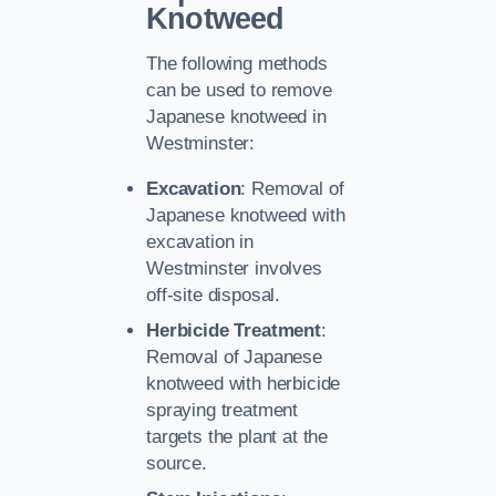
Knotweed
The following methods
can be used to remove
Japanese knotweed in
Westminster:
Excavation
: Removal of
Japanese knotweed with
excavation in
Westminster involves
off-site disposal.
Herbicide Treatment
:
Removal of Japanese
knotweed with herbicide
spraying treatment
targets the plant at the
source.