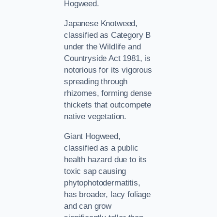
Hogweed.
Japanese Knotweed,
classified as Category B
under the Wildlife and
Countryside Act 1981, is
notorious for its vigorous
spreading through
rhizomes, forming dense
thickets that outcompete
native vegetation.
Giant Hogweed,
classified as a public
health hazard due to its
toxic sap causing
phytophotodermatitis,
has broader, lacy foliage
and can grow