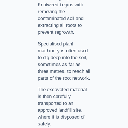
Knotweed begins with
removing the
contaminated soil and
extracting all roots to
prevent regrowth.
Specialised plant
machinery is often used
to dig deep into the soil,
sometimes as far as
three metres, to reach all
parts of the root network.
The excavated material
is then carefully
transported to an
approved landfill site,
where it is disposed of
safely.