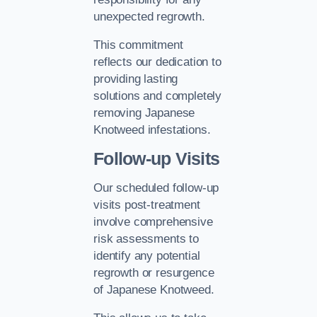
unexpected regrowth.
This commitment
reflects our dedication to
providing lasting
solutions and completely
removing Japanese
Knotweed infestations.
Follow-up Visits
Our scheduled follow-up
visits post-treatment
involve comprehensive
risk assessments to
identify any potential
regrowth or resurgence
of Japanese Knotweed.