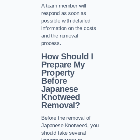
A team member will
respond as soon as
possible with detailed
information on the costs
and the removal
process.
How Should I
Prepare My
Property
Before
Japanese
Knotweed
Removal?
Before the removal of
Japanese Knotweed, you
should take several