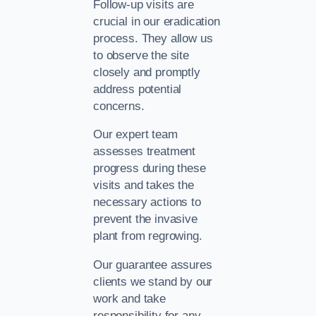
Follow-up visits are
crucial in our eradication
process. They allow us
to observe the site
closely and promptly
address potential
concerns.
Our expert team
assesses treatment
progress during these
visits and takes the
necessary actions to
prevent the invasive
plant from regrowing.
Our guarantee assures
clients we stand by our
work and take
responsibility for any