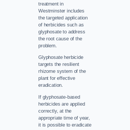
treatment in
Westminster includes
the targeted application
of herbicides such as
glyphosate to address
the root cause of the
problem.
Glyphosate herbicide
targets the resilient
rhizome system of the
plant for effective
eradication.
If glyphosate-based
herbicides are applied
correctly, at the
appropriate time of year,
it is possible to eradicate