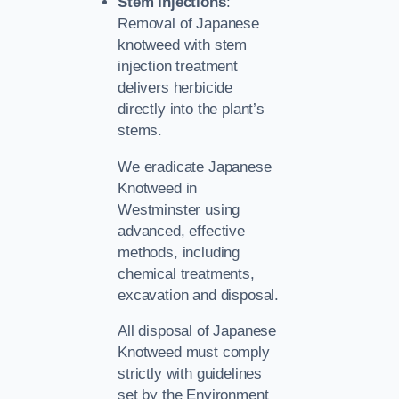
Stem Injections
:
Removal of Japanese
knotweed with stem
injection treatment
delivers herbicide
directly into the plant’s
stems.
We eradicate Japanese
Knotweed in
Westminster using
advanced, effective
methods, including
chemical treatments,
excavation and disposal.
All disposal of Japanese
Knotweed must comply
strictly with guidelines
set by the Environment