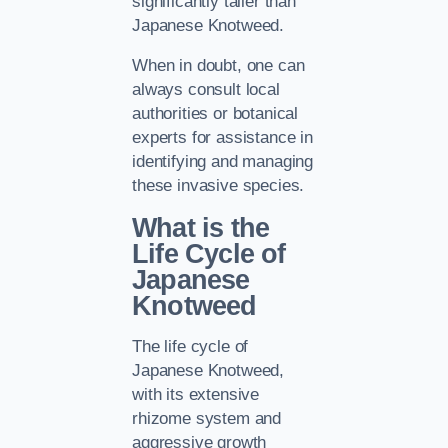
significantly taller than
Japanese Knotweed.
When in doubt, one can
always consult local
authorities or botanical
experts for assistance in
identifying and managing
these invasive species.
What is the
Life Cycle of
Japanese
Knotweed
The life cycle of
Japanese Knotweed,
with its extensive
rhizome system and
aggressive growth