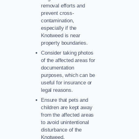
removal efforts and
prevent cross-
contamination,
especially if the
Knotweed is near
property boundaries.
Consider taking photos
of the affected areas for
documentation
purposes, which can be
useful for insurance or
legal reasons.
Ensure that pets and
children are kept away
from the affected areas
to avoid unintentional
disturbance of the
Knotweed.