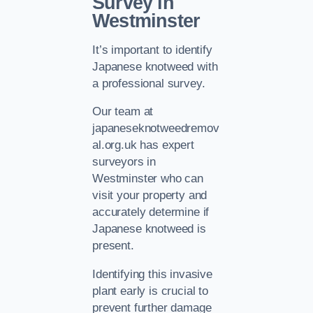
Survey in
Westminster
It’s important to identify
Japanese knotweed with
a professional survey.
Our team at
japaneseknotweedremov
al.org.uk has expert
surveyors in
Westminster who can
visit your property and
accurately determine if
Japanese knotweed is
present.
Identifying this invasive
plant early is crucial to
prevent further damage