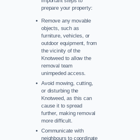
important steps to
prepare your property:
Remove any movable
objects, such as
furniture, vehicles, or
outdoor equipment, from
the vicinity of the
Knotweed to allow the
removal team
unimpeded access.
Avoid mowing, cutting,
or disturbing the
Knotweed, as this can
cause it to spread
further, making removal
more difficult.
Communicate with
neighbours to coordinate