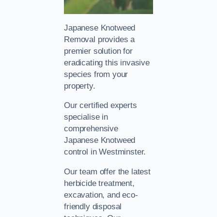
Japanese Knotweed
Removal provides a
premier solution for
eradicating this invasive
species from your
property.
Our certified experts
specialise in
comprehensive
Japanese Knotweed
control in Westminster.
Our team offer the latest
herbicide treatment,
excavation, and eco-
friendly disposal