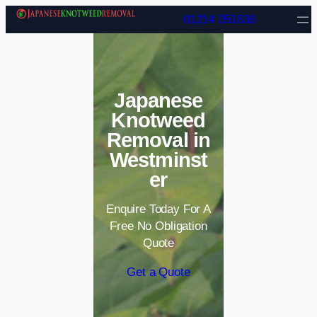
Skip to content
01214 051636
Japanese
Knotweed
Removal in
Westminst
er
Enquire Today For A
Free No Obligation
Quote
Get a Quote