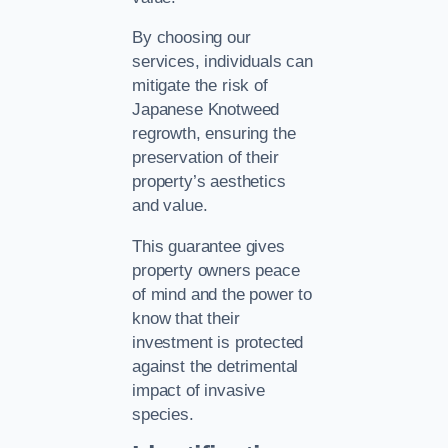
By choosing our
services, individuals can
mitigate the risk of
Japanese Knotweed
regrowth, ensuring the
preservation of their
property’s aesthetics
and value.
This guarantee gives
property owners peace
of mind and the power to
know that their
investment is protected
against the detrimental
impact of invasive
species.