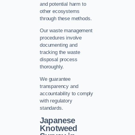
and potential harm to
other ecosystems
through these methods.
Our waste management
procedures involve
documenting and
tracking the waste
disposal process
thoroughly.
We guarantee
transparency and
accountability to comply
with regulatory
standards.
Japanese
Knotweed