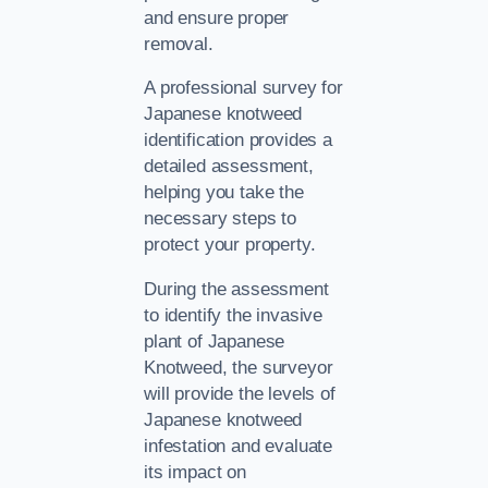
and ensure proper
removal.
A professional survey for
Japanese knotweed
identification provides a
detailed assessment,
helping you take the
necessary steps to
protect your property.
During the assessment
to identify the invasive
plant of Japanese
Knotweed, the surveyor
will provide the levels of
Japanese knotweed
infestation and evaluate
its impact on