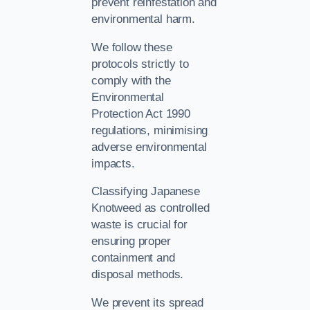
prevent reinfestation and
environmental harm.
We follow these
protocols strictly to
comply with the
Environmental
Protection Act 1990
regulations, minimising
adverse environmental
impacts.
Classifying Japanese
Knotweed as controlled
waste is crucial for
ensuring proper
containment and
disposal methods.
We prevent its spread