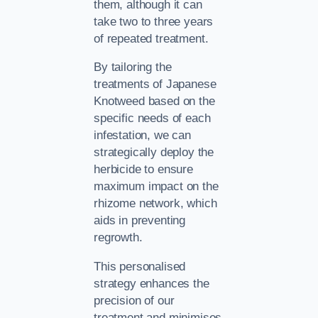
them, although it can
take two to three years
of repeated treatment.
By tailoring the
treatments of Japanese
Knotweed based on the
specific needs of each
infestation, we can
strategically deploy the
herbicide to ensure
maximum impact on the
rhizome network, which
aids in preventing
regrowth.
This personalised
strategy enhances the
precision of our
treatment and minimises