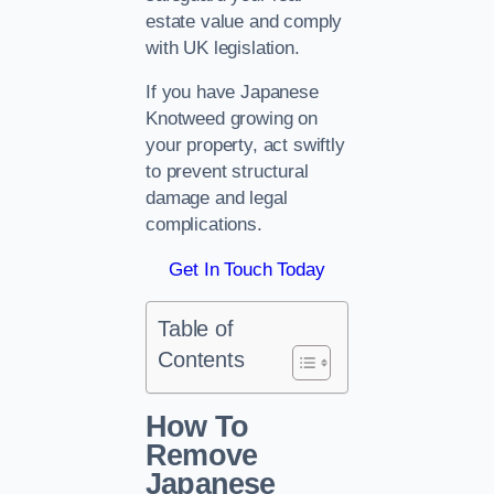
estate value and comply
with UK legislation.
If you have Japanese
Knotweed growing on
your property, act swiftly
to prevent structural
damage and legal
complications.
Get In Touch Today
Table of
Contents
How To
Remove
Japanese