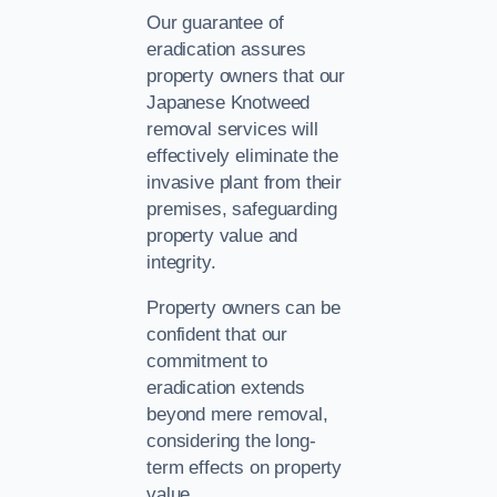
Our guarantee of
eradication assures
property owners that our
Japanese Knotweed
removal services will
effectively eliminate the
invasive plant from their
premises, safeguarding
property value and
integrity.
Property owners can be
confident that our
commitment to
eradication extends
beyond mere removal,
considering the long-
term effects on property
value.