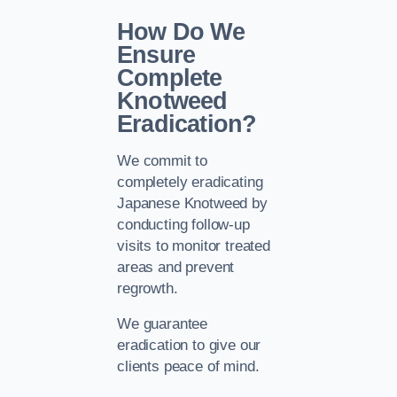
How Do We
Ensure
Complete
Knotweed
Eradication?
We commit to
completely eradicating
Japanese Knotweed by
conducting follow-up
visits to monitor treated
areas and prevent
regrowth.
We guarantee
eradication to give our
clients peace of mind.