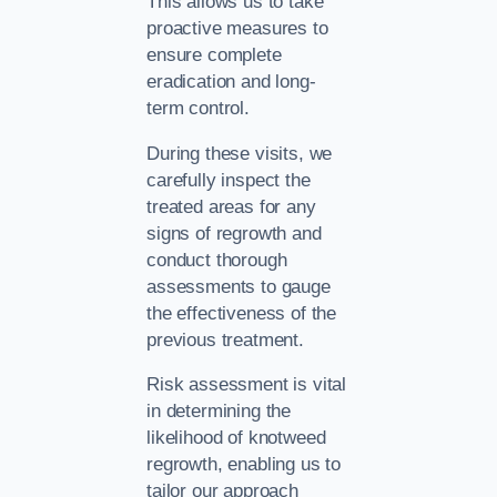
This allows us to take
proactive measures to
ensure complete
eradication and long-
term control.
During these visits, we
carefully inspect the
treated areas for any
signs of regrowth and
conduct thorough
assessments to gauge
the effectiveness of the
previous treatment.
Risk assessment is vital
in determining the
likelihood of knotweed
regrowth, enabling us to
tailor our approach