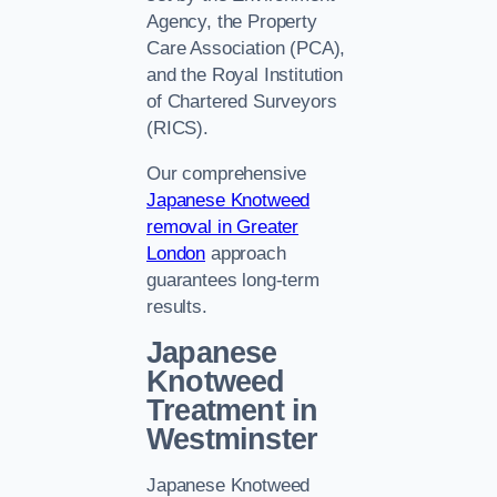
Agency, the Property
Care Association (PCA),
and the Royal Institution
of Chartered Surveyors
(RICS).
Our comprehensive
Japanese Knotweed
removal in Greater
London
approach
guarantees long-term
results.
Japanese
Knotweed
Treatment in
Westminster
Japanese Knotweed