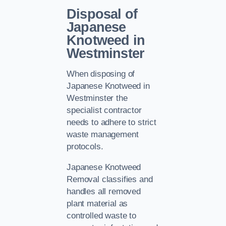
Disposal of
Japanese
Knotweed in
Westminster
When disposing of
Japanese Knotweed in
Westminster the
specialist contractor
needs to adhere to strict
waste management
protocols.
Japanese Knotweed
Removal classifies and
handles all removed
plant material as
controlled waste to