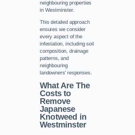
neighbouring properties
in Westminster.
This detailed approach
ensures we consider
every aspect of the
infestation, including soil
composition, drainage
patterns, and
neighbouring
landowners’ responses.
What Are The
Costs to
Remove
Japanese
Knotweed in
Westminster