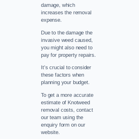
damage, which
increases the removal
expense.
Due to the damage the
invasive weed caused,
you might also need to
pay for property repairs.
It’s crucial to consider
these factors when
planning your budget.
To get a more accurate
estimate of Knotweed
removal costs, contact
our team using the
enquiry form on our
website.