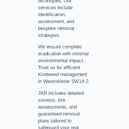
techniques. Our
services include
identification,
assessment, and
bespoke removal
strategies.
We ensure complete
eradication with minimal
environmental impact.
Trust us for efficient
Knotweed management
in Westminster SW1A 2.
JKR includes detailed
surveys, risk
assessments, and
guaranteed removal
plans tailored to
safeguard your real