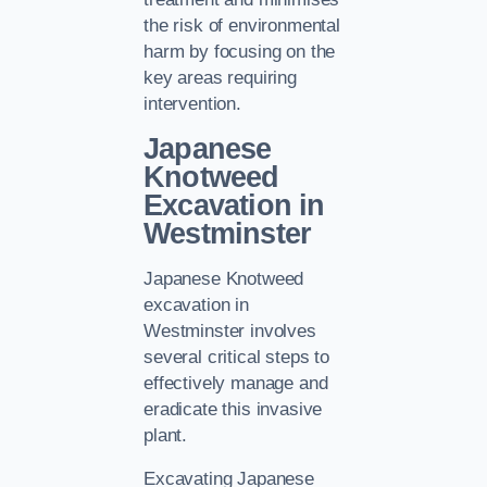
the risk of environmental
harm by focusing on the
key areas requiring
intervention.
Japanese
Knotweed
Excavation in
Westminster
Japanese Knotweed
excavation in
Westminster involves
several critical steps to
effectively manage and
eradicate this invasive
plant.
Excavating Japanese