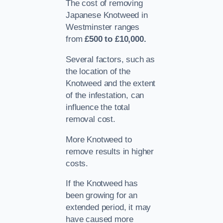
The cost of removing
Japanese Knotweed in
Westminster ranges
from
£500 to £10,000.
Several factors, such as
the location of the
Knotweed and the extent
of the infestation, can
influence the total
removal cost.
More Knotweed to
remove results in higher
costs.
If the Knotweed has
been growing for an
extended period, it may
have caused more