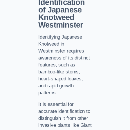
Identification
of Japanese
Knotweed
Westminster
Identifying Japanese
Knotweed in
Westminster requires
awareness of its distinct
features, such as
bamboo-like stems,
heart-shaped leaves,
and rapid growth
patterns.
It is essential for
accurate identification to
distinguish it from other
invasive plants like Giant