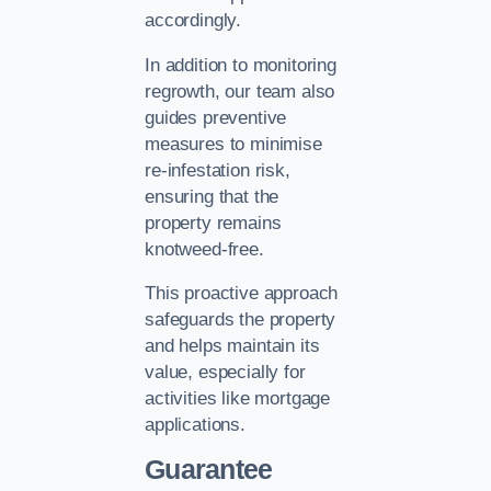
accordingly.
In addition to monitoring
regrowth, our team also
guides preventive
measures to minimise
re-infestation risk,
ensuring that the
property remains
knotweed-free.
This proactive approach
safeguards the property
and helps maintain its
value, especially for
activities like mortgage
applications.
Guarantee