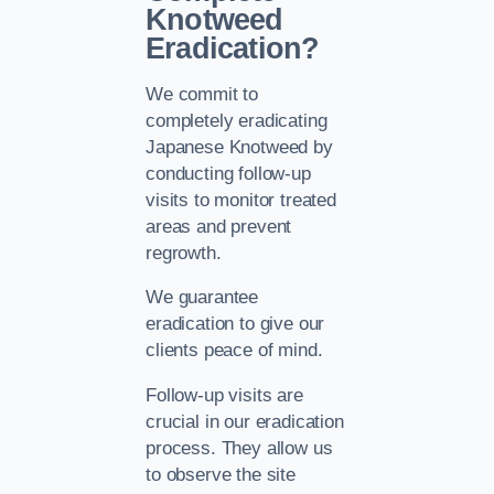
Knotweed
Eradication?
We commit to
completely eradicating
Japanese Knotweed by
conducting follow-up
visits to monitor treated
areas and prevent
regrowth.
We guarantee
eradication to give our
clients peace of mind.
Follow-up visits are
crucial in our eradication
process. They allow us
to observe the site