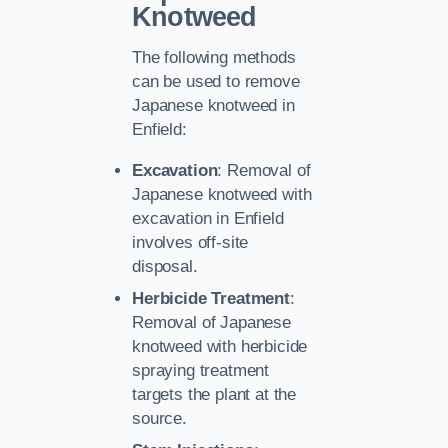
Knotweed
The following methods
can be used to remove
Japanese knotweed in
Enfield:
Excavation
: Removal of
Japanese knotweed with
excavation in Enfield
involves off-site
disposal.
Herbicide Treatment
:
Removal of Japanese
knotweed with herbicide
spraying treatment
targets the plant at the
source.