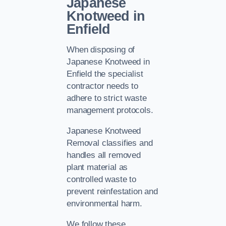
Japanese
Knotweed in
Enfield
When disposing of
Japanese Knotweed in
Enfield the specialist
contractor needs to
adhere to strict waste
management protocols.
Japanese Knotweed
Removal classifies and
handles all removed
plant material as
controlled waste to
prevent reinfestation and
environmental harm.
We follow these