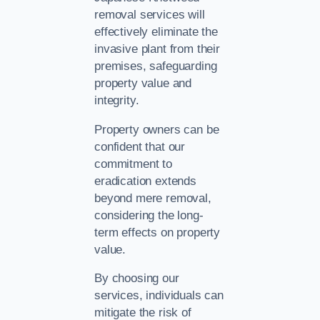
removal services will
effectively eliminate the
invasive plant from their
premises, safeguarding
property value and
integrity.
Property owners can be
confident that our
commitment to
eradication extends
beyond mere removal,
considering the long-
term effects on property
value.
By choosing our
services, individuals can
mitigate the risk of