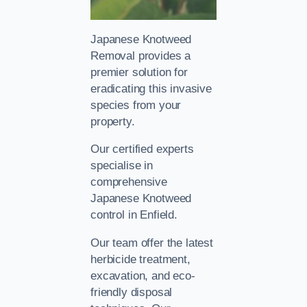
Japanese Knotweed
Removal provides a
premier solution for
eradicating this invasive
species from your
property.
Our certified experts
specialise in
comprehensive
Japanese Knotweed
control in Enfield.
Our team offer the latest
herbicide treatment,
excavation, and eco-
friendly disposal