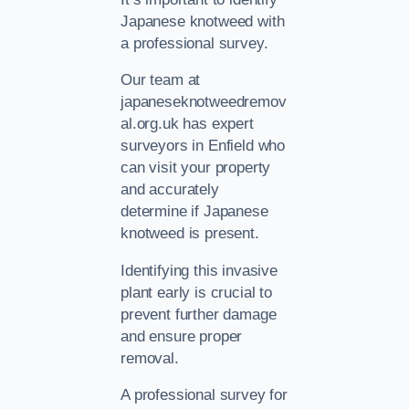
Japanese knotweed with
a professional survey.
Our team at
japaneseknotweedremov
al.org.uk has expert
surveyors in Enfield who
can visit your property
and accurately
determine if Japanese
knotweed is present.
Identifying this invasive
plant early is crucial to
prevent further damage
and ensure proper
removal.
A professional survey for