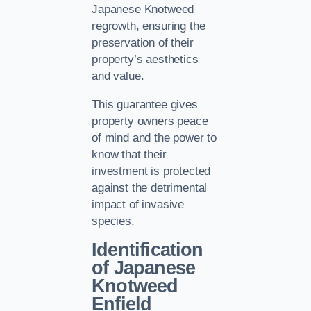
Japanese Knotweed
regrowth, ensuring the
preservation of their
property’s aesthetics
and value.
This guarantee gives
property owners peace
of mind and the power to
know that their
investment is protected
against the detrimental
impact of invasive
species.
Identification
of Japanese
Knotweed
Enfield