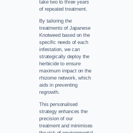
take two to three years
of repeated treatment.
By tailoring the
treatments of Japanese
Knotweed based on the
specific needs of each
infestation, we can
strategically deploy the
herbicide to ensure
maximum impact on the
rhizome network, which
aids in preventing
regrowth.
This personalised
strategy enhances the
precision of our
treatment and minimises
the risk of environmental