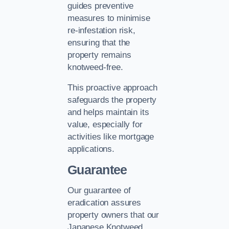
guides preventive
measures to minimise
re-infestation risk,
ensuring that the
property remains
knotweed-free.
This proactive approach
safeguards the property
and helps maintain its
value, especially for
activities like mortgage
applications.
Guarantee
Our guarantee of
eradication assures
property owners that our
Japanese Knotweed