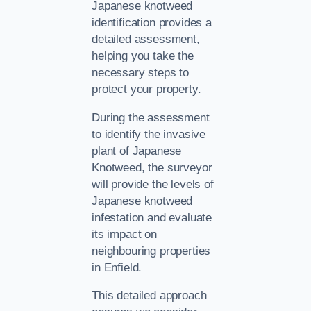
Japanese knotweed
identification provides a
detailed assessment,
helping you take the
necessary steps to
protect your property.
During the assessment
to identify the invasive
plant of Japanese
Knotweed, the surveyor
will provide the levels of
Japanese knotweed
infestation and evaluate
its impact on
neighbouring properties
in Enfield.
This detailed approach