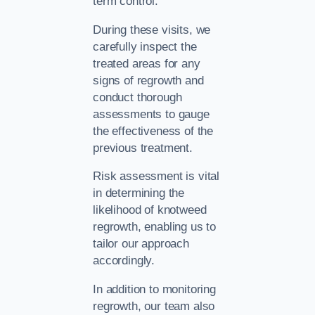
term control.
During these visits, we
carefully inspect the
treated areas for any
signs of regrowth and
conduct thorough
assessments to gauge
the effectiveness of the
previous treatment.
Risk assessment is vital
in determining the
likelihood of knotweed
regrowth, enabling us to
tailor our approach
accordingly.
In addition to monitoring
regrowth, our team also