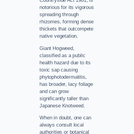
Countryside Act 1981, is
notorious for its vigorous
spreading through
rhizomes, forming dense
thickets that outcompete
native vegetation.
Giant Hogweed,
classified as a public
health hazard due to its
toxic sap causing
phytophotodermatitis,
has broader, lacy foliage
and can grow
significantly taller than
Japanese Knotweed.
When in doubt, one can
always consult local
authorities or botanical