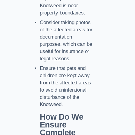
Knotweed is near
property boundaries.
Consider taking photos
of the affected areas for
documentation
purposes, which can be
useful for insurance or
legal reasons.
Ensure that pets and
children are kept away
from the affected areas
to avoid unintentional
disturbance of the
Knotweed.
How Do We
Ensure
Complete