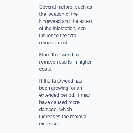
Several factors, such as
the location of the
Knotweed and the extent
of the infestation, can
influence the total
removal cost.
More Knotweed to
remove results in higher
costs.
If the Knotweed has
been growing for an
extended period, it may
have caused more
damage, which
increases the removal
expense.