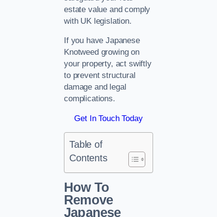
estate value and comply
with UK legislation.
If you have Japanese
Knotweed growing on
your property, act swiftly
to prevent structural
damage and legal
complications.
Get In Touch Today
Table of
Contents
How To
Remove
Japanese