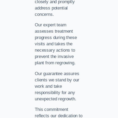
closely and promptly
address potential
concerns.
Our expert team
assesses treatment
progress during these
visits and takes the
necessary actions to
prevent the invasive
plant from regrowing.
Our guarantee assures
clients we stand by our
work and take
responsibility for any
unexpected regrowth.
This commitment
reflects our dedication to