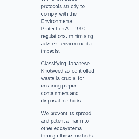
protocols strictly to
comply with the
Environmental
Protection Act 1990
regulations, minimising
adverse environmental
impacts.
Classifying Japanese
Knotweed as controlled
waste is crucial for
ensuring proper
containment and
disposal methods.
We prevent its spread
and potential harm to
other ecosystems
through these methods.