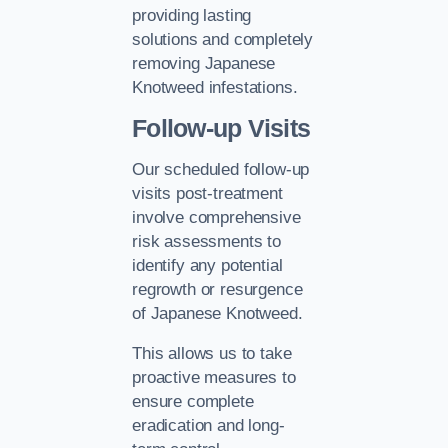
providing lasting
solutions and completely
removing Japanese
Knotweed infestations.
Follow-up Visits
Our scheduled follow-up
visits post-treatment
involve comprehensive
risk assessments to
identify any potential
regrowth or resurgence
of Japanese Knotweed.
This allows us to take
proactive measures to
ensure complete
eradication and long-