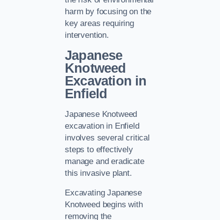
harm by focusing on the
key areas requiring
intervention.
Japanese
Knotweed
Excavation in
Enfield
Japanese Knotweed
excavation in Enfield
involves several critical
steps to effectively
manage and eradicate
this invasive plant.
Excavating Japanese
Knotweed begins with
removing the