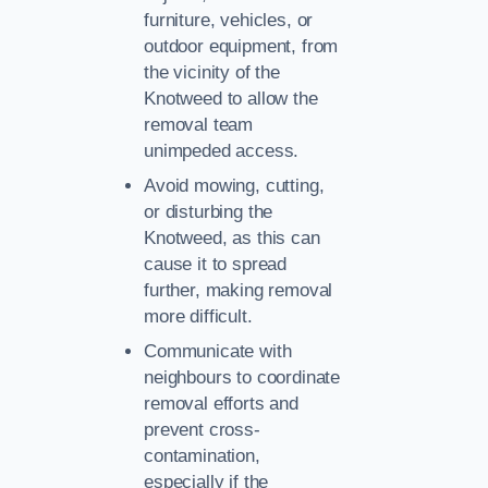
furniture, vehicles, or
outdoor equipment, from
the vicinity of the
Knotweed to allow the
removal team
unimpeded access.
Avoid mowing, cutting,
or disturbing the
Knotweed, as this can
cause it to spread
further, making removal
more difficult.
Communicate with
neighbours to coordinate
removal efforts and
prevent cross-
contamination,
especially if the