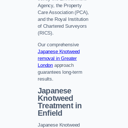
Agency, the Property
Care Association (PCA),
and the Royal Institution
of Chartered Surveyors
(RICS).
Our comprehensive
Japanese Knotweed
removal in Greater
London
approach
guarantees long-term
results.
Japanese
Knotweed
Treatment in
Enfield
Japanese Knotweed