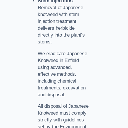
Stem Injections
:
Removal of Japanese
knotweed with stem
injection treatment
delivers herbicide
directly into the plant’s
stems.
We eradicate Japanese
Knotweed in Enfield
using advanced,
effective methods,
including chemical
treatments, excavation
and disposal.
All disposal of Japanese
Knotweed must comply
strictly with guidelines
set by the Environment