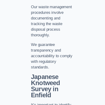
Our waste management
procedures involve
documenting and
tracking the waste
disposal process
thoroughly.
We guarantee
transparency and
accountability to comply
with regulatory
standards.
Japanese
Knotweed
Survey in
Enfield
It’s important to identify