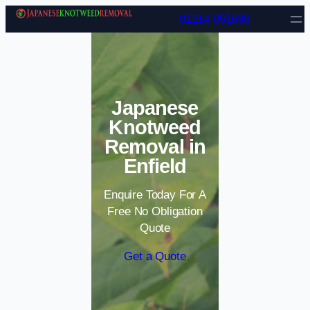
Skip to content
01214 051636
Japanese
Knotweed
Removal in
Enfield
Enquire Today For A
Free No Obligation
Quote
Get a Quote