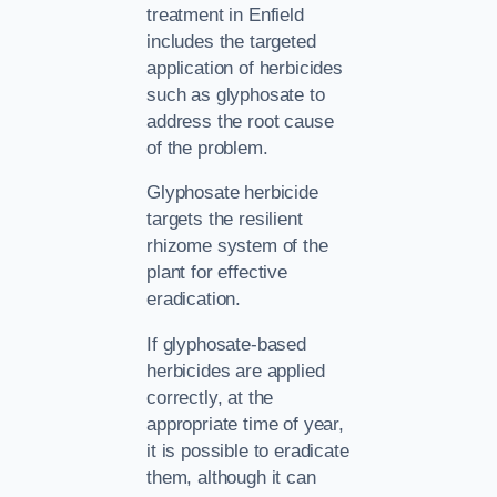
treatment in Enfield
includes the targeted
application of herbicides
such as glyphosate to
address the root cause
of the problem.
Glyphosate herbicide
targets the resilient
rhizome system of the
plant for effective
eradication.
If glyphosate-based
herbicides are applied
correctly, at the
appropriate time of year,
it is possible to eradicate
them, although it can