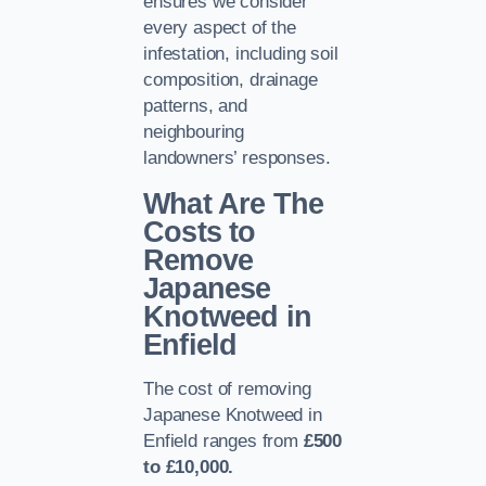
ensures we consider
every aspect of the
infestation, including soil
composition, drainage
patterns, and
neighbouring
landowners’ responses.
What Are The
Costs to
Remove
Japanese
Knotweed in
Enfield
The cost of removing
Japanese Knotweed in
Enfield ranges from
£500
to £10,000.