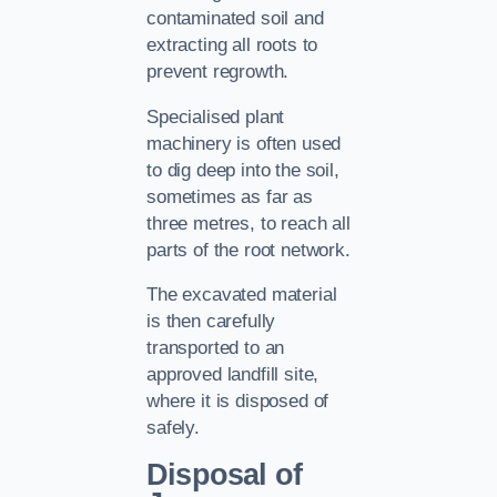
contaminated soil and
extracting all roots to
prevent regrowth.
Specialised plant
machinery is often used
to dig deep into the soil,
sometimes as far as
three metres, to reach all
parts of the root network.
The excavated material
is then carefully
transported to an
approved landfill site,
where it is disposed of
safely.
Disposal of