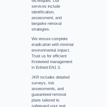
techniques. Our
services include
identification,
assessment, and
bespoke removal
strategies.
We ensure complete
eradication with minimal
environmental impact.
Trust us for efficient
Knotweed management
in Enfield EN1 3.
JKR includes detailed
surveys, risk
assessments, and
guaranteed removal
plans tailored to
safeguard your real