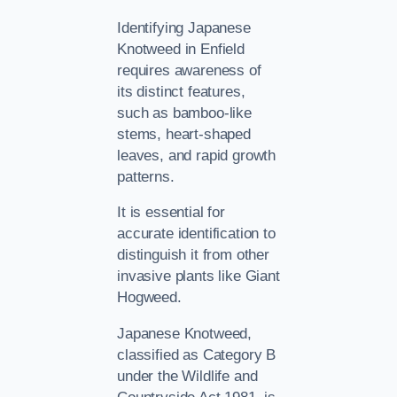
Identifying Japanese
Knotweed in Enfield
requires awareness of
its distinct features,
such as bamboo-like
stems, heart-shaped
leaves, and rapid growth
patterns.
It is essential for
accurate identification to
distinguish it from other
invasive plants like Giant
Hogweed.
Japanese Knotweed,
classified as Category B
under the Wildlife and