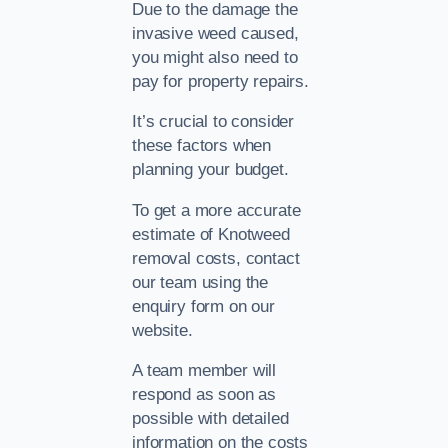
Due to the damage the
invasive weed caused,
you might also need to
pay for property repairs.
It’s crucial to consider
these factors when
planning your budget.
To get a more accurate
estimate of Knotweed
removal costs, contact
our team using the
enquiry form on our
website.
A team member will
respond as soon as
possible with detailed
information on the costs