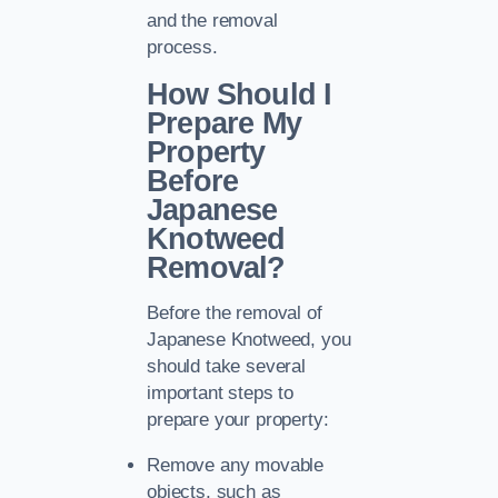
and the removal
process.
How Should I
Prepare My
Property
Before
Japanese
Knotweed
Removal?
Before the removal of
Japanese Knotweed, you
should take several
important steps to
prepare your property:
Remove any movable
objects, such as