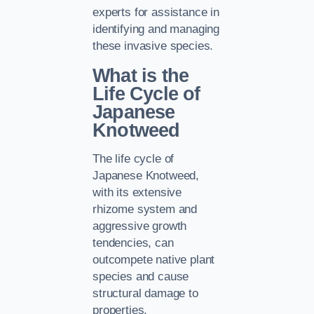
experts for assistance in
identifying and managing
these invasive species.
What is the
Life Cycle of
Japanese
Knotweed
The life cycle of
Japanese Knotweed,
with its extensive
rhizome system and
aggressive growth
tendencies, can
outcompete native plant
species and cause
structural damage to
properties.