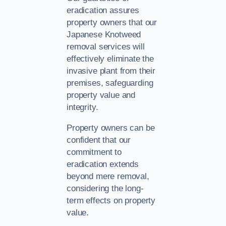
eradication assures
property owners that our
Japanese Knotweed
removal services will
effectively eliminate the
invasive plant from their
premises, safeguarding
property value and
integrity.
Property owners can be
confident that our
commitment to
eradication extends
beyond mere removal,
considering the long-
term effects on property
value.