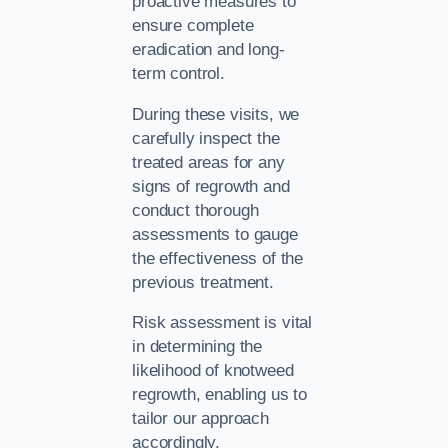
proactive measures to
ensure complete
eradication and long-
term control.
During these visits, we
carefully inspect the
treated areas for any
signs of regrowth and
conduct thorough
assessments to gauge
the effectiveness of the
previous treatment.
Risk assessment is vital
in determining the
likelihood of knotweed
regrowth, enabling us to
tailor our approach
accordingly.