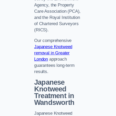
Agency, the Property
Care Association (PCA),
and the Royal Institution
of Chartered Surveyors
(RICS).
Our comprehensive
Japanese Knotweed
removal in Greater
London
approach
guarantees long-term
results.
Japanese
Knotweed
Treatment in
Wandsworth
Japanese Knotweed