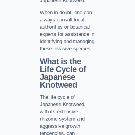
Japanese Knotweed.
When in doubt, one can
always consult local
authorities or botanical
experts for assistance in
identifying and managing
these invasive species.
What is the
Life Cycle of
Japanese
Knotweed
The life cycle of
Japanese Knotweed,
with its extensive
rhizome system and
aggressive growth
tendencies, can