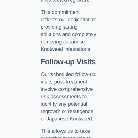
This commitment
reflects our dedication to
providing lasting
solutions and completely
removing Japanese
Knotweed infestations.
Follow-up Visits
Our scheduled follow-up
visits post-treatment
involve comprehensive
risk assessments to
identify any potential
regrowth or resurgence
of Japanese Knotweed.
This allows us to take