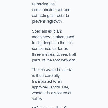
removing the
contaminated soil and
extracting all roots to
prevent regrowth.
Specialised plant
machinery is often used
to dig deep into the soil,
sometimes as far as
three metres, to reach all
parts of the root network.
The excavated material
is then carefully
transported to an
approved landfill site,
where it is disposed of
safely.