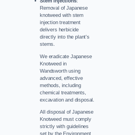
Stem Injections
:
Removal of Japanese
knotweed with stem
injection treatment
delivers herbicide
directly into the plant’s
stems.
We eradicate Japanese
Knotweed in
Wandsworth using
advanced, effective
methods, including
chemical treatments,
excavation and disposal.
All disposal of Japanese
Knotweed must comply
strictly with guidelines
set by the Environment