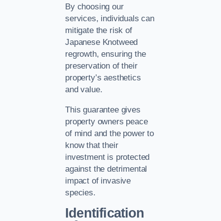
By choosing our
services, individuals can
mitigate the risk of
Japanese Knotweed
regrowth, ensuring the
preservation of their
property’s aesthetics
and value.
This guarantee gives
property owners peace
of mind and the power to
know that their
investment is protected
against the detrimental
impact of invasive
species.
Identification