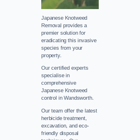
Japanese Knotweed
Removal provides a
premier solution for
eradicating this invasive
species from your
property.
Our certified experts
specialise in
comprehensive
Japanese Knotweed
control in Wandsworth.
Our team offer the latest
herbicide treatment,
excavation, and eco-
friendly disposal