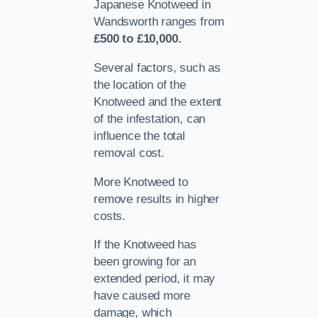
Japanese Knotweed in
Wandsworth ranges from
£500 to £10,000.
Several factors, such as
the location of the
Knotweed and the extent
of the infestation, can
influence the total
removal cost.
More Knotweed to
remove results in higher
costs.
If the Knotweed has
been growing for an
extended period, it may
have caused more
damage, which