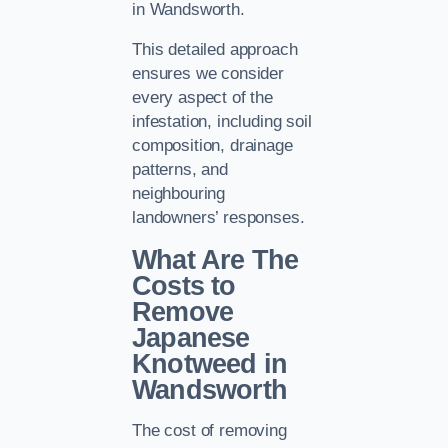
in Wandsworth.
This detailed approach
ensures we consider
every aspect of the
infestation, including soil
composition, drainage
patterns, and
neighbouring
landowners’ responses.
What Are The
Costs to
Remove
Japanese
Knotweed in
Wandsworth
The cost of removing