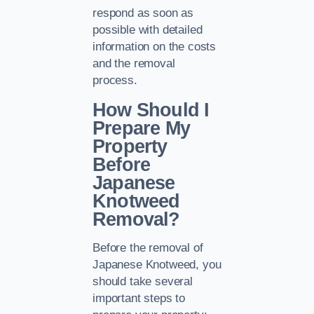
respond as soon as
possible with detailed
information on the costs
and the removal
process.
How Should I
Prepare My
Property
Before
Japanese
Knotweed
Removal?
Before the removal of
Japanese Knotweed, you
should take several
important steps to