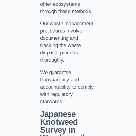
other ecosystems
through these methods.
Our waste management
procedures involve
documenting and
tracking the waste
disposal process
thoroughly.
We guarantee
transparency and
accountability to comply
with regulatory
standards.
Japanese
Knotweed
Survey in