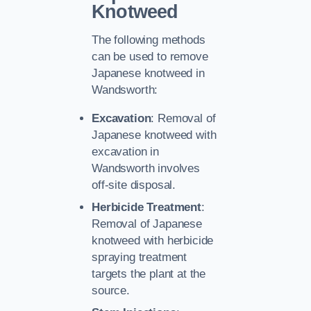
Knotweed
The following methods
can be used to remove
Japanese knotweed in
Wandsworth:
Excavation
: Removal of
Japanese knotweed with
excavation in
Wandsworth involves
off-site disposal.
Herbicide Treatment
:
Removal of Japanese
knotweed with herbicide
spraying treatment
targets the plant at the
source.