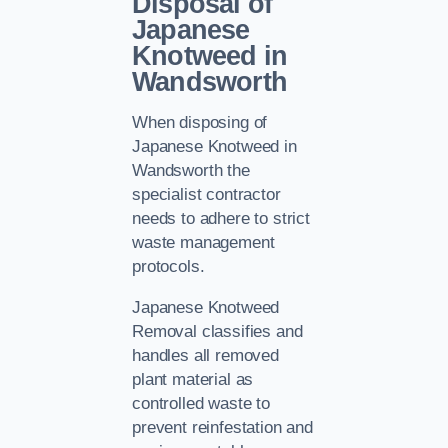
Disposal of
Japanese
Knotweed in
Wandsworth
When disposing of
Japanese Knotweed in
Wandsworth the
specialist contractor
needs to adhere to strict
waste management
protocols.
Japanese Knotweed
Removal classifies and
handles all removed
plant material as
controlled waste to
prevent reinfestation and