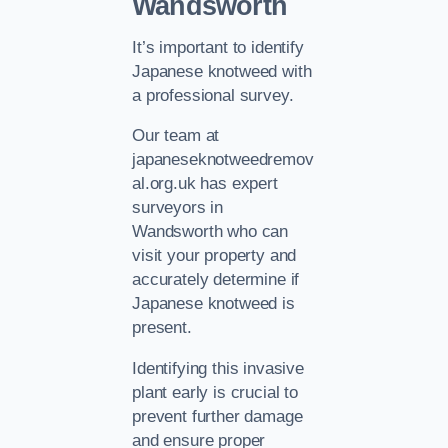
Wandsworth
It’s important to identify
Japanese knotweed with
a professional survey.
Our team at
japaneseknotweedremov
al.org.uk has expert
surveyors in
Wandsworth who can
visit your property and
accurately determine if
Japanese knotweed is
present.
Identifying this invasive
plant early is crucial to
prevent further damage
and ensure proper