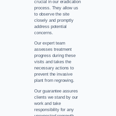
crucial in our eradication
process. They allow us
to observe the site
closely and promptly
address potential
concerns.
Our expert team
assesses treatment
progress during these
visits and takes the
necessary actions to
prevent the invasive
plant from regrowing.
Our guarantee assures
clients we stand by our
work and take
responsibility for any
unexpected regrowth.