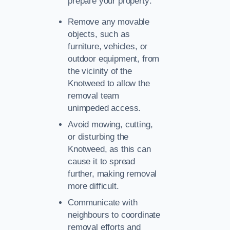
prepare your property:
Remove any movable
objects, such as
furniture, vehicles, or
outdoor equipment, from
the vicinity of the
Knotweed to allow the
removal team
unimpeded access.
Avoid mowing, cutting,
or disturbing the
Knotweed, as this can
cause it to spread
further, making removal
more difficult.
Communicate with
neighbours to coordinate
removal efforts and