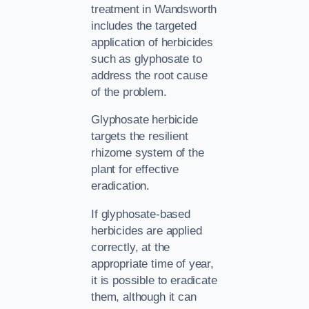
treatment in Wandsworth
includes the targeted
application of herbicides
such as glyphosate to
address the root cause
of the problem.
Glyphosate herbicide
targets the resilient
rhizome system of the
plant for effective
eradication.
If glyphosate-based
herbicides are applied
correctly, at the
appropriate time of year,
it is possible to eradicate
them, although it can