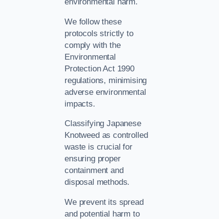
environmental harm.
We follow these
protocols strictly to
comply with the
Environmental
Protection Act 1990
regulations, minimising
adverse environmental
impacts.
Classifying Japanese
Knotweed as controlled
waste is crucial for
ensuring proper
containment and
disposal methods.
We prevent its spread
and potential harm to