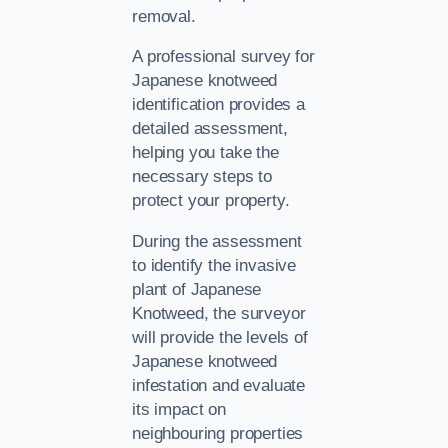
removal.
A professional survey for
Japanese knotweed
identification provides a
detailed assessment,
helping you take the
necessary steps to
protect your property.
During the assessment
to identify the invasive
plant of Japanese
Knotweed, the surveyor
will provide the levels of
Japanese knotweed
infestation and evaluate
its impact on
neighbouring properties