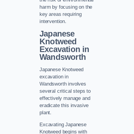
harm by focusing on the
key areas requiring
intervention.
Japanese
Knotweed
Excavation in
Wandsworth
Japanese Knotweed
excavation in
Wandsworth involves
several critical steps to
effectively manage and
eradicate this invasive
plant.
Excavating Japanese
Knotweed begins with