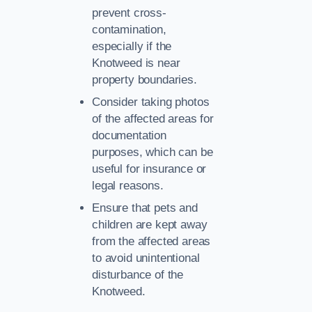
prevent cross-
contamination,
especially if the
Knotweed is near
property boundaries.
Consider taking photos
of the affected areas for
documentation
purposes, which can be
useful for insurance or
legal reasons.
Ensure that pets and
children are kept away
from the affected areas
to avoid unintentional
disturbance of the
Knotweed.