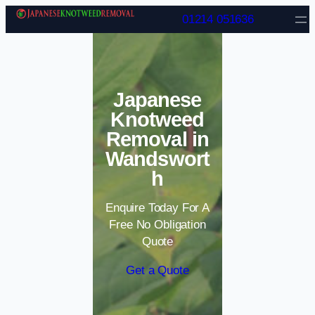
Skip to content
01214 051636
Japanese
Knotweed
Removal in
Wandswort
h
Enquire Today For A
Free No Obligation
Quote
Get a Quote