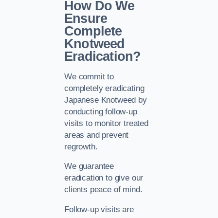
How Do We
Ensure
Complete
Knotweed
Eradication?
We commit to
completely eradicating
Japanese Knotweed by
conducting follow-up
visits to monitor treated
areas and prevent
regrowth.
We guarantee
eradication to give our
clients peace of mind.
Follow-up visits are