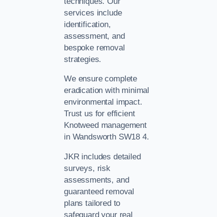
techniques. Our
services include
identification,
assessment, and
bespoke removal
strategies.
We ensure complete
eradication with minimal
environmental impact.
Trust us for efficient
Knotweed management
in Wandsworth SW18 4.
JKR includes detailed
surveys, risk
assessments, and
guaranteed removal
plans tailored to
safeguard your real