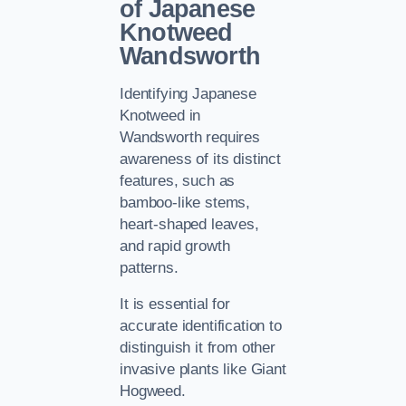
of Japanese
Knotweed
Wandsworth
Identifying Japanese
Knotweed in
Wandsworth requires
awareness of its distinct
features, such as
bamboo-like stems,
heart-shaped leaves,
and rapid growth
patterns.
It is essential for
accurate identification to
distinguish it from other
invasive plants like Giant
Hogweed.