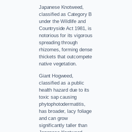
Japanese Knotweed,
classified as Category B
under the Wildlife and
Countryside Act 1981, is
notorious for its vigorous
spreading through
rhizomes, forming dense
thickets that outcompete
native vegetation.
Giant Hogweed,
classified as a public
health hazard due to its
toxic sap causing
phytophotodermatitis,
has broader, lacy foliage
and can grow
significantly taller than