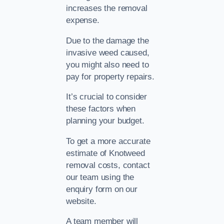
increases the removal
expense.
Due to the damage the
invasive weed caused,
you might also need to
pay for property repairs.
It’s crucial to consider
these factors when
planning your budget.
To get a more accurate
estimate of Knotweed
removal costs, contact
our team using the
enquiry form on our
website.
A team member will