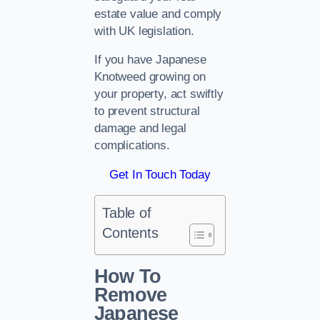
estate value and comply
with UK legislation.
If you have Japanese
Knotweed growing on
your property, act swiftly
to prevent structural
damage and legal
complications.
Get In Touch Today
Table of
Contents
How To
Remove
Japanese