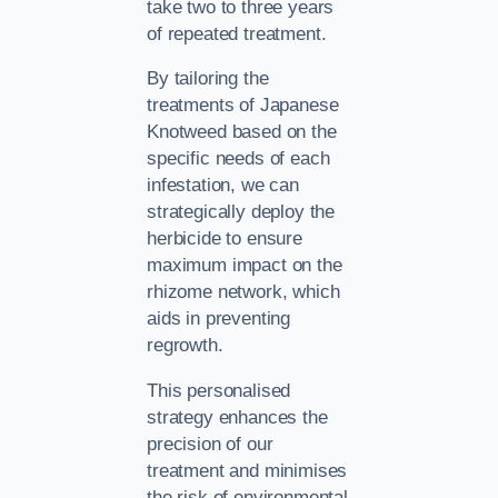
take two to three years
of repeated treatment.
By tailoring the
treatments of Japanese
Knotweed based on the
specific needs of each
infestation, we can
strategically deploy the
herbicide to ensure
maximum impact on the
rhizome network, which
aids in preventing
regrowth.
This personalised
strategy enhances the
precision of our
treatment and minimises
the risk of environmental