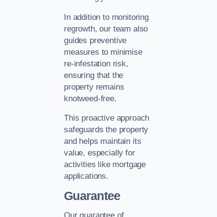
In addition to monitoring
regrowth, our team also
guides preventive
measures to minimise
re-infestation risk,
ensuring that the
property remains
knotweed-free.
This proactive approach
safeguards the property
and helps maintain its
value, especially for
activities like mortgage
applications.
Guarantee
Our guarantee of