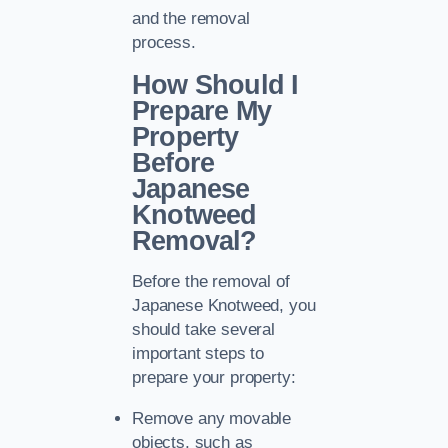
and the removal
process.
How Should I
Prepare My
Property
Before
Japanese
Knotweed
Removal?
Before the removal of
Japanese Knotweed, you
should take several
important steps to
prepare your property:
Remove any movable
objects, such as