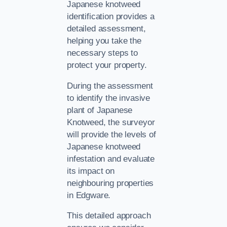
Japanese knotweed
identification provides a
detailed assessment,
helping you take the
necessary steps to
protect your property.
During the assessment
to identify the invasive
plant of Japanese
Knotweed, the surveyor
will provide the levels of
Japanese knotweed
infestation and evaluate
its impact on
neighbouring properties
in Edgware.
This detailed approach