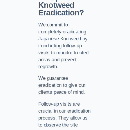
Knotweed
Eradication?
We commit to
completely eradicating
Japanese Knotweed by
conducting follow-up
visits to monitor treated
areas and prevent
regrowth.
We guarantee
eradication to give our
clients peace of mind.
Follow-up visits are
crucial in our eradication
process. They allow us
to observe the site