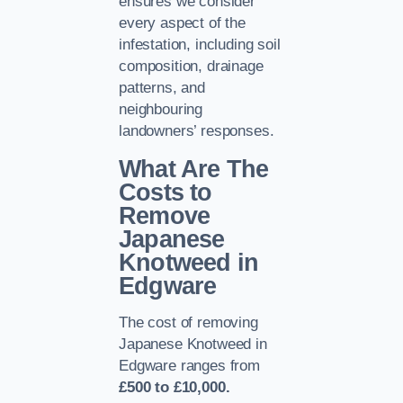
ensures we consider
every aspect of the
infestation, including soil
composition, drainage
patterns, and
neighbouring
landowners’ responses.
What Are The
Costs to
Remove
Japanese
Knotweed in
Edgware
The cost of removing
Japanese Knotweed in
Edgware ranges from
£500 to £10,000.