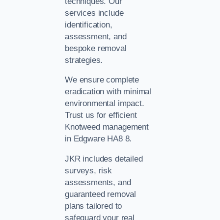
techniques. Our
services include
identification,
assessment, and
bespoke removal
strategies.
We ensure complete
eradication with minimal
environmental impact.
Trust us for efficient
Knotweed management
in Edgware HA8 8.
JKR includes detailed
surveys, risk
assessments, and
guaranteed removal
plans tailored to
safeguard your real