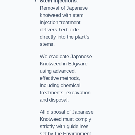
Stem Injections
:
Removal of Japanese
knotweed with stem
injection treatment
delivers herbicide
directly into the plant’s
stems.
We eradicate Japanese
Knotweed in Edgware
using advanced,
effective methods,
including chemical
treatments, excavation
and disposal.
All disposal of Japanese
Knotweed must comply
strictly with guidelines
set by the Environment