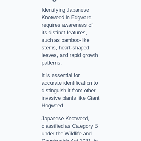
Identifying Japanese
Knotweed in Edgware
requires awareness of
its distinct features,
such as bamboo-like
stems, heart-shaped
leaves, and rapid growth
patterns.
It is essential for
accurate identification to
distinguish it from other
invasive plants like Giant
Hogweed.
Japanese Knotweed,
classified as Category B
under the Wildlife and