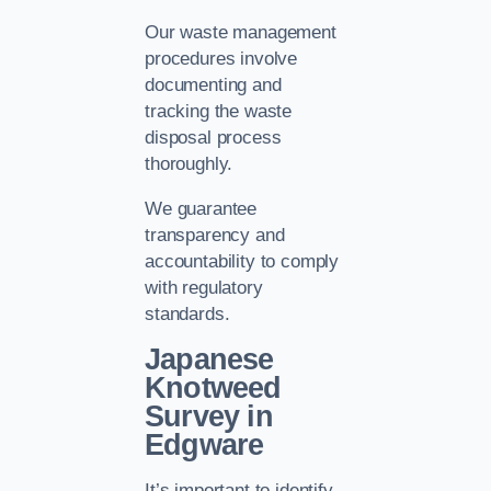
Our waste management
procedures involve
documenting and
tracking the waste
disposal process
thoroughly.
We guarantee
transparency and
accountability to comply
with regulatory
standards.
Japanese
Knotweed
Survey in
Edgware
It’s important to identify