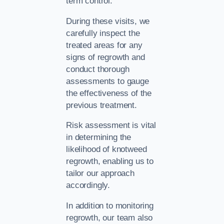
term control.
During these visits, we
carefully inspect the
treated areas for any
signs of regrowth and
conduct thorough
assessments to gauge
the effectiveness of the
previous treatment.
Risk assessment is vital
in determining the
likelihood of knotweed
regrowth, enabling us to
tailor our approach
accordingly.
In addition to monitoring
regrowth, our team also