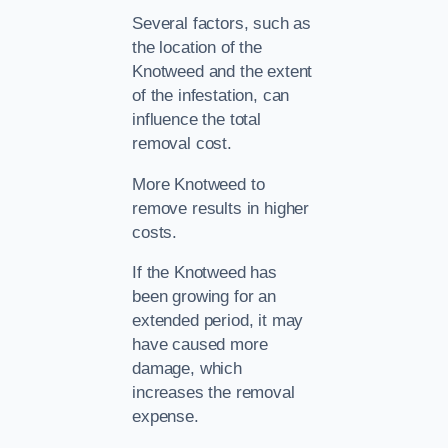
Several factors, such as
the location of the
Knotweed and the extent
of the infestation, can
influence the total
removal cost.
More Knotweed to
remove results in higher
costs.
If the Knotweed has
been growing for an
extended period, it may
have caused more
damage, which
increases the removal
expense.