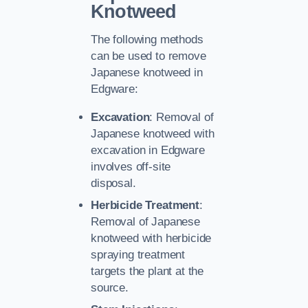
Knotweed
The following methods
can be used to remove
Japanese knotweed in
Edgware:
Excavation
: Removal of
Japanese knotweed with
excavation in Edgware
involves off-site
disposal.
Herbicide Treatment
:
Removal of Japanese
knotweed with herbicide
spraying treatment
targets the plant at the
source.