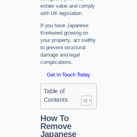
estate value and comply
with UK legislation.
If you have Japanese
Knotweed growing on
your property, act swiftly
to prevent structural
damage and legal
complications.
Get In Touch Today
Table of
Contents
How To
Remove
Japanese