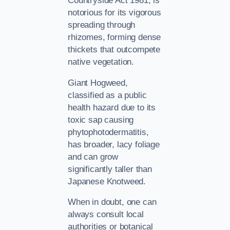
Countryside Act 1981, is
notorious for its vigorous
spreading through
rhizomes, forming dense
thickets that outcompete
native vegetation.
Giant Hogweed,
classified as a public
health hazard due to its
toxic sap causing
phytophotodermatitis,
has broader, lacy foliage
and can grow
significantly taller than
Japanese Knotweed.
When in doubt, one can
always consult local
authorities or botanical