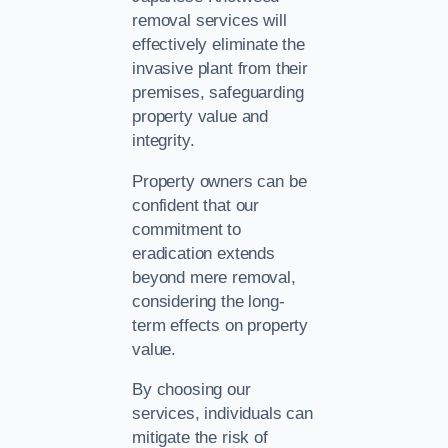
removal services will
effectively eliminate the
invasive plant from their
premises, safeguarding
property value and
integrity.
Property owners can be
confident that our
commitment to
eradication extends
beyond mere removal,
considering the long-
term effects on property
value.
By choosing our
services, individuals can
mitigate the risk of