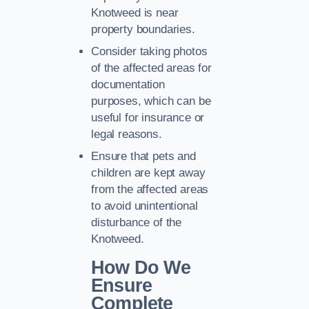
Knotweed is near
property boundaries.
Consider taking photos
of the affected areas for
documentation
purposes, which can be
useful for insurance or
legal reasons.
Ensure that pets and
children are kept away
from the affected areas
to avoid unintentional
disturbance of the
Knotweed.
How Do We
Ensure
Complete