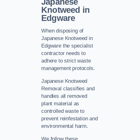
Japanese
Knotweed in
Edgware
When disposing of
Japanese Knotweed in
Edgware the specialist
contractor needs to
adhere to strict waste
management protocols.
Japanese Knotweed
Removal classifies and
handles all removed
plant material as
controlled waste to
prevent reinfestation and
environmental harm.
We follow these