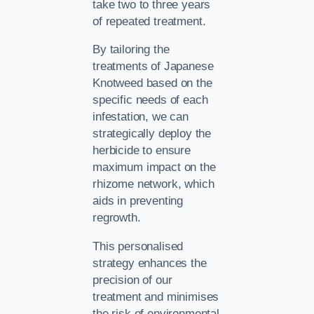
take two to three years
of repeated treatment.
By tailoring the
treatments of Japanese
Knotweed based on the
specific needs of each
infestation, we can
strategically deploy the
herbicide to ensure
maximum impact on the
rhizome network, which
aids in preventing
regrowth.
This personalised
strategy enhances the
precision of our
treatment and minimises
the risk of environmental