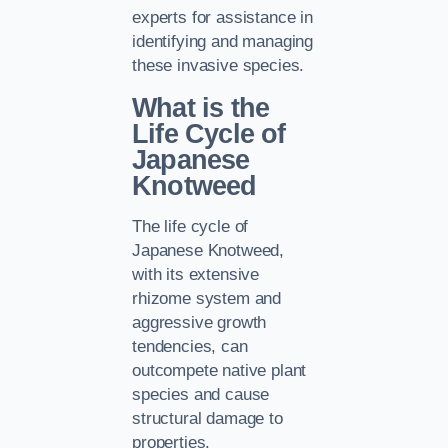
experts for assistance in
identifying and managing
these invasive species.
What is the
Life Cycle of
Japanese
Knotweed
The life cycle of
Japanese Knotweed,
with its extensive
rhizome system and
aggressive growth
tendencies, can
outcompete native plant
species and cause
structural damage to
properties.