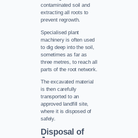
contaminated soil and
extracting all roots to
prevent regrowth.
Specialised plant
machinery is often used
to dig deep into the soil,
sometimes as far as
three metres, to reach all
parts of the root network.
The excavated material
is then carefully
transported to an
approved landfill site,
where it is disposed of
safely.
Disposal of