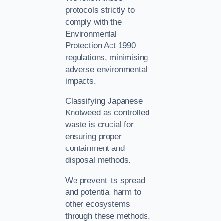
protocols strictly to
comply with the
Environmental
Protection Act 1990
regulations, minimising
adverse environmental
impacts.
Classifying Japanese
Knotweed as controlled
waste is crucial for
ensuring proper
containment and
disposal methods.
We prevent its spread
and potential harm to
other ecosystems
through these methods.