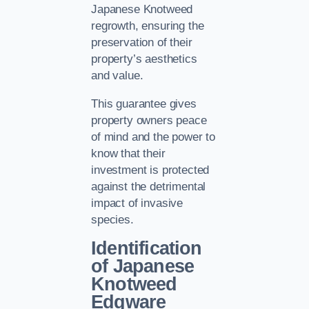
Japanese Knotweed
regrowth, ensuring the
preservation of their
property’s aesthetics
and value.
This guarantee gives
property owners peace
of mind and the power to
know that their
investment is protected
against the detrimental
impact of invasive
species.
Identification
of Japanese
Knotweed
Edgware