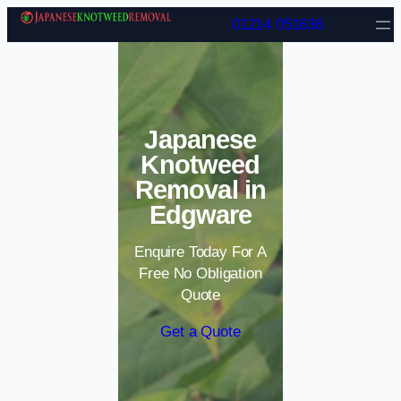
Skip to content
01214 051636
Japanese
Knotweed
Removal in
Edgware
Enquire Today For A
Free No Obligation
Quote
Get a Quote