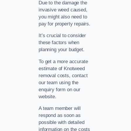
Due to the damage the
invasive weed caused,
you might also need to
pay for property repairs.
It’s crucial to consider
these factors when
planning your budget.
To get a more accurate
estimate of Knotweed
removal costs, contact
our team using the
enquiry form on our
website.
A team member will
respond as soon as
possible with detailed
information on the costs