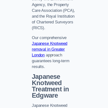
Agency, the Property
Care Association (PCA),
and the Royal Institution
of Chartered Surveyors
(RICS).
Our comprehensive
Japanese Knotweed
removal in Greater
London
approach
guarantees long-term
results.
Japanese
Knotweed
Treatment in
Edgware
Japanese Knotweed