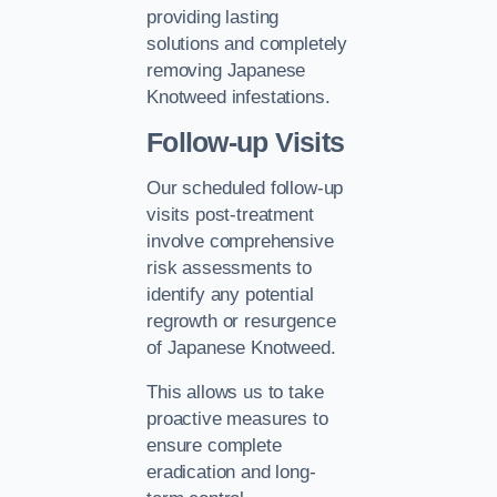
providing lasting
solutions and completely
removing Japanese
Knotweed infestations.
Follow-up Visits
Our scheduled follow-up
visits post-treatment
involve comprehensive
risk assessments to
identify any potential
regrowth or resurgence
of Japanese Knotweed.
This allows us to take
proactive measures to
ensure complete
eradication and long-