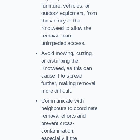
furniture, vehicles, or
outdoor equipment, from
the vicinity of the
Knotweed to allow the
removal team
unimpeded access.
Avoid mowing, cutting,
or disturbing the
Knotweed, as this can
cause it to spread
further, making removal
more difficult.
Communicate with
neighbours to coordinate
removal efforts and
prevent cross-
contamination,
especially if the