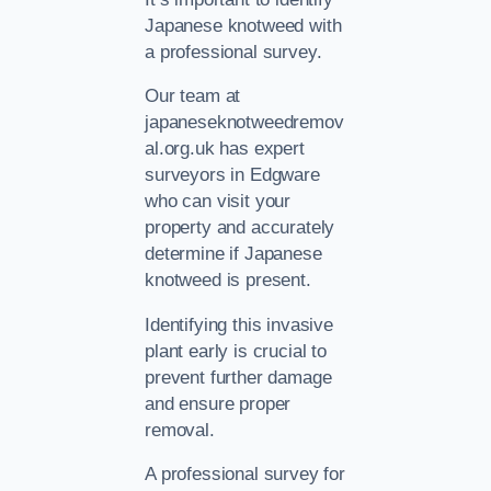
Japanese knotweed with
a professional survey.
Our team at
japaneseknotweedremov
al.org.uk has expert
surveyors in Edgware
who can visit your
property and accurately
determine if Japanese
knotweed is present.
Identifying this invasive
plant early is crucial to
prevent further damage
and ensure proper
removal.
A professional survey for