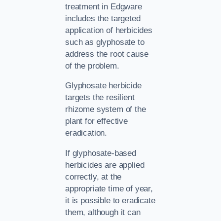
treatment in Edgware
includes the targeted
application of herbicides
such as glyphosate to
address the root cause
of the problem.
Glyphosate herbicide
targets the resilient
rhizome system of the
plant for effective
eradication.
If glyphosate-based
herbicides are applied
correctly, at the
appropriate time of year,
it is possible to eradicate
them, although it can