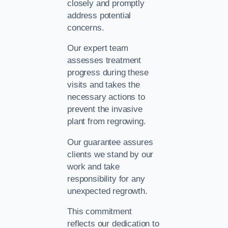
closely and promptly
address potential
concerns.
Our expert team
assesses treatment
progress during these
visits and takes the
necessary actions to
prevent the invasive
plant from regrowing.
Our guarantee assures
clients we stand by our
work and take
responsibility for any
unexpected regrowth.
This commitment
reflects our dedication to