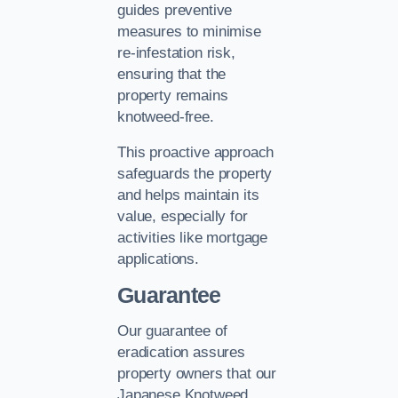
guides preventive
measures to minimise
re-infestation risk,
ensuring that the
property remains
knotweed-free.
This proactive approach
safeguards the property
and helps maintain its
value, especially for
activities like mortgage
applications.
Guarantee
Our guarantee of
eradication assures
property owners that our
Japanese Knotweed