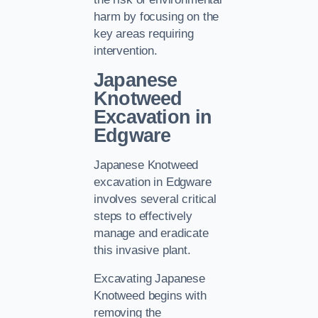
harm by focusing on the
key areas requiring
intervention.
Japanese
Knotweed
Excavation in
Edgware
Japanese Knotweed
excavation in Edgware
involves several critical
steps to effectively
manage and eradicate
this invasive plant.
Excavating Japanese
Knotweed begins with
removing the