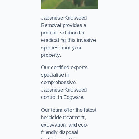
Japanese Knotweed
Removal provides a
premier solution for
eradicating this invasive
species from your
property.
Our certified experts
specialise in
comprehensive
Japanese Knotweed
control in Edgware.
Our team offer the latest
herbicide treatment,
excavation, and eco-
friendly disposal