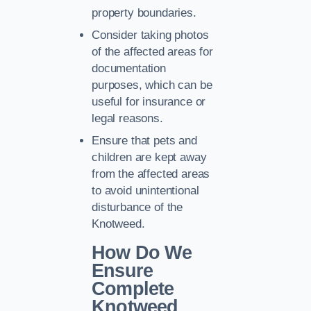
property boundaries.
Consider taking photos
of the affected areas for
documentation
purposes, which can be
useful for insurance or
legal reasons.
Ensure that pets and
children are kept away
from the affected areas
to avoid unintentional
disturbance of the
Knotweed.
How Do We
Ensure
Complete
Knotweed