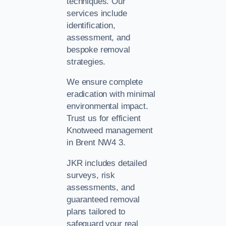
techniques. Our
services include
identification,
assessment, and
bespoke removal
strategies.
We ensure complete
eradication with minimal
environmental impact.
Trust us for efficient
Knotweed management
in Brent NW4 3.
JKR includes detailed
surveys, risk
assessments, and
guaranteed removal
plans tailored to
safeguard your real