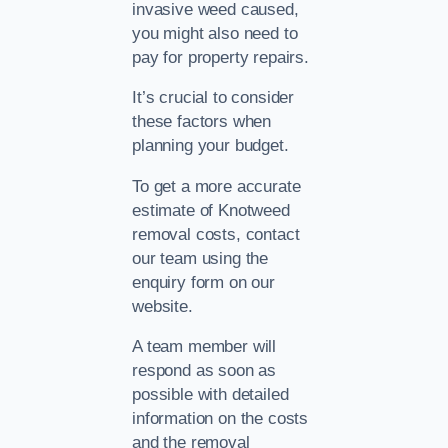
invasive weed caused,
you might also need to
pay for property repairs.
It’s crucial to consider
these factors when
planning your budget.
To get a more accurate
estimate of Knotweed
removal costs, contact
our team using the
enquiry form on our
website.
A team member will
respond as soon as
possible with detailed
information on the costs
and the removal