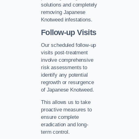
solutions and completely
removing Japanese
Knotweed infestations.
Follow-up Visits
Our scheduled follow-up
visits post-treatment
involve comprehensive
risk assessments to
identify any potential
regrowth or resurgence
of Japanese Knotweed.
This allows us to take
proactive measures to
ensure complete
eradication and long-
term control.