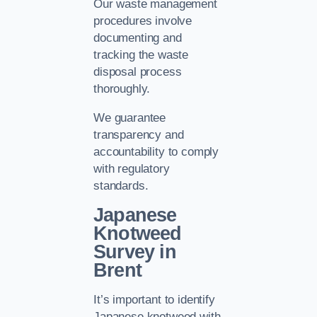
Our waste management
procedures involve
documenting and
tracking the waste
disposal process
thoroughly.
We guarantee
transparency and
accountability to comply
with regulatory
standards.
Japanese
Knotweed
Survey in
Brent
It’s important to identify
Japanese knotweed with