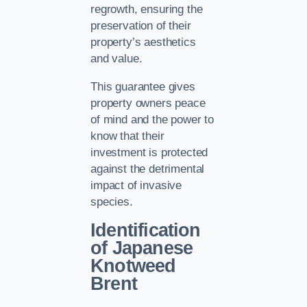
regrowth, ensuring the
preservation of their
property’s aesthetics
and value.
This guarantee gives
property owners peace
of mind and the power to
know that their
investment is protected
against the detrimental
impact of invasive
species.
Identification
of Japanese
Knotweed
Brent