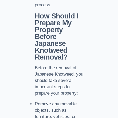
process.
How Should I
Prepare My
Property
Before
Japanese
Knotweed
Removal?
Before the removal of
Japanese Knotweed, you
should take several
important steps to
prepare your property:
Remove any movable
objects, such as
furniture, vehicles, or