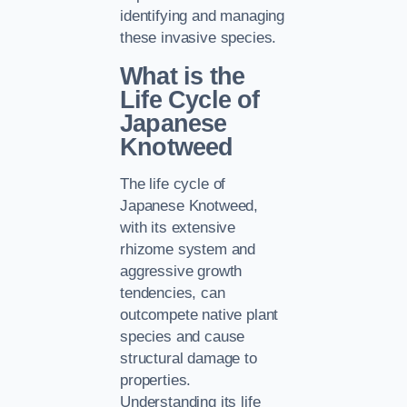
identifying and managing
these invasive species.
What is the
Life Cycle of
Japanese
Knotweed
The life cycle of
Japanese Knotweed,
with its extensive
rhizome system and
aggressive growth
tendencies, can
outcompete native plant
species and cause
structural damage to
properties.
Understanding its life