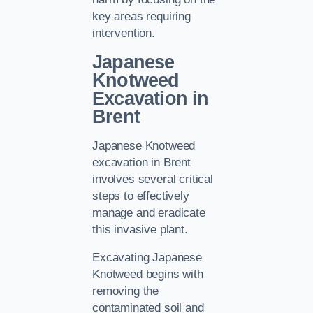
key areas requiring
intervention.
Japanese
Knotweed
Excavation in
Brent
Japanese Knotweed
excavation in Brent
involves several critical
steps to effectively
manage and eradicate
this invasive plant.
Excavating Japanese
Knotweed begins with
removing the
contaminated soil and