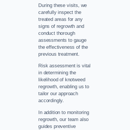
During these visits, we
carefully inspect the
treated areas for any
signs of regrowth and
conduct thorough
assessments to gauge
the effectiveness of the
previous treatment.
Risk assessment is vital
in determining the
likelihood of knotweed
regrowth, enabling us to
tailor our approach
accordingly.
In addition to monitoring
regrowth, our team also
guides preventive