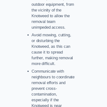
outdoor equipment, from
the vicinity of the
Knotweed to allow the
removal team
unimpeded access.
Avoid mowing, cutting,
or disturbing the
Knotweed, as this can
cause it to spread
further, making removal
more difficult.
Communicate with
neighbours to coordinate
removal efforts and
prevent cross-
contamination,
especially if the
Knotweed is near