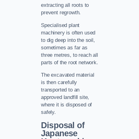
extracting all roots to
prevent regrowth.
Specialised plant
machinery is often used
to dig deep into the soil,
sometimes as far as
three metres, to reach all
parts of the root network.
The excavated material
is then carefully
transported to an
approved landfill site,
where it is disposed of
safely.
Disposal of
Japanese