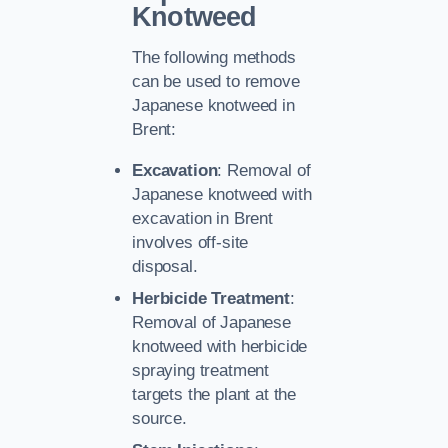
Knotweed
The following methods
can be used to remove
Japanese knotweed in
Brent:
Excavation
: Removal of
Japanese knotweed with
excavation in Brent
involves off-site
disposal.
Herbicide Treatment
:
Removal of Japanese
knotweed with herbicide
spraying treatment
targets the plant at the
source.