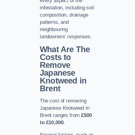
every aspect of the
infestation, including soil
composition, drainage
patterns, and
neighbouring
landowners’ responses.
What Are The
Costs to
Remove
Japanese
Knotweed in
Brent
The cost of removing
Japanese Knotweed in
Brent ranges from
£500
to £10,000.
Several factors, such as