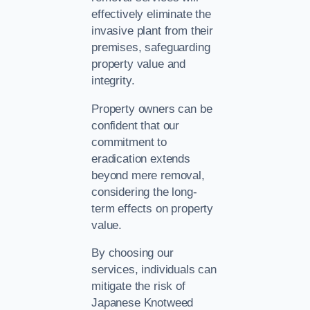
effectively eliminate the
invasive plant from their
premises, safeguarding
property value and
integrity.
Property owners can be
confident that our
commitment to
eradication extends
beyond mere removal,
considering the long-
term effects on property
value.
By choosing our
services, individuals can
mitigate the risk of
Japanese Knotweed