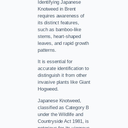
Identifying Japanese
Knotweed in Brent
requires awareness of
its distinct features,
such as bamboo-like
stems, heart-shaped
leaves, and rapid growth
patterns.
It is essential for
accurate identification to
distinguish it from other
invasive plants like Giant
Hogweed.
Japanese Knotweed,
classified as Category B
under the Wildlife and
Countryside Act 1981, is