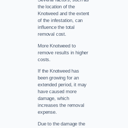
the location of the
Knotweed and the extent
of the infestation, can
influence the total
removal cost.
More Knotweed to
remove results in higher
costs.
If the Knotweed has
been growing for an
extended period, it may
have caused more
damage, which
increases the removal
expense.
Due to the damage the