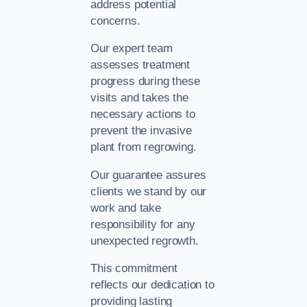
address potential
concerns.
Our expert team
assesses treatment
progress during these
visits and takes the
necessary actions to
prevent the invasive
plant from regrowing.
Our guarantee assures
clients we stand by our
work and take
responsibility for any
unexpected regrowth.
This commitment
reflects our dedication to
providing lasting