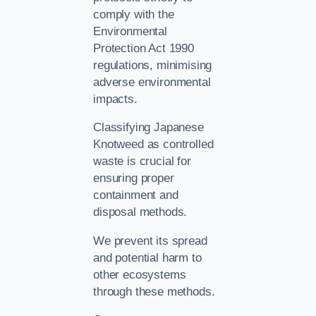
comply with the
Environmental
Protection Act 1990
regulations, minimising
adverse environmental
impacts.
Classifying Japanese
Knotweed as controlled
waste is crucial for
ensuring proper
containment and
disposal methods.
We prevent its spread
and potential harm to
other ecosystems
through these methods.