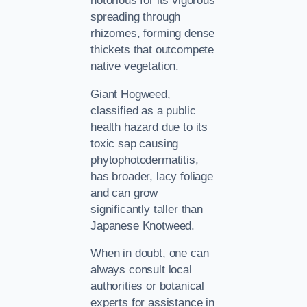
notorious for its vigorous
spreading through
rhizomes, forming dense
thickets that outcompete
native vegetation.
Giant Hogweed,
classified as a public
health hazard due to its
toxic sap causing
phytophotodermatitis,
has broader, lacy foliage
and can grow
significantly taller than
Japanese Knotweed.
When in doubt, one can
always consult local
authorities or botanical
experts for assistance in