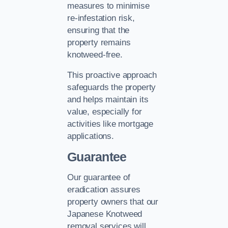
measures to minimise
re-infestation risk,
ensuring that the
property remains
knotweed-free.
This proactive approach
safeguards the property
and helps maintain its
value, especially for
activities like mortgage
applications.
Guarantee
Our guarantee of
eradication assures
property owners that our
Japanese Knotweed
removal services will