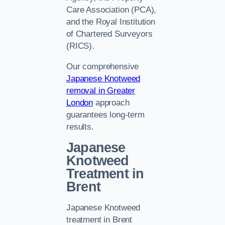
Care Association (PCA),
and the Royal Institution
of Chartered Surveyors
(RICS).
Our comprehensive
Japanese Knotweed
removal in Greater
London
approach
guarantees long-term
results.
Japanese
Knotweed
Treatment in
Brent
Japanese Knotweed
treatment in Brent