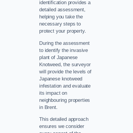
identification provides a
detailed assessment,
helping you take the
necessary steps to
protect your property.
During the assessment
to identify the invasive
plant of Japanese
Knotweed, the surveyor
will provide the levels of
Japanese knotweed
infestation and evaluate
its impact on
neighbouring properties
in Brent.
This detailed approach
ensures we consider