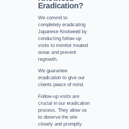
Eradication?
We commit to
completely eradicating
Japanese Knotweed by
conducting follow-up
visits to monitor treated
areas and prevent
regrowth.
We guarantee
eradication to give our
clients peace of mind.
Follow-up visits are
crucial in our eradication
process. They allow us
to observe the site
closely and promptly