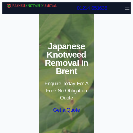
Skip to content
01214 051636
Japanese
Knotweed
Removal in
Brent
Enquire Today For A
Free No Obligation
Quote
Get a Quote