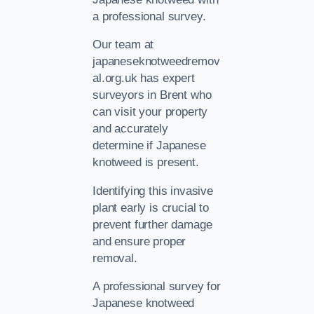
a professional survey.
Our team at
japaneseknotweedremov
al.org.uk has expert
surveyors in Brent who
can visit your property
and accurately
determine if Japanese
knotweed is present.
Identifying this invasive
plant early is crucial to
prevent further damage
and ensure proper
removal.
A professional survey for
Japanese knotweed