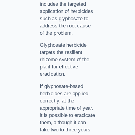
includes the targeted
application of herbicides
such as glyphosate to
address the root cause
of the problem.
Glyphosate herbicide
targets the resilient
rhizome system of the
plant for effective
eradication.
If glyphosate-based
herbicides are applied
correctly, at the
appropriate time of year,
it is possible to eradicate
them, although it can
take two to three years