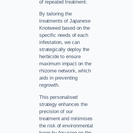
of repeated treatment.
By tailoring the
treatments of Japanese
Knotweed based on the
specific needs of each
infestation, we can
strategically deploy the
herbicide to ensure
maximum impact on the
rhizome network, which
aids in preventing
regrowth.
This personalised
strategy enhances the
precision of our
treatment and minimises
the risk of environmental
harm by focusing on the