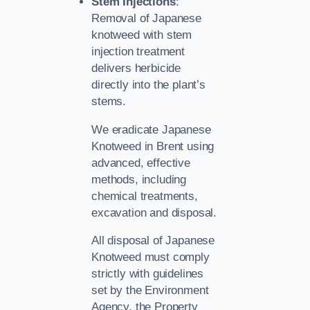
Stem Injections
:
Removal of Japanese
knotweed with stem
injection treatment
delivers herbicide
directly into the plant’s
stems.
We eradicate Japanese
Knotweed in Brent using
advanced, effective
methods, including
chemical treatments,
excavation and disposal.
All disposal of Japanese
Knotweed must comply
strictly with guidelines
set by the Environment
Agency, the Property