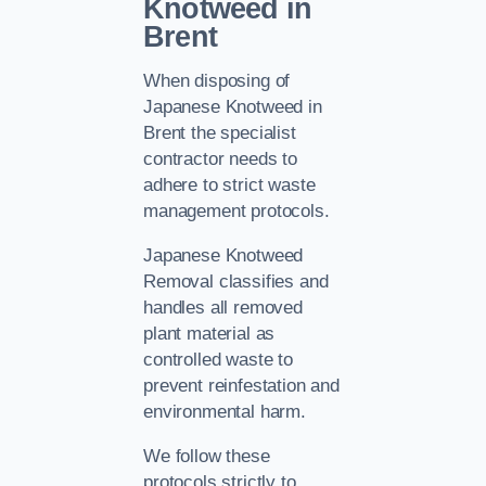
Knotweed in
Brent
When disposing of
Japanese Knotweed in
Brent the specialist
contractor needs to
adhere to strict waste
management protocols.
Japanese Knotweed
Removal classifies and
handles all removed
plant material as
controlled waste to
prevent reinfestation and
environmental harm.
We follow these
protocols strictly to