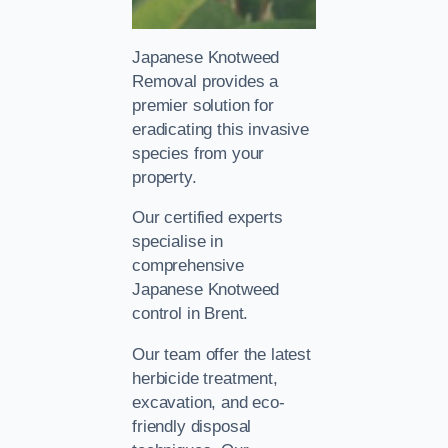
Japanese Knotweed
Removal provides a
premier solution for
eradicating this invasive
species from your
property.
Our certified experts
specialise in
comprehensive
Japanese Knotweed
control in Brent.
Our team offer the latest
herbicide treatment,
excavation, and eco-
friendly disposal