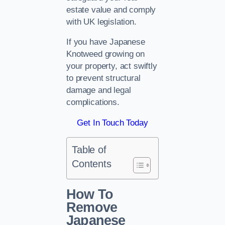
estate value and comply
with UK legislation.
If you have Japanese
Knotweed growing on
your property, act swiftly
to prevent structural
damage and legal
complications.
Get In Touch Today
Table of
Contents
How To
Remove
Japanese