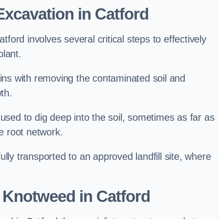
xcavation in Catford
ord involves several critical steps to effectively
lant.
s with removing the contaminated soil and
th.
 used to dig deep into the soil, sometimes as far as
he root network.
lly transported to an approved landfill site, where
 Knotweed in Catford