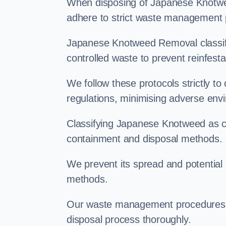
When disposing of Japanese Knotweed
adhere to strict waste management 
Japanese Knotweed Removal classifi
controlled waste to prevent reinfest
We follow these protocols strictly t
regulations, minimising adverse env
Classifying Japanese Knotweed as con
containment and disposal methods.
We prevent its spread and potentia
methods.
Our waste management procedures i
disposal process thoroughly.