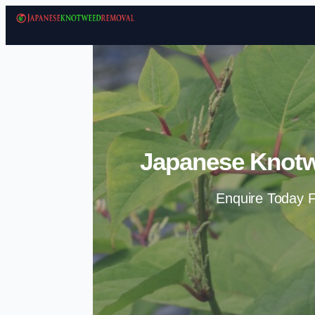
Japanese Knotw
Enquire Today F