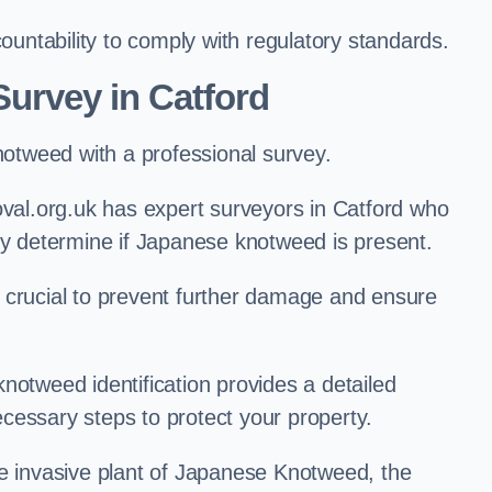
ntability to comply with regulatory standards.
urvey in Catford
knotweed with a professional survey.
l.org.uk has expert surveyors in Catford who
ly determine if Japanese knotweed is present.
 is crucial to prevent further damage and ensure
notweed identification provides a detailed
cessary steps to protect your property.
he invasive plant of Japanese Knotweed, the