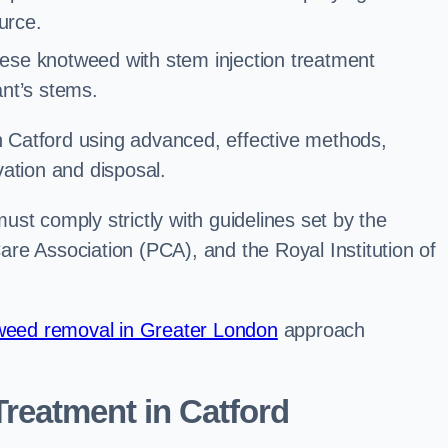
urce.
ese knotweed with stem injection treatment
lant’s stems.
Catford using advanced, effective methods,
ation and disposal.
st comply strictly with guidelines set by the
re Association (PCA), and the Royal Institution of
eed removal in Greater London
approach
reatment in Catford