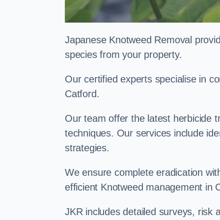
Japanese Knotweed Removal provides 
species from your property.
Our certified experts specialise in
Catford.
Our team offer the latest herbicide 
techniques. Our services include id
strategies.
We ensure complete eradication with
efficient Knotweed management in C
JKR includes detailed surveys, ris