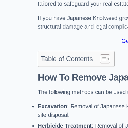
tailored to safeguard your real estat
If you have Japanese Knotweed growi
structural damage and legal complic
Ge
Table of Contents
How To Remove Jap
The following methods can be used 
Excavation
: Removal of Japanese kn
site disposal.
Herbicide Treatment
: Removal of 