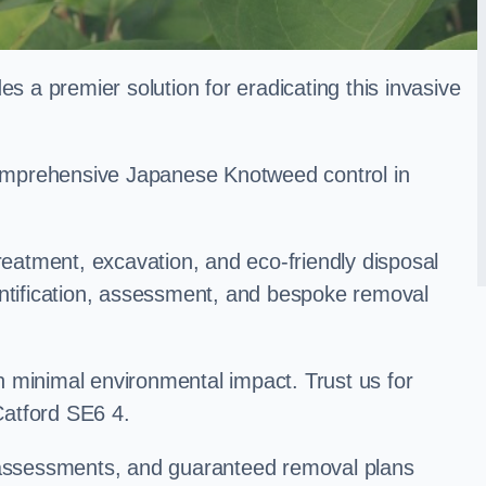
a premier solution for eradicating this invasive
 comprehensive Japanese Knotweed control in
treatment, excavation, and eco-friendly disposal
entification, assessment, and bespoke removal
 minimal environmental impact. Trust us for
atford SE6 4.
k assessments, and guaranteed removal plans