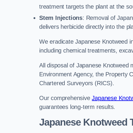
treatment targets the plant at the so
Stem Injections
: Removal of Japan
delivers herbicide directly into the p
We eradicate Japanese Knotweed in 
including chemical treatments, excav
All disposal of Japanese Knotweed mu
Environment Agency, the Property Ca
Chartered Surveyors (RICS).
Our comprehensive
Japanese Knotw
guarantees long-term results.
Japanese Knotweed T