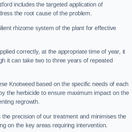
ord includes the targeted application of
dress the root cause of the problem.
lient rhizome system of the plant for effective
plied correctly, at the appropriate time of year, it
gh it can take two to three years of repeated
nese Knotweed based on the specific needs of each
ploy the herbicide to ensure maximum impact on the
enting regrowth.
 the precision of our treatment and minimises the
ng on the key areas requiring intervention.