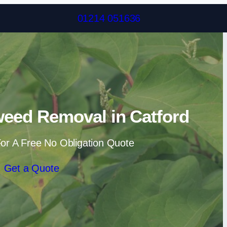
Skip to content
01214 051636
eed Removal in Catford
or A Free No Obligation Quote
Get a Quote