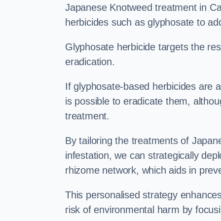
Japanese Knotweed treatment in Catf
herbicides such as glyphosate to ad
Glyphosate herbicide targets the resi
eradication.
If glyphosate-based herbicides are ap
is possible to eradicate them, althou
treatment.
By tailoring the treatments of Japa
infestation, we can strategically de
rhizome network, which aids in prev
This personalised strategy enhances
risk of environmental harm by focusi