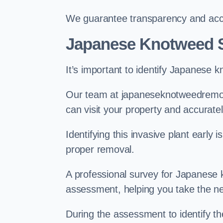
We guarantee transparency and accou
Japanese Knotweed S
It’s important to identify Japanese 
Our team at japaneseknotweedremova
can visit your property and accurate
Identifying this invasive plant early
proper removal.
A professional survey for Japanese k
assessment, helping you take the ne
During the assessment to identify t