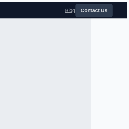
Blog
Contact Us