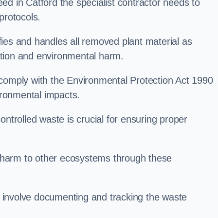
 in Catford the specialist contractor needs to
protocols.
es and handles all removed plant material as
ation and environmental harm.
o comply with the Environmental Protection Act 1990
ironmental impacts.
trolled waste is crucial for ensuring proper
l harm to other ecosystems through these
nvolve documenting and tracking the waste