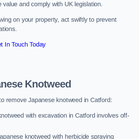
e value and comply with UK legislation.
ng on your property, act swiftly to prevent
ations.
t In Touch Today
anese Knotweed
to remove Japanese knotweed in Catford:
otweed with excavation in Catford involves off-
Japanese knotweed with herbicide spraying