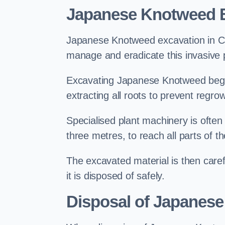
Japanese Knotweed E
Japanese Knotweed excavation in Catf
manage and eradicate this invasive p
Excavating Japanese Knotweed begin
extracting all roots to prevent regrow
Specialised plant machinery is often
three metres, to reach all parts of t
The excavated material is then carefu
it is disposed of safely.
Disposal of Japanese