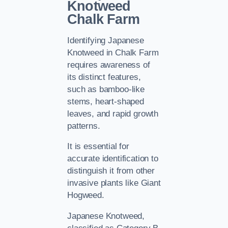
Knotweed
Chalk Farm
Identifying Japanese
Knotweed in Chalk Farm
requires awareness of
its distinct features,
such as bamboo-like
stems, heart-shaped
leaves, and rapid growth
patterns.
It is essential for
accurate identification to
distinguish it from other
invasive plants like Giant
Hogweed.
Japanese Knotweed,