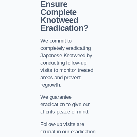
Ensure
Complete
Knotweed
Eradication?
We commit to
completely eradicating
Japanese Knotweed by
conducting follow-up
visits to monitor treated
areas and prevent
regrowth.
We guarantee
eradication to give our
clients peace of mind.
Follow-up visits are
crucial in our eradication