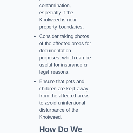
contamination,
especially if the
Knotweed is near
property boundaries.
Consider taking photos
of the affected areas for
documentation
purposes, which can be
useful for insurance or
legal reasons.
Ensure that pets and
children are kept away
from the affected areas
to avoid unintentional
disturbance of the
Knotweed.
How Do We