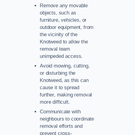
Remove any movable
objects, such as
furniture, vehicles, or
outdoor equipment, from
the vicinity of the
Knotweed to allow the
removal team
unimpeded access.
Avoid mowing, cutting,
or disturbing the
Knotweed, as this can
cause it to spread
further, making removal
more difficult.
Communicate with
neighbours to coordinate
removal efforts and
prevent cross-