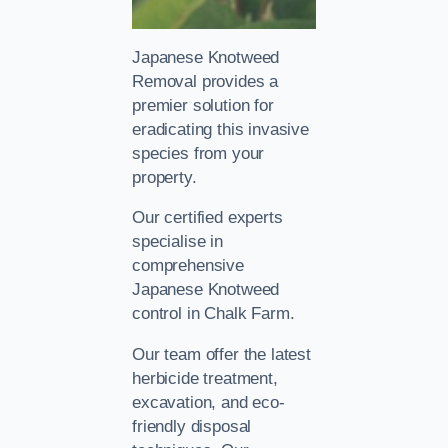
Japanese Knotweed
Removal provides a
premier solution for
eradicating this invasive
species from your
property.
Our certified experts
specialise in
comprehensive
Japanese Knotweed
control in Chalk Farm.
Our team offer the latest
herbicide treatment,
excavation, and eco-
friendly disposal