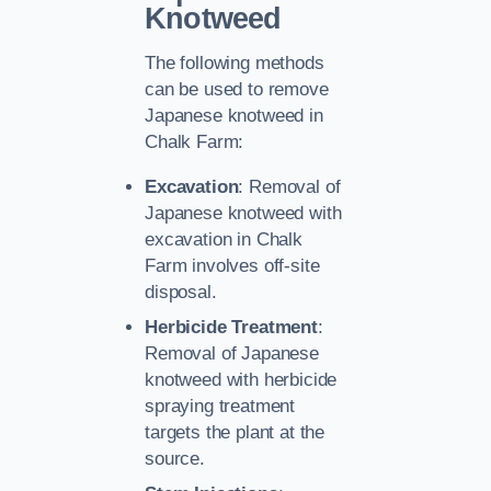
Knotweed
The following methods
can be used to remove
Japanese knotweed in
Chalk Farm:
Excavation
: Removal of
Japanese knotweed with
excavation in Chalk
Farm involves off-site
disposal.
Herbicide Treatment
:
Removal of Japanese
knotweed with herbicide
spraying treatment
targets the plant at the
source.