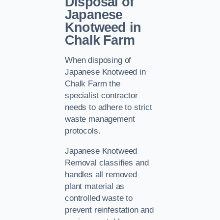
Disposal of
Japanese
Knotweed in
Chalk Farm
When disposing of
Japanese Knotweed in
Chalk Farm the
specialist contractor
needs to adhere to strict
waste management
protocols.
Japanese Knotweed
Removal classifies and
handles all removed
plant material as
controlled waste to
prevent reinfestation and