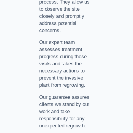
process. They allow us
to observe the site
closely and promptly
address potential
concerns.
Our expert team
assesses treatment
progress during these
visits and takes the
necessary actions to
prevent the invasive
plant from regrowing.
Our guarantee assures
clients we stand by our
work and take
responsibility for any
unexpected regrowth.