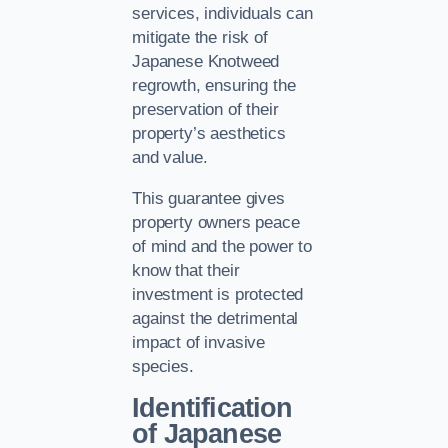
services, individuals can
mitigate the risk of
Japanese Knotweed
regrowth, ensuring the
preservation of their
property’s aesthetics
and value.
This guarantee gives
property owners peace
of mind and the power to
know that their
investment is protected
against the detrimental
impact of invasive
species.
Identification
of Japanese