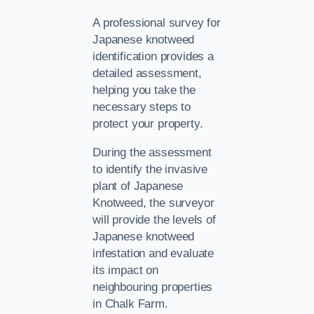
A professional survey for
Japanese knotweed
identification provides a
detailed assessment,
helping you take the
necessary steps to
protect your property.
During the assessment
to identify the invasive
plant of Japanese
Knotweed, the surveyor
will provide the levels of
Japanese knotweed
infestation and evaluate
its impact on
neighbouring properties
in Chalk Farm.