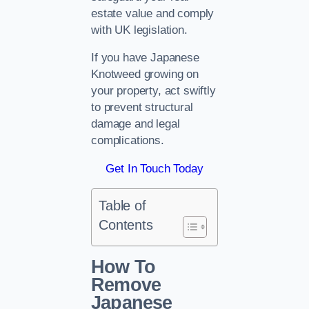
estate value and comply
with UK legislation.
If you have Japanese
Knotweed growing on
your property, act swiftly
to prevent structural
damage and legal
complications.
Get In Touch Today
Table of
Contents
How To
Remove
Japanese