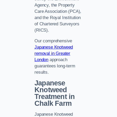
Agency, the Property
Care Association (PCA),
and the Royal Institution
of Chartered Surveyors
(RICS).
Our comprehensive
Japanese Knotweed
removal in Greater
London
approach
guarantees long-term
results.
Japanese
Knotweed
Treatment in
Chalk Farm
Japanese Knotweed