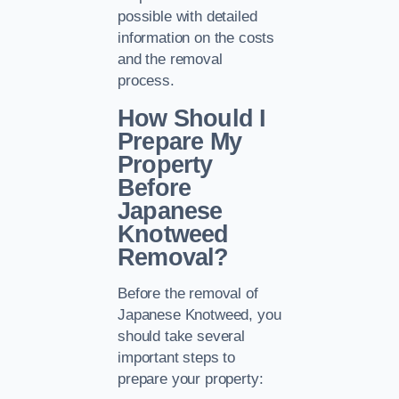
possible with detailed
information on the costs
and the removal
process.
How Should I
Prepare My
Property
Before
Japanese
Knotweed
Removal?
Before the removal of
Japanese Knotweed, you
should take several
important steps to
prepare your property: