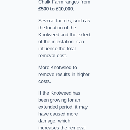
Chalk Farm ranges from
£500 to £10,000.
Several factors, such as
the location of the
Knotweed and the extent
of the infestation, can
influence the total
removal cost.
More Knotweed to
remove results in higher
costs.
If the Knotweed has
been growing for an
extended period, it may
have caused more
damage, which
increases the removal