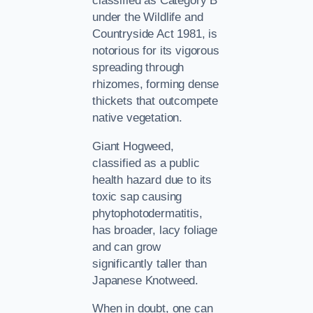
classified as Category B
under the Wildlife and
Countryside Act 1981, is
notorious for its vigorous
spreading through
rhizomes, forming dense
thickets that outcompete
native vegetation.
Giant Hogweed,
classified as a public
health hazard due to its
toxic sap causing
phytophotodermatitis,
has broader, lacy foliage
and can grow
significantly taller than
Japanese Knotweed.
When in doubt, one can