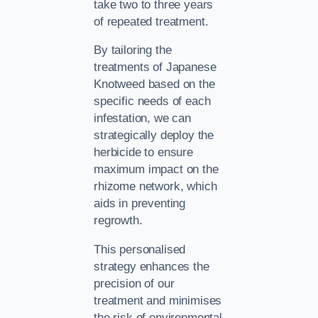
take two to three years
of repeated treatment.
By tailoring the
treatments of Japanese
Knotweed based on the
specific needs of each
infestation, we can
strategically deploy the
herbicide to ensure
maximum impact on the
rhizome network, which
aids in preventing
regrowth.
This personalised
strategy enhances the
precision of our
treatment and minimises
the risk of environmental