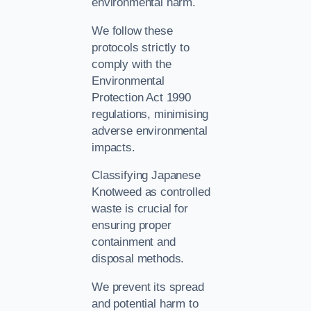
environmental harm.
We follow these
protocols strictly to
comply with the
Environmental
Protection Act 1990
regulations, minimising
adverse environmental
impacts.
Classifying Japanese
Knotweed as controlled
waste is crucial for
ensuring proper
containment and
disposal methods.
We prevent its spread
and potential harm to