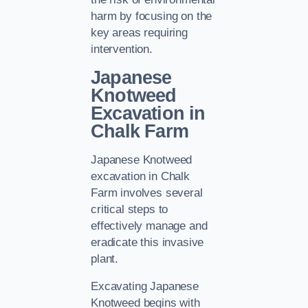
harm by focusing on the
key areas requiring
intervention.
Japanese
Knotweed
Excavation in
Chalk Farm
Japanese Knotweed
excavation in Chalk
Farm involves several
critical steps to
effectively manage and
eradicate this invasive
plant.
Excavating Japanese
Knotweed begins with