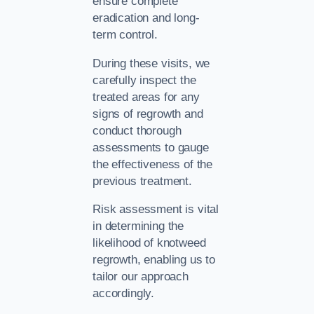
ensure complete
eradication and long-
term control.
During these visits, we
carefully inspect the
treated areas for any
signs of regrowth and
conduct thorough
assessments to gauge
the effectiveness of the
previous treatment.
Risk assessment is vital
in determining the
likelihood of knotweed
regrowth, enabling us to
tailor our approach
accordingly.