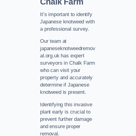
Chalk Farm
It’s important to identify
Japanese knotweed with
a professional survey.
Our team at
japaneseknotweedremov
al.org.uk has expert
surveyors in Chalk Farm
who can visit your
property and accurately
determine if Japanese
knotweed is present.
Identifying this invasive
plant early is crucial to
prevent further damage
and ensure proper
removal.