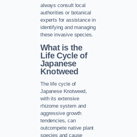
always consult local
authorities or botanical
experts for assistance in
identifying and managing
these invasive species.
What is the
Life Cycle of
Japanese
Knotweed
The life cycle of
Japanese Knotweed,
with its extensive
rhizome system and
aggressive growth
tendencies, can
outcompete native plant
species and cause