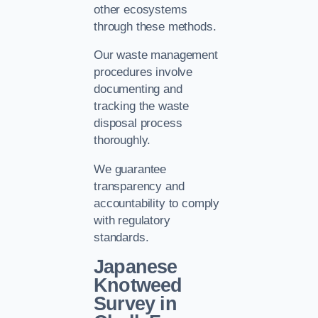
other ecosystems
through these methods.
Our waste management
procedures involve
documenting and
tracking the waste
disposal process
thoroughly.
We guarantee
transparency and
accountability to comply
with regulatory
standards.
Japanese
Knotweed
Survey in