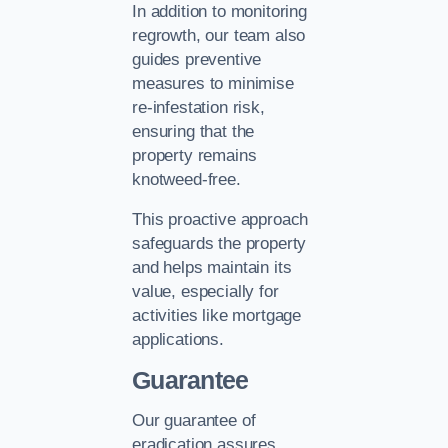
In addition to monitoring
regrowth, our team also
guides preventive
measures to minimise
re-infestation risk,
ensuring that the
property remains
knotweed-free.
This proactive approach
safeguards the property
and helps maintain its
value, especially for
activities like mortgage
applications.
Guarantee
Our guarantee of
eradication assures