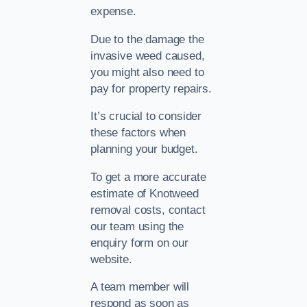
expense.
Due to the damage the
invasive weed caused,
you might also need to
pay for property repairs.
It’s crucial to consider
these factors when
planning your budget.
To get a more accurate
estimate of Knotweed
removal costs, contact
our team using the
enquiry form on our
website.
A team member will
respond as soon as