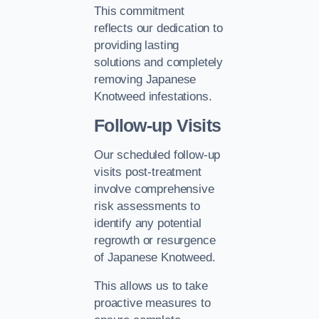
This commitment
reflects our dedication to
providing lasting
solutions and completely
removing Japanese
Knotweed infestations.
Follow-up Visits
Our scheduled follow-up
visits post-treatment
involve comprehensive
risk assessments to
identify any potential
regrowth or resurgence
of Japanese Knotweed.
This allows us to take
proactive measures to