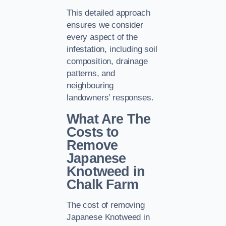
This detailed approach
ensures we consider
every aspect of the
infestation, including soil
composition, drainage
patterns, and
neighbouring
landowners’ responses.
What Are The
Costs to
Remove
Japanese
Knotweed in
Chalk Farm
The cost of removing
Japanese Knotweed in