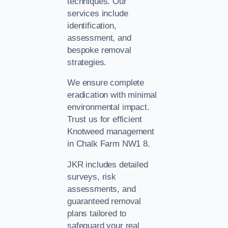
techniques. Our
services include
identification,
assessment, and
bespoke removal
strategies.
We ensure complete
eradication with minimal
environmental impact.
Trust us for efficient
Knotweed management
in Chalk Farm NW1 8.
JKR includes detailed
surveys, risk
assessments, and
guaranteed removal
plans tailored to
safeguard your real