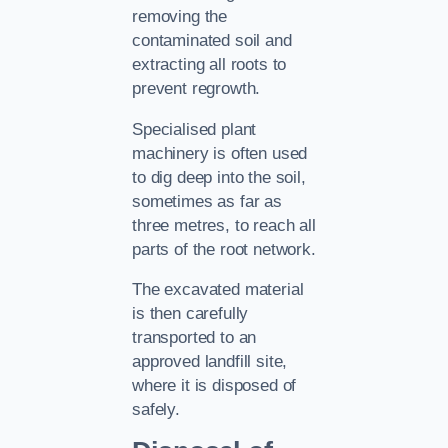
removing the
contaminated soil and
extracting all roots to
prevent regrowth.
Specialised plant
machinery is often used
to dig deep into the soil,
sometimes as far as
three metres, to reach all
parts of the root network.
The excavated material
is then carefully
transported to an
approved landfill site,
where it is disposed of
safely.