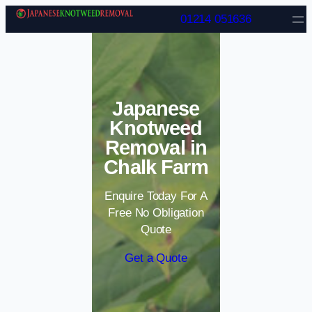
Skip to content
01214 051636
Japanese
Knotweed
Removal in
Chalk Farm
Enquire Today For A
Free No Obligation
Quote
Get a Quote