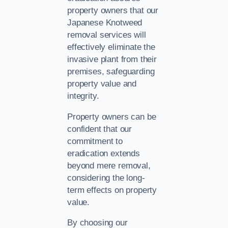
property owners that our
Japanese Knotweed
removal services will
effectively eliminate the
invasive plant from their
premises, safeguarding
property value and
integrity.
Property owners can be
confident that our
commitment to
eradication extends
beyond mere removal,
considering the long-
term effects on property
value.
By choosing our