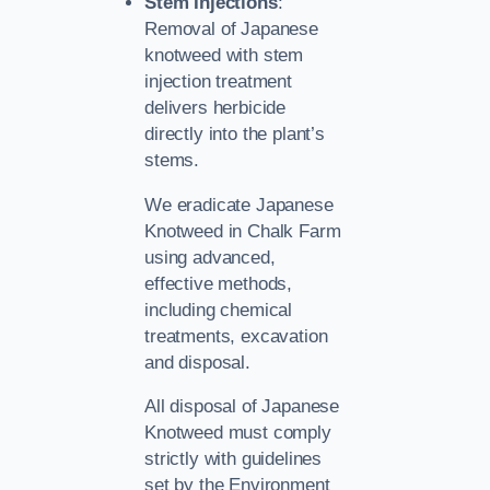
Stem Injections
:
Removal of Japanese
knotweed with stem
injection treatment
delivers herbicide
directly into the plant’s
stems.
We eradicate Japanese
Knotweed in Chalk Farm
using advanced,
effective methods,
including chemical
treatments, excavation
and disposal.
All disposal of Japanese
Knotweed must comply
strictly with guidelines
set by the Environment