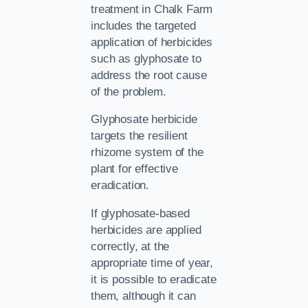
treatment in Chalk Farm
includes the targeted
application of herbicides
such as glyphosate to
address the root cause
of the problem.
Glyphosate herbicide
targets the resilient
rhizome system of the
plant for effective
eradication.
If glyphosate-based
herbicides are applied
correctly, at the
appropriate time of year,
it is possible to eradicate
them, although it can