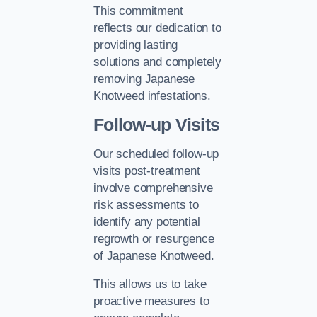
This commitment
reflects our dedication to
providing lasting
solutions and completely
removing Japanese
Knotweed infestations.
Follow-up Visits
Our scheduled follow-up
visits post-treatment
involve comprehensive
risk assessments to
identify any potential
regrowth or resurgence
of Japanese Knotweed.
This allows us to take
proactive measures to