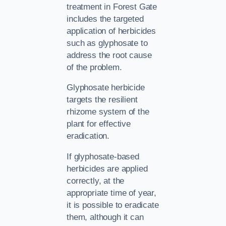
treatment in Forest Gate
includes the targeted
application of herbicides
such as glyphosate to
address the root cause
of the problem.
Glyphosate herbicide
targets the resilient
rhizome system of the
plant for effective
eradication.
If glyphosate-based
herbicides are applied
correctly, at the
appropriate time of year,
it is possible to eradicate
them, although it can