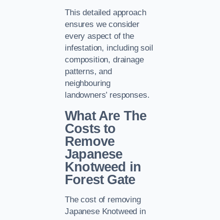
This detailed approach
ensures we consider
every aspect of the
infestation, including soil
composition, drainage
patterns, and
neighbouring
landowners’ responses.
What Are The
Costs to
Remove
Japanese
Knotweed in
Forest Gate
The cost of removing
Japanese Knotweed in