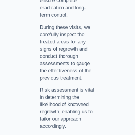
ensure complete
eradication and long-
term control.
During these visits, we
carefully inspect the
treated areas for any
signs of regrowth and
conduct thorough
assessments to gauge
the effectiveness of the
previous treatment.
Risk assessment is vital
in determining the
likelihood of knotweed
regrowth, enabling us to
tailor our approach
accordingly.