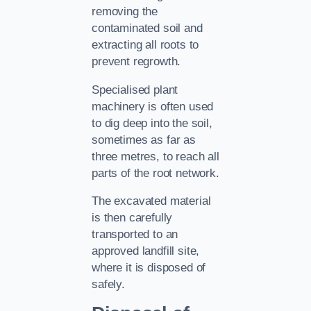
removing the
contaminated soil and
extracting all roots to
prevent regrowth.
Specialised plant
machinery is often used
to dig deep into the soil,
sometimes as far as
three metres, to reach all
parts of the root network.
The excavated material
is then carefully
transported to an
approved landfill site,
where it is disposed of
safely.