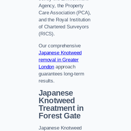
Agency, the Property
Care Association (PCA),
and the Royal Institution
of Chartered Surveyors
(RICS).
Our comprehensive
Japanese Knotweed
removal in Greater
London
approach
guarantees long-term
results.
Japanese
Knotweed
Treatment in
Forest Gate
Japanese Knotweed