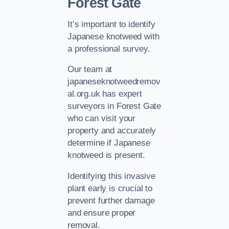
Forest Gate
It’s important to identify
Japanese knotweed with
a professional survey.
Our team at
japaneseknotweedremov
al.org.uk has expert
surveyors in Forest Gate
who can visit your
property and accurately
determine if Japanese
knotweed is present.
Identifying this invasive
plant early is crucial to
prevent further damage
and ensure proper
removal.