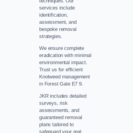
techniques. Our
services include
identification,
assessment, and
bespoke removal
strategies.
We ensure complete
eradication with minimal
environmental impact.
Trust us for efficient
Knotweed management
in Forest Gate E7 9.
JKR includes detailed
surveys, risk
assessments, and
guaranteed removal
plans tailored to
safeguard your real