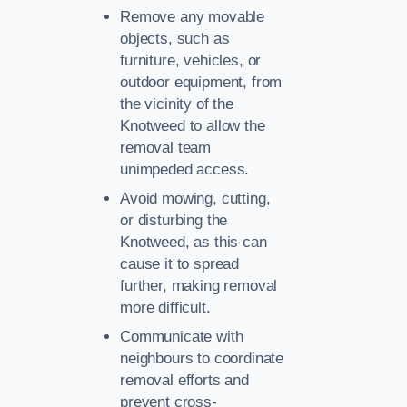
Remove any movable
objects, such as
furniture, vehicles, or
outdoor equipment, from
the vicinity of the
Knotweed to allow the
removal team
unimpeded access.
Avoid mowing, cutting,
or disturbing the
Knotweed, as this can
cause it to spread
further, making removal
more difficult.
Communicate with
neighbours to coordinate
removal efforts and
prevent cross-