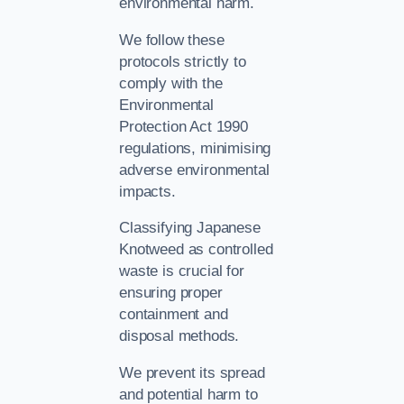
environmental harm.
We follow these
protocols strictly to
comply with the
Environmental
Protection Act 1990
regulations, minimising
adverse environmental
impacts.
Classifying Japanese
Knotweed as controlled
waste is crucial for
ensuring proper
containment and
disposal methods.
We prevent its spread
and potential harm to