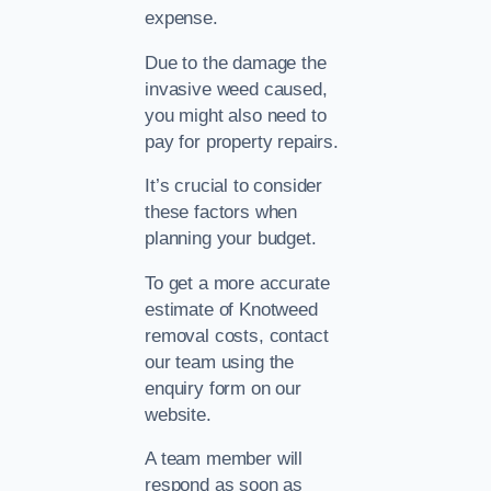
expense.
Due to the damage the
invasive weed caused,
you might also need to
pay for property repairs.
It’s crucial to consider
these factors when
planning your budget.
To get a more accurate
estimate of Knotweed
removal costs, contact
our team using the
enquiry form on our
website.
A team member will
respond as soon as