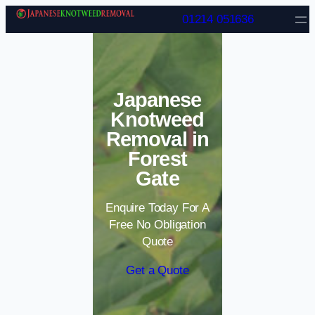
Skip to content
01214 051636
Japanese
Knotweed
Removal in
Forest
Gate
Enquire Today For A
Free No Obligation
Quote
Get a Quote