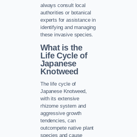
always consult local
authorities or botanical
experts for assistance in
identifying and managing
these invasive species.
What is the
Life Cycle of
Japanese
Knotweed
The life cycle of
Japanese Knotweed,
with its extensive
rhizome system and
aggressive growth
tendencies, can
outcompete native plant
species and cause