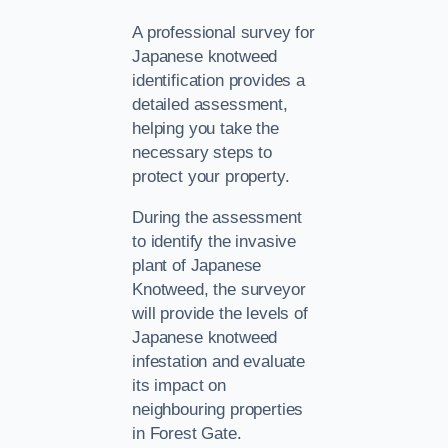
A professional survey for
Japanese knotweed
identification provides a
detailed assessment,
helping you take the
necessary steps to
protect your property.
During the assessment
to identify the invasive
plant of Japanese
Knotweed, the surveyor
will provide the levels of
Japanese knotweed
infestation and evaluate
its impact on
neighbouring properties
in Forest Gate.