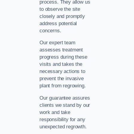
process. They allow us
to observe the site
closely and promptly
address potential
concerns.
Our expert team
assesses treatment
progress during these
visits and takes the
necessary actions to
prevent the invasive
plant from regrowing.
Our guarantee assures
clients we stand by our
work and take
responsibility for any
unexpected regrowth.