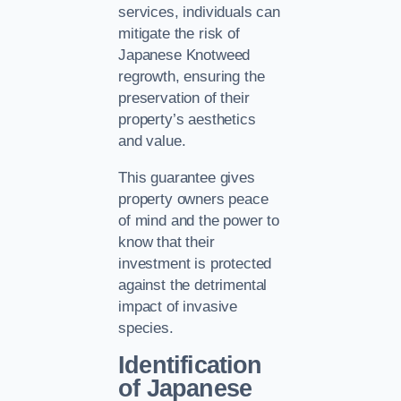
services, individuals can
mitigate the risk of
Japanese Knotweed
regrowth, ensuring the
preservation of their
property’s aesthetics
and value.
This guarantee gives
property owners peace
of mind and the power to
know that their
investment is protected
against the detrimental
impact of invasive
species.
Identification
of Japanese