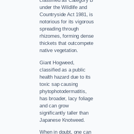
classified as Category B
under the Wildlife and
Countryside Act 1981, is
notorious for its vigorous
spreading through
rhizomes, forming dense
thickets that outcompete
native vegetation.
Giant Hogweed,
classified as a public
health hazard due to its
toxic sap causing
phytophotodermatitis,
has broader, lacy foliage
and can grow
significantly taller than
Japanese Knotweed.
When in doubt, one can