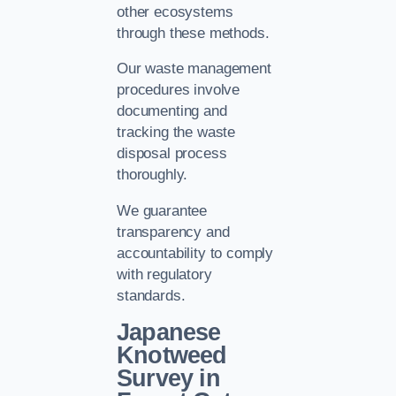
other ecosystems
through these methods.
Our waste management
procedures involve
documenting and
tracking the waste
disposal process
thoroughly.
We guarantee
transparency and
accountability to comply
with regulatory
standards.
Japanese
Knotweed
Survey in