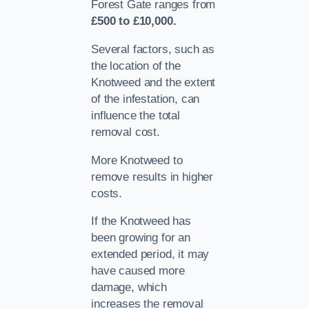
Forest Gate ranges from
£500 to £10,000.
Several factors, such as
the location of the
Knotweed and the extent
of the infestation, can
influence the total
removal cost.
More Knotweed to
remove results in higher
costs.
If the Knotweed has
been growing for an
extended period, it may
have caused more
damage, which
increases the removal