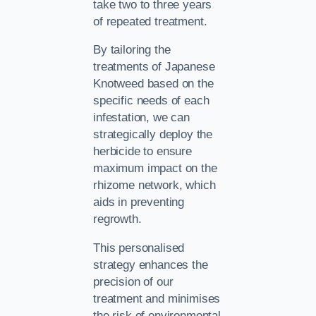
take two to three years
of repeated treatment.
By tailoring the
treatments of Japanese
Knotweed based on the
specific needs of each
infestation, we can
strategically deploy the
herbicide to ensure
maximum impact on the
rhizome network, which
aids in preventing
regrowth.
This personalised
strategy enhances the
precision of our
treatment and minimises
the risk of environmental