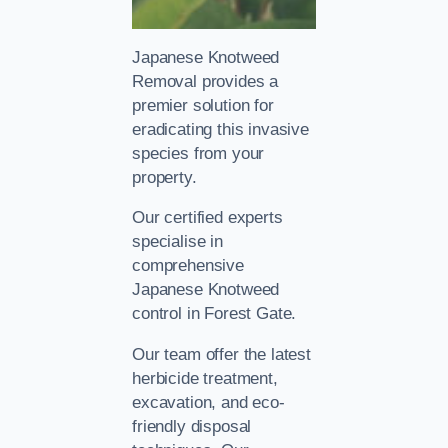
Japanese Knotweed
Removal provides a
premier solution for
eradicating this invasive
species from your
property.
Our certified experts
specialise in
comprehensive
Japanese Knotweed
control in Forest Gate.
Our team offer the latest
herbicide treatment,
excavation, and eco-
friendly disposal