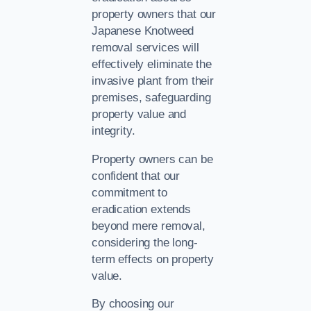
property owners that our
Japanese Knotweed
removal services will
effectively eliminate the
invasive plant from their
premises, safeguarding
property value and
integrity.
Property owners can be
confident that our
commitment to
eradication extends
beyond mere removal,
considering the long-
term effects on property
value.
By choosing our