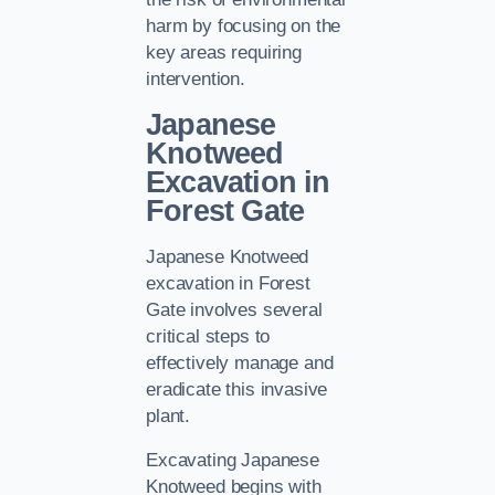
harm by focusing on the
key areas requiring
intervention.
Japanese
Knotweed
Excavation in
Forest Gate
Japanese Knotweed
excavation in Forest
Gate involves several
critical steps to
effectively manage and
eradicate this invasive
plant.
Excavating Japanese
Knotweed begins with