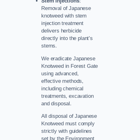
Stem Injections
:
Removal of Japanese
knotweed with stem
injection treatment
delivers herbicide
directly into the plant’s
stems.
We eradicate Japanese
Knotweed in Forest Gate
using advanced,
effective methods,
including chemical
treatments, excavation
and disposal.
All disposal of Japanese
Knotweed must comply
strictly with guidelines
set by the Environment