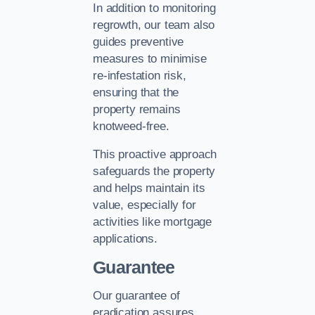
In addition to monitoring
regrowth, our team also
guides preventive
measures to minimise
re-infestation risk,
ensuring that the
property remains
knotweed-free.
This proactive approach
safeguards the property
and helps maintain its
value, especially for
activities like mortgage
applications.
Guarantee
Our guarantee of
eradication assures