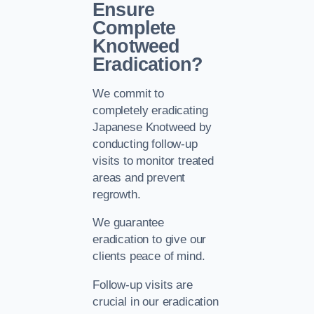
Ensure
Complete
Knotweed
Eradication?
We commit to
completely eradicating
Japanese Knotweed by
conducting follow-up
visits to monitor treated
areas and prevent
regrowth.
We guarantee
eradication to give our
clients peace of mind.
Follow-up visits are
crucial in our eradication