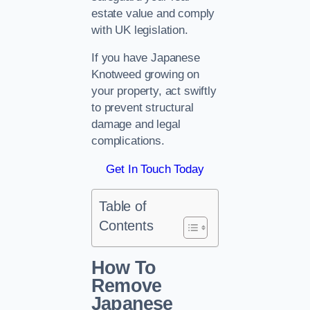
estate value and comply
with UK legislation.
If you have Japanese
Knotweed growing on
your property, act swiftly
to prevent structural
damage and legal
complications.
Get In Touch Today
Table of
Contents
How To
Remove
Japanese