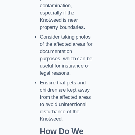
contamination,
especially if the
Knotweed is near
property boundaries.
Consider taking photos
of the affected areas for
documentation
purposes, which can be
useful for insurance or
legal reasons.
Ensure that pets and
children are kept away
from the affected areas
to avoid unintentional
disturbance of the
Knotweed.
How Do We