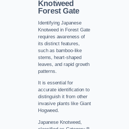
Knotweed
Forest Gate
Identifying Japanese
Knotweed in Forest Gate
requires awareness of
its distinct features,
such as bamboo-like
stems, heart-shaped
leaves, and rapid growth
patterns.
It is essential for
accurate identification to
distinguish it from other
invasive plants like Giant
Hogweed.
Japanese Knotweed,