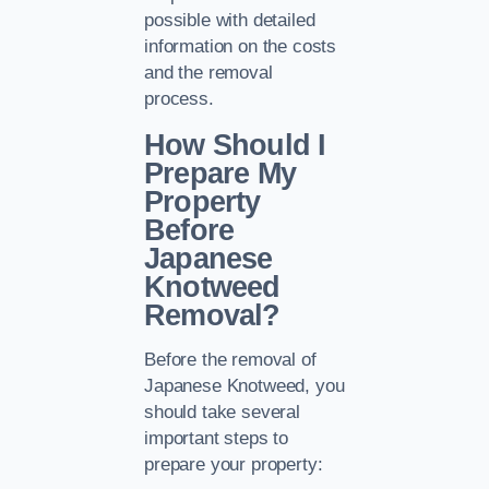
possible with detailed
information on the costs
and the removal
process.
How Should I
Prepare My
Property
Before
Japanese
Knotweed
Removal?
Before the removal of
Japanese Knotweed, you
should take several
important steps to
prepare your property: