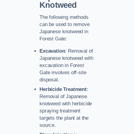
Knotweed
The following methods
can be used to remove
Japanese knotweed in
Forest Gate:
Excavation
: Removal of
Japanese knotweed with
excavation in Forest
Gate involves off-site
disposal.
Herbicide Treatment
:
Removal of Japanese
knotweed with herbicide
spraying treatment
targets the plant at the
source.