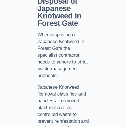
Disposal of
Japanese
Knotweed in
Forest Gate
When disposing of
Japanese Knotweed in
Forest Gate the
specialist contractor
needs to adhere to strict
waste management
protocols.
Japanese Knotweed
Removal classifies and
handles all removed
plant material as
controlled waste to
prevent reinfestation and