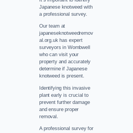
Japanese knotweed with
a professional survey.
Our team at
japaneseknotweedremov
al.org.uk has expert
surveyors in Wombwell
who can visit your
property and accurately
determine if Japanese
knotweed is present.
Identifying this invasive
plant early is crucial to
prevent further damage
and ensure proper
removal.
A professional survey for