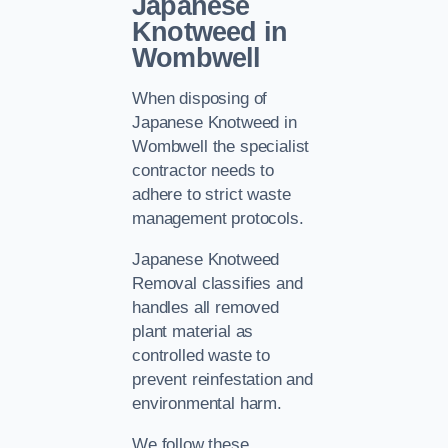
Japanese
Knotweed in
Wombwell
When disposing of
Japanese Knotweed in
Wombwell the specialist
contractor needs to
adhere to strict waste
management protocols.
Japanese Knotweed
Removal classifies and
handles all removed
plant material as
controlled waste to
prevent reinfestation and
environmental harm.
We follow these