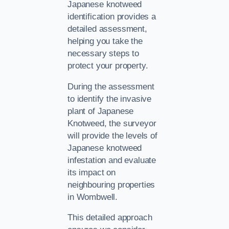
Japanese knotweed
identification provides a
detailed assessment,
helping you take the
necessary steps to
protect your property.
During the assessment
to identify the invasive
plant of Japanese
Knotweed, the surveyor
will provide the levels of
Japanese knotweed
infestation and evaluate
its impact on
neighbouring properties
in Wombwell.
This detailed approach