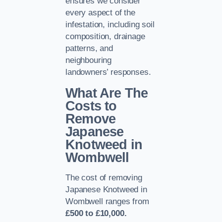
ensures we consider
every aspect of the
infestation, including soil
composition, drainage
patterns, and
neighbouring
landowners’ responses.
What Are The
Costs to
Remove
Japanese
Knotweed in
Wombwell
The cost of removing
Japanese Knotweed in
Wombwell ranges from
£500 to £10,000.