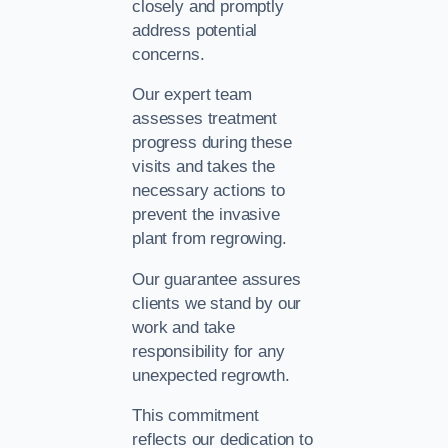
closely and promptly
address potential
concerns.
Our expert team
assesses treatment
progress during these
visits and takes the
necessary actions to
prevent the invasive
plant from regrowing.
Our guarantee assures
clients we stand by our
work and take
responsibility for any
unexpected regrowth.
This commitment
reflects our dedication to