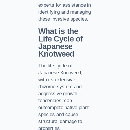
experts for assistance in
identifying and managing
these invasive species.
What is the
Life Cycle of
Japanese
Knotweed
The life cycle of
Japanese Knotweed,
with its extensive
rhizome system and
aggressive growth
tendencies, can
outcompete native plant
species and cause
structural damage to
properties.