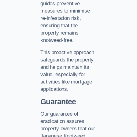
guides preventive
measures to minimise
re-infestation risk,
ensuring that the
property remains
knotweed-free.
This proactive approach
safeguards the property
and helps maintain its
value, especially for
activities like mortgage
applications.
Guarantee
Our guarantee of
eradication assures
property owners that our
Japanese Knotweed