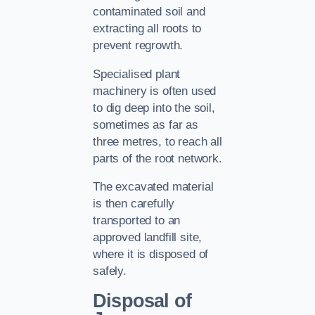
contaminated soil and
extracting all roots to
prevent regrowth.
Specialised plant
machinery is often used
to dig deep into the soil,
sometimes as far as
three metres, to reach all
parts of the root network.
The excavated material
is then carefully
transported to an
approved landfill site,
where it is disposed of
safely.
Disposal of