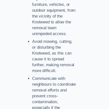
furniture, vehicles, or
outdoor equipment, from
the vicinity of the
Knotweed to allow the
removal team
unimpeded access.
Avoid mowing, cutting,
or disturbing the
Knotweed, as this can
cause it to spread
further, making removal
more difficult.
Communicate with
neighbours to coordinate
removal efforts and
prevent cross-
contamination,
especially if the