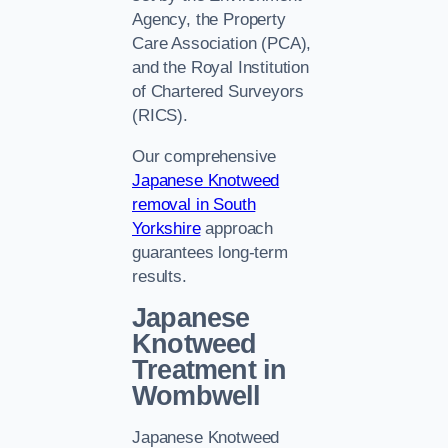
Agency, the Property
Care Association (PCA),
and the Royal Institution
of Chartered Surveyors
(RICS).
Our comprehensive
Japanese Knotweed
removal in South
Yorkshire
approach
guarantees long-term
results.
Japanese
Knotweed
Treatment in
Wombwell
Japanese Knotweed