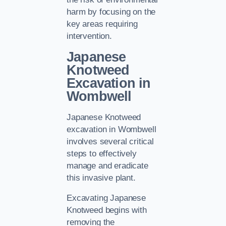
harm by focusing on the
key areas requiring
intervention.
Japanese
Knotweed
Excavation in
Wombwell
Japanese Knotweed
excavation in Wombwell
involves several critical
steps to effectively
manage and eradicate
this invasive plant.
Excavating Japanese
Knotweed begins with
removing the