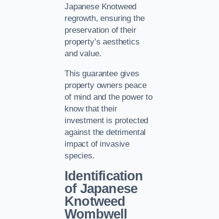
Japanese Knotweed
regrowth, ensuring the
preservation of their
property’s aesthetics
and value.
This guarantee gives
property owners peace
of mind and the power to
know that their
investment is protected
against the detrimental
impact of invasive
species.
Identification
of Japanese
Knotweed
Wombwell