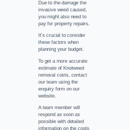
Due to the damage the
invasive weed caused,
you might also need to
pay for property repairs.
It’s crucial to consider
these factors when
planning your budget.
To get a more accurate
estimate of Knotweed
removal costs, contact
our team using the
enquiry form on our
website.
A team member will
respond as soon as
possible with detailed
information on the costs