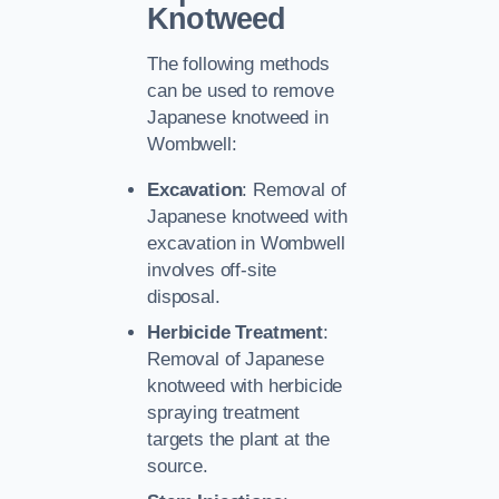
Knotweed
The following methods
can be used to remove
Japanese knotweed in
Wombwell:
Excavation
: Removal of
Japanese knotweed with
excavation in Wombwell
involves off-site
disposal.
Herbicide Treatment
:
Removal of Japanese
knotweed with herbicide
spraying treatment
targets the plant at the
source.