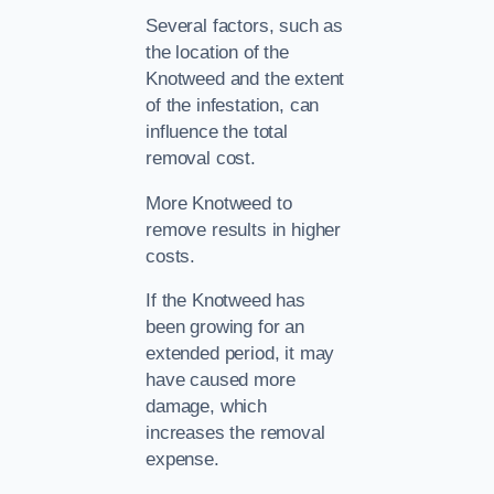
Several factors, such as
the location of the
Knotweed and the extent
of the infestation, can
influence the total
removal cost.
More Knotweed to
remove results in higher
costs.
If the Knotweed has
been growing for an
extended period, it may
have caused more
damage, which
increases the removal
expense.