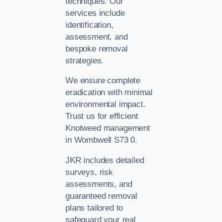
techniques. Our
services include
identification,
assessment, and
bespoke removal
strategies.
We ensure complete
eradication with minimal
environmental impact.
Trust us for efficient
Knotweed management
in Wombwell S73 0.
JKR includes detailed
surveys, risk
assessments, and
guaranteed removal
plans tailored to
safeguard your real