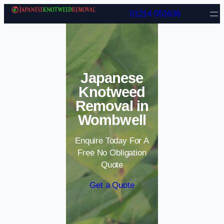
Skip to content
01214 051636
Japanese
Knotweed
Removal in
Wombwell
Enquire Today For A
Free No Obligation
Quote
Get a Quote