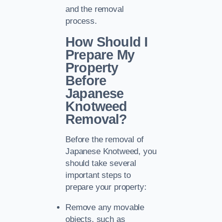
and the removal
process.
How Should I
Prepare My
Property
Before
Japanese
Knotweed
Removal?
Before the removal of
Japanese Knotweed, you
should take several
important steps to
prepare your property:
Remove any movable
objects, such as