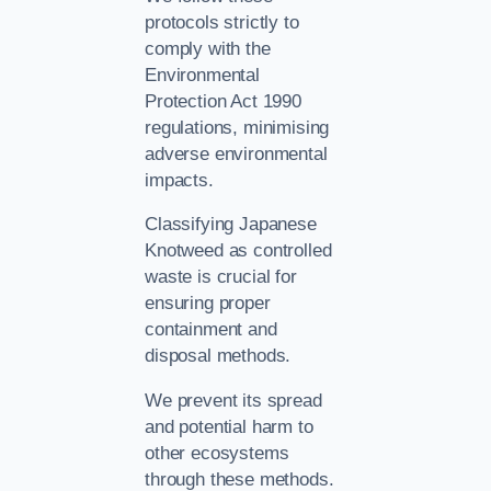
protocols strictly to
comply with the
Environmental
Protection Act 1990
regulations, minimising
adverse environmental
impacts.
Classifying Japanese
Knotweed as controlled
waste is crucial for
ensuring proper
containment and
disposal methods.
We prevent its spread
and potential harm to
other ecosystems
through these methods.