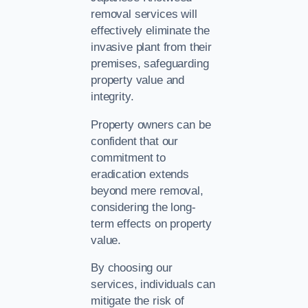
removal services will
effectively eliminate the
invasive plant from their
premises, safeguarding
property value and
integrity.
Property owners can be
confident that our
commitment to
eradication extends
beyond mere removal,
considering the long-
term effects on property
value.
By choosing our
services, individuals can
mitigate the risk of