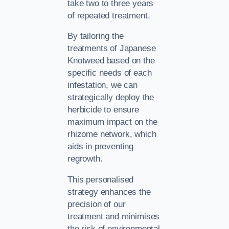
take two to three years
of repeated treatment.
By tailoring the
treatments of Japanese
Knotweed based on the
specific needs of each
infestation, we can
strategically deploy the
herbicide to ensure
maximum impact on the
rhizome network, which
aids in preventing
regrowth.
This personalised
strategy enhances the
precision of our
treatment and minimises
the risk of environmental