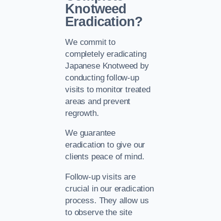
Knotweed
Eradication?
We commit to
completely eradicating
Japanese Knotweed by
conducting follow-up
visits to monitor treated
areas and prevent
regrowth.
We guarantee
eradication to give our
clients peace of mind.
Follow-up visits are
crucial in our eradication
process. They allow us
to observe the site