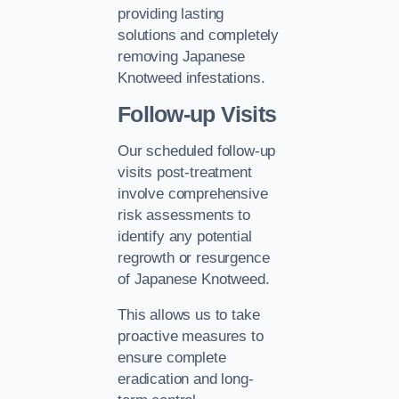
providing lasting
solutions and completely
removing Japanese
Knotweed infestations.
Follow-up Visits
Our scheduled follow-up
visits post-treatment
involve comprehensive
risk assessments to
identify any potential
regrowth or resurgence
of Japanese Knotweed.
This allows us to take
proactive measures to
ensure complete
eradication and long-