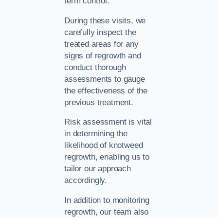
term control.
During these visits, we
carefully inspect the
treated areas for any
signs of regrowth and
conduct thorough
assessments to gauge
the effectiveness of the
previous treatment.
Risk assessment is vital
in determining the
likelihood of knotweed
regrowth, enabling us to
tailor our approach
accordingly.
In addition to monitoring
regrowth, our team also