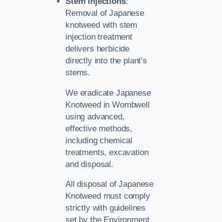
Stem Injections
:
Removal of Japanese
knotweed with stem
injection treatment
delivers herbicide
directly into the plant’s
stems.
We eradicate Japanese
Knotweed in Wombwell
using advanced,
effective methods,
including chemical
treatments, excavation
and disposal.
All disposal of Japanese
Knotweed must comply
strictly with guidelines
set by the Environment