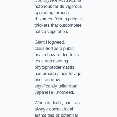
Countryside Act 1981, is
notorious for its vigorous
spreading through
rhizomes, forming dense
thickets that outcompete
native vegetation.
Giant Hogweed,
classified as a public
health hazard due to its
toxic sap causing
phytophotodermatitis,
has broader, lacy foliage
and can grow
significantly taller than
Japanese Knotweed.
When in doubt, one can
always consult local
authorities or botanical