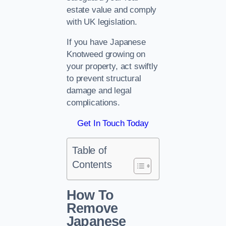
estate value and comply
with UK legislation.
If you have Japanese
Knotweed growing on
your property, act swiftly
to prevent structural
damage and legal
complications.
Get In Touch Today
Table of
Contents
How To
Remove
Japanese