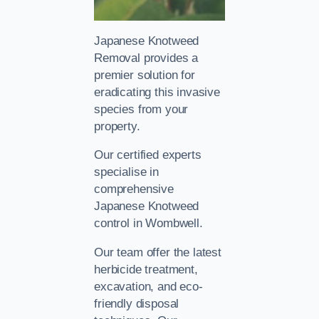
Japanese Knotweed
Removal provides a
premier solution for
eradicating this invasive
species from your
property.
Our certified experts
specialise in
comprehensive
Japanese Knotweed
control in Wombwell.
Our team offer the latest
herbicide treatment,
excavation, and eco-
friendly disposal