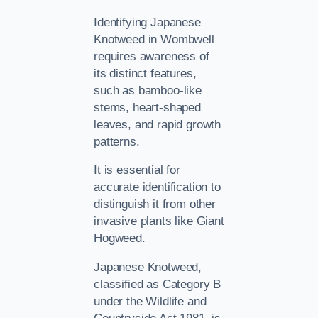
Identifying Japanese
Knotweed in Wombwell
requires awareness of
its distinct features,
such as bamboo-like
stems, heart-shaped
leaves, and rapid growth
patterns.
It is essential for
accurate identification to
distinguish it from other
invasive plants like Giant
Hogweed.
Japanese Knotweed,
classified as Category B
under the Wildlife and