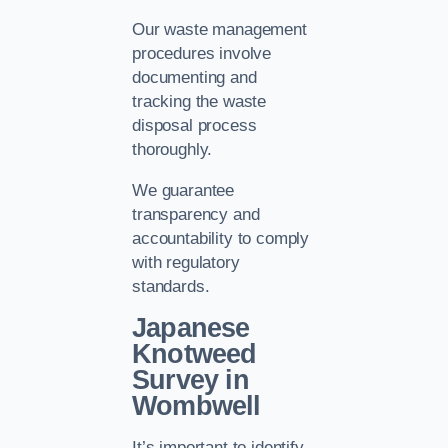
Our waste management
procedures involve
documenting and
tracking the waste
disposal process
thoroughly.
We guarantee
transparency and
accountability to comply
with regulatory
standards.
Japanese
Knotweed
Survey in
Wombwell
It’s important to identify