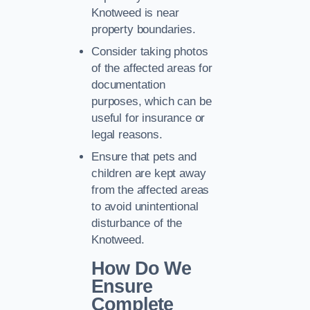
Knotweed is near
property boundaries.
Consider taking photos
of the affected areas for
documentation
purposes, which can be
useful for insurance or
legal reasons.
Ensure that pets and
children are kept away
from the affected areas
to avoid unintentional
disturbance of the
Knotweed.
How Do We
Ensure
Complete