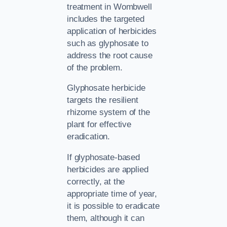
treatment in Wombwell
includes the targeted
application of herbicides
such as glyphosate to
address the root cause
of the problem.
Glyphosate herbicide
targets the resilient
rhizome system of the
plant for effective
eradication.
If glyphosate-based
herbicides are applied
correctly, at the
appropriate time of year,
it is possible to eradicate
them, although it can