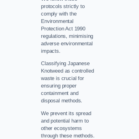
protocols strictly to
comply with the
Environmental
Protection Act 1990
regulations, minimising
adverse environmental
impacts.
Classifying Japanese
Knotweed as controlled
waste is crucial for
ensuring proper
containment and
disposal methods.
We prevent its spread
and potential harm to
other ecosystems
through these methods.