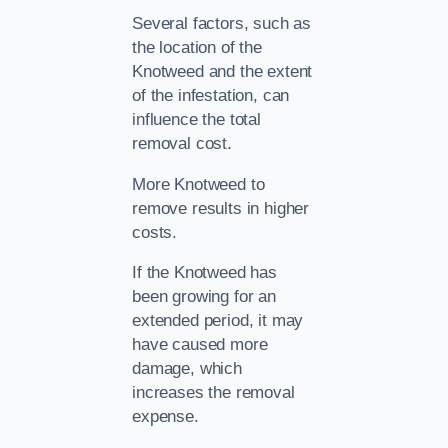
Several factors, such as
the location of the
Knotweed and the extent
of the infestation, can
influence the total
removal cost.
More Knotweed to
remove results in higher
costs.
If the Knotweed has
been growing for an
extended period, it may
have caused more
damage, which
increases the removal
expense.