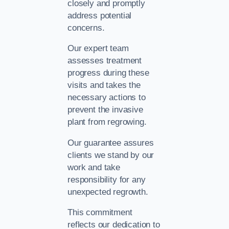
closely and promptly
address potential
concerns.
Our expert team
assesses treatment
progress during these
visits and takes the
necessary actions to
prevent the invasive
plant from regrowing.
Our guarantee assures
clients we stand by our
work and take
responsibility for any
unexpected regrowth.
This commitment
reflects our dedication to