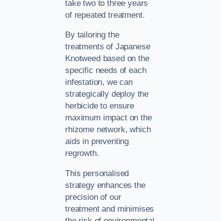
take two to three years
of repeated treatment.
By tailoring the
treatments of Japanese
Knotweed based on the
specific needs of each
infestation, we can
strategically deploy the
herbicide to ensure
maximum impact on the
rhizome network, which
aids in preventing
regrowth.
This personalised
strategy enhances the
precision of our
treatment and minimises
the risk of environmental