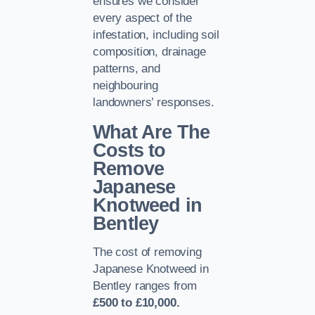
ensures we consider
every aspect of the
infestation, including soil
composition, drainage
patterns, and
neighbouring
landowners’ responses.
What Are The
Costs to
Remove
Japanese
Knotweed in
Bentley
The cost of removing
Japanese Knotweed in
Bentley ranges from
£500 to £10,000.