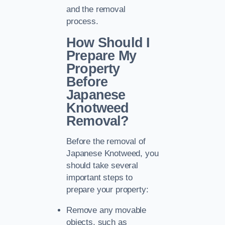
and the removal
process.
How Should I
Prepare My
Property
Before
Japanese
Knotweed
Removal?
Before the removal of
Japanese Knotweed, you
should take several
important steps to
prepare your property:
Remove any movable
objects, such as