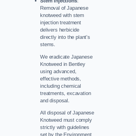
Stem Injections
:
Removal of Japanese
knotweed with stem
injection treatment
delivers herbicide
directly into the plant’s
stems.
We eradicate Japanese
Knotweed in Bentley
using advanced,
effective methods,
including chemical
treatments, excavation
and disposal.
All disposal of Japanese
Knotweed must comply
strictly with guidelines
set by the Environment