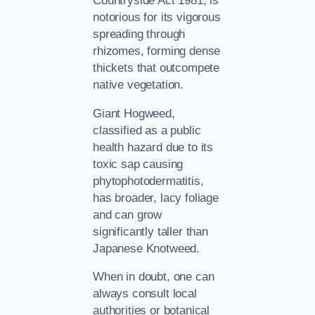
Countryside Act 1981, is
notorious for its vigorous
spreading through
rhizomes, forming dense
thickets that outcompete
native vegetation.
Giant Hogweed,
classified as a public
health hazard due to its
toxic sap causing
phytophotodermatitis,
has broader, lacy foliage
and can grow
significantly taller than
Japanese Knotweed.
When in doubt, one can
always consult local
authorities or botanical