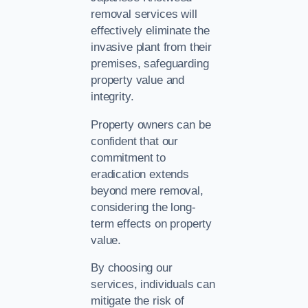
removal services will
effectively eliminate the
invasive plant from their
premises, safeguarding
property value and
integrity.
Property owners can be
confident that our
commitment to
eradication extends
beyond mere removal,
considering the long-
term effects on property
value.
By choosing our
services, individuals can
mitigate the risk of