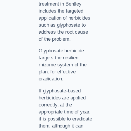
treatment in Bentley
includes the targeted
application of herbicides
such as glyphosate to
address the root cause
of the problem.
Glyphosate herbicide
targets the resilient
rhizome system of the
plant for effective
eradication.
If glyphosate-based
herbicides are applied
correctly, at the
appropriate time of year,
it is possible to eradicate
them, although it can