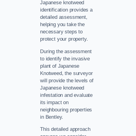
Japanese knotweed
identification provides a
detailed assessment,
helping you take the
necessary steps to
protect your property.
During the assessment
to identify the invasive
plant of Japanese
Knotweed, the surveyor
will provide the levels of
Japanese knotweed
infestation and evaluate
its impact on
neighbouring properties
in Bentley.
This detailed approach