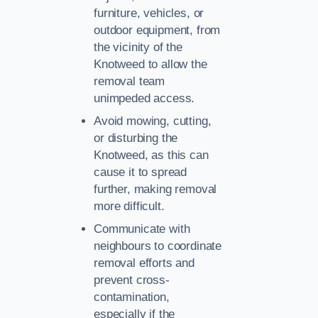
furniture, vehicles, or
outdoor equipment, from
the vicinity of the
Knotweed to allow the
removal team
unimpeded access.
Avoid mowing, cutting,
or disturbing the
Knotweed, as this can
cause it to spread
further, making removal
more difficult.
Communicate with
neighbours to coordinate
removal efforts and
prevent cross-
contamination,
especially if the