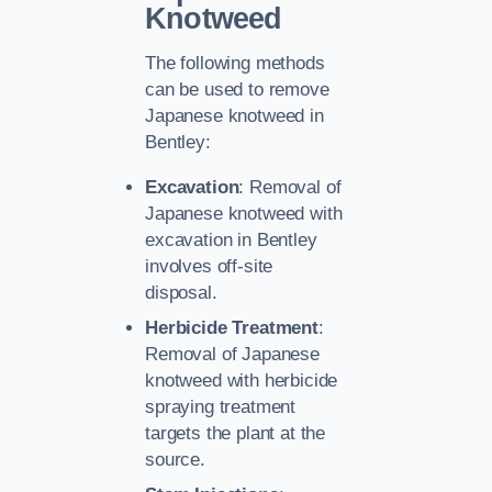
Knotweed
The following methods
can be used to remove
Japanese knotweed in
Bentley:
Excavation
: Removal of
Japanese knotweed with
excavation in Bentley
involves off-site
disposal.
Herbicide Treatment
:
Removal of Japanese
knotweed with herbicide
spraying treatment
targets the plant at the
source.