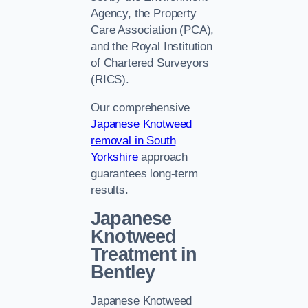
Agency, the Property
Care Association (PCA),
and the Royal Institution
of Chartered Surveyors
(RICS).
Our comprehensive
Japanese Knotweed
removal in South
Yorkshire
approach
guarantees long-term
results.
Japanese
Knotweed
Treatment in
Bentley
Japanese Knotweed