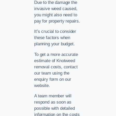
Due to the damage the
invasive weed caused,
you might also need to
pay for property repairs.
It’s crucial to consider
these factors when
planning your budget.
To get a more accurate
estimate of Knotweed
removal costs, contact
our team using the
enquiry form on our
website.
A team member will
respond as soon as
possible with detailed
information on the costs