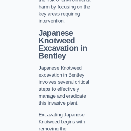
harm by focusing on the
key areas requiring
intervention.
Japanese
Knotweed
Excavation in
Bentley
Japanese Knotweed
excavation in Bentley
involves several critical
steps to effectively
manage and eradicate
this invasive plant.
Excavating Japanese
Knotweed begins with
removing the