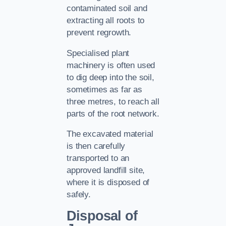
contaminated soil and
extracting all roots to
prevent regrowth.
Specialised plant
machinery is often used
to dig deep into the soil,
sometimes as far as
three metres, to reach all
parts of the root network.
The excavated material
is then carefully
transported to an
approved landfill site,
where it is disposed of
safely.
Disposal of