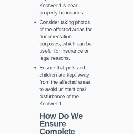
Knotweed is near
property boundaries.
Consider taking photos
of the affected areas for
documentation
purposes, which can be
useful for insurance or
legal reasons.
Ensure that pets and
children are kept away
from the affected areas
to avoid unintentional
disturbance of the
Knotweed.
How Do We
Ensure
Complete