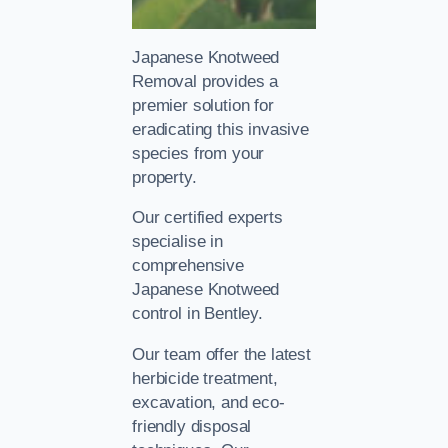
Japanese Knotweed
Removal provides a
premier solution for
eradicating this invasive
species from your
property.
Our certified experts
specialise in
comprehensive
Japanese Knotweed
control in Bentley.
Our team offer the latest
herbicide treatment,
excavation, and eco-
friendly disposal