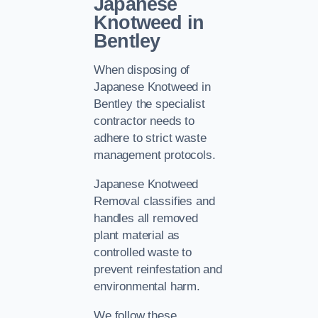
Japanese
Knotweed in
Bentley
When disposing of
Japanese Knotweed in
Bentley the specialist
contractor needs to
adhere to strict waste
management protocols.
Japanese Knotweed
Removal classifies and
handles all removed
plant material as
controlled waste to
prevent reinfestation and
environmental harm.
We follow these