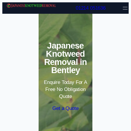
Skip to content
01214 051636
Japanese
Knotweed
Removal in
Bentley
Enquire Today For A
Free No Obligation
Quote
Get a Quote