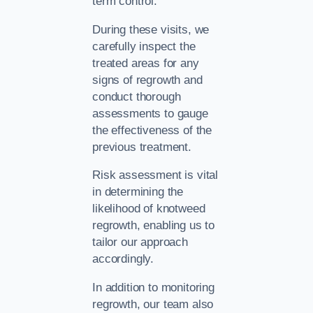
term control.
During these visits, we
carefully inspect the
treated areas for any
signs of regrowth and
conduct thorough
assessments to gauge
the effectiveness of the
previous treatment.
Risk assessment is vital
in determining the
likelihood of knotweed
regrowth, enabling us to
tailor our approach
accordingly.
In addition to monitoring
regrowth, our team also