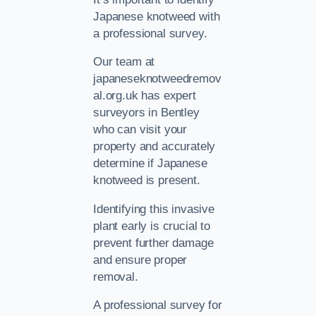
Japanese knotweed with
a professional survey.
Our team at
japaneseknotweedremov
al.org.uk has expert
surveyors in Bentley
who can visit your
property and accurately
determine if Japanese
knotweed is present.
Identifying this invasive
plant early is crucial to
prevent further damage
and ensure proper
removal.
A professional survey for