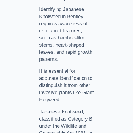
Identifying Japanese
Knotweed in Bentley
requires awareness of
its distinct features,
such as bamboo-like
stems, heart-shaped
leaves, and rapid growth
patterns.
It is essential for
accurate identification to
distinguish it from other
invasive plants like Giant
Hogweed.
Japanese Knotweed,
classified as Category B
under the Wildlife and