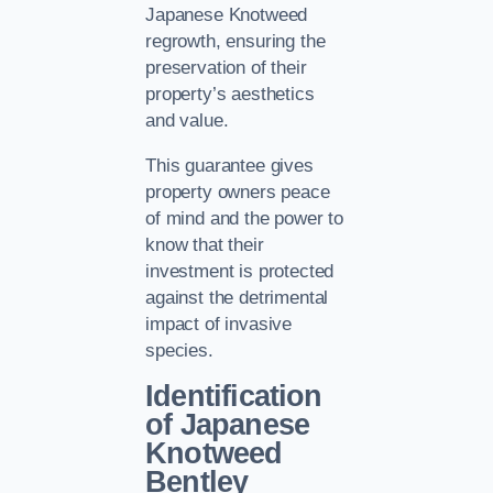
Japanese Knotweed
regrowth, ensuring the
preservation of their
property’s aesthetics
and value.
This guarantee gives
property owners peace
of mind and the power to
know that their
investment is protected
against the detrimental
impact of invasive
species.
Identification
of Japanese
Knotweed
Bentley