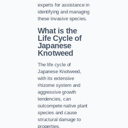
experts for assistance in
identifying and managing
these invasive species.
What is the
Life Cycle of
Japanese
Knotweed
The life cycle of
Japanese Knotweed,
with its extensive
rhizome system and
aggressive growth
tendencies, can
outcompete native plant
species and cause
structural damage to
properties.