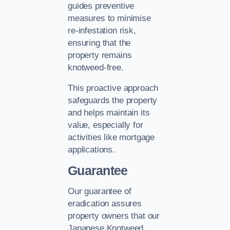
guides preventive
measures to minimise
re-infestation risk,
ensuring that the
property remains
knotweed-free.
This proactive approach
safeguards the property
and helps maintain its
value, especially for
activities like mortgage
applications.
Guarantee
Our guarantee of
eradication assures
property owners that our
Japanese Knotweed