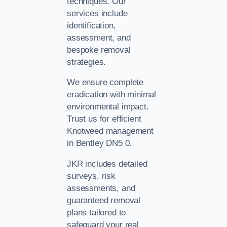
techniques. Our
services include
identification,
assessment, and
bespoke removal
strategies.
We ensure complete
eradication with minimal
environmental impact.
Trust us for efficient
Knotweed management
in Bentley DN5 0.
JKR includes detailed
surveys, risk
assessments, and
guaranteed removal
plans tailored to
safeguard your real