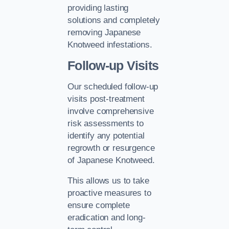
providing lasting
solutions and completely
removing Japanese
Knotweed infestations.
Follow-up Visits
Our scheduled follow-up
visits post-treatment
involve comprehensive
risk assessments to
identify any potential
regrowth or resurgence
of Japanese Knotweed.
This allows us to take
proactive measures to
ensure complete
eradication and long-