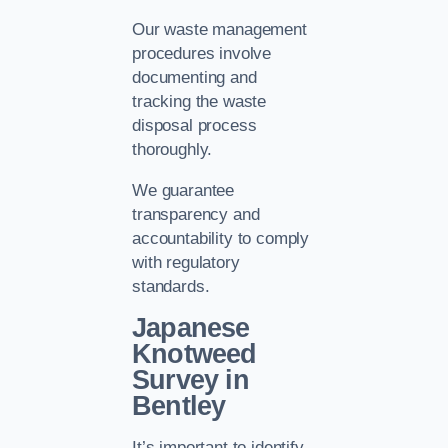
Our waste management
procedures involve
documenting and
tracking the waste
disposal process
thoroughly.
We guarantee
transparency and
accountability to comply
with regulatory
standards.
Japanese
Knotweed
Survey in
Bentley
It’s important to identify