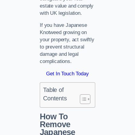
estate value and comply
with UK legislation.
If you have Japanese
Knotweed growing on
your property, act swiftly
to prevent structural
damage and legal
complications.
Get In Touch Today
Table of
Contents
How To
Remove
Japanese