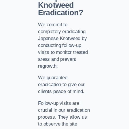
Knotweed
Eradication?
We commit to
completely eradicating
Japanese Knotweed by
conducting follow-up
visits to monitor treated
areas and prevent
regrowth.
We guarantee
eradication to give our
clients peace of mind.
Follow-up visits are
crucial in our eradication
process. They allow us
to observe the site