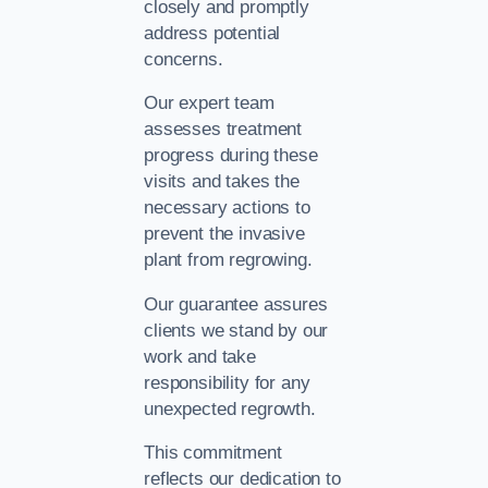
closely and promptly
address potential
concerns.
Our expert team
assesses treatment
progress during these
visits and takes the
necessary actions to
prevent the invasive
plant from regrowing.
Our guarantee assures
clients we stand by our
work and take
responsibility for any
unexpected regrowth.
This commitment
reflects our dedication to