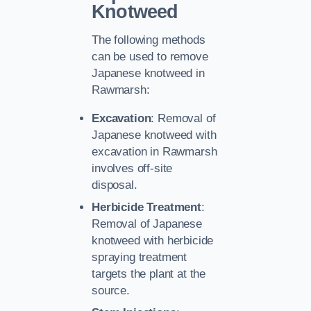
Knotweed
The following methods
can be used to remove
Japanese knotweed in
Rawmarsh:
Excavation
: Removal of
Japanese knotweed with
excavation in Rawmarsh
involves off-site
disposal.
Herbicide Treatment
:
Removal of Japanese
knotweed with herbicide
spraying treatment
targets the plant at the
source.