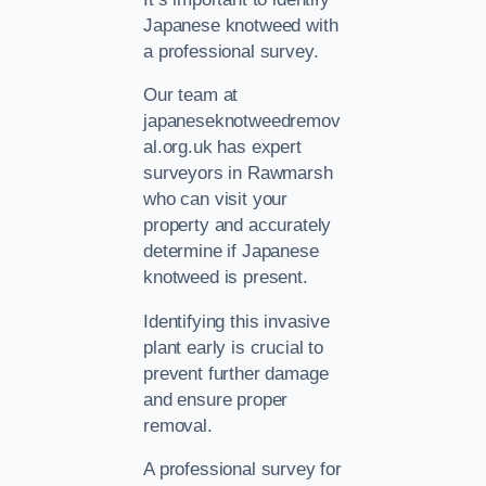
Japanese knotweed with
a professional survey.
Our team at
japaneseknotweedremov
al.org.uk has expert
surveyors in Rawmarsh
who can visit your
property and accurately
determine if Japanese
knotweed is present.
Identifying this invasive
plant early is crucial to
prevent further damage
and ensure proper
removal.
A professional survey for