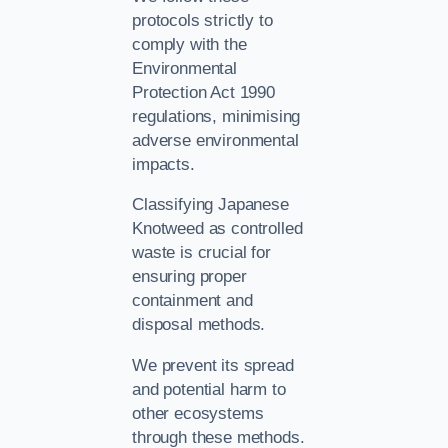
protocols strictly to
comply with the
Environmental
Protection Act 1990
regulations, minimising
adverse environmental
impacts.
Classifying Japanese
Knotweed as controlled
waste is crucial for
ensuring proper
containment and
disposal methods.
We prevent its spread
and potential harm to
other ecosystems
through these methods.