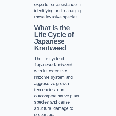
experts for assistance in
identifying and managing
these invasive species.
What is the
Life Cycle of
Japanese
Knotweed
The life cycle of
Japanese Knotweed,
with its extensive
rhizome system and
aggressive growth
tendencies, can
outcompete native plant
species and cause
structural damage to
properties.