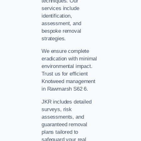
techniques. Our
services include
identification,
assessment, and
bespoke removal
strategies.
We ensure complete
eradication with minimal
environmental impact.
Trust us for efficient
Knotweed management
in Rawmarsh S62 6.
JKR includes detailed
surveys, risk
assessments, and
guaranteed removal
plans tailored to
safeguard your real