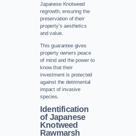
Japanese Knotweed
regrowth, ensuring the
preservation of their
property’s aesthetics
and value.
This guarantee gives
property owners peace
of mind and the power to
know that their
investment is protected
against the detrimental
impact of invasive
species.
Identification
of Japanese
Knotweed
Rawmarsh