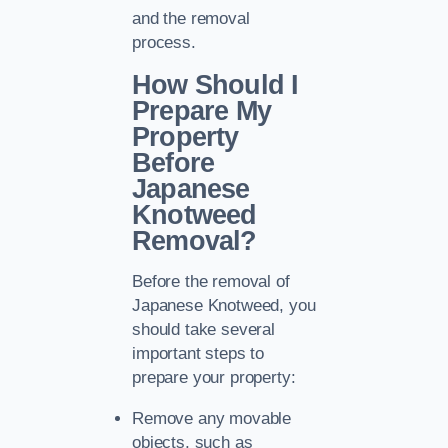
and the removal
process.
How Should I
Prepare My
Property
Before
Japanese
Knotweed
Removal?
Before the removal of
Japanese Knotweed, you
should take several
important steps to
prepare your property:
Remove any movable
objects, such as