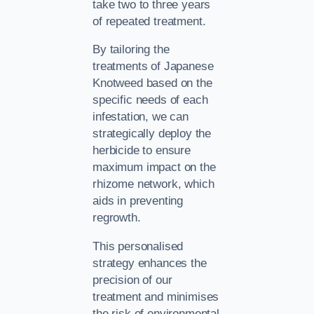
take two to three years
of repeated treatment.
By tailoring the
treatments of Japanese
Knotweed based on the
specific needs of each
infestation, we can
strategically deploy the
herbicide to ensure
maximum impact on the
rhizome network, which
aids in preventing
regrowth.
This personalised
strategy enhances the
precision of our
treatment and minimises
the risk of environmental