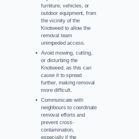
furniture, vehicles, or
outdoor equipment, from
the vicinity of the
Knotweed to allow the
removal team
unimpeded access.
Avoid mowing, cutting,
or disturbing the
Knotweed, as this can
cause it to spread
further, making removal
more difficult.
Communicate with
neighbours to coordinate
removal efforts and
prevent cross-
contamination,
especially if the