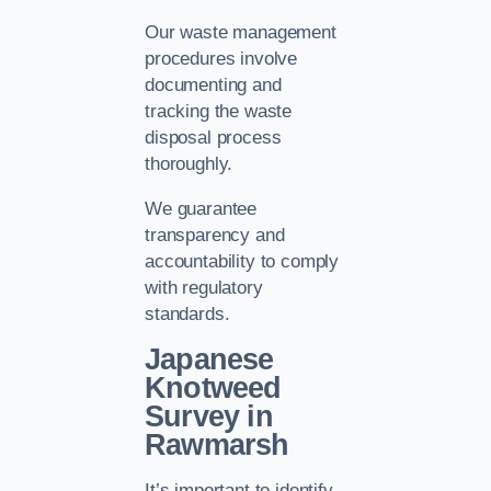
Our waste management
procedures involve
documenting and
tracking the waste
disposal process
thoroughly.
We guarantee
transparency and
accountability to comply
with regulatory
standards.
Japanese
Knotweed
Survey in
Rawmarsh
It’s important to identify