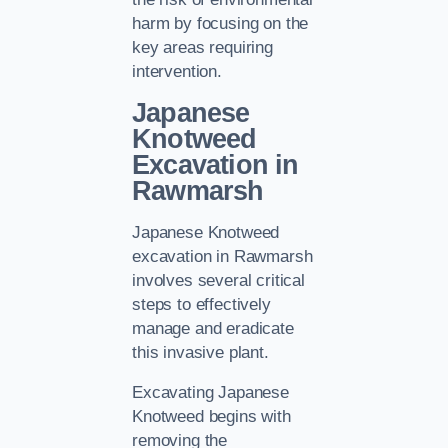
harm by focusing on the
key areas requiring
intervention.
Japanese
Knotweed
Excavation in
Rawmarsh
Japanese Knotweed
excavation in Rawmarsh
involves several critical
steps to effectively
manage and eradicate
this invasive plant.
Excavating Japanese
Knotweed begins with
removing the