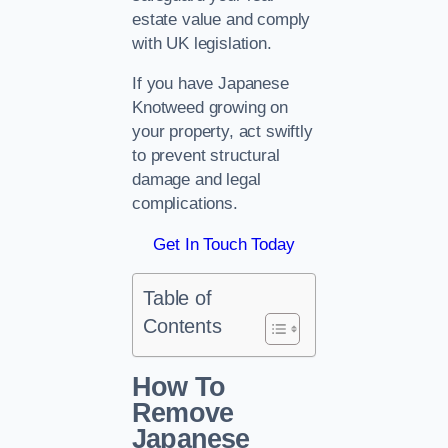
estate value and comply
with UK legislation.
If you have Japanese
Knotweed growing on
your property, act swiftly
to prevent structural
damage and legal
complications.
Get In Touch Today
Table of
Contents
How To
Remove
Japanese