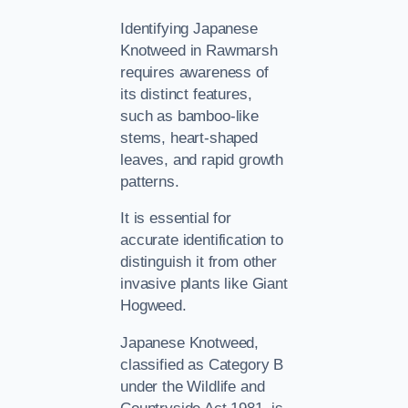
Identifying Japanese
Knotweed in Rawmarsh
requires awareness of
its distinct features,
such as bamboo-like
stems, heart-shaped
leaves, and rapid growth
patterns.
It is essential for
accurate identification to
distinguish it from other
invasive plants like Giant
Hogweed.
Japanese Knotweed,
classified as Category B
under the Wildlife and