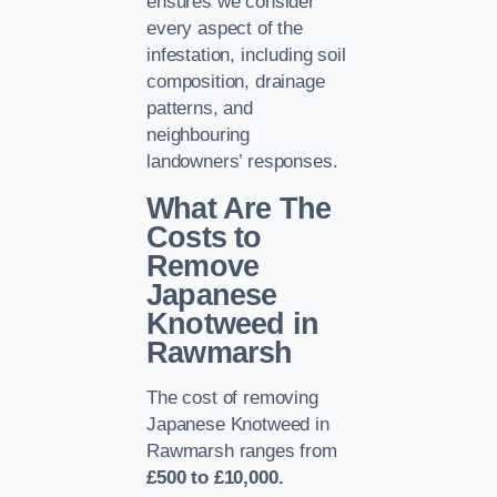
ensures we consider
every aspect of the
infestation, including soil
composition, drainage
patterns, and
neighbouring
landowners’ responses.
What Are The
Costs to
Remove
Japanese
Knotweed in
Rawmarsh
The cost of removing
Japanese Knotweed in
Rawmarsh ranges from
£500 to £10,000.