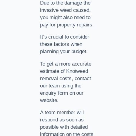
Due to the damage the
invasive weed caused,
you might also need to
pay for property repairs.
It’s crucial to consider
these factors when
planning your budget.
To get a more accurate
estimate of Knotweed
removal costs, contact
our team using the
enquiry form on our
website.
A team member will
respond as soon as
possible with detailed
information on the costs