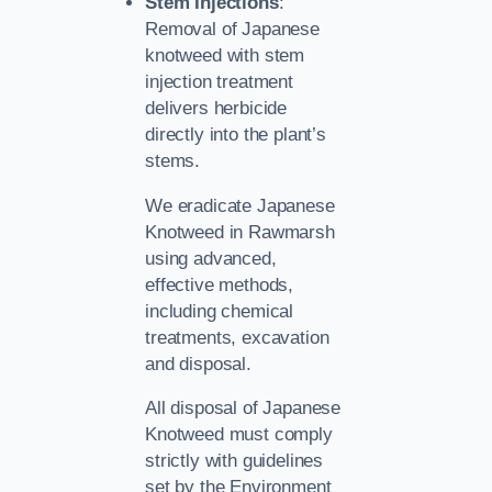
Stem Injections
:
Removal of Japanese
knotweed with stem
injection treatment
delivers herbicide
directly into the plant’s
stems.
We eradicate Japanese
Knotweed in Rawmarsh
using advanced,
effective methods,
including chemical
treatments, excavation
and disposal.
All disposal of Japanese
Knotweed must comply
strictly with guidelines
set by the Environment