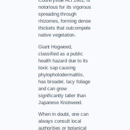
Countryside Act 1981, is
notorious for its vigorous
spreading through
rhizomes, forming dense
thickets that outcompete
native vegetation.
Giant Hogweed,
classified as a public
health hazard due to its
toxic sap causing
phytophotodermatitis,
has broader, lacy foliage
and can grow
significantly taller than
Japanese Knotweed.
When in doubt, one can
always consult local
authorities or botanical