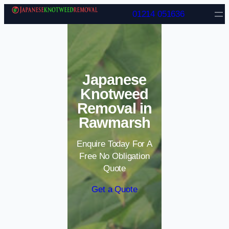
Skip to content
01214 051636
Japanese
Knotweed
Removal in
Rawmarsh
Enquire Today For A
Free No Obligation
Quote
Get a Quote