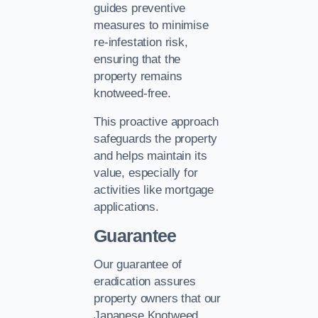
guides preventive
measures to minimise
re-infestation risk,
ensuring that the
property remains
knotweed-free.
This proactive approach
safeguards the property
and helps maintain its
value, especially for
activities like mortgage
applications.
Guarantee
Our guarantee of
eradication assures
property owners that our
Japanese Knotweed