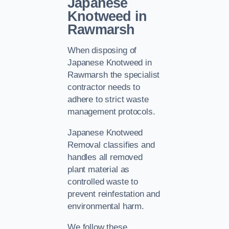
Japanese
Knotweed in
Rawmarsh
When disposing of
Japanese Knotweed in
Rawmarsh the specialist
contractor needs to
adhere to strict waste
management protocols.
Japanese Knotweed
Removal classifies and
handles all removed
plant material as
controlled waste to
prevent reinfestation and
environmental harm.
We follow these