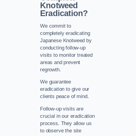
Knotweed
Eradication?
We commit to
completely eradicating
Japanese Knotweed by
conducting follow-up
visits to monitor treated
areas and prevent
regrowth.
We guarantee
eradication to give our
clients peace of mind.
Follow-up visits are
crucial in our eradication
process. They allow us
to observe the site