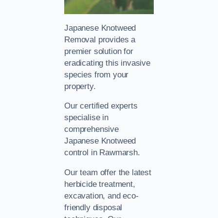
Japanese Knotweed
Removal provides a
premier solution for
eradicating this invasive
species from your
property.
Our certified experts
specialise in
comprehensive
Japanese Knotweed
control in Rawmarsh.
Our team offer the latest
herbicide treatment,
excavation, and eco-
friendly disposal