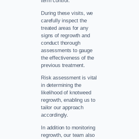
term control.
During these visits, we
carefully inspect the
treated areas for any
signs of regrowth and
conduct thorough
assessments to gauge
the effectiveness of the
previous treatment.
Risk assessment is vital
in determining the
likelihood of knotweed
regrowth, enabling us to
tailor our approach
accordingly.
In addition to monitoring
regrowth, our team also