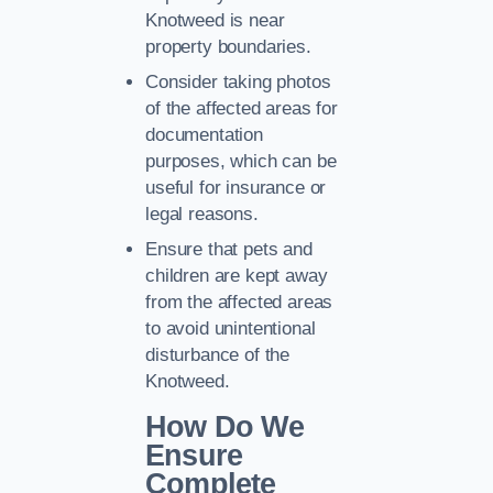
Knotweed is near
property boundaries.
Consider taking photos
of the affected areas for
documentation
purposes, which can be
useful for insurance or
legal reasons.
Ensure that pets and
children are kept away
from the affected areas
to avoid unintentional
disturbance of the
Knotweed.
How Do We
Ensure
Complete