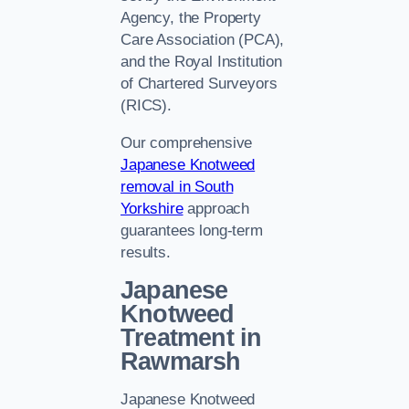
Agency, the Property
Care Association (PCA),
and the Royal Institution
of Chartered Surveyors
(RICS).
Our comprehensive
Japanese Knotweed
removal in South
Yorkshire
approach
guarantees long-term
results.
Japanese
Knotweed
Treatment in
Rawmarsh
Japanese Knotweed