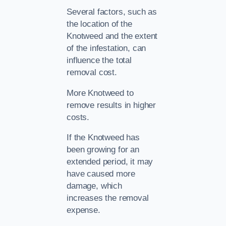
Several factors, such as
the location of the
Knotweed and the extent
of the infestation, can
influence the total
removal cost.
More Knotweed to
remove results in higher
costs.
If the Knotweed has
been growing for an
extended period, it may
have caused more
damage, which
increases the removal
expense.