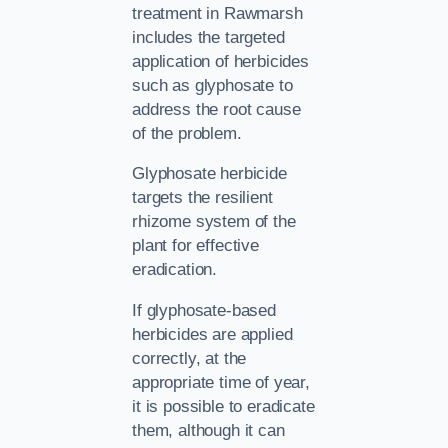
treatment in Rawmarsh
includes the targeted
application of herbicides
such as glyphosate to
address the root cause
of the problem.
Glyphosate herbicide
targets the resilient
rhizome system of the
plant for effective
eradication.
If glyphosate-based
herbicides are applied
correctly, at the
appropriate time of year,
it is possible to eradicate
them, although it can