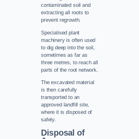
contaminated soil and
extracting all roots to
prevent regrowth.
Specialised plant
machinery is often used
to dig deep into the soil,
sometimes as far as
three metres, to reach all
parts of the root network.
The excavated material
is then carefully
transported to an
approved landfill site,
where it is disposed of
safely.
Disposal of