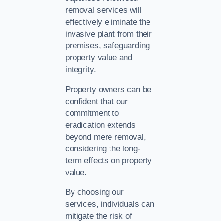
removal services will
effectively eliminate the
invasive plant from their
premises, safeguarding
property value and
integrity.
Property owners can be
confident that our
commitment to
eradication extends
beyond mere removal,
considering the long-
term effects on property
value.
By choosing our
services, individuals can
mitigate the risk of