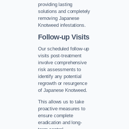
providing lasting
solutions and completely
removing Japanese
Knotweed infestations.
Follow-up Visits
Our scheduled follow-up
visits post-treatment
involve comprehensive
risk assessments to
identify any potential
regrowth or resurgence
of Japanese Knotweed.
This allows us to take
proactive measures to
ensure complete
eradication and long-