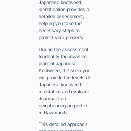
Japanese knotweed
identification provides a
detailed assessment,
helping you take the
necessary steps to
protect your property.
During the assessment
to identify the invasive
plant of Japanese
Knotweed, the surveyor
will provide the levels of
Japanese knotweed
infestation and evaluate
its impact on
neighbouring properties
in Rawmarsh.
This detailed approach