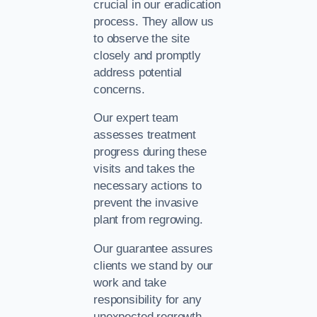
crucial in our eradication
process. They allow us
to observe the site
closely and promptly
address potential
concerns.
Our expert team
assesses treatment
progress during these
visits and takes the
necessary actions to
prevent the invasive
plant from regrowing.
Our guarantee assures
clients we stand by our
work and take
responsibility for any
unexpected regrowth.