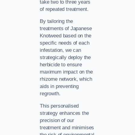
take two to three years
of repeated treatment.
By tailoring the
treatments of Japanese
Knotweed based on the
specific needs of each
infestation, we can
strategically deploy the
herbicide to ensure
maximum impact on the
rhizome network, which
aids in preventing
regrowth.
This personalised
strategy enhances the
precision of our
treatment and minimises
the risk of environmental