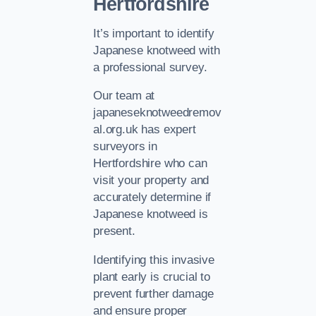
Hertfordshire
It’s important to identify
Japanese knotweed with
a professional survey.
Our team at
japaneseknotweedremov
al.org.uk has expert
surveyors in
Hertfordshire who can
visit your property and
accurately determine if
Japanese knotweed is
present.
Identifying this invasive
plant early is crucial to
prevent further damage
and ensure proper