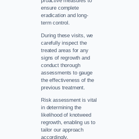
proactive measures to
ensure complete
eradication and long-
term control.
During these visits, we
carefully inspect the
treated areas for any
signs of regrowth and
conduct thorough
assessments to gauge
the effectiveness of the
previous treatment.
Risk assessment is vital
in determining the
likelihood of knotweed
regrowth, enabling us to
tailor our approach
accordingly.