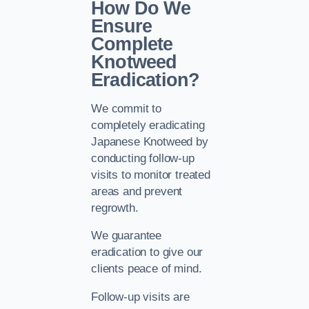
How Do We
Ensure
Complete
Knotweed
Eradication?
We commit to
completely eradicating
Japanese Knotweed by
conducting follow-up
visits to monitor treated
areas and prevent
regrowth.
We guarantee
eradication to give our
clients peace of mind.
Follow-up visits are