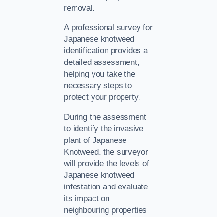
removal.
A professional survey for
Japanese knotweed
identification provides a
detailed assessment,
helping you take the
necessary steps to
protect your property.
During the assessment
to identify the invasive
plant of Japanese
Knotweed, the surveyor
will provide the levels of
Japanese knotweed
infestation and evaluate
its impact on
neighbouring properties