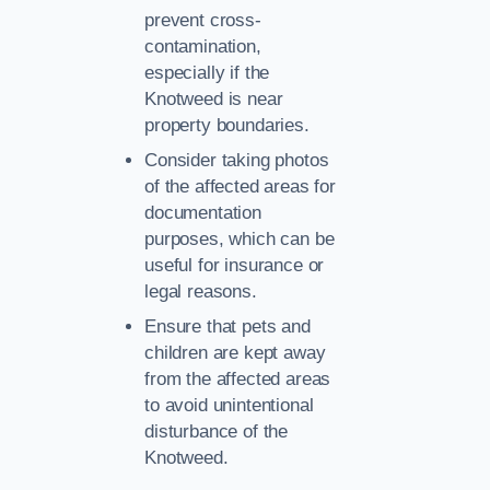
prevent cross-
contamination,
especially if the
Knotweed is near
property boundaries.
Consider taking photos
of the affected areas for
documentation
purposes, which can be
useful for insurance or
legal reasons.
Ensure that pets and
children are kept away
from the affected areas
to avoid unintentional
disturbance of the
Knotweed.