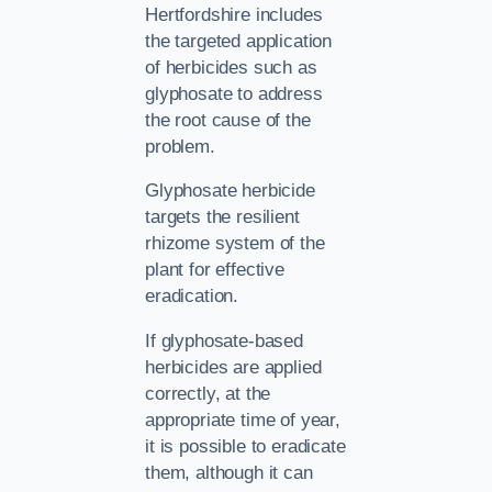
Hertfordshire includes
the targeted application
of herbicides such as
glyphosate to address
the root cause of the
problem.
Glyphosate herbicide
targets the resilient
rhizome system of the
plant for effective
eradication.
If glyphosate-based
herbicides are applied
correctly, at the
appropriate time of year,
it is possible to eradicate
them, although it can