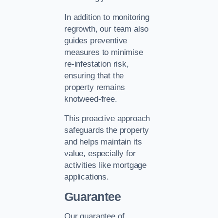
In addition to monitoring
regrowth, our team also
guides preventive
measures to minimise
re-infestation risk,
ensuring that the
property remains
knotweed-free.
This proactive approach
safeguards the property
and helps maintain its
value, especially for
activities like mortgage
applications.
Guarantee
Our guarantee of