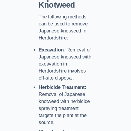
Knotweed
The following methods
can be used to remove
Japanese knotweed in
Hertfordshire:
Excavation
: Removal of
Japanese knotweed with
excavation in
Hertfordshire involves
off-site disposal.
Herbicide Treatment
:
Removal of Japanese
knotweed with herbicide
spraying treatment
targets the plant at the
source.