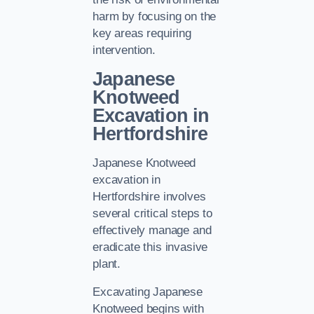
harm by focusing on the
key areas requiring
intervention.
Japanese
Knotweed
Excavation in
Hertfordshire
Japanese Knotweed
excavation in
Hertfordshire involves
several critical steps to
effectively manage and
eradicate this invasive
plant.
Excavating Japanese
Knotweed begins with