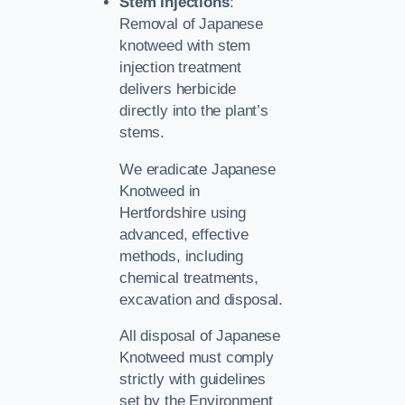
Stem Injections
:
Removal of Japanese
knotweed with stem
injection treatment
delivers herbicide
directly into the plant’s
stems.
We eradicate Japanese
Knotweed in
Hertfordshire using
advanced, effective
methods, including
chemical treatments,
excavation and disposal.
All disposal of Japanese
Knotweed must comply
strictly with guidelines
set by the Environment