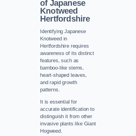
of Japanese
Knotweed
Hertfordshire
Identifying Japanese
Knotweed in
Hertfordshire requires
awareness of its distinct
features, such as
bamboo-like stems,
heart-shaped leaves,
and rapid growth
patterns.
It is essential for
accurate identification to
distinguish it from other
invasive plants like Giant
Hogweed.