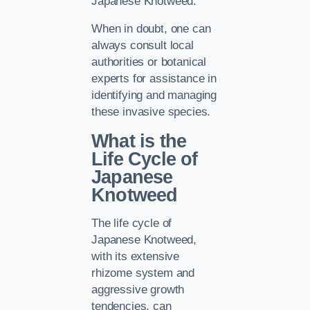
Japanese Knotweed.
When in doubt, one can
always consult local
authorities or botanical
experts for assistance in
identifying and managing
these invasive species.
What is the
Life Cycle of
Japanese
Knotweed
The life cycle of
Japanese Knotweed,
with its extensive
rhizome system and
aggressive growth
tendencies, can