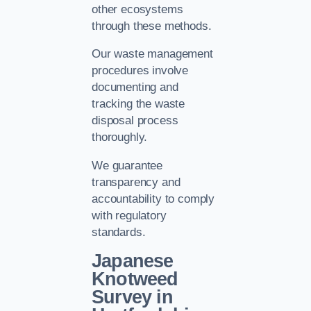
other ecosystems
through these methods.
Our waste management
procedures involve
documenting and
tracking the waste
disposal process
thoroughly.
We guarantee
transparency and
accountability to comply
with regulatory
standards.
Japanese
Knotweed
Survey in