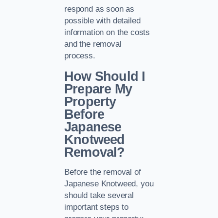
respond as soon as
possible with detailed
information on the costs
and the removal
process.
How Should I
Prepare My
Property
Before
Japanese
Knotweed
Removal?
Before the removal of
Japanese Knotweed, you
should take several
important steps to