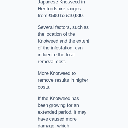
Japanese Knotweed in
Hertfordshire ranges
from
£500 to £10,000.
Several factors, such as
the location of the
Knotweed and the extent
of the infestation, can
influence the total
removal cost.
More Knotweed to
remove results in higher
costs.
If the Knotweed has
been growing for an
extended period, it may
have caused more
damage, which