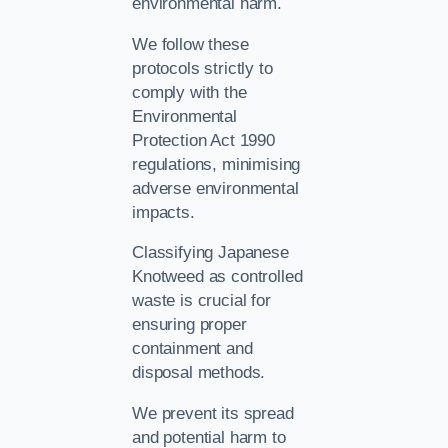
environmental harm.
We follow these
protocols strictly to
comply with the
Environmental
Protection Act 1990
regulations, minimising
adverse environmental
impacts.
Classifying Japanese
Knotweed as controlled
waste is crucial for
ensuring proper
containment and
disposal methods.
We prevent its spread
and potential harm to