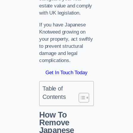
estate value and comply
with UK legislation.
If you have Japanese
Knotweed growing on
your property, act swiftly
to prevent structural
damage and legal
complications.
Get In Touch Today
Table of
Contents
How To
Remove
Japanese