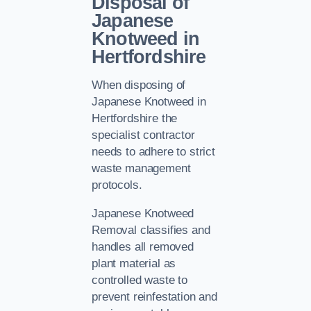
Disposal of
Japanese
Knotweed in
Hertfordshire
When disposing of
Japanese Knotweed in
Hertfordshire the
specialist contractor
needs to adhere to strict
waste management
protocols.
Japanese Knotweed
Removal classifies and
handles all removed
plant material as
controlled waste to
prevent reinfestation and