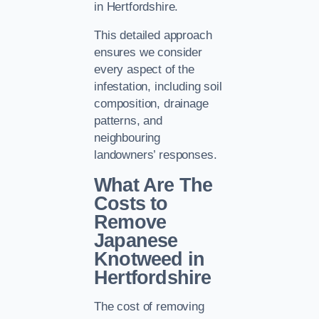
in Hertfordshire.
This detailed approach
ensures we consider
every aspect of the
infestation, including soil
composition, drainage
patterns, and
neighbouring
landowners’ responses.
What Are The
Costs to
Remove
Japanese
Knotweed in
Hertfordshire
The cost of removing