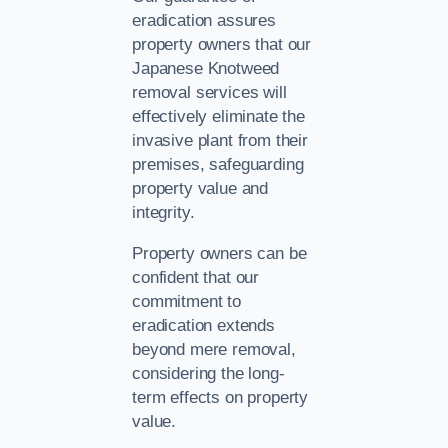
eradication assures
property owners that our
Japanese Knotweed
removal services will
effectively eliminate the
invasive plant from their
premises, safeguarding
property value and
integrity.
Property owners can be
confident that our
commitment to
eradication extends
beyond mere removal,
considering the long-
term effects on property
value.