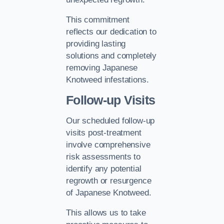
This commitment
reflects our dedication to
providing lasting
solutions and completely
removing Japanese
Knotweed infestations.
Follow-up Visits
Our scheduled follow-up
visits post-treatment
involve comprehensive
risk assessments to
identify any potential
regrowth or resurgence
of Japanese Knotweed.
This allows us to take