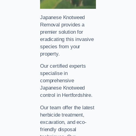
Japanese Knotweed
Removal provides a
premier solution for
eradicating this invasive
species from your
property.
Our certified experts
specialise in
comprehensive
Japanese Knotweed
control in Hertfordshire.
Our team offer the latest
herbicide treatment,
excavation, and eco-
friendly disposal