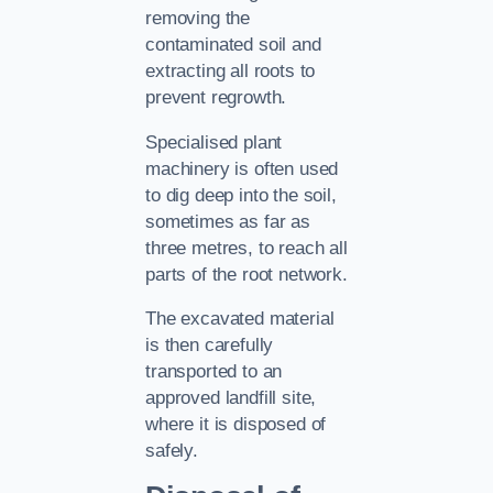
removing the
contaminated soil and
extracting all roots to
prevent regrowth.
Specialised plant
machinery is often used
to dig deep into the soil,
sometimes as far as
three metres, to reach all
parts of the root network.
The excavated material
is then carefully
transported to an
approved landfill site,
where it is disposed of
safely.