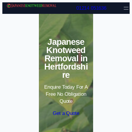
Skip to content
01214 051636
Japanese
Knotweed
Removal in
Hertfordshi
re
Enquire Today For A
Free No Obligation
Quote
Get a Quote