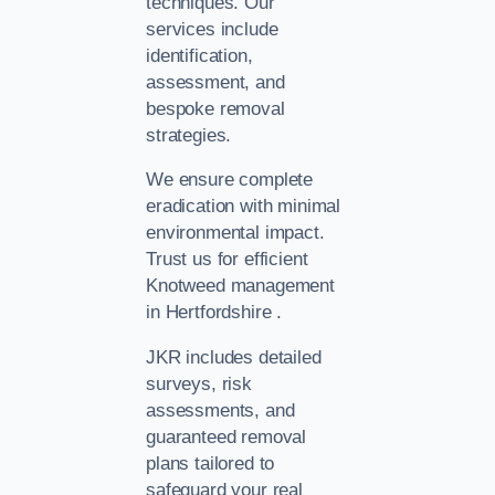
techniques. Our
services include
identification,
assessment, and
bespoke removal
strategies.
We ensure complete
eradication with minimal
environmental impact.
Trust us for efficient
Knotweed management
in Hertfordshire .
JKR includes detailed
surveys, risk
assessments, and
guaranteed removal
plans tailored to
safeguard your real