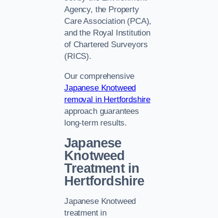
Agency, the Property
Care Association (PCA),
and the Royal Institution
of Chartered Surveyors
(RICS).
Our comprehensive
Japanese Knotweed
removal in Hertfordshire
approach guarantees
long-term results.
Japanese
Knotweed
Treatment in
Hertfordshire
Japanese Knotweed
treatment in