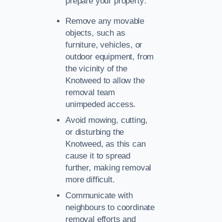
prepare your property:
Remove any movable
objects, such as
furniture, vehicles, or
outdoor equipment, from
the vicinity of the
Knotweed to allow the
removal team
unimpeded access.
Avoid mowing, cutting,
or disturbing the
Knotweed, as this can
cause it to spread
further, making removal
more difficult.
Communicate with
neighbours to coordinate
removal efforts and