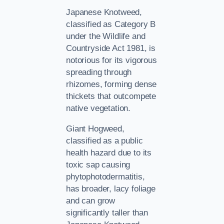
Japanese Knotweed,
classified as Category B
under the Wildlife and
Countryside Act 1981, is
notorious for its vigorous
spreading through
rhizomes, forming dense
thickets that outcompete
native vegetation.
Giant Hogweed,
classified as a public
health hazard due to its
toxic sap causing
phytophotodermatitis,
has broader, lacy foliage
and can grow
significantly taller than