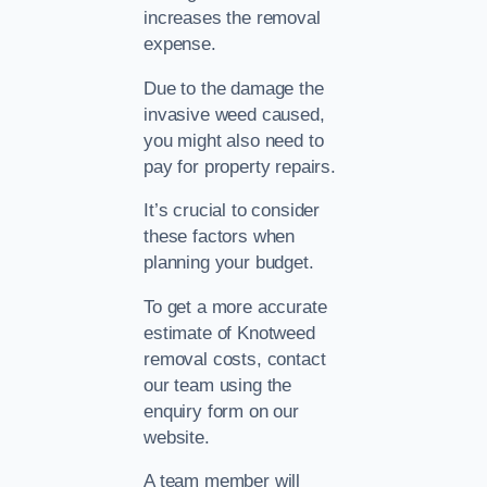
increases the removal
expense.
Due to the damage the
invasive weed caused,
you might also need to
pay for property repairs.
It’s crucial to consider
these factors when
planning your budget.
To get a more accurate
estimate of Knotweed
removal costs, contact
our team using the
enquiry form on our
website.
A team member will