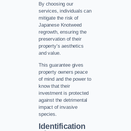
By choosing our
services, individuals can
mitigate the risk of
Japanese Knotweed
regrowth, ensuring the
preservation of their
property’s aesthetics
and value.
This guarantee gives
property owners peace
of mind and the power to
know that their
investment is protected
against the detrimental
impact of invasive
species.
Identification