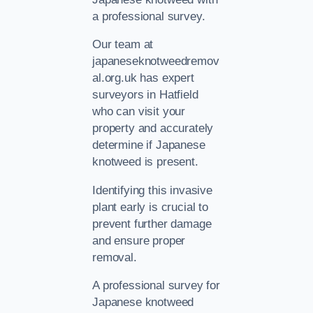
a professional survey.
Our team at
japaneseknotweedremov
al.org.uk has expert
surveyors in Hatfield
who can visit your
property and accurately
determine if Japanese
knotweed is present.
Identifying this invasive
plant early is crucial to
prevent further damage
and ensure proper
removal.
A professional survey for
Japanese knotweed