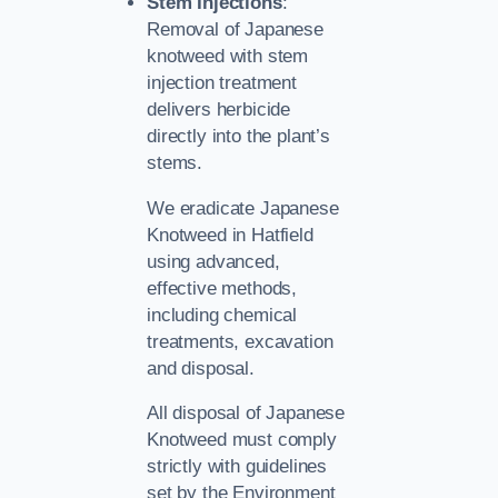
Stem Injections
:
Removal of Japanese
knotweed with stem
injection treatment
delivers herbicide
directly into the plant’s
stems.
We eradicate Japanese
Knotweed in Hatfield
using advanced,
effective methods,
including chemical
treatments, excavation
and disposal.
All disposal of Japanese
Knotweed must comply
strictly with guidelines
set by the Environment