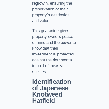
regrowth, ensuring the
preservation of their
property’s aesthetics
and value.
This guarantee gives
property owners peace
of mind and the power to
know that their
investment is protected
against the detrimental
impact of invasive
species.
Identification
of Japanese
Knotweed
Hatfield