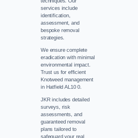
techniques. Our
services include
identification,
assessment, and
bespoke removal
strategies.
We ensure complete
eradication with minimal
environmental impact.
Trust us for efficient
Knotweed management
in Hatfield AL10 0.
JKR includes detailed
surveys, risk
assessments, and
guaranteed removal
plans tailored to
safeguard your real