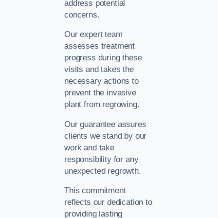
address potential
concerns.
Our expert team
assesses treatment
progress during these
visits and takes the
necessary actions to
prevent the invasive
plant from regrowing.
Our guarantee assures
clients we stand by our
work and take
responsibility for any
unexpected regrowth.
This commitment
reflects our dedication to
providing lasting