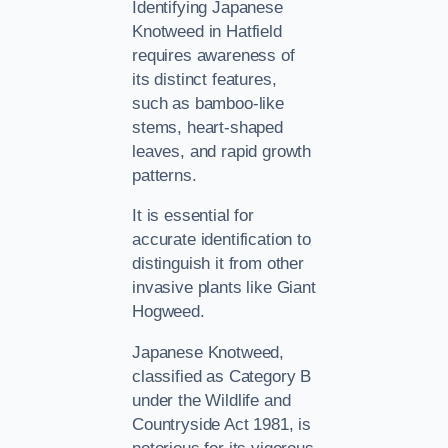
Identifying Japanese
Knotweed in Hatfield
requires awareness of
its distinct features,
such as bamboo-like
stems, heart-shaped
leaves, and rapid growth
patterns.
It is essential for
accurate identification to
distinguish it from other
invasive plants like Giant
Hogweed.
Japanese Knotweed,
classified as Category B
under the Wildlife and
Countryside Act 1981, is