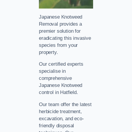
Japanese Knotweed
Removal provides a
premier solution for
eradicating this invasive
species from your
property.
Our certified experts
specialise in
comprehensive
Japanese Knotweed
control in Hatfield.
Our team offer the latest
herbicide treatment,
excavation, and eco-
friendly disposal