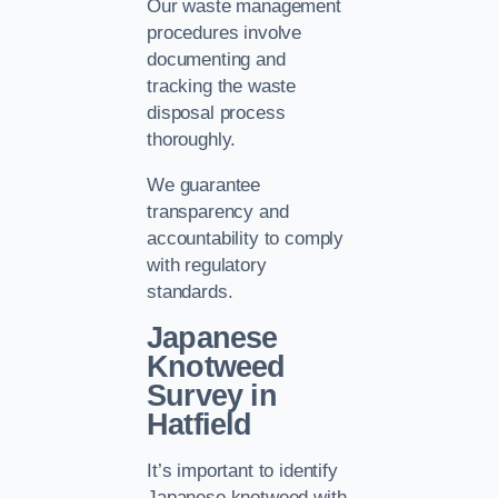
Our waste management
procedures involve
documenting and
tracking the waste
disposal process
thoroughly.
We guarantee
transparency and
accountability to comply
with regulatory
standards.
Japanese
Knotweed
Survey in
Hatfield
It’s important to identify
Japanese knotweed with