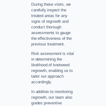
During these visits, we
carefully inspect the
treated areas for any
signs of regrowth and
conduct thorough
assessments to gauge
the effectiveness of the
previous treatment.
Risk assessment is vital
in determining the
likelihood of knotweed
regrowth, enabling us to
tailor our approach
accordingly.
In addition to monitoring
regrowth, our team also
guides preventive