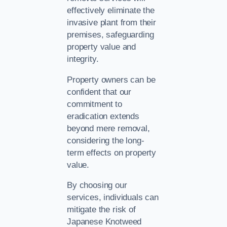
effectively eliminate the
invasive plant from their
premises, safeguarding
property value and
integrity.
Property owners can be
confident that our
commitment to
eradication extends
beyond mere removal,
considering the long-
term effects on property
value.
By choosing our
services, individuals can
mitigate the risk of
Japanese Knotweed