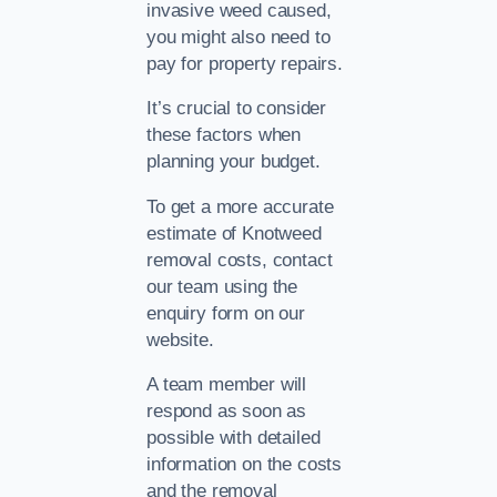
invasive weed caused,
you might also need to
pay for property repairs.
It’s crucial to consider
these factors when
planning your budget.
To get a more accurate
estimate of Knotweed
removal costs, contact
our team using the
enquiry form on our
website.
A team member will
respond as soon as
possible with detailed
information on the costs
and the removal