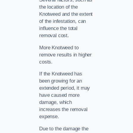
the location of the
Knotweed and the extent
of the infestation, can
influence the total
removal cost.
More Knotweed to
remove results in higher
costs.
If the Knotweed has
been growing for an
extended period, it may
have caused more
damage, which
increases the removal
expense.
Due to the damage the