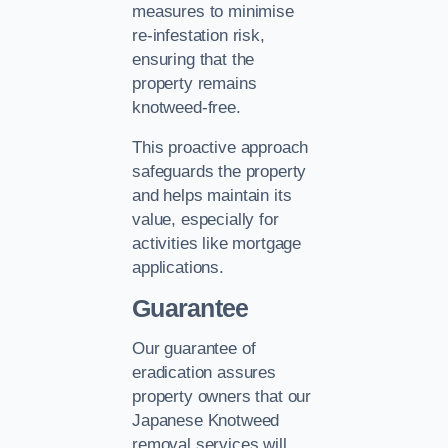
measures to minimise
re-infestation risk,
ensuring that the
property remains
knotweed-free.
This proactive approach
safeguards the property
and helps maintain its
value, especially for
activities like mortgage
applications.
Guarantee
Our guarantee of
eradication assures
property owners that our
Japanese Knotweed
removal services will