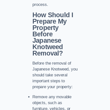
process.
How Should I
Prepare My
Property
Before
Japanese
Knotweed
Removal?
Before the removal of
Japanese Knotweed, you
should take several
important steps to
prepare your property:
Remove any movable
objects, such as
furniture, vehicles, or