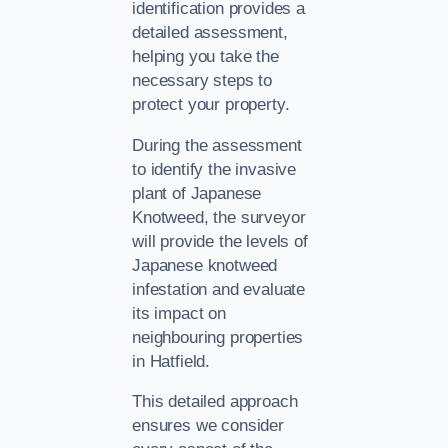
identification provides a
detailed assessment,
helping you take the
necessary steps to
protect your property.
During the assessment
to identify the invasive
plant of Japanese
Knotweed, the surveyor
will provide the levels of
Japanese knotweed
infestation and evaluate
its impact on
neighbouring properties
in Hatfield.
This detailed approach
ensures we consider