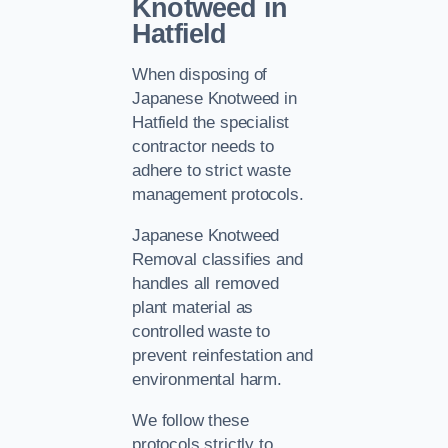
Knotweed in
Hatfield
When disposing of
Japanese Knotweed in
Hatfield the specialist
contractor needs to
adhere to strict waste
management protocols.
Japanese Knotweed
Removal classifies and
handles all removed
plant material as
controlled waste to
prevent reinfestation and
environmental harm.
We follow these
protocols strictly to