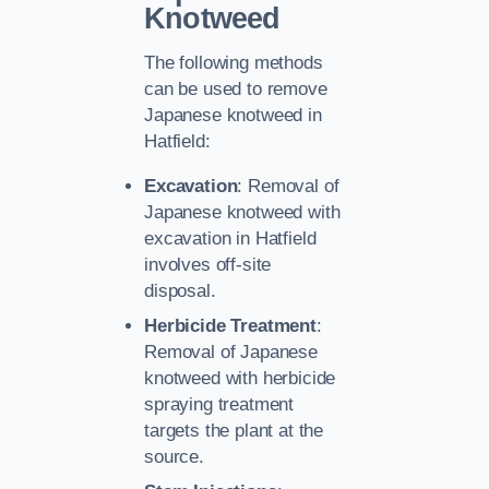
Knotweed
The following methods
can be used to remove
Japanese knotweed in
Hatfield:
Excavation
: Removal of
Japanese knotweed with
excavation in Hatfield
involves off-site
disposal.
Herbicide Treatment
:
Removal of Japanese
knotweed with herbicide
spraying treatment
targets the plant at the
source.