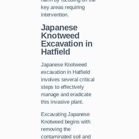
key areas requiring
intervention.
Japanese
Knotweed
Excavation in
Hatfield
Japanese Knotweed
excavation in Hatfield
involves several critical
steps to effectively
manage and eradicate
this invasive plant.
Excavating Japanese
Knotweed begins with
removing the
contaminated soil and