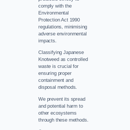
comply with the
Environmental
Protection Act 1990
regulations, minimising
adverse environmental
impacts.
Classifying Japanese
Knotweed as controlled
waste is crucial for
ensuring proper
containment and
disposal methods.
We prevent its spread
and potential harm to
other ecosystems
through these methods.