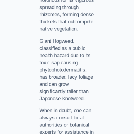
notorious for its vigorous
spreading through
rhizomes, forming dense
thickets that outcompete
native vegetation.
Giant Hogweed,
classified as a public
health hazard due to its
toxic sap causing
phytophotodermatitis,
has broader, lacy foliage
and can grow
significantly taller than
Japanese Knotweed.
When in doubt, one can
always consult local
authorities or botanical
experts for assistance in