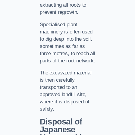
extracting all roots to
prevent regrowth.
Specialised plant
machinery is often used
to dig deep into the soil,
sometimes as far as
three metres, to reach all
parts of the root network.
The excavated material
is then carefully
transported to an
approved landfill site,
where it is disposed of
safely.
Disposal of
Japanese