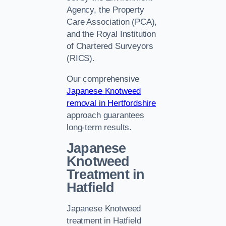
Agency, the Property
Care Association (PCA),
and the Royal Institution
of Chartered Surveyors
(RICS).
Our comprehensive
Japanese Knotweed
removal in Hertfordshire
approach guarantees
long-term results.
Japanese
Knotweed
Treatment in
Hatfield
Japanese Knotweed
treatment in Hatfield