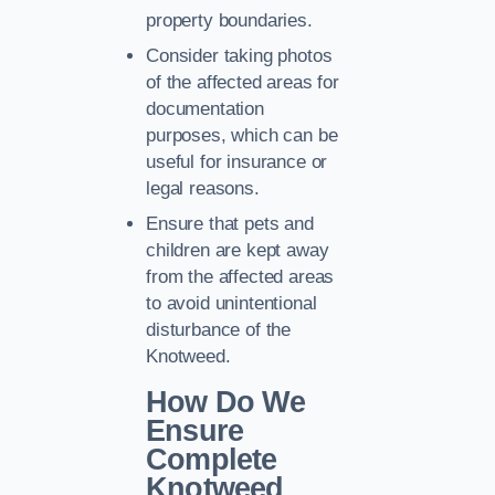
property boundaries.
Consider taking photos
of the affected areas for
documentation
purposes, which can be
useful for insurance or
legal reasons.
Ensure that pets and
children are kept away
from the affected areas
to avoid unintentional
disturbance of the
Knotweed.
How Do We
Ensure
Complete
Knotweed