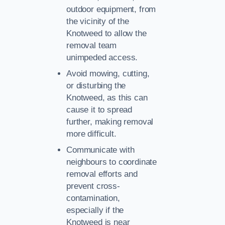
outdoor equipment, from
the vicinity of the
Knotweed to allow the
removal team
unimpeded access.
Avoid mowing, cutting,
or disturbing the
Knotweed, as this can
cause it to spread
further, making removal
more difficult.
Communicate with
neighbours to coordinate
removal efforts and
prevent cross-
contamination,
especially if the
Knotweed is near