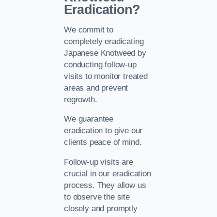
Eradication?
We commit to
completely eradicating
Japanese Knotweed by
conducting follow-up
visits to monitor treated
areas and prevent
regrowth.
We guarantee
eradication to give our
clients peace of mind.
Follow-up visits are
crucial in our eradication
process. They allow us
to observe the site
closely and promptly