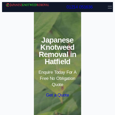
Skip to content
01214 051636
Japanese
Knotweed
Removal in
Hatfield
Enquire Today For A
Free No Obligation
Quote
Get a Quote