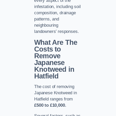
every aspect of the
infestation, including soil
composition, drainage
patterns, and
neighbouring
landowners’ responses.
What Are The
Costs to
Remove
Japanese
Knotweed in
Hatfield
The cost of removing
Japanese Knotweed in
Hatfield ranges from
£500 to £10,000.
Several factors, such as