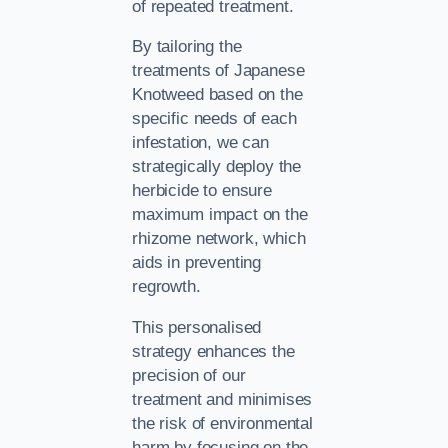
of repeated treatment.
By tailoring the
treatments of Japanese
Knotweed based on the
specific needs of each
infestation, we can
strategically deploy the
herbicide to ensure
maximum impact on the
rhizome network, which
aids in preventing
regrowth.
This personalised
strategy enhances the
precision of our
treatment and minimises
the risk of environmental
harm by focusing on the