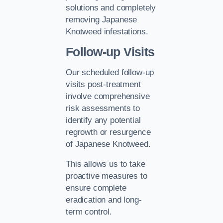
solutions and completely
removing Japanese
Knotweed infestations.
Follow-up Visits
Our scheduled follow-up
visits post-treatment
involve comprehensive
risk assessments to
identify any potential
regrowth or resurgence
of Japanese Knotweed.
This allows us to take
proactive measures to
ensure complete
eradication and long-
term control.