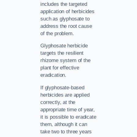
includes the targeted
application of herbicides
such as glyphosate to
address the root cause
of the problem.
Glyphosate herbicide
targets the resilient
rhizome system of the
plant for effective
eradication.
If glyphosate-based
herbicides are applied
correctly, at the
appropriate time of year,
it is possible to eradicate
them, although it can
take two to three years