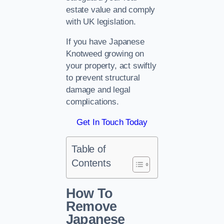
estate value and comply
with UK legislation.
If you have Japanese
Knotweed growing on
your property, act swiftly
to prevent structural
damage and legal
complications.
Get In Touch Today
Table of
Contents
How To
Remove
Japanese