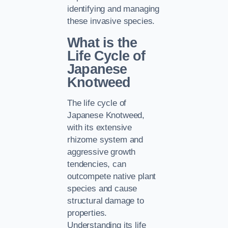
identifying and managing
these invasive species.
What is the
Life Cycle of
Japanese
Knotweed
The life cycle of
Japanese Knotweed,
with its extensive
rhizome system and
aggressive growth
tendencies, can
outcompete native plant
species and cause
structural damage to
properties.
Understanding its life