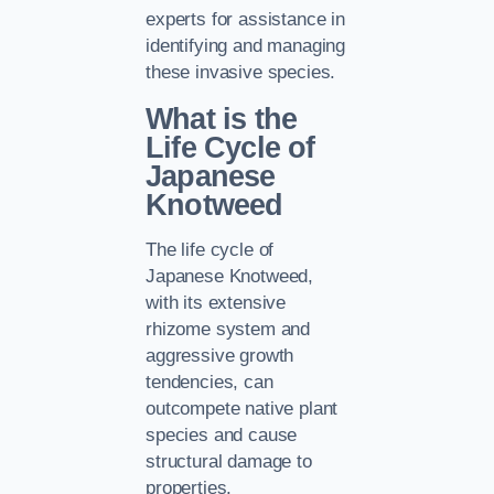
experts for assistance in
identifying and managing
these invasive species.
What is the
Life Cycle of
Japanese
Knotweed
The life cycle of
Japanese Knotweed,
with its extensive
rhizome system and
aggressive growth
tendencies, can
outcompete native plant
species and cause
structural damage to
properties.