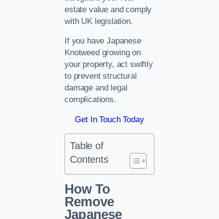
estate value and comply
with UK legislation.
If you have Japanese
Knotweed growing on
your property, act swiftly
to prevent structural
damage and legal
complications.
Get In Touch Today
Table of
Contents
How To
Remove
Japanese