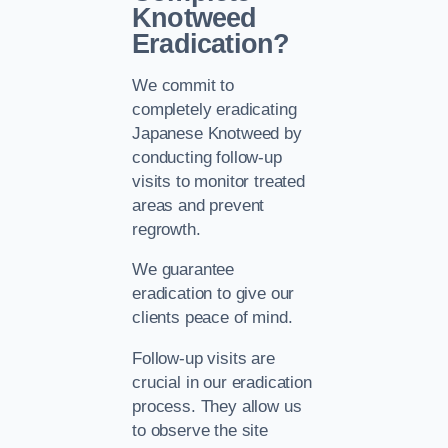
Knotweed
Eradication?
We commit to
completely eradicating
Japanese Knotweed by
conducting follow-up
visits to monitor treated
areas and prevent
regrowth.
We guarantee
eradication to give our
clients peace of mind.
Follow-up visits are
crucial in our eradication
process. They allow us
to observe the site