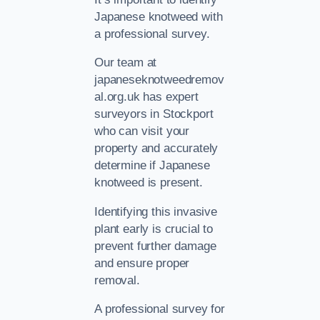
Japanese knotweed with
a professional survey.
Our team at
japaneseknotweedremov
al.org.uk has expert
surveyors in Stockport
who can visit your
property and accurately
determine if Japanese
knotweed is present.
Identifying this invasive
plant early is crucial to
prevent further damage
and ensure proper
removal.
A professional survey for