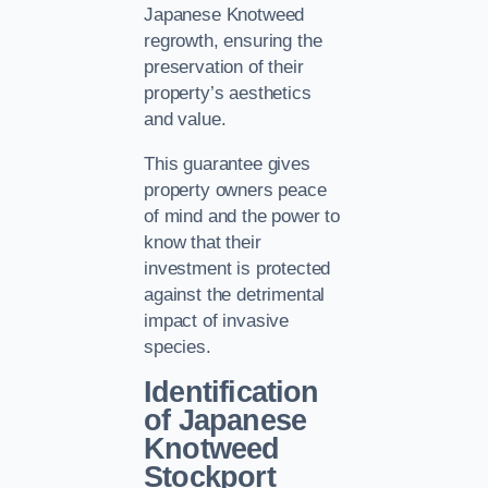
Japanese Knotweed
regrowth, ensuring the
preservation of their
property’s aesthetics
and value.
This guarantee gives
property owners peace
of mind and the power to
know that their
investment is protected
against the detrimental
impact of invasive
species.
Identification
of Japanese
Knotweed
Stockport