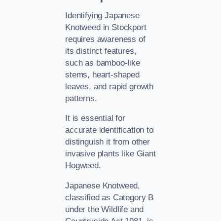
Identifying Japanese
Knotweed in Stockport
requires awareness of
its distinct features,
such as bamboo-like
stems, heart-shaped
leaves, and rapid growth
patterns.
It is essential for
accurate identification to
distinguish it from other
invasive plants like Giant
Hogweed.
Japanese Knotweed,
classified as Category B
under the Wildlife and