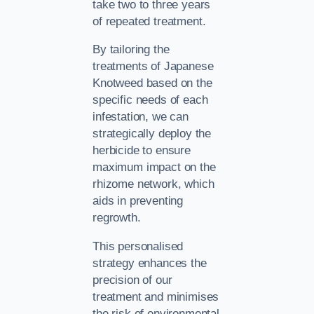
take two to three years
of repeated treatment.
By tailoring the
treatments of Japanese
Knotweed based on the
specific needs of each
infestation, we can
strategically deploy the
herbicide to ensure
maximum impact on the
rhizome network, which
aids in preventing
regrowth.
This personalised
strategy enhances the
precision of our
treatment and minimises
the risk of environmental