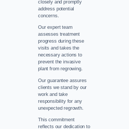
closely and promptly
address potential
concerns.
Our expert team
assesses treatment
progress during these
visits and takes the
necessary actions to
prevent the invasive
plant from regrowing.
Our guarantee assures
clients we stand by our
work and take
responsibility for any
unexpected regrowth.
This commitment
reflects our dedication to