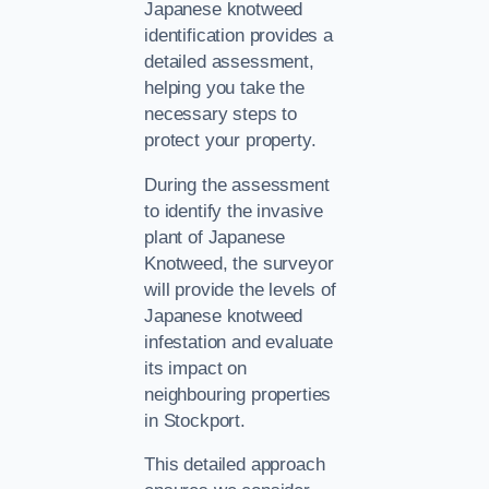
Japanese knotweed
identification provides a
detailed assessment,
helping you take the
necessary steps to
protect your property.
During the assessment
to identify the invasive
plant of Japanese
Knotweed, the surveyor
will provide the levels of
Japanese knotweed
infestation and evaluate
its impact on
neighbouring properties
in Stockport.
This detailed approach