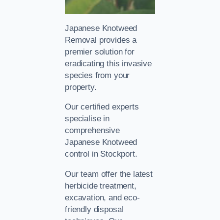
Japanese Knotweed
Removal provides a
premier solution for
eradicating this invasive
species from your
property.
Our certified experts
specialise in
comprehensive
Japanese Knotweed
control in Stockport.
Our team offer the latest
herbicide treatment,
excavation, and eco-
friendly disposal