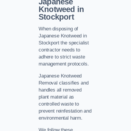
Japanese
Knotweed in
Stockport
When disposing of
Japanese Knotweed in
Stockport the specialist
contractor needs to
adhere to strict waste
management protocols.
Japanese Knotweed
Removal classifies and
handles all removed
plant material as
controlled waste to
prevent reinfestation and
environmental harm.
We follow these