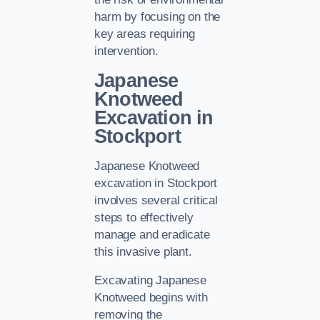
harm by focusing on the
key areas requiring
intervention.
Japanese
Knotweed
Excavation in
Stockport
Japanese Knotweed
excavation in Stockport
involves several critical
steps to effectively
manage and eradicate
this invasive plant.
Excavating Japanese
Knotweed begins with
removing the