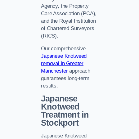
Agency, the Property
Care Association (PCA),
and the Royal Institution
of Chartered Surveyors
(RICS).
Our comprehensive
Japanese Knotweed
removal in Greater
Manchester
approach
guarantees long-term
results.
Japanese
Knotweed
Treatment in
Stockport
Japanese Knotweed