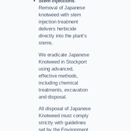
Stem Injections
:
Removal of Japanese
knotweed with stem
injection treatment
delivers herbicide
directly into the plant’s
stems.
We eradicate Japanese
Knotweed in Stockport
using advanced,
effective methods,
including chemical
treatments, excavation
and disposal.
All disposal of Japanese
Knotweed must comply
strictly with guidelines
set by the Environment