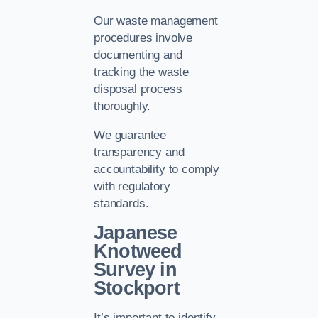
Our waste management
procedures involve
documenting and
tracking the waste
disposal process
thoroughly.
We guarantee
transparency and
accountability to comply
with regulatory
standards.
Japanese
Knotweed
Survey in
Stockport
It’s important to identify