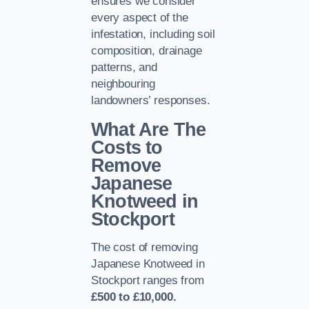
ensures we consider
every aspect of the
infestation, including soil
composition, drainage
patterns, and
neighbouring
landowners’ responses.
What Are The
Costs to
Remove
Japanese
Knotweed in
Stockport
The cost of removing
Japanese Knotweed in
Stockport ranges from
£500 to £10,000.