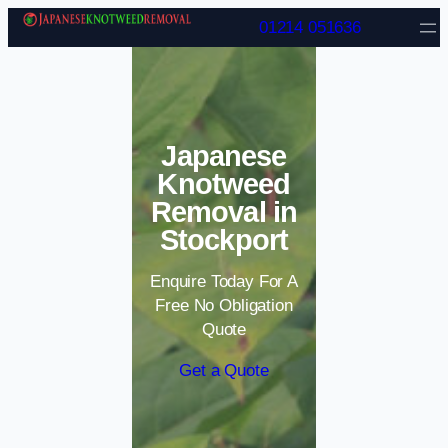
Skip to content
01214 051636
Japanese
Knotweed
Removal in
Stockport
Enquire Today For A
Free No Obligation
Quote
Get a Quote