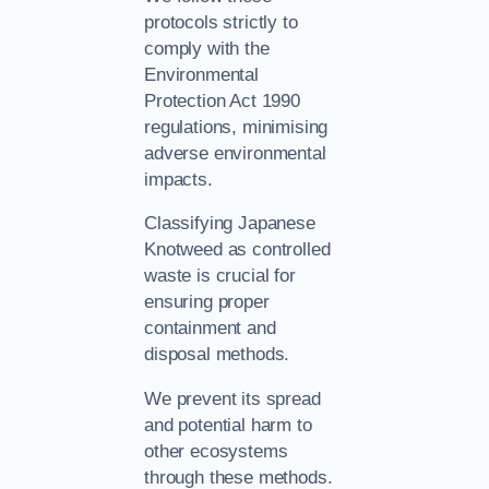
protocols strictly to
comply with the
Environmental
Protection Act 1990
regulations, minimising
adverse environmental
impacts.
Classifying Japanese
Knotweed as controlled
waste is crucial for
ensuring proper
containment and
disposal methods.
We prevent its spread
and potential harm to
other ecosystems
through these methods.