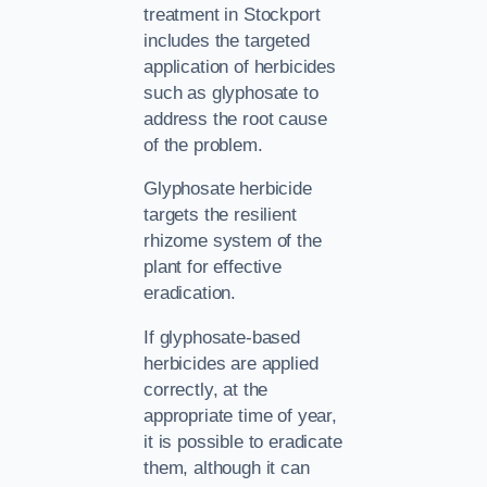
treatment in Stockport
includes the targeted
application of herbicides
such as glyphosate to
address the root cause
of the problem.
Glyphosate herbicide
targets the resilient
rhizome system of the
plant for effective
eradication.
If glyphosate-based
herbicides are applied
correctly, at the
appropriate time of year,
it is possible to eradicate
them, although it can