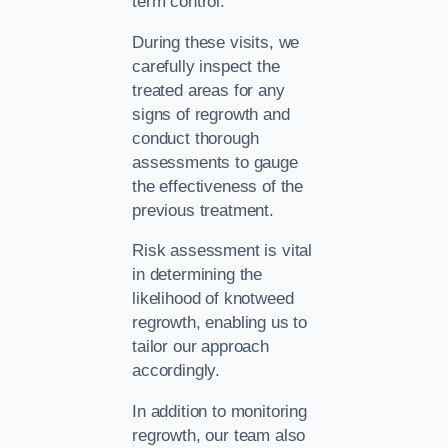
term control.
During these visits, we
carefully inspect the
treated areas for any
signs of regrowth and
conduct thorough
assessments to gauge
the effectiveness of the
previous treatment.
Risk assessment is vital
in determining the
likelihood of knotweed
regrowth, enabling us to
tailor our approach
accordingly.
In addition to monitoring
regrowth, our team also