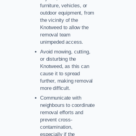
furniture, vehicles, or
outdoor equipment, from
the vicinity of the
Knotweed to allow the
removal team
unimpeded access.
Avoid mowing, cutting,
or disturbing the
Knotweed, as this can
cause it to spread
further, making removal
more difficult.
Communicate with
neighbours to coordinate
removal efforts and
prevent cross-
contamination,
especially if the