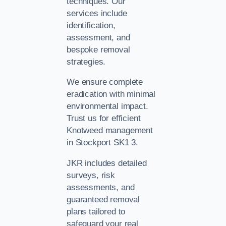
techniques. Our
services include
identification,
assessment, and
bespoke removal
strategies.
We ensure complete
eradication with minimal
environmental impact.
Trust us for efficient
Knotweed management
in Stockport SK1 3.
JKR includes detailed
surveys, risk
assessments, and
guaranteed removal
plans tailored to
safeguard your real