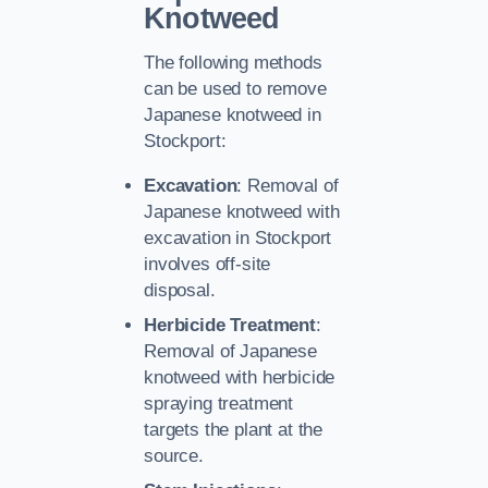
Knotweed
The following methods
can be used to remove
Japanese knotweed in
Stockport:
Excavation
: Removal of
Japanese knotweed with
excavation in Stockport
involves off-site
disposal.
Herbicide Treatment
:
Removal of Japanese
knotweed with herbicide
spraying treatment
targets the plant at the
source.