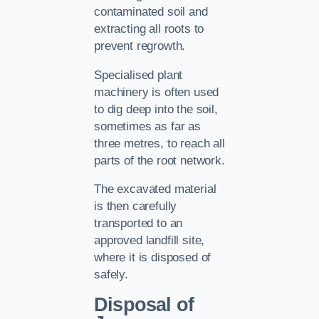
contaminated soil and
extracting all roots to
prevent regrowth.
Specialised plant
machinery is often used
to dig deep into the soil,
sometimes as far as
three metres, to reach all
parts of the root network.
The excavated material
is then carefully
transported to an
approved landfill site,
where it is disposed of
safely.
Disposal of