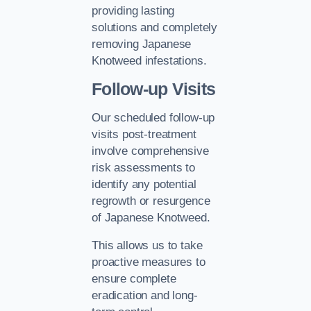
providing lasting
solutions and completely
removing Japanese
Knotweed infestations.
Follow-up Visits
Our scheduled follow-up
visits post-treatment
involve comprehensive
risk assessments to
identify any potential
regrowth or resurgence
of Japanese Knotweed.
This allows us to take
proactive measures to
ensure complete
eradication and long-