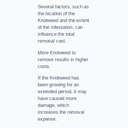
Several factors, such as
the location of the
Knotweed and the extent
of the infestation, can
influence the total
removal cost.
More Knotweed to
remove results in higher
costs.
If the Knotweed has
been growing for an
extended period, it may
have caused more
damage, which
increases the removal
expense.