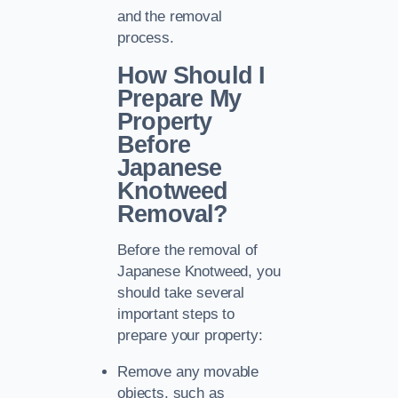
and the removal
process.
How Should I
Prepare My
Property
Before
Japanese
Knotweed
Removal?
Before the removal of
Japanese Knotweed, you
should take several
important steps to
prepare your property:
Remove any movable
objects, such as