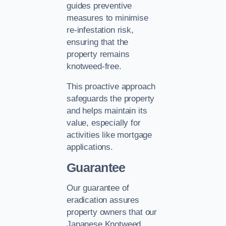
guides preventive
measures to minimise
re-infestation risk,
ensuring that the
property remains
knotweed-free.
This proactive approach
safeguards the property
and helps maintain its
value, especially for
activities like mortgage
applications.
Guarantee
Our guarantee of
eradication assures
property owners that our
Japanese Knotweed