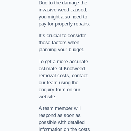
Due to the damage the
invasive weed caused,
you might also need to
pay for property repairs.
It’s crucial to consider
these factors when
planning your budget.
To get a more accurate
estimate of Knotweed
removal costs, contact
our team using the
enquiry form on our
website.
A team member will
respond as soon as
possible with detailed
information on the costs