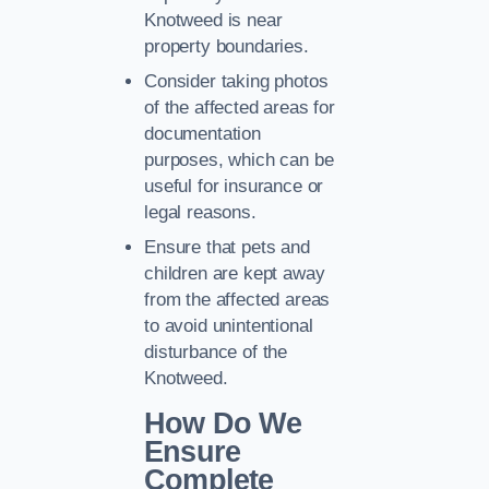
Knotweed is near
property boundaries.
Consider taking photos
of the affected areas for
documentation
purposes, which can be
useful for insurance or
legal reasons.
Ensure that pets and
children are kept away
from the affected areas
to avoid unintentional
disturbance of the
Knotweed.
How Do We
Ensure
Complete