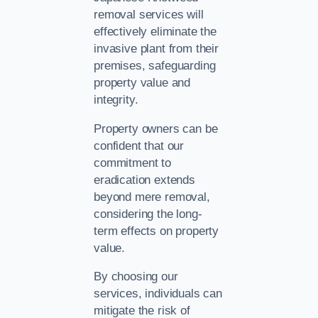
removal services will
effectively eliminate the
invasive plant from their
premises, safeguarding
property value and
integrity.
Property owners can be
confident that our
commitment to
eradication extends
beyond mere removal,
considering the long-
term effects on property
value.
By choosing our
services, individuals can
mitigate the risk of