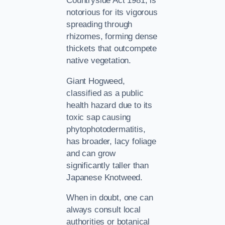
Countryside Act 1981, is
notorious for its vigorous
spreading through
rhizomes, forming dense
thickets that outcompete
native vegetation.
Giant Hogweed,
classified as a public
health hazard due to its
toxic sap causing
phytophotodermatitis,
has broader, lacy foliage
and can grow
significantly taller than
Japanese Knotweed.
When in doubt, one can
always consult local
authorities or botanical