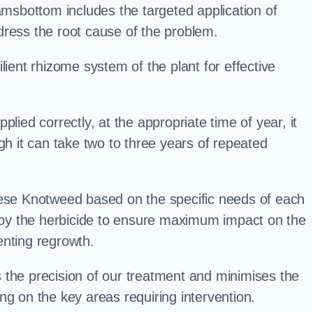
sbottom includes the targeted application of
dress the root cause of the problem.
lient rhizome system of the plant for effective
plied correctly, at the appropriate time of year, it
gh it can take two to three years of repeated
nese Knotweed based on the specific needs of each
ploy the herbicide to ensure maximum impact on the
enting regrowth.
 the precision of our treatment and minimises the
ng on the key areas requiring intervention.