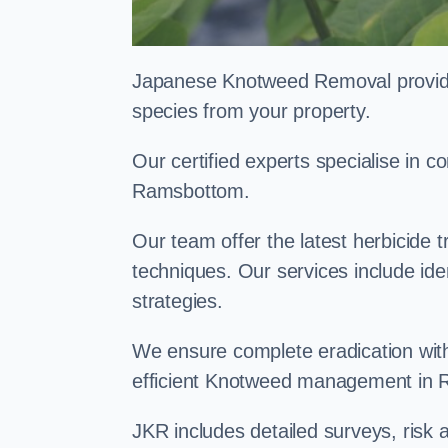
Japanese Knotweed Removal provides 
species from your property.
Our certified experts specialise in
Ramsbottom.
Our team offer the latest herbicide 
techniques. Our services include id
strategies.
We ensure complete eradication with
efficient Knotweed management in
JKR includes detailed surveys, ris