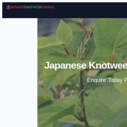
Japanese Knotwee
Enquire Today F