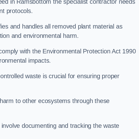
d in Ramsbottom the specialist contractor needs
t protocols.
es and handles all removed plant material as
ation and environmental harm.
o comply with the Environmental Protection Act 1990
ironmental impacts.
trolled waste is crucial for ensuring proper
l harm to other ecosystems through these
nvolve documenting and tracking the waste