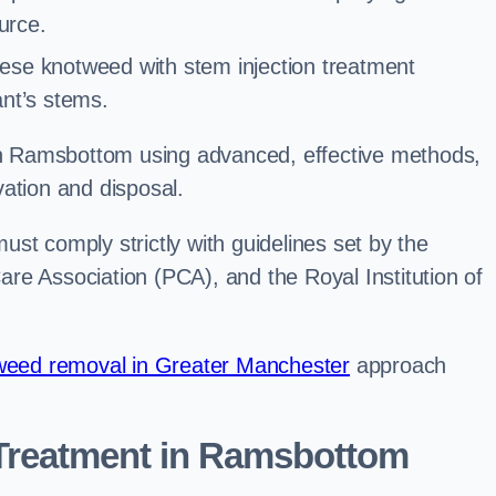
urce.
ese knotweed with stem injection treatment
lant’s stems.
 Ramsbottom using advanced, effective methods,
ation and disposal.
st comply strictly with guidelines set by the
re Association (PCA), and the Royal Institution of
eed removal in Greater Manchester
approach
Treatment in Ramsbottom