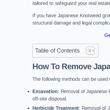
tailored to safeguard your real estat
If you have Japanese Knotweed growi
structural damage and legal complic
Ge
Table of Contents
How To Remove Jap
The following methods can be used
Excavation
: Removal of Japanese 
off-site disposal.
Herbicide Treatment
: Removal of 