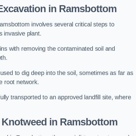
Excavation in Ramsbottom
sbottom involves several critical steps to
 invasive plant.
s with removing the contaminated soil and
th.
 used to dig deep into the soil, sometimes as far as
he root network.
lly transported to an approved landfill site, where
e Knotweed in Ramsbottom