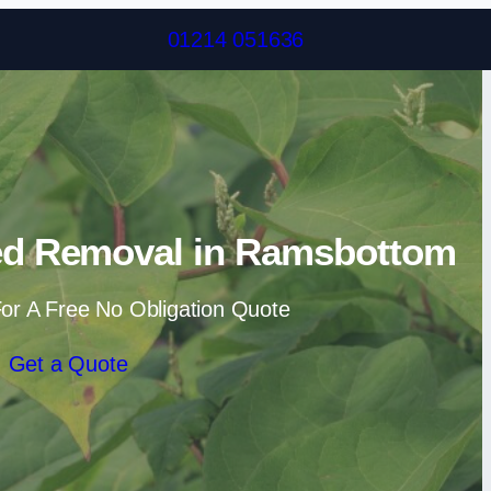
Skip to content
01214 051636
d Removal in Ramsbottom
or A Free No Obligation Quote
Get a Quote