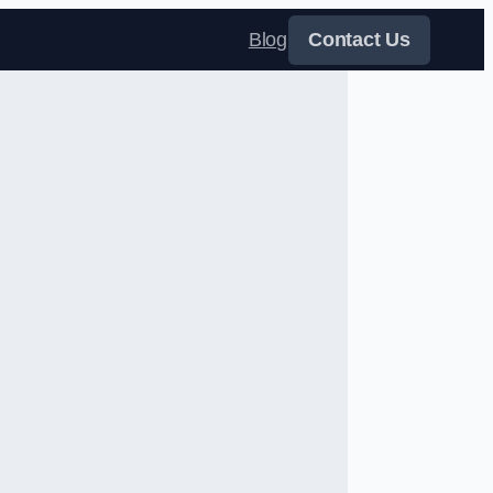
Blog
Contact Us