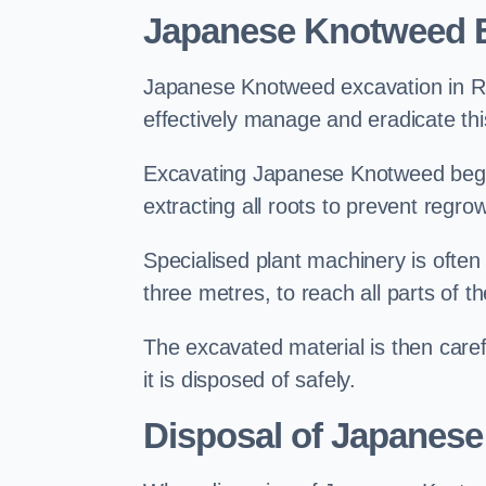
Japanese Knotweed 
Japanese Knotweed excavation in Ram
effectively manage and eradicate this
Excavating Japanese Knotweed begin
extracting all roots to prevent regrow
Specialised plant machinery is often
three metres, to reach all parts of t
The excavated material is then carefu
it is disposed of safely.
Disposal of Japanes