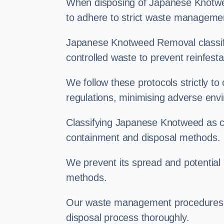
When disposing of Japanese Knotwee
to adhere to strict waste managemen
Japanese Knotweed Removal classifi
controlled waste to prevent reinfest
We follow these protocols strictly t
regulations, minimising adverse env
Classifying Japanese Knotweed as con
containment and disposal methods.
We prevent its spread and potentia
methods.
Our waste management procedures i
disposal process thoroughly.