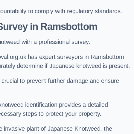
ntability to comply with regulatory standards.
Survey in Ramsbottom
knotweed with a professional survey.
al.org.uk has expert surveyors in Ramsbottom
urately determine if Japanese knotweed is present.
 is crucial to prevent further damage and ensure
notweed identification provides a detailed
cessary steps to protect your property.
he invasive plant of Japanese Knotweed, the