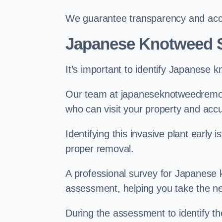
We guarantee transparency and accou
Japanese Knotweed 
It’s important to identify Japanese 
Our team at japaneseknotweedremov
who can visit your property and acc
Identifying this invasive plant early
proper removal.
A professional survey for Japanese k
assessment, helping you take the ne
During the assessment to identify t