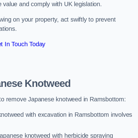
e value and comply with UK legislation.
ng on your property, act swiftly to prevent
ations.
t In Touch Today
anese Knotweed
 to remove Japanese knotweed in Ramsbottom:
knotweed with excavation in Ramsbottom involves
Japanese knotweed with herbicide spraying