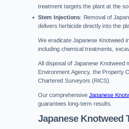
treatment targets the plant at the so
Stem Injections
: Removal of Japan
delivers herbicide directly into the p
We eradicate Japanese Knotweed in
including chemical treatments, excav
All disposal of Japanese Knotweed mu
Environment Agency, the Property Ca
Chartered Surveyors (RICS).
Our comprehensive
Japanese Knotw
guarantees long-term results.
Japanese Knotweed 