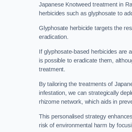
Japanese Knotweed treatment in Ram
herbicides such as glyphosate to ad
Glyphosate herbicide targets the resi
eradication.
If glyphosate-based herbicides are ap
is possible to eradicate them, althou
treatment.
By tailoring the treatments of Japa
infestation, we can strategically de
rhizome network, which aids in prev
This personalised strategy enhances
risk of environmental harm by focusi