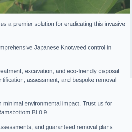
a premier solution for eradicating this invasive
 comprehensive Japanese Knotweed control in
treatment, excavation, and eco-friendly disposal
entification, assessment, and bespoke removal
 minimal environmental impact. Trust us for
 Ramsbottom BL0 9.
k assessments, and guaranteed removal plans