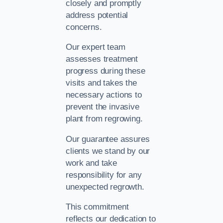
closely and promptly
address potential
concerns.
Our expert team
assesses treatment
progress during these
visits and takes the
necessary actions to
prevent the invasive
plant from regrowing.
Our guarantee assures
clients we stand by our
work and take
responsibility for any
unexpected regrowth.
This commitment
reflects our dedication to