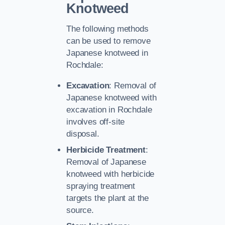
Knotweed
The following methods
can be used to remove
Japanese knotweed in
Rochdale:
Excavation
: Removal of
Japanese knotweed with
excavation in Rochdale
involves off-site
disposal.
Herbicide Treatment
:
Removal of Japanese
knotweed with herbicide
spraying treatment
targets the plant at the
source.