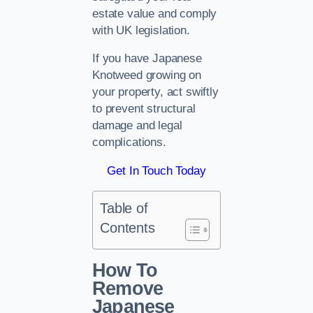
estate value and comply
with UK legislation.
If you have Japanese
Knotweed growing on
your property, act swiftly
to prevent structural
damage and legal
complications.
Get In Touch Today
Table of
Contents
How To
Remove
Japanese