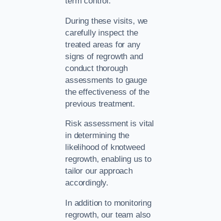
term control.
During these visits, we
carefully inspect the
treated areas for any
signs of regrowth and
conduct thorough
assessments to gauge
the effectiveness of the
previous treatment.
Risk assessment is vital
in determining the
likelihood of knotweed
regrowth, enabling us to
tailor our approach
accordingly.
In addition to monitoring
regrowth, our team also