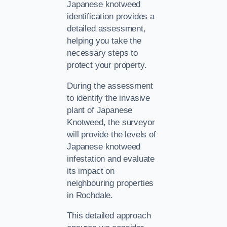
Japanese knotweed
identification provides a
detailed assessment,
helping you take the
necessary steps to
protect your property.
During the assessment
to identify the invasive
plant of Japanese
Knotweed, the surveyor
will provide the levels of
Japanese knotweed
infestation and evaluate
its impact on
neighbouring properties
in Rochdale.
This detailed approach