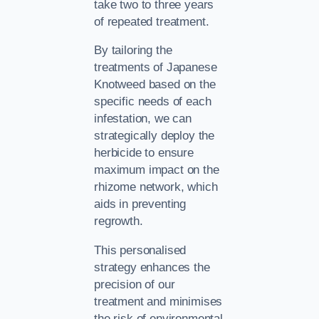
take two to three years
of repeated treatment.
By tailoring the
treatments of Japanese
Knotweed based on the
specific needs of each
infestation, we can
strategically deploy the
herbicide to ensure
maximum impact on the
rhizome network, which
aids in preventing
regrowth.
This personalised
strategy enhances the
precision of our
treatment and minimises
the risk of environmental