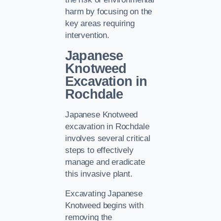
harm by focusing on the
key areas requiring
intervention.
Japanese
Knotweed
Excavation in
Rochdale
Japanese Knotweed
excavation in Rochdale
involves several critical
steps to effectively
manage and eradicate
this invasive plant.
Excavating Japanese
Knotweed begins with
removing the