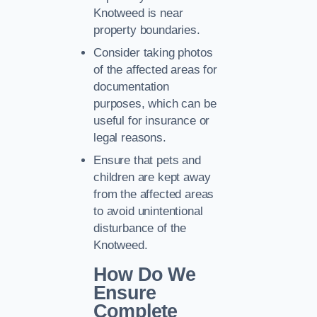
Knotweed is near
property boundaries.
Consider taking photos
of the affected areas for
documentation
purposes, which can be
useful for insurance or
legal reasons.
Ensure that pets and
children are kept away
from the affected areas
to avoid unintentional
disturbance of the
Knotweed.
How Do We
Ensure
Complete