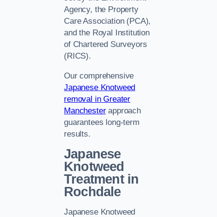
Agency, the Property
Care Association (PCA),
and the Royal Institution
of Chartered Surveyors
(RICS).
Our comprehensive
Japanese Knotweed
removal in Greater
Manchester
approach
guarantees long-term
results.
Japanese
Knotweed
Treatment in
Rochdale
Japanese Knotweed