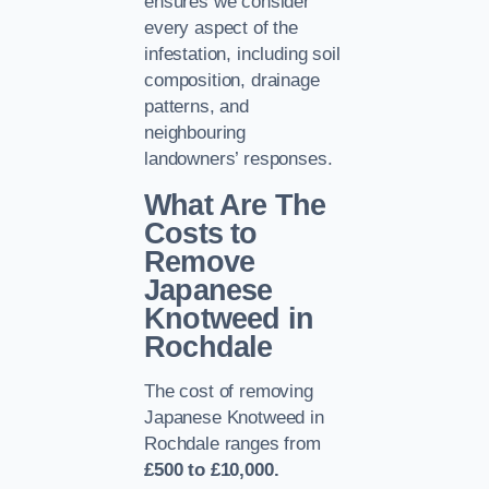
ensures we consider
every aspect of the
infestation, including soil
composition, drainage
patterns, and
neighbouring
landowners’ responses.
What Are The
Costs to
Remove
Japanese
Knotweed in
Rochdale
The cost of removing
Japanese Knotweed in
Rochdale ranges from
£500 to £10,000.