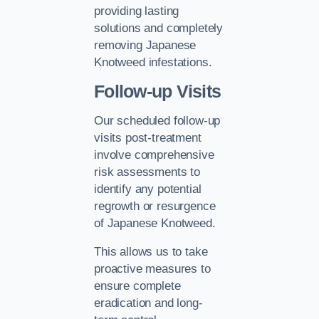
providing lasting
solutions and completely
removing Japanese
Knotweed infestations.
Follow-up Visits
Our scheduled follow-up
visits post-treatment
involve comprehensive
risk assessments to
identify any potential
regrowth or resurgence
of Japanese Knotweed.
This allows us to take
proactive measures to
ensure complete
eradication and long-