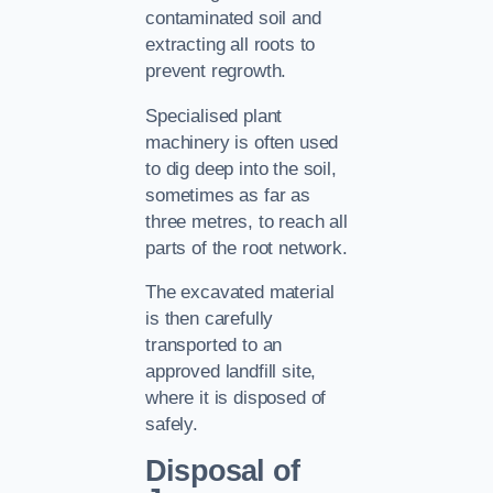
contaminated soil and
extracting all roots to
prevent regrowth.
Specialised plant
machinery is often used
to dig deep into the soil,
sometimes as far as
three metres, to reach all
parts of the root network.
The excavated material
is then carefully
transported to an
approved landfill site,
where it is disposed of
safely.
Disposal of