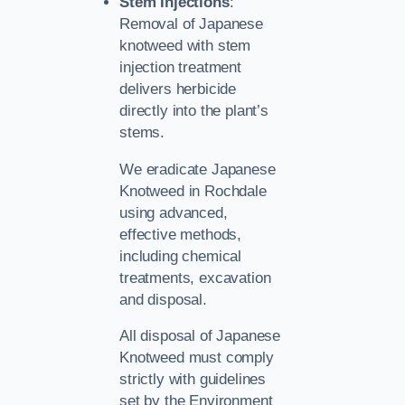
Stem Injections
:
Removal of Japanese
knotweed with stem
injection treatment
delivers herbicide
directly into the plant’s
stems.
We eradicate Japanese
Knotweed in Rochdale
using advanced,
effective methods,
including chemical
treatments, excavation
and disposal.
All disposal of Japanese
Knotweed must comply
strictly with guidelines
set by the Environment