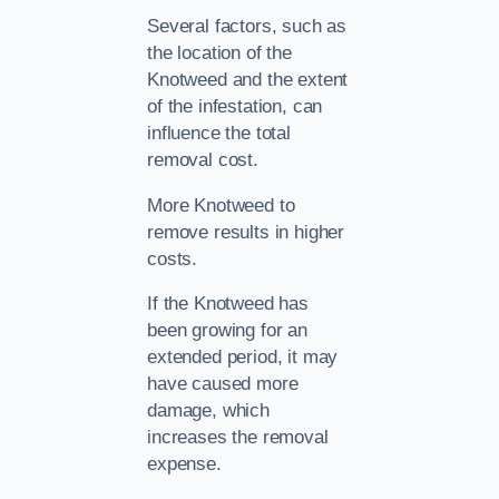
Several factors, such as
the location of the
Knotweed and the extent
of the infestation, can
influence the total
removal cost.
More Knotweed to
remove results in higher
costs.
If the Knotweed has
been growing for an
extended period, it may
have caused more
damage, which
increases the removal
expense.