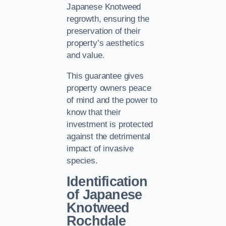
Japanese Knotweed
regrowth, ensuring the
preservation of their
property’s aesthetics
and value.
This guarantee gives
property owners peace
of mind and the power to
know that their
investment is protected
against the detrimental
impact of invasive
species.
Identification
of Japanese
Knotweed
Rochdale