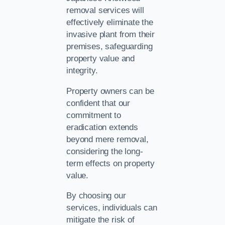
removal services will
effectively eliminate the
invasive plant from their
premises, safeguarding
property value and
integrity.
Property owners can be
confident that our
commitment to
eradication extends
beyond mere removal,
considering the long-
term effects on property
value.
By choosing our
services, individuals can
mitigate the risk of