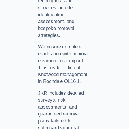
techniques. Our
services include
identification,
assessment, and
bespoke removal
strategies.
We ensure complete
eradication with minimal
environmental impact.
Trust us for efficient
Knotweed management
in Rochdale OL16 1.
JKR includes detailed
surveys, risk
assessments, and
guaranteed removal
plans tailored to
safeguard your real