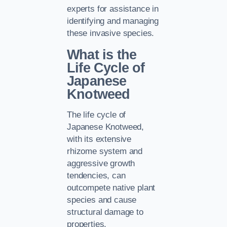
experts for assistance in
identifying and managing
these invasive species.
What is the
Life Cycle of
Japanese
Knotweed
The life cycle of
Japanese Knotweed,
with its extensive
rhizome system and
aggressive growth
tendencies, can
outcompete native plant
species and cause
structural damage to
properties.