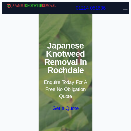
Skip to content
01214 051636
Japanese
Knotweed
Removal in
Rochdale
Enquire Today For A
Free No Obligation
Quote
Get a Quote