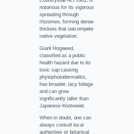
Countryside Act 1981, is
notorious for its vigorous
spreading through
rhizomes, forming dense
thickets that outcompete
native vegetation.
Giant Hogweed,
classified as a public
health hazard due to its
toxic sap causing
phytophotodermatitis,
has broader, lacy foliage
and can grow
significantly taller than
Japanese Knotweed.
When in doubt, one can
always consult local
authorities or botanical