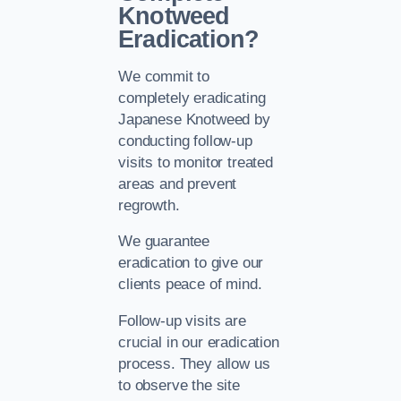
Knotweed
Eradication?
We commit to
completely eradicating
Japanese Knotweed by
conducting follow-up
visits to monitor treated
areas and prevent
regrowth.
We guarantee
eradication to give our
clients peace of mind.
Follow-up visits are
crucial in our eradication
process. They allow us
to observe the site