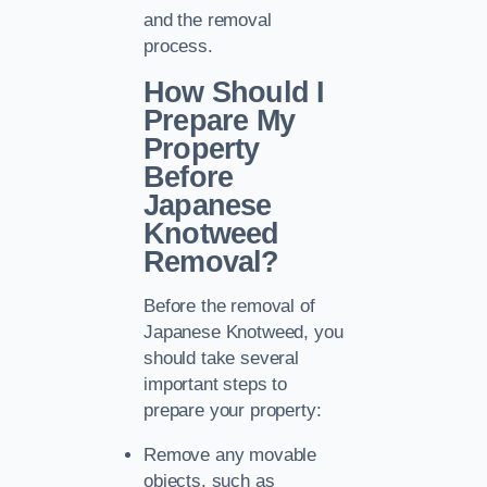
and the removal
process.
How Should I
Prepare My
Property
Before
Japanese
Knotweed
Removal?
Before the removal of
Japanese Knotweed, you
should take several
important steps to
prepare your property:
Remove any movable
objects, such as