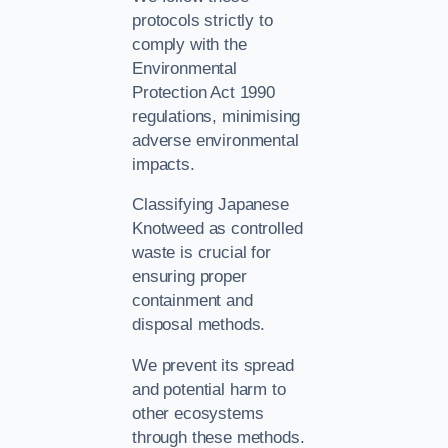
protocols strictly to
comply with the
Environmental
Protection Act 1990
regulations, minimising
adverse environmental
impacts.
Classifying Japanese
Knotweed as controlled
waste is crucial for
ensuring proper
containment and
disposal methods.
We prevent its spread
and potential harm to
other ecosystems
through these methods.