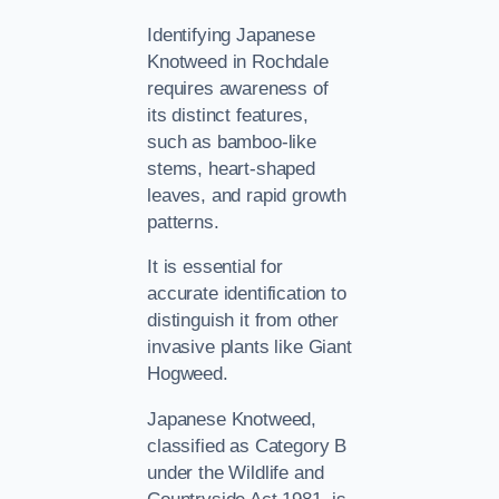
Identifying Japanese
Knotweed in Rochdale
requires awareness of
its distinct features,
such as bamboo-like
stems, heart-shaped
leaves, and rapid growth
patterns.
It is essential for
accurate identification to
distinguish it from other
invasive plants like Giant
Hogweed.
Japanese Knotweed,
classified as Category B
under the Wildlife and