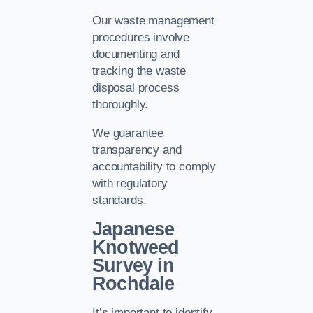
Our waste management
procedures involve
documenting and
tracking the waste
disposal process
thoroughly.
We guarantee
transparency and
accountability to comply
with regulatory
standards.
Japanese
Knotweed
Survey in
Rochdale
It’s important to identify