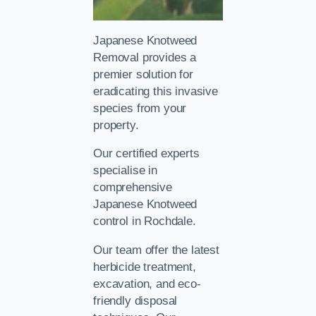
Japanese Knotweed
Removal provides a
premier solution for
eradicating this invasive
species from your
property.
Our certified experts
specialise in
comprehensive
Japanese Knotweed
control in Rochdale.
Our team offer the latest
herbicide treatment,
excavation, and eco-
friendly disposal