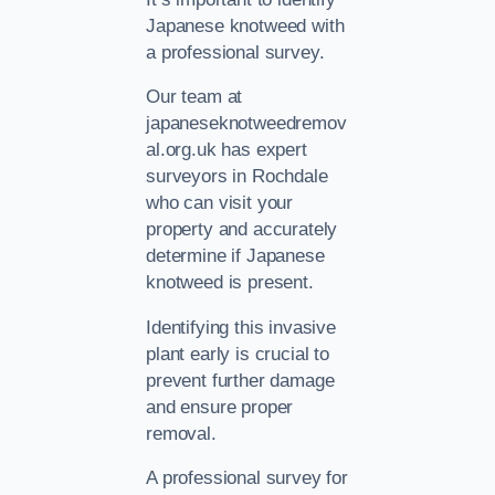
Japanese knotweed with
a professional survey.
Our team at
japaneseknotweedremov
al.org.uk has expert
surveyors in Rochdale
who can visit your
property and accurately
determine if Japanese
knotweed is present.
Identifying this invasive
plant early is crucial to
prevent further damage
and ensure proper
removal.
A professional survey for