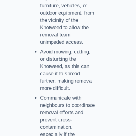
furniture, vehicles, or
outdoor equipment, from
the vicinity of the
Knotweed to allow the
removal team
unimpeded access.
Avoid mowing, cutting,
or disturbing the
Knotweed, as this can
cause it to spread
further, making removal
more difficult.
Communicate with
neighbours to coordinate
removal efforts and
prevent cross-
contamination,
especially if the