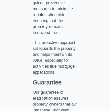
guides preventive
measures to minimise
re-infestation risk,
ensuring that the
property remains
knotweed-free.
This proactive approach
safeguards the property
and helps maintain its
value, especially for
activities like mortgage
applications.
Guarantee
Our guarantee of
eradication assures
property owners that our
Japanese Knotweed