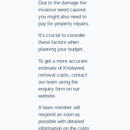
Due to the damage the
invasive weed caused,
you might also need to
pay for property repairs.
It’s crucial to consider
these factors when
planning your budget.
To get a more accurate
estimate of Knotweed
removal costs, contact
our team using the
enquiry form on our
website.
A team member will
respond as soon as
possible with detailed
information on the costs