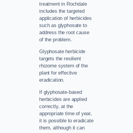
treatment in Rochdale
includes the targeted
application of herbicides
such as glyphosate to
address the root cause
of the problem.
Glyphosate herbicide
targets the resilient
rhizome system of the
plant for effective
eradication.
If glyphosate-based
herbicides are applied
correctly, at the
appropriate time of year,
it is possible to eradicate
them, although it can