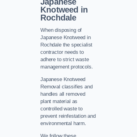
Japanese
Knotweed in
Rochdale
When disposing of
Japanese Knotweed in
Rochdale the specialist
contractor needs to
adhere to strict waste
management protocols.
Japanese Knotweed
Removal classifies and
handles all removed
plant material as
controlled waste to
prevent reinfestation and
environmental harm.
We follow these