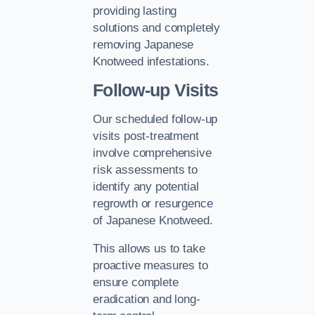
providing lasting
solutions and completely
removing Japanese
Knotweed infestations.
Follow-up Visits
Our scheduled follow-up
visits post-treatment
involve comprehensive
risk assessments to
identify any potential
regrowth or resurgence
of Japanese Knotweed.
This allows us to take
proactive measures to
ensure complete
eradication and long-