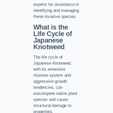
experts for assistance in
identifying and managing
these invasive species.
What is the
Life Cycle of
Japanese
Knotweed
The life cycle of
Japanese Knotweed,
with its extensive
rhizome system and
aggressive growth
tendencies, can
outcompete native plant
species and cause
structural damage to
properties.