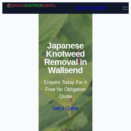
Skip to content
01214 051636
Japanese
Knotweed
Removal in
Wallsend
Enquire Today For A
Free No Obligation
Quote
Get a Quote