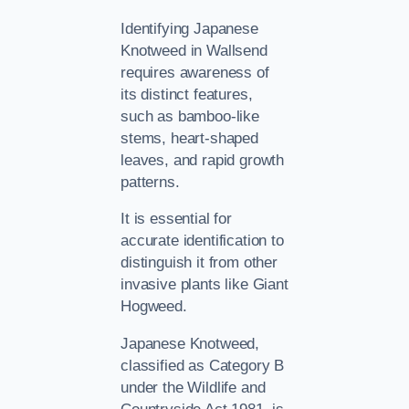
Identifying Japanese
Knotweed in Wallsend
requires awareness of
its distinct features,
such as bamboo-like
stems, heart-shaped
leaves, and rapid growth
patterns.
It is essential for
accurate identification to
distinguish it from other
invasive plants like Giant
Hogweed.
Japanese Knotweed,
classified as Category B
under the Wildlife and