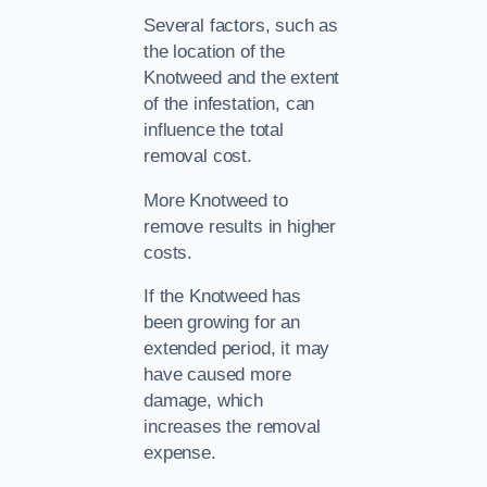
Several factors, such as
the location of the
Knotweed and the extent
of the infestation, can
influence the total
removal cost.
More Knotweed to
remove results in higher
costs.
If the Knotweed has
been growing for an
extended period, it may
have caused more
damage, which
increases the removal
expense.