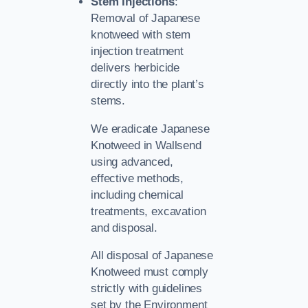
Stem Injections
:
Removal of Japanese
knotweed with stem
injection treatment
delivers herbicide
directly into the plant’s
stems.
We eradicate Japanese
Knotweed in Wallsend
using advanced,
effective methods,
including chemical
treatments, excavation
and disposal.
All disposal of Japanese
Knotweed must comply
strictly with guidelines
set by the Environment