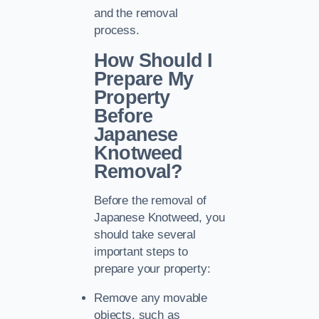
and the removal
process.
How Should I
Prepare My
Property
Before
Japanese
Knotweed
Removal?
Before the removal of
Japanese Knotweed, you
should take several
important steps to
prepare your property:
Remove any movable
objects, such as