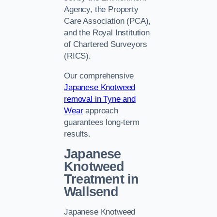
Agency, the Property
Care Association (PCA),
and the Royal Institution
of Chartered Surveyors
(RICS).
Our comprehensive
Japanese Knotweed
removal in Tyne and
Wear
approach
guarantees long-term
results.
Japanese
Knotweed
Treatment in
Wallsend
Japanese Knotweed