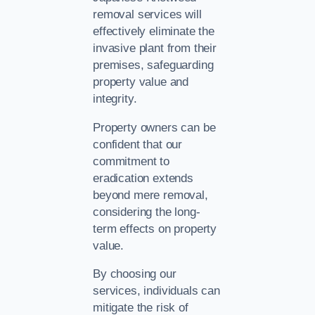
removal services will
effectively eliminate the
invasive plant from their
premises, safeguarding
property value and
integrity.
Property owners can be
confident that our
commitment to
eradication extends
beyond mere removal,
considering the long-
term effects on property
value.
By choosing our
services, individuals can
mitigate the risk of