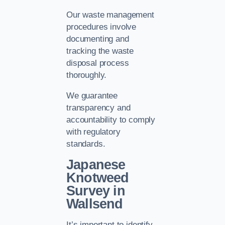
Our waste management
procedures involve
documenting and
tracking the waste
disposal process
thoroughly.
We guarantee
transparency and
accountability to comply
with regulatory
standards.
Japanese
Knotweed
Survey in
Wallsend
It’s important to identify