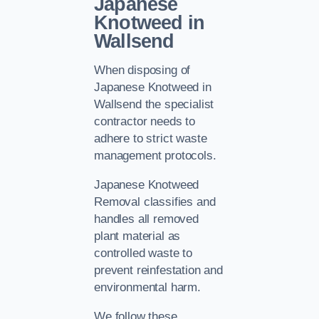
Japanese
Knotweed in
Wallsend
When disposing of
Japanese Knotweed in
Wallsend the specialist
contractor needs to
adhere to strict waste
management protocols.
Japanese Knotweed
Removal classifies and
handles all removed
plant material as
controlled waste to
prevent reinfestation and
environmental harm.
We follow these