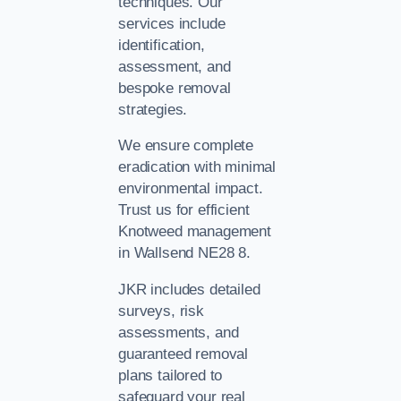
techniques. Our
services include
identification,
assessment, and
bespoke removal
strategies.
We ensure complete
eradication with minimal
environmental impact.
Trust us for efficient
Knotweed management
in Wallsend NE28 8.
JKR includes detailed
surveys, risk
assessments, and
guaranteed removal
plans tailored to
safeguard your real