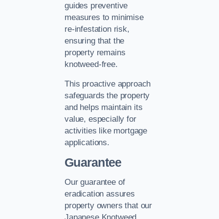
guides preventive
measures to minimise
re-infestation risk,
ensuring that the
property remains
knotweed-free.
This proactive approach
safeguards the property
and helps maintain its
value, especially for
activities like mortgage
applications.
Guarantee
Our guarantee of
eradication assures
property owners that our
Japanese Knotweed