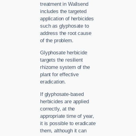
treatment in Wallsend
includes the targeted
application of herbicides
such as glyphosate to
address the root cause
of the problem.
Glyphosate herbicide
targets the resilient
rhizome system of the
plant for effective
eradication.
If glyphosate-based
herbicides are applied
correctly, at the
appropriate time of year,
it is possible to eradicate
them, although it can