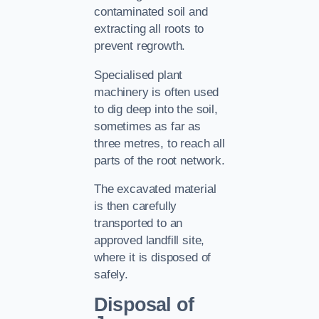
contaminated soil and
extracting all roots to
prevent regrowth.
Specialised plant
machinery is often used
to dig deep into the soil,
sometimes as far as
three metres, to reach all
parts of the root network.
The excavated material
is then carefully
transported to an
approved landfill site,
where it is disposed of
safely.
Disposal of