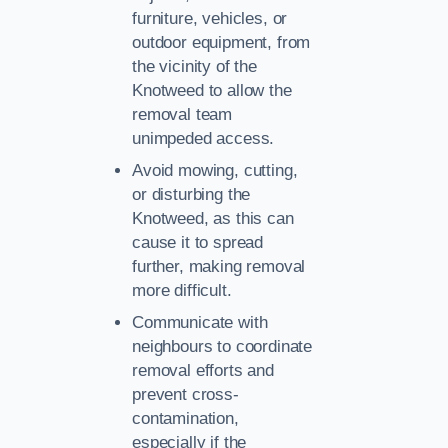
furniture, vehicles, or
outdoor equipment, from
the vicinity of the
Knotweed to allow the
removal team
unimpeded access.
Avoid mowing, cutting,
or disturbing the
Knotweed, as this can
cause it to spread
further, making removal
more difficult.
Communicate with
neighbours to coordinate
removal efforts and
prevent cross-
contamination,
especially if the