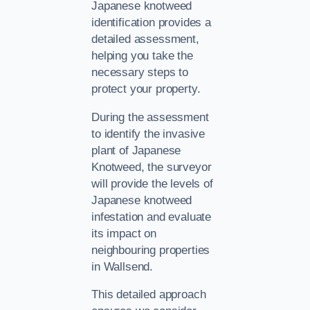
Japanese knotweed
identification provides a
detailed assessment,
helping you take the
necessary steps to
protect your property.
During the assessment
to identify the invasive
plant of Japanese
Knotweed, the surveyor
will provide the levels of
Japanese knotweed
infestation and evaluate
its impact on
neighbouring properties
in Wallsend.
This detailed approach