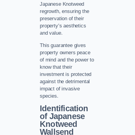
Japanese Knotweed
regrowth, ensuring the
preservation of their
property’s aesthetics
and value.
This guarantee gives
property owners peace
of mind and the power to
know that their
investment is protected
against the detrimental
impact of invasive
species.
Identification
of Japanese
Knotweed
Wallsend