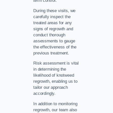
term control.
During these visits, we
carefully inspect the
treated areas for any
signs of regrowth and
conduct thorough
assessments to gauge
the effectiveness of the
previous treatment.
Risk assessment is vital
in determining the
likelihood of knotweed
regrowth, enabling us to
tailor our approach
accordingly.
In addition to monitoring
regrowth, our team also