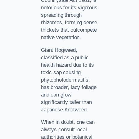
Countryside Act 1981, is
notorious for its vigorous
spreading through
rhizomes, forming dense
thickets that outcompete
native vegetation.
Giant Hogweed,
classified as a public
health hazard due to its
toxic sap causing
phytophotodermatitis,
has broader, lacy foliage
and can grow
significantly taller than
Japanese Knotweed.
When in doubt, one can
always consult local
authorities or botanical