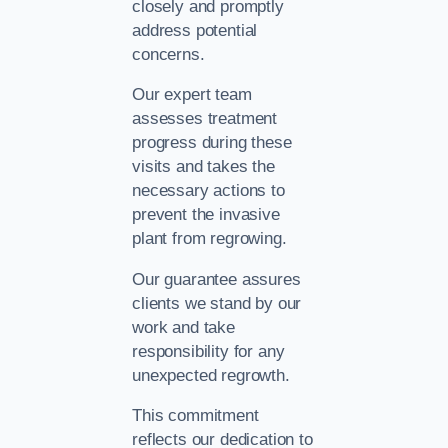
closely and promptly
address potential
concerns.
Our expert team
assesses treatment
progress during these
visits and takes the
necessary actions to
prevent the invasive
plant from regrowing.
Our guarantee assures
clients we stand by our
work and take
responsibility for any
unexpected regrowth.
This commitment
reflects our dedication to