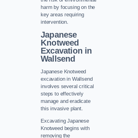
harm by focusing on the
key areas requiring
intervention.
Japanese
Knotweed
Excavation in
Wallsend
Japanese Knotweed
excavation in Wallsend
involves several critical
steps to effectively
manage and eradicate
this invasive plant.
Excavating Japanese
Knotweed begins with
removing the