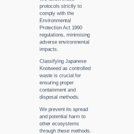
protocols strictly to
comply with the
Environmental
Protection Act 1990
regulations, minimising
adverse environmental
impacts.
Classifying Japanese
Knotweed as controlled
waste is crucial for
ensuring proper
containment and
disposal methods.
We prevent its spread
and potential harm to
other ecosystems
through these methods.