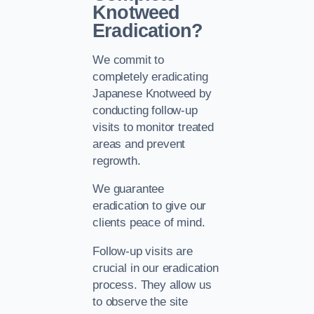
Knotweed
Eradication?
We commit to
completely eradicating
Japanese Knotweed by
conducting follow-up
visits to monitor treated
areas and prevent
regrowth.
We guarantee
eradication to give our
clients peace of mind.
Follow-up visits are
crucial in our eradication
process. They allow us
to observe the site