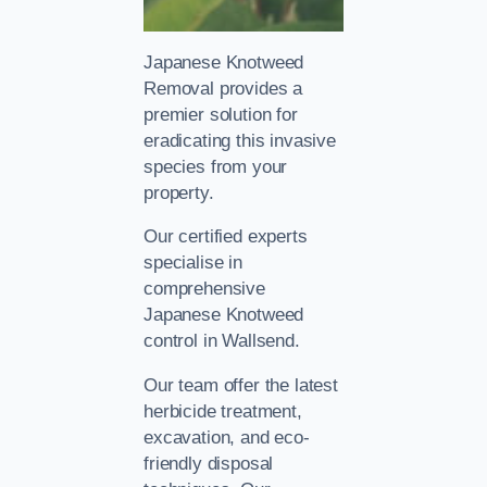
Japanese Knotweed
Removal provides a
premier solution for
eradicating this invasive
species from your
property.
Our certified experts
specialise in
comprehensive
Japanese Knotweed
control in Wallsend.
Our team offer the latest
herbicide treatment,
excavation, and eco-
friendly disposal