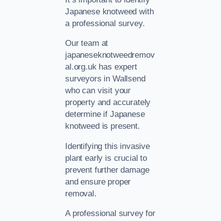
Japanese knotweed with
a professional survey.
Our team at
japaneseknotweedremov
al.org.uk has expert
surveyors in Wallsend
who can visit your
property and accurately
determine if Japanese
knotweed is present.
Identifying this invasive
plant early is crucial to
prevent further damage
and ensure proper
removal.
A professional survey for