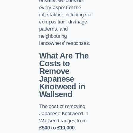
ensures we consider
every aspect of the
infestation, including soil
composition, drainage
patterns, and
neighbouring
landowners’ responses.
What Are The
Costs to
Remove
Japanese
Knotweed in
Wallsend
The cost of removing
Japanese Knotweed in
Wallsend ranges from
£500 to £10,000.