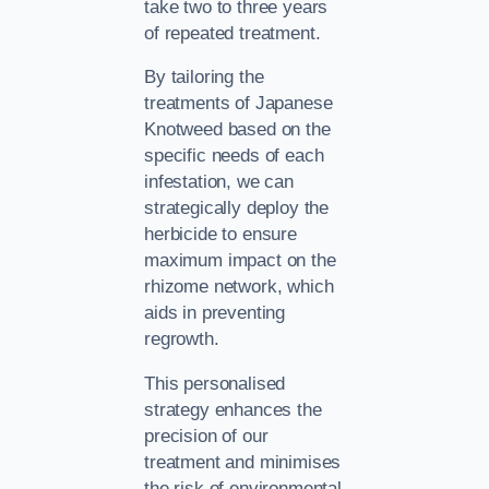
take two to three years
of repeated treatment.
By tailoring the
treatments of Japanese
Knotweed based on the
specific needs of each
infestation, we can
strategically deploy the
herbicide to ensure
maximum impact on the
rhizome network, which
aids in preventing
regrowth.
This personalised
strategy enhances the
precision of our
treatment and minimises
the risk of environmental