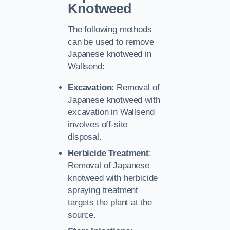
Knotweed
The following methods
can be used to remove
Japanese knotweed in
Wallsend:
Excavation
: Removal of
Japanese knotweed with
excavation in Wallsend
involves off-site
disposal.
Herbicide Treatment
:
Removal of Japanese
knotweed with herbicide
spraying treatment
targets the plant at the
source.