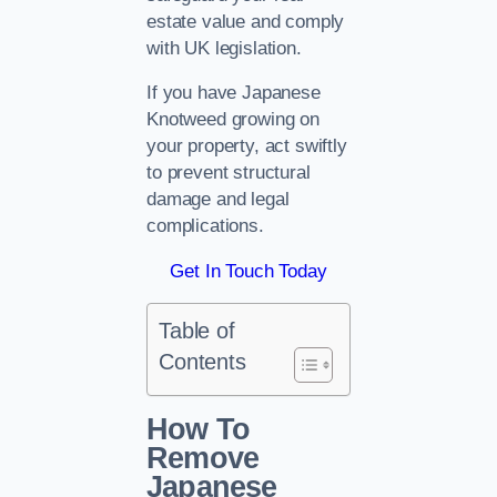
estate value and comply
with UK legislation.
If you have Japanese
Knotweed growing on
your property, act swiftly
to prevent structural
damage and legal
complications.
Get In Touch Today
Table of
Contents
How To
Remove
Japanese