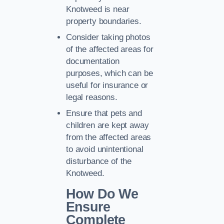
Knotweed is near
property boundaries.
Consider taking photos
of the affected areas for
documentation
purposes, which can be
useful for insurance or
legal reasons.
Ensure that pets and
children are kept away
from the affected areas
to avoid unintentional
disturbance of the
Knotweed.
How Do We
Ensure
Complete