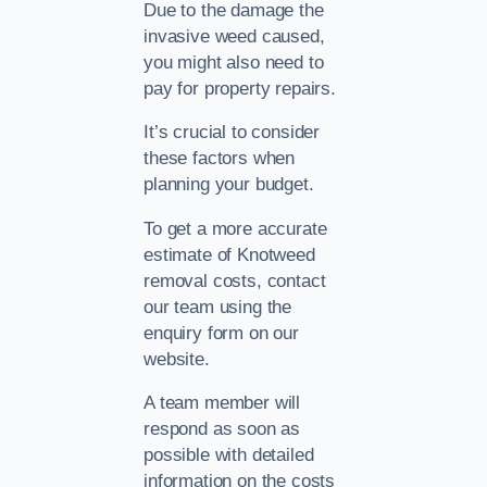
Due to the damage the
invasive weed caused,
you might also need to
pay for property repairs.
It’s crucial to consider
these factors when
planning your budget.
To get a more accurate
estimate of Knotweed
removal costs, contact
our team using the
enquiry form on our
website.
A team member will
respond as soon as
possible with detailed
information on the costs