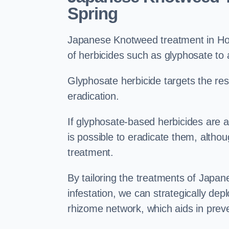
Spring
Japanese Knotweed treatment in Houg
of herbicides such as glyphosate to
Glyphosate herbicide targets the resi
eradication.
If glyphosate-based herbicides are ap
is possible to eradicate them, althou
treatment.
By tailoring the treatments of Japa
infestation, we can strategically de
rhizome network, which aids in prev