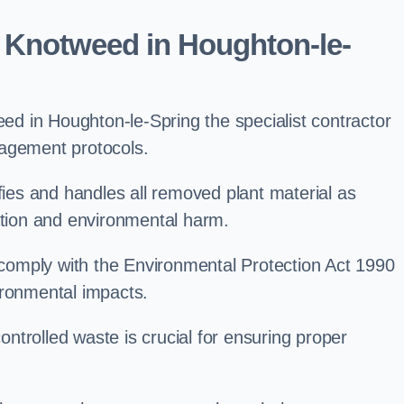
 Knotweed in Houghton-le-
d in Houghton-le-Spring the specialist contractor
nagement protocols.
es and handles all removed plant material as
ation and environmental harm.
o comply with the Environmental Protection Act 1990
ironmental impacts.
trolled waste is crucial for ensuring proper