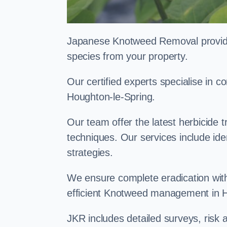
Japanese Knotweed Removal provides 
species from your property.
Our certified experts specialise in
Houghton-le-Spring.
Our team offer the latest herbicide 
techniques. Our services include id
strategies.
We ensure complete eradication with
efficient Knotweed management in 
JKR includes detailed surveys, ris