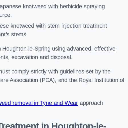
Japanese knotweed with herbicide spraying
urce.
ese knotweed with stem injection treatment
lant’s stems.
Houghton-le-Spring using advanced, effective
nts, excavation and disposal.
st comply strictly with guidelines set by the
re Association (PCA), and the Royal Institution of
eed removal in Tyne and Wear
approach
reatment in Houghton-le-