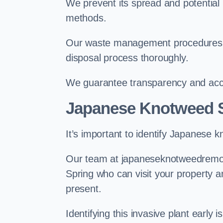
We prevent its spread and potentia
methods.
Our waste management procedures i
disposal process thoroughly.
We guarantee transparency and accou
Japanese Knotweed S
It’s important to identify Japanese 
Our team at japaneseknotweedremova
Spring who can visit your property 
present.
Identifying this invasive plant early