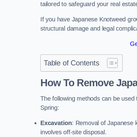
tailored to safeguard your real estat
If you have Japanese Knotweed growi
structural damage and legal complic
Ge
Table of Contents
How To Remove Jap
The following methods can be used
Spring:
Excavation
: Removal of Japanese k
involves off-site disposal.