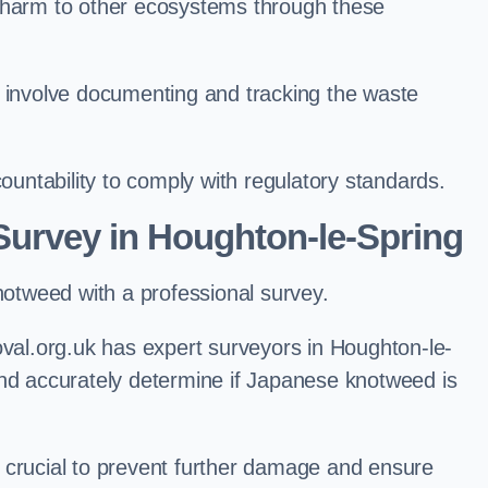
l harm to other ecosystems through these
nvolve documenting and tracking the waste
ntability to comply with regulatory standards.
urvey in Houghton-le-Spring
knotweed with a professional survey.
l.org.uk has expert surveyors in Houghton-le-
and accurately determine if Japanese knotweed is
 is crucial to prevent further damage and ensure