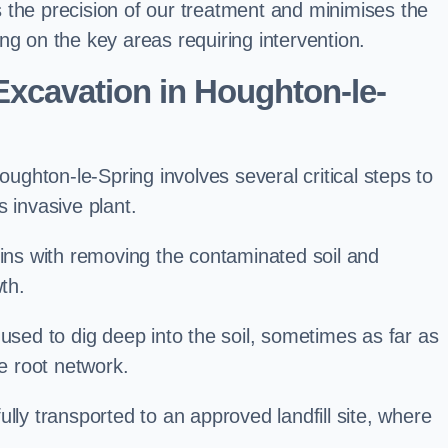
 the precision of our treatment and minimises the
ng on the key areas requiring intervention.
xcavation in Houghton-le-
ghton-le-Spring involves several critical steps to
 invasive plant.
s with removing the contaminated soil and
th.
 used to dig deep into the soil, sometimes as far as
he root network.
lly transported to an approved landfill site, where