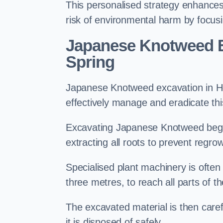
This personalised strategy enhances
risk of environmental harm by focusi
Japanese Knotweed E
Spring
Japanese Knotweed excavation in Hou
effectively manage and eradicate this
Excavating Japanese Knotweed begin
extracting all roots to prevent regrow
Specialised plant machinery is often
three metres, to reach all parts of t
The excavated material is then carefu
it is disposed of safely.