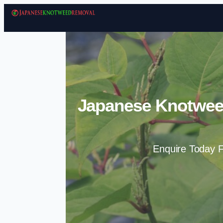
Japanese Knotwee
Enquire Today F