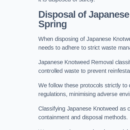
Disposal of Japanese
Spring
When disposing of Japanese Knotwee
needs to adhere to strict waste ma
Japanese Knotweed Removal classifi
controlled waste to prevent reinfest
We follow these protocols strictly t
regulations, minimising adverse env
Classifying Japanese Knotweed as con
containment and disposal methods.