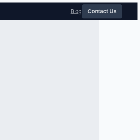
Blog
Contact Us