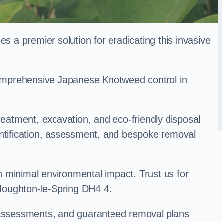
a premier solution for eradicating this invasive
 comprehensive Japanese Knotweed control in
treatment, excavation, and eco-friendly disposal
entification, assessment, and bespoke removal
 minimal environmental impact. Trust us for
Houghton-le-Spring DH4 4.
k assessments, and guaranteed removal plans