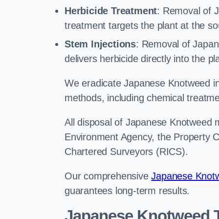
Herbicide Treatment
: Removal of 
treatment targets the plant at the so
Stem Injections
: Removal of Japan
delivers herbicide directly into the p
We eradicate Japanese Knotweed in 
methods, including chemical treatme
All disposal of Japanese Knotweed mu
Environment Agency, the Property Ca
Chartered Surveyors (RICS).
Our comprehensive
Japanese Knotw
guarantees long-term results.
Japanese Knotweed T