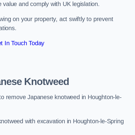
e value and comply with UK legislation.
ng on your property, act swiftly to prevent
ations.
t In Touch Today
anese Knotweed
 to remove Japanese knotweed in Houghton-le-
notweed with excavation in Houghton-le-Spring