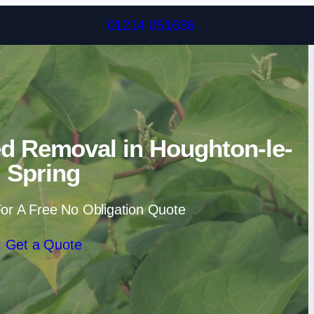
Skip to content
01214 051636
d Removal in Houghton-le-
Spring
or A Free No Obligation Quote
Get a Quote