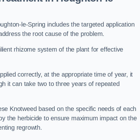
hton-le-Spring includes the targeted application
 address the root cause of the problem.
lient rhizome system of the plant for effective
plied correctly, at the appropriate time of year, it
gh it can take two to three years of repeated
nese Knotweed based on the specific needs of each
ploy the herbicide to ensure maximum impact on the
enting regrowth.