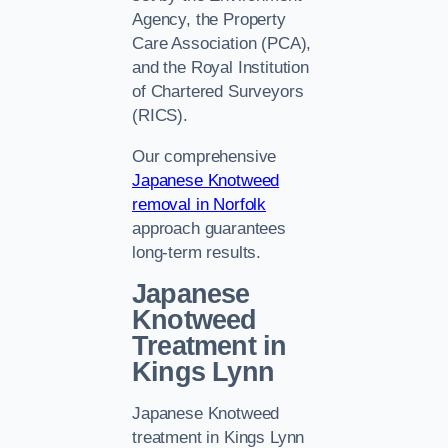
Agency, the Property
Care Association (PCA),
and the Royal Institution
of Chartered Surveyors
(RICS).
Our comprehensive
Japanese Knotweed
removal in Norfolk
approach guarantees
long-term results.
Japanese
Knotweed
Treatment in
Kings Lynn
Japanese Knotweed
treatment in Kings Lynn