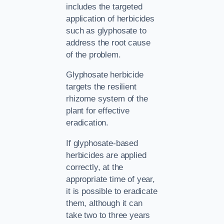
includes the targeted
application of herbicides
such as glyphosate to
address the root cause
of the problem.
Glyphosate herbicide
targets the resilient
rhizome system of the
plant for effective
eradication.
If glyphosate-based
herbicides are applied
correctly, at the
appropriate time of year,
it is possible to eradicate
them, although it can
take two to three years