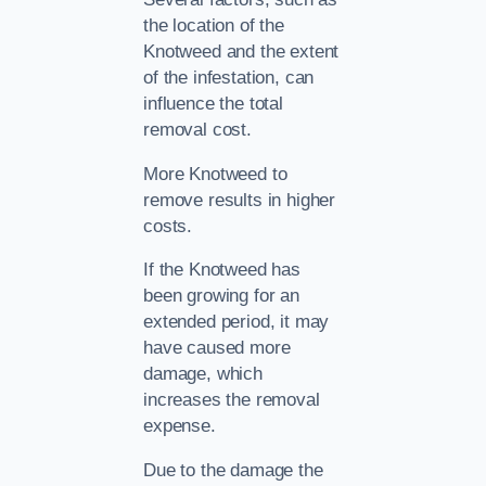
the location of the
Knotweed and the extent
of the infestation, can
influence the total
removal cost.
More Knotweed to
remove results in higher
costs.
If the Knotweed has
been growing for an
extended period, it may
have caused more
damage, which
increases the removal
expense.
Due to the damage the