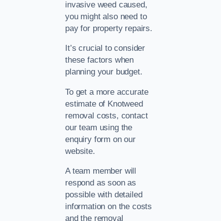
invasive weed caused,
you might also need to
pay for property repairs.
It’s crucial to consider
these factors when
planning your budget.
To get a more accurate
estimate of Knotweed
removal costs, contact
our team using the
enquiry form on our
website.
A team member will
respond as soon as
possible with detailed
information on the costs
and the removal