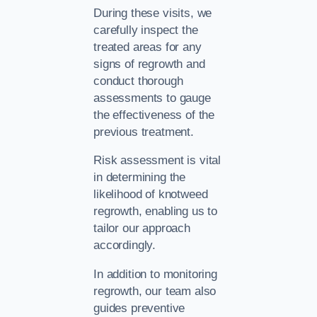
During these visits, we
carefully inspect the
treated areas for any
signs of regrowth and
conduct thorough
assessments to gauge
the effectiveness of the
previous treatment.
Risk assessment is vital
in determining the
likelihood of knotweed
regrowth, enabling us to
tailor our approach
accordingly.
In addition to monitoring
regrowth, our team also
guides preventive