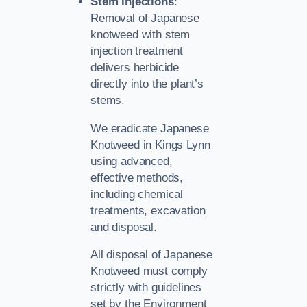
Stem Injections
:
Removal of Japanese
knotweed with stem
injection treatment
delivers herbicide
directly into the plant’s
stems.
We eradicate Japanese
Knotweed in Kings Lynn
using advanced,
effective methods,
including chemical
treatments, excavation
and disposal.
All disposal of Japanese
Knotweed must comply
strictly with guidelines
set by the Environment