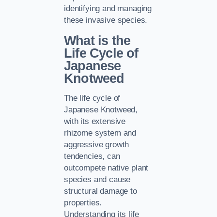
identifying and managing
these invasive species.
What is the
Life Cycle of
Japanese
Knotweed
The life cycle of
Japanese Knotweed,
with its extensive
rhizome system and
aggressive growth
tendencies, can
outcompete native plant
species and cause
structural damage to
properties.
Understanding its life