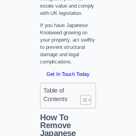
estate value and comply
with UK legislation.
If you have Japanese
Knotweed growing on
your property, act swiftly
to prevent structural
damage and legal
complications.
Get In Touch Today
Table of
Contents
How To
Remove
Japanese