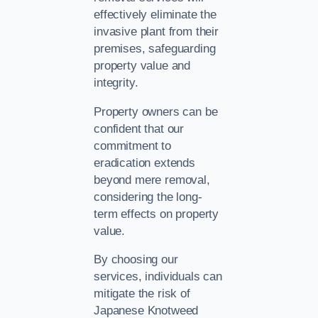
effectively eliminate the
invasive plant from their
premises, safeguarding
property value and
integrity.
Property owners can be
confident that our
commitment to
eradication extends
beyond mere removal,
considering the long-
term effects on property
value.
By choosing our
services, individuals can
mitigate the risk of
Japanese Knotweed