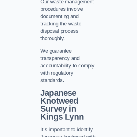
Our waste management
procedures involve
documenting and
tracking the waste
disposal process
thoroughly.
We guarantee
transparency and
accountability to comply
with regulatory
standards.
Japanese
Knotweed
Survey in
Kings Lynn
It’s important to identify
Japanese knotweed with