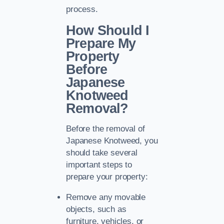
process.
How Should I
Prepare My
Property
Before
Japanese
Knotweed
Removal?
Before the removal of
Japanese Knotweed, you
should take several
important steps to
prepare your property:
Remove any movable
objects, such as
furniture, vehicles, or