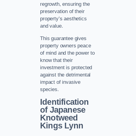
regrowth, ensuring the
preservation of their
property’s aesthetics
and value.
This guarantee gives
property owners peace
of mind and the power to
know that their
investment is protected
against the detrimental
impact of invasive
species.
Identification
of Japanese
Knotweed
Kings Lynn