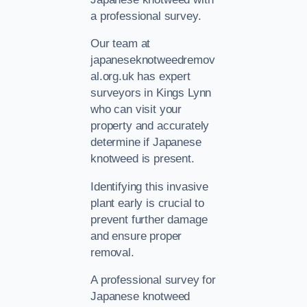
a professional survey.
Our team at
japaneseknotweedremov
al.org.uk has expert
surveyors in Kings Lynn
who can visit your
property and accurately
determine if Japanese
knotweed is present.
Identifying this invasive
plant early is crucial to
prevent further damage
and ensure proper
removal.
A professional survey for
Japanese knotweed