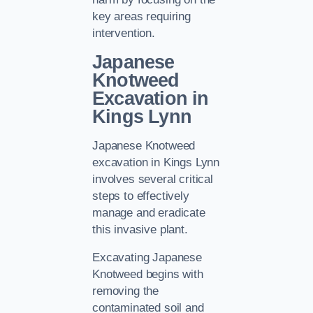
key areas requiring
intervention.
Japanese
Knotweed
Excavation in
Kings Lynn
Japanese Knotweed
excavation in Kings Lynn
involves several critical
steps to effectively
manage and eradicate
this invasive plant.
Excavating Japanese
Knotweed begins with
removing the
contaminated soil and