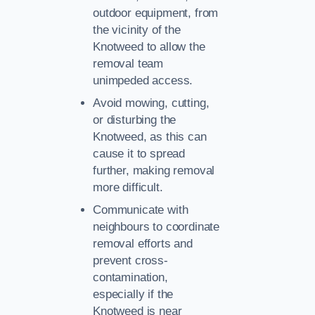
outdoor equipment, from
the vicinity of the
Knotweed to allow the
removal team
unimpeded access.
Avoid mowing, cutting,
or disturbing the
Knotweed, as this can
cause it to spread
further, making removal
more difficult.
Communicate with
neighbours to coordinate
removal efforts and
prevent cross-
contamination,
especially if the
Knotweed is near