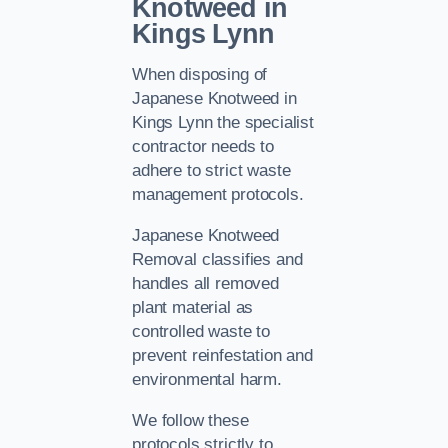
Knotweed in
Kings Lynn
When disposing of
Japanese Knotweed in
Kings Lynn the specialist
contractor needs to
adhere to strict waste
management protocols.
Japanese Knotweed
Removal classifies and
handles all removed
plant material as
controlled waste to
prevent reinfestation and
environmental harm.
We follow these
protocols strictly to