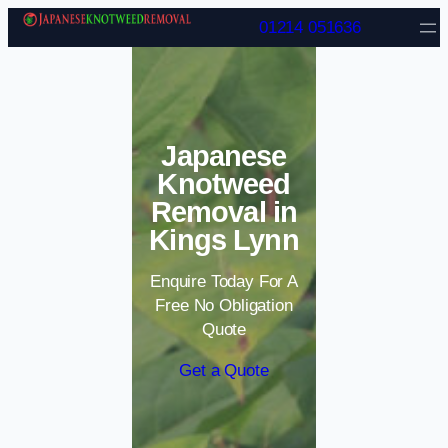
Skip to content
01214 051636
Japanese
Knotweed
Removal in
Kings Lynn
Enquire Today For A
Free No Obligation
Quote
Get a Quote