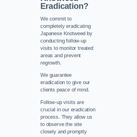
Eradication?
We commit to
completely eradicating
Japanese Knotweed by
conducting follow-up
visits to monitor treated
areas and prevent
regrowth.
We guarantee
eradication to give our
clients peace of mind.
Follow-up visits are
crucial in our eradication
process. They allow us
to observe the site
closely and promptly