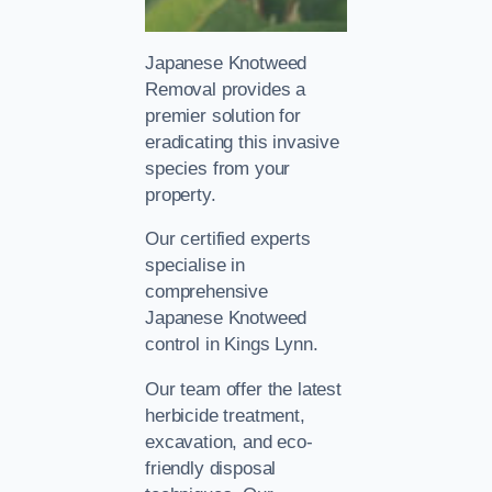
Japanese Knotweed
Removal provides a
premier solution for
eradicating this invasive
species from your
property.
Our certified experts
specialise in
comprehensive
Japanese Knotweed
control in Kings Lynn.
Our team offer the latest
herbicide treatment,
excavation, and eco-
friendly disposal