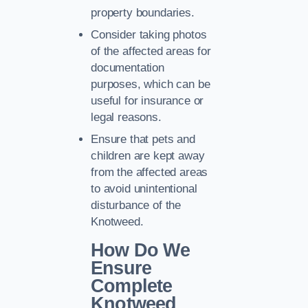
property boundaries.
Consider taking photos
of the affected areas for
documentation
purposes, which can be
useful for insurance or
legal reasons.
Ensure that pets and
children are kept away
from the affected areas
to avoid unintentional
disturbance of the
Knotweed.
How Do We
Ensure
Complete
Knotweed