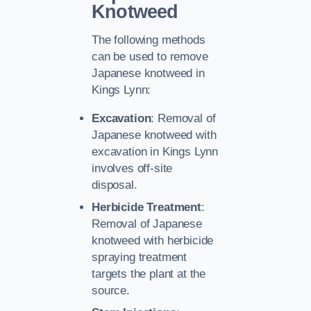
Knotweed
The following methods
can be used to remove
Japanese knotweed in
Kings Lynn:
Excavation
: Removal of
Japanese knotweed with
excavation in Kings Lynn
involves off-site
disposal.
Herbicide Treatment
:
Removal of Japanese
knotweed with herbicide
spraying treatment
targets the plant at the
source.