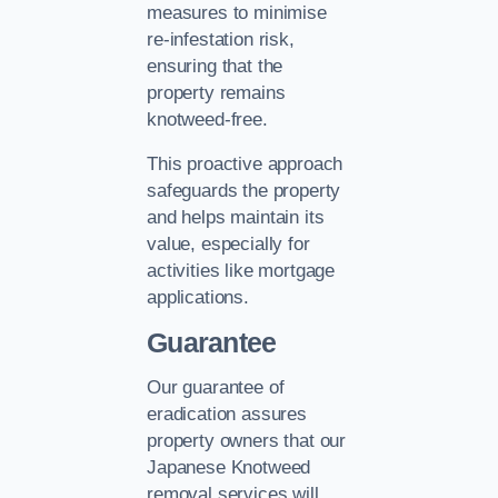
measures to minimise
re-infestation risk,
ensuring that the
property remains
knotweed-free.
This proactive approach
safeguards the property
and helps maintain its
value, especially for
activities like mortgage
applications.
Guarantee
Our guarantee of
eradication assures
property owners that our
Japanese Knotweed
removal services will