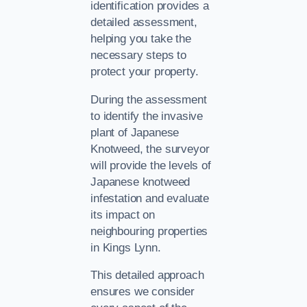
identification provides a
detailed assessment,
helping you take the
necessary steps to
protect your property.
During the assessment
to identify the invasive
plant of Japanese
Knotweed, the surveyor
will provide the levels of
Japanese knotweed
infestation and evaluate
its impact on
neighbouring properties
in Kings Lynn.
This detailed approach
ensures we consider