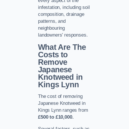
every aspect of the
infestation, including soil
composition, drainage
patterns, and
neighbouring
landowners’ responses.
What Are The
Costs to
Remove
Japanese
Knotweed in
Kings Lynn
The cost of removing
Japanese Knotweed in
Kings Lynn ranges from
£500 to £10,000.
Several factors, such as