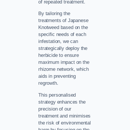
of repeated treatment.
By tailoring the
treatments of Japanese
Knotweed based on the
specific needs of each
infestation, we can
strategically deploy the
herbicide to ensure
maximum impact on the
rhizome network, which
aids in preventing
regrowth.
This personalised
strategy enhances the
precision of our
treatment and minimises
the risk of environmental
harm by focusing on the