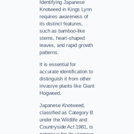
Identifying Japanese
Knotweed in Kings Lynn
requires awareness of
its distinct features,
such as bamboo-like
stems, heart-shaped
leaves, and rapid growth
patterns.
It is essential for
accurate identification to
distinguish it from other
invasive plants like Giant
Hogweed.
Japanese Knotweed,
classified as Category B
under the Wildlife and
Countryside Act 1981, is