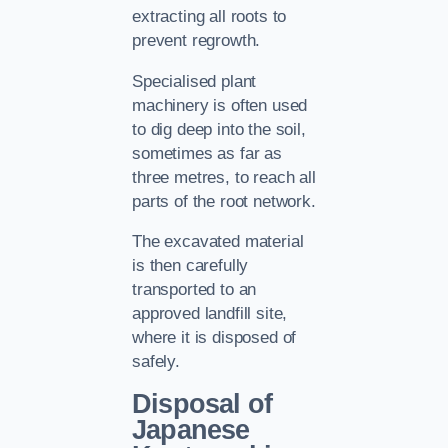
extracting all roots to
prevent regrowth.
Specialised plant
machinery is often used
to dig deep into the soil,
sometimes as far as
three metres, to reach all
parts of the root network.
The excavated material
is then carefully
transported to an
approved landfill site,
where it is disposed of
safely.
Disposal of
Japanese