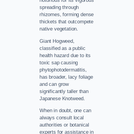
notorious for its vigorous
spreading through
rhizomes, forming dense
thickets that outcompete
native vegetation.
Giant Hogweed,
classified as a public
health hazard due to its
toxic sap causing
phytophotodermatitis,
has broader, lacy foliage
and can grow
significantly taller than
Japanese Knotweed.
When in doubt, one can
always consult local
authorities or botanical
experts for assistance in