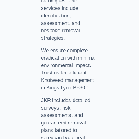
techniques. Our
services include
identification,
assessment, and
bespoke removal
strategies.
We ensure complete
eradication with minimal
environmental impact.
Trust us for efficient
Knotweed management
in Kings Lynn PE30 1.
JKR includes detailed
surveys, risk
assessments, and
guaranteed removal
plans tailored to
safeguard your real