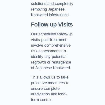
solutions and completely
removing Japanese
Knotweed infestations.
Follow-up Visits
Our scheduled follow-up
visits post-treatment
involve comprehensive
risk assessments to
identify any potential
regrowth or resurgence
of Japanese Knotweed.
This allows us to take
proactive measures to
ensure complete
eradication and long-
term control.