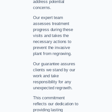
address potential
concerns.
Our expert team
assesses treatment
progress during these
visits and takes the
necessary actions to
prevent the invasive
plant from regrowing.
Our guarantee assures
clients we stand by our
work and take
responsibility for any
unexpected regrowth.
This commitment
reflects our dedication to
providing lasting