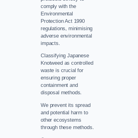
comply with the
Environmental
Protection Act 1990
regulations, minimising
adverse environmental
impacts.
Classifying Japanese
Knotweed as controlled
waste is crucial for
ensuring proper
containment and
disposal methods.
We prevent its spread
and potential harm to
other ecosystems
through these methods.