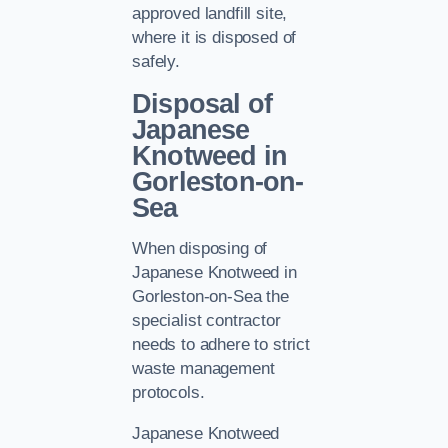
approved landfill site,
where it is disposed of
safely.
Disposal of
Japanese
Knotweed in
Gorleston-on-
Sea
When disposing of
Japanese Knotweed in
Gorleston-on-Sea the
specialist contractor
needs to adhere to strict
waste management
protocols.
Japanese Knotweed