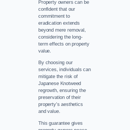
Property owners can be
confident that our
commitment to
eradication extends
beyond mere removal,
considering the long-
term effects on property
value.
By choosing our
services, individuals can
mitigate the risk of
Japanese Knotweed
regrowth, ensuring the
preservation of their
property’s aesthetics
and value.
This guarantee gives