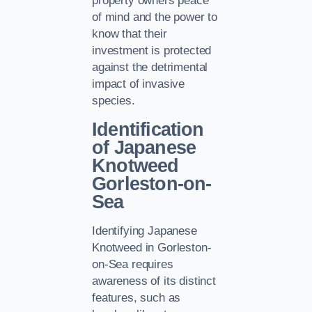
property owners peace
of mind and the power to
know that their
investment is protected
against the detrimental
impact of invasive
species.
Identification
of Japanese
Knotweed
Gorleston-on-
Sea
Identifying Japanese
Knotweed in Gorleston-
on-Sea requires
awareness of its distinct
features, such as