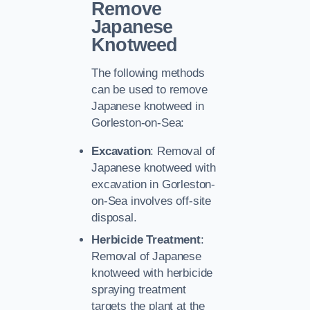
Remove
Japanese
Knotweed
The following methods
can be used to remove
Japanese knotweed in
Gorleston-on-Sea:
Excavation
: Removal of
Japanese knotweed with
excavation in Gorleston-
on-Sea involves off-site
disposal.
Herbicide Treatment
:
Removal of Japanese
knotweed with herbicide
spraying treatment
targets the plant at the