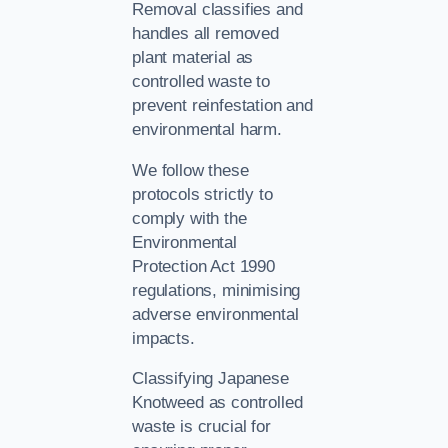
Removal classifies and
handles all removed
plant material as
controlled waste to
prevent reinfestation and
environmental harm.
We follow these
protocols strictly to
comply with the
Environmental
Protection Act 1990
regulations, minimising
adverse environmental
impacts.
Classifying Japanese
Knotweed as controlled
waste is crucial for