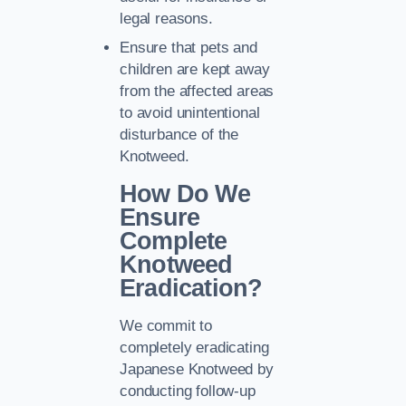
legal reasons.
Ensure that pets and
children are kept away
from the affected areas
to avoid unintentional
disturbance of the
Knotweed.
How Do We
Ensure
Complete
Knotweed
Eradication?
We commit to
completely eradicating
Japanese Knotweed by
conducting follow-up