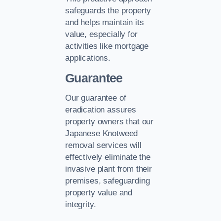
safeguards the property
and helps maintain its
value, especially for
activities like mortgage
applications.
Guarantee
Our guarantee of
eradication assures
property owners that our
Japanese Knotweed
removal services will
effectively eliminate the
invasive plant from their
premises, safeguarding
property value and
integrity.