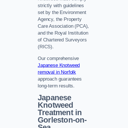
strictly with guidelines
set by the Environment
Agency, the Property
Care Association (PCA),
and the Royal Institution
of Chartered Surveyors
(RICS).
Our comprehensive
Japanese Knotweed
removal in Norfolk
approach guarantees
long-term results.
Japanese
Knotweed
Treatment in
Gorleston-on-
Sea