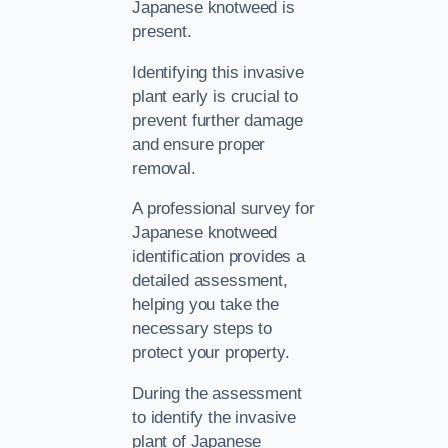
Japanese knotweed is
present.
Identifying this invasive
plant early is crucial to
prevent further damage
and ensure proper
removal.
A professional survey for
Japanese knotweed
identification provides a
detailed assessment,
helping you take the
necessary steps to
protect your property.
During the assessment
to identify the invasive
plant of Japanese