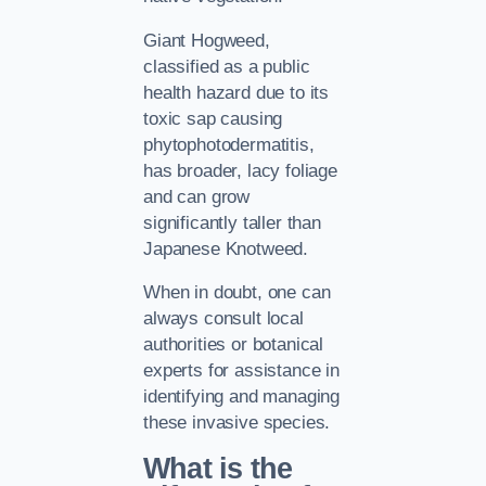
Giant Hogweed,
classified as a public
health hazard due to its
toxic sap causing
phytophotodermatitis,
has broader, lacy foliage
and can grow
significantly taller than
Japanese Knotweed.
When in doubt, one can
always consult local
authorities or botanical
experts for assistance in
identifying and managing
these invasive species.
What is the