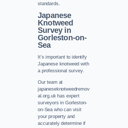
standards.
Japanese
Knotweed
Survey in
Gorleston-on-
Sea
It’s important to identify
Japanese knotweed with
a professional survey.
Our team at
japaneseknotweedremov
al.org.uk has expert
surveyors in Gorleston-
on-Sea who can visit
your property and
accurately determine if