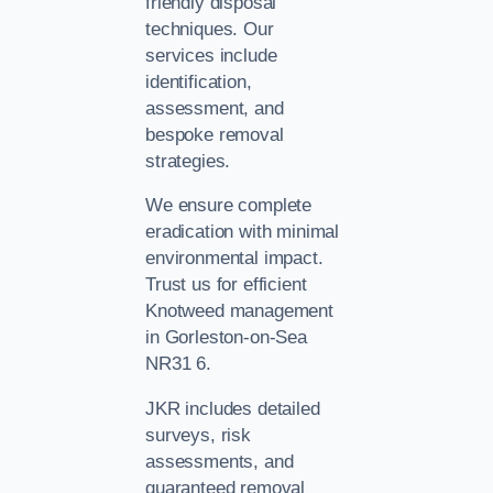
friendly disposal
techniques. Our
services include
identification,
assessment, and
bespoke removal
strategies.
We ensure complete
eradication with minimal
environmental impact.
Trust us for efficient
Knotweed management
in Gorleston-on-Sea
NR31 6.
JKR includes detailed
surveys, risk
assessments, and
guaranteed removal