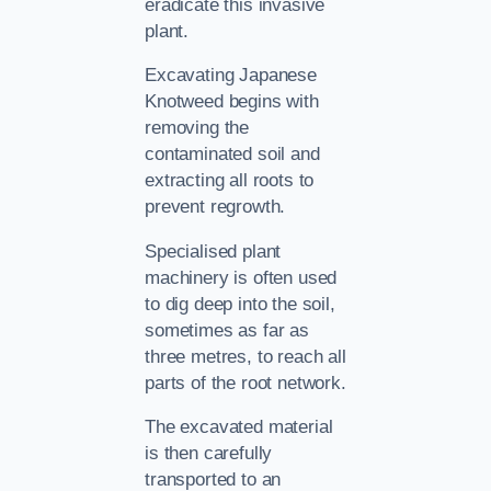
eradicate this invasive
plant.
Excavating Japanese
Knotweed begins with
removing the
contaminated soil and
extracting all roots to
prevent regrowth.
Specialised plant
machinery is often used
to dig deep into the soil,
sometimes as far as
three metres, to reach all
parts of the root network.
The excavated material
is then carefully
transported to an