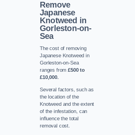
Remove
Japanese
Knotweed in
Gorleston-on-
Sea
The cost of removing
Japanese Knotweed in
Gorleston-on-Sea
ranges from
£500 to
£10,000.
Several factors, such as
the location of the
Knotweed and the extent
of the infestation, can
influence the total
removal cost.