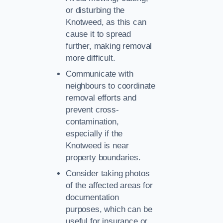
or disturbing the
Knotweed, as this can
cause it to spread
further, making removal
more difficult.
Communicate with
neighbours to coordinate
removal efforts and
prevent cross-
contamination,
especially if the
Knotweed is near
property boundaries.
Consider taking photos
of the affected areas for
documentation
purposes, which can be
useful for insurance or