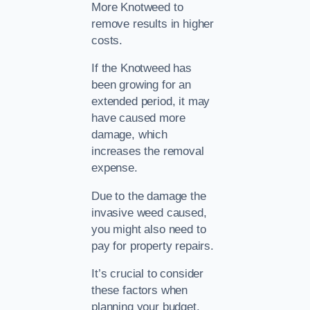
More Knotweed to
remove results in higher
costs.
If the Knotweed has
been growing for an
extended period, it may
have caused more
damage, which
increases the removal
expense.
Due to the damage the
invasive weed caused,
you might also need to
pay for property repairs.
It’s crucial to consider
these factors when
planning your budget.