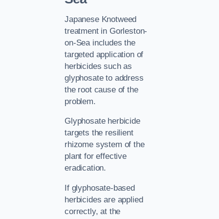
Japanese Knotweed
treatment in Gorleston-
on-Sea includes the
targeted application of
herbicides such as
glyphosate to address
the root cause of the
problem.
Glyphosate herbicide
targets the resilient
rhizome system of the
plant for effective
eradication.
If glyphosate-based
herbicides are applied
correctly, at the