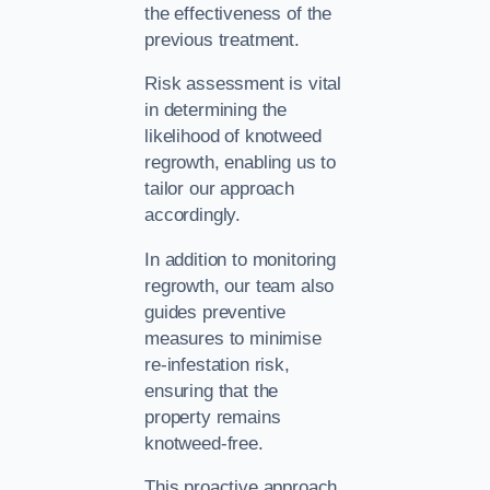
the effectiveness of the
previous treatment.
Risk assessment is vital
in determining the
likelihood of knotweed
regrowth, enabling us to
tailor our approach
accordingly.
In addition to monitoring
regrowth, our team also
guides preventive
measures to minimise
re-infestation risk,
ensuring that the
property remains
knotweed-free.
This proactive approach