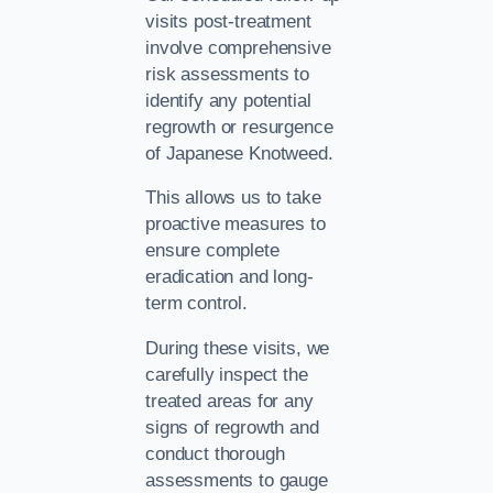
visits post-treatment
involve comprehensive
risk assessments to
identify any potential
regrowth or resurgence
of Japanese Knotweed.
This allows us to take
proactive measures to
ensure complete
eradication and long-
term control.
During these visits, we
carefully inspect the
treated areas for any
signs of regrowth and
conduct thorough
assessments to gauge