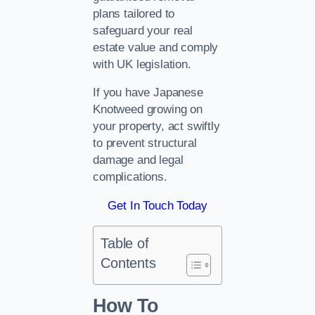
plans tailored to
safeguard your real
estate value and comply
with UK legislation.
If you have Japanese
Knotweed growing on
your property, act swiftly
to prevent structural
damage and legal
complications.
Get In Touch Today
Table of
Contents
How To