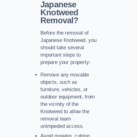
Japanese
Knotweed
Removal?
Before the removal of
Japanese Knotweed, you
should take several
important steps to
prepare your property:
Remove any movable
objects, such as
furniture, vehicles, or
outdoor equipment, from
the vicinity of the
Knotweed to allow the
removal team
unimpeded access.
Avoid mowing, cutting,