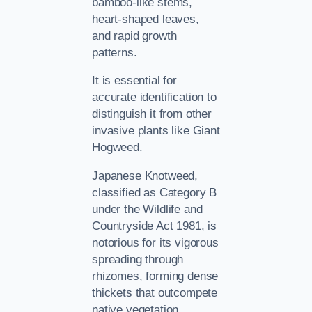
bamboo-like stems,
heart-shaped leaves,
and rapid growth
patterns.
It is essential for
accurate identification to
distinguish it from other
invasive plants like Giant
Hogweed.
Japanese Knotweed,
classified as Category B
under the Wildlife and
Countryside Act 1981, is
notorious for its vigorous
spreading through
rhizomes, forming dense
thickets that outcompete
native vegetation.