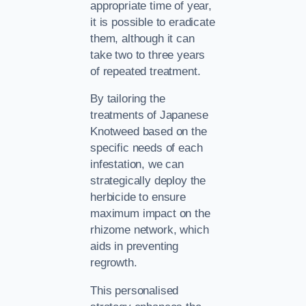
appropriate time of year,
it is possible to eradicate
them, although it can
take two to three years
of repeated treatment.
By tailoring the
treatments of Japanese
Knotweed based on the
specific needs of each
infestation, we can
strategically deploy the
herbicide to ensure
maximum impact on the
rhizome network, which
aids in preventing
regrowth.
This personalised