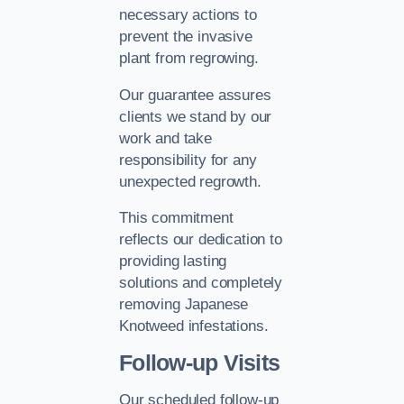
necessary actions to
prevent the invasive
plant from regrowing.
Our guarantee assures
clients we stand by our
work and take
responsibility for any
unexpected regrowth.
This commitment
reflects our dedication to
providing lasting
solutions and completely
removing Japanese
Knotweed infestations.
Follow-up Visits
Our scheduled follow-up