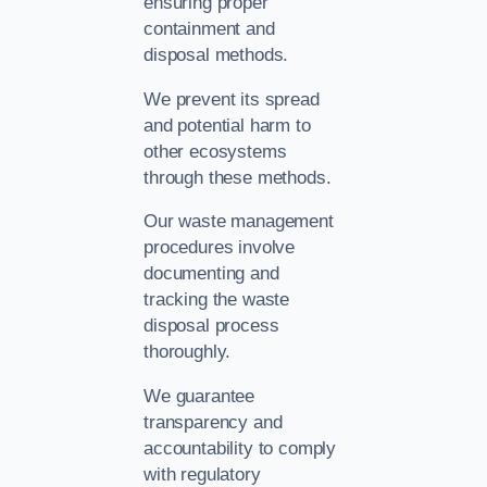
ensuring proper
containment and
disposal methods.
We prevent its spread
and potential harm to
other ecosystems
through these methods.
Our waste management
procedures involve
documenting and
tracking the waste
disposal process
thoroughly.
We guarantee
transparency and
accountability to comply
with regulatory