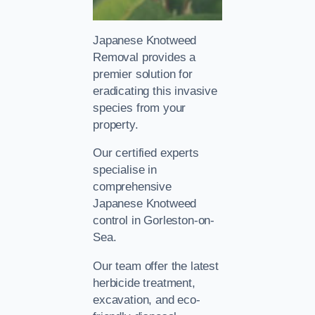
Japanese Knotweed
Removal provides a
premier solution for
eradicating this invasive
species from your
property.
Our certified experts
specialise in
comprehensive
Japanese Knotweed
control in Gorleston-on-
Sea.
Our team offer the latest
herbicide treatment,
excavation, and eco-