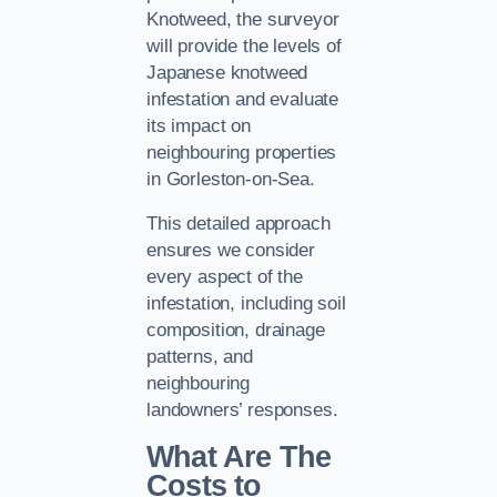
Knotweed, the surveyor
will provide the levels of
Japanese knotweed
infestation and evaluate
its impact on
neighbouring properties
in Gorleston-on-Sea.
This detailed approach
ensures we consider
every aspect of the
infestation, including soil
composition, drainage
patterns, and
neighbouring
landowners’ responses.
What Are The
Costs to