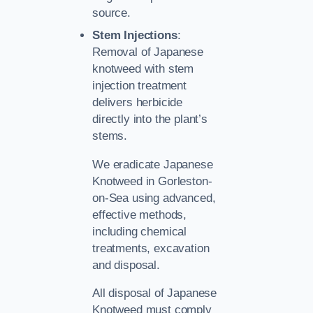
source.
Stem Injections
:
Removal of Japanese
knotweed with stem
injection treatment
delivers herbicide
directly into the plant’s
stems.
We eradicate Japanese
Knotweed in Gorleston-
on-Sea using advanced,
effective methods,
including chemical
treatments, excavation
and disposal.
All disposal of Japanese
Knotweed must comply