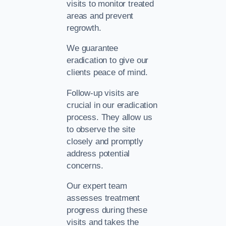
visits to monitor treated
areas and prevent
regrowth.
We guarantee
eradication to give our
clients peace of mind.
Follow-up visits are
crucial in our eradication
process. They allow us
to observe the site
closely and promptly
address potential
concerns.
Our expert team
assesses treatment
progress during these
visits and takes the