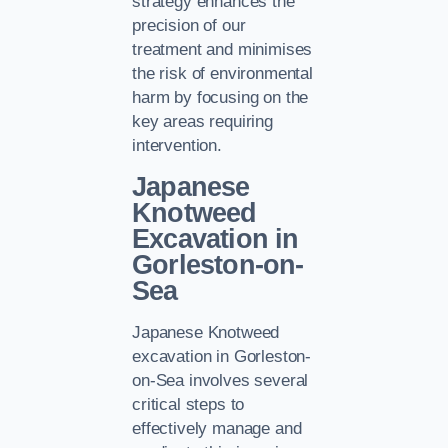
strategy enhances the
precision of our
treatment and minimises
the risk of environmental
harm by focusing on the
key areas requiring
intervention.
Japanese
Knotweed
Excavation in
Gorleston-on-
Sea
Japanese Knotweed
excavation in Gorleston-
on-Sea involves several
critical steps to
effectively manage and