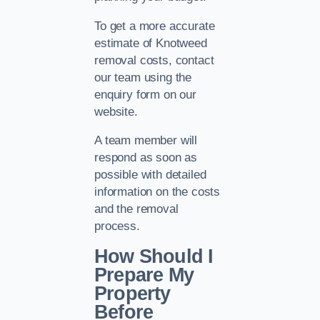
To get a more accurate
estimate of Knotweed
removal costs, contact
our team using the
enquiry form on our
website.
A team member will
respond as soon as
possible with detailed
information on the costs
and the removal
process.
How Should I
Prepare My
Property
Before