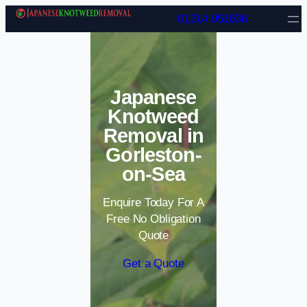
Skip to content
01214 051636
Japanese
Knotweed
Removal in
Gorleston-
on-Sea
Enquire Today For A
Free No Obligation
Quote
Get a Quote