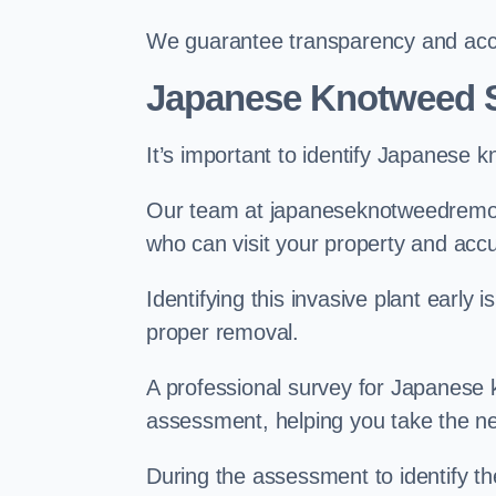
We guarantee transparency and accou
Japanese Knotweed S
It’s important to identify Japanese 
Our team at japaneseknotweedremova
who can visit your property and acc
Identifying this invasive plant early
proper removal.
A professional survey for Japanese k
assessment, helping you take the ne
During the assessment to identify t