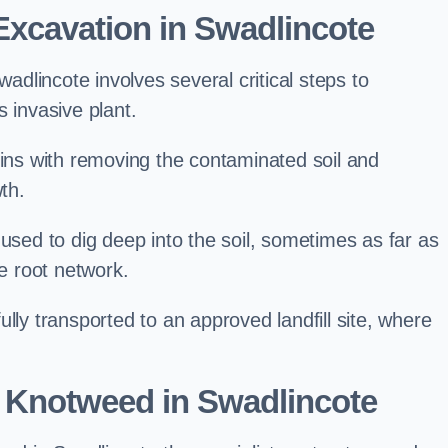
xcavation in Swadlincote
lincote involves several critical steps to
 invasive plant.
s with removing the contaminated soil and
th.
 used to dig deep into the soil, sometimes as far as
he root network.
lly transported to an approved landfill site, where
 Knotweed in Swadlincote