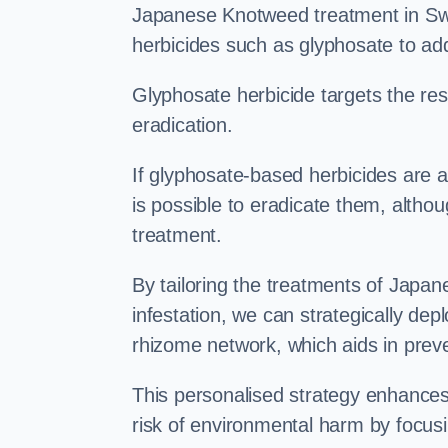
Japanese Knotweed treatment in Swad
herbicides such as glyphosate to ad
Glyphosate herbicide targets the resi
eradication.
If glyphosate-based herbicides are ap
is possible to eradicate them, althou
treatment.
By tailoring the treatments of Japa
infestation, we can strategically de
rhizome network, which aids in prev
This personalised strategy enhances
risk of environmental harm by focusi