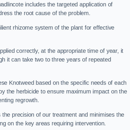
lincote includes the targeted application of
dress the root cause of the problem.
lient rhizome system of the plant for effective
plied correctly, at the appropriate time of year, it
gh it can take two to three years of repeated
nese Knotweed based on the specific needs of each
ploy the herbicide to ensure maximum impact on the
enting regrowth.
 the precision of our treatment and minimises the
ng on the key areas requiring intervention.