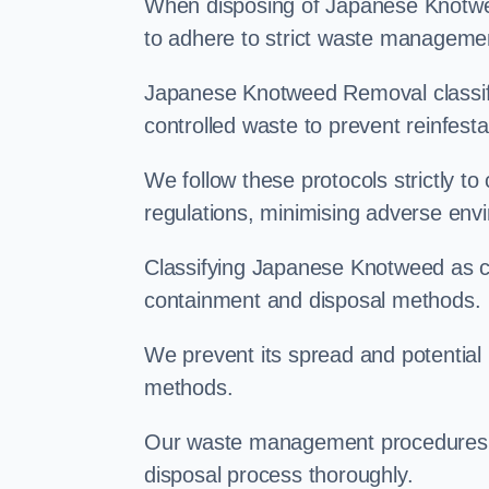
When disposing of Japanese Knotwee
to adhere to strict waste managemen
Japanese Knotweed Removal classifi
controlled waste to prevent reinfest
We follow these protocols strictly t
regulations, minimising adverse env
Classifying Japanese Knotweed as con
containment and disposal methods.
We prevent its spread and potentia
methods.
Our waste management procedures i
disposal process thoroughly.