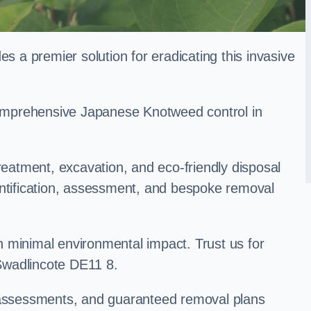
a premier solution for eradicating this invasive
 comprehensive Japanese Knotweed control in
treatment, excavation, and eco-friendly disposal
entification, assessment, and bespoke removal
 minimal environmental impact. Trust us for
Swadlincote DE11 8.
k assessments, and guaranteed removal plans