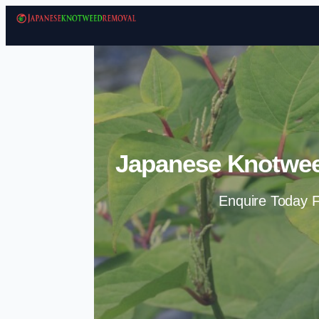
Japanese Knotwee
Enquire Today F