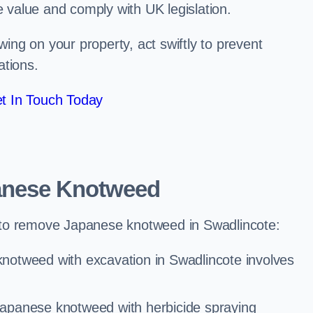
e value and comply with UK legislation.
ng on your property, act swiftly to prevent
ations.
t In Touch Today
anese Knotweed
 to remove Japanese knotweed in Swadlincote:
notweed with excavation in Swadlincote involves
Japanese knotweed with herbicide spraying