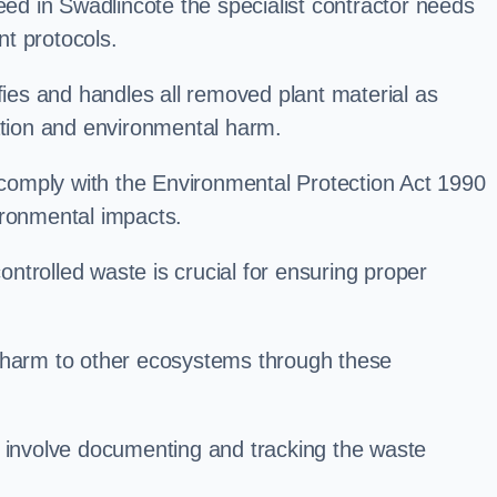
d in Swadlincote the specialist contractor needs
t protocols.
es and handles all removed plant material as
ation and environmental harm.
o comply with the Environmental Protection Act 1990
ironmental impacts.
trolled waste is crucial for ensuring proper
l harm to other ecosystems through these
nvolve documenting and tracking the waste