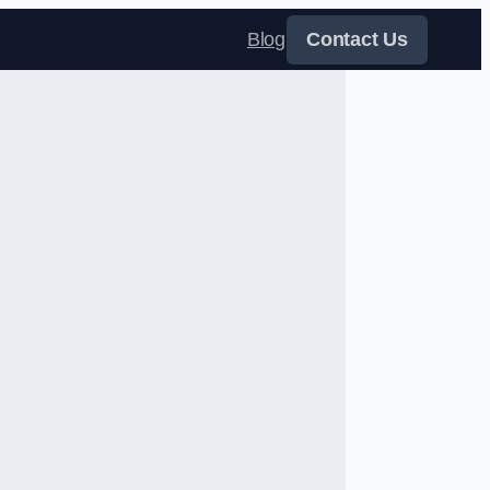
Blog
Contact Us