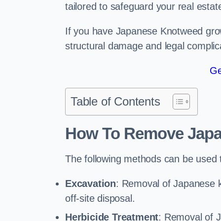
tailored to safeguard your real estat
If you have Japanese Knotweed growi
structural damage and legal complic
Ge
Table of Contents
How To Remove Jap
The following methods can be used
Excavation
: Removal of Japanese k
off-site disposal.
Herbicide Treatment
: Removal of 