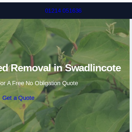
Skip to content
01214 051636
d Removal in Swadlincote
or A Free No Obligation Quote
Get a Quote