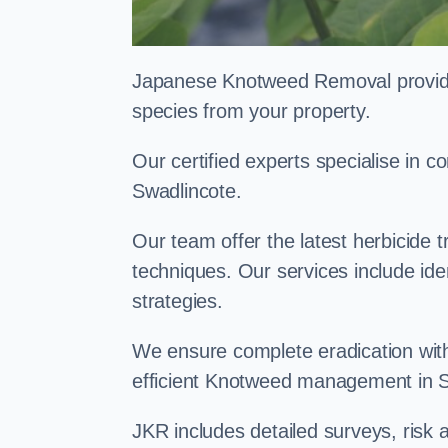
Japanese Knotweed Removal provides 
species from your property.
Our certified experts specialise in
Swadlincote.
Our team offer the latest herbicide 
techniques. Our services include id
strategies.
We ensure complete eradication with
efficient Knotweed management in 
JKR includes detailed surveys, ris