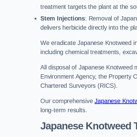
treatment targets the plant at the so
Stem Injections
: Removal of Japan
delivers herbicide directly into the p
We eradicate Japanese Knotweed in 
including chemical treatments, excav
All disposal of Japanese Knotweed mu
Environment Agency, the Property Ca
Chartered Surveyors (RICS).
Our comprehensive
Japanese Knotw
long-term results.
Japanese Knotweed T