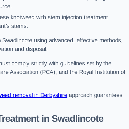
urce.
ese knotweed with stem injection treatment
lant’s stems.
Swadlincote using advanced, effective methods,
ation and disposal.
st comply strictly with guidelines set by the
re Association (PCA), and the Royal Institution of
eed removal in Derbyshire
approach guarantees
reatment in Swadlincote