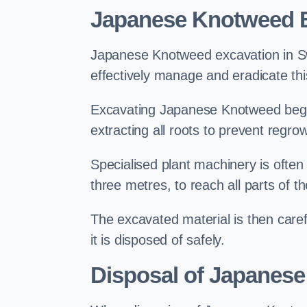
Japanese Knotweed E
Japanese Knotweed excavation in Swad
effectively manage and eradicate this
Excavating Japanese Knotweed begin
extracting all roots to prevent regrow
Specialised plant machinery is often
three metres, to reach all parts of t
The excavated material is then carefu
it is disposed of safely.
Disposal of Japanese