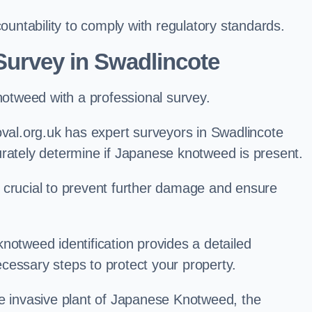
ntability to comply with regulatory standards.
urvey in Swadlincote
knotweed with a professional survey.
l.org.uk has expert surveyors in Swadlincote
urately determine if Japanese knotweed is present.
 is crucial to prevent further damage and ensure
notweed identification provides a detailed
cessary steps to protect your property.
he invasive plant of Japanese Knotweed, the