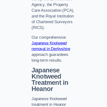
Agency, the Property
Care Association (PCA),
and the Royal Institution
of Chartered Surveyors
(RICS).
Our comprehensive
Japanese Knotweed
removal in Derbyshire
approach guarantees
long-term results.
Japanese
Knotweed
Treatment in
Heanor
Japanese Knotweed
treatment in Heanor