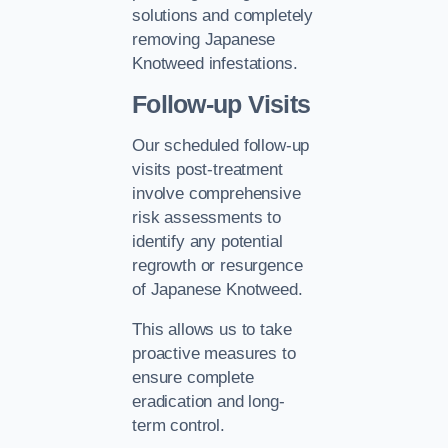
solutions and completely
removing Japanese
Knotweed infestations.
Follow-up Visits
Our scheduled follow-up
visits post-treatment
involve comprehensive
risk assessments to
identify any potential
regrowth or resurgence
of Japanese Knotweed.
This allows us to take
proactive measures to
ensure complete
eradication and long-
term control.