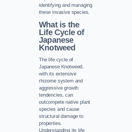
identifying and managing
these invasive species.
What is the
Life Cycle of
Japanese
Knotweed
The life cycle of
Japanese Knotweed,
with its extensive
rhizome system and
aggressive growth
tendencies, can
outcompete native plant
species and cause
structural damage to
properties.
Understanding its life