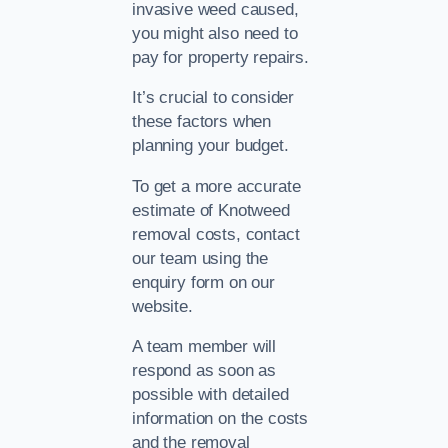
invasive weed caused,
you might also need to
pay for property repairs.
It’s crucial to consider
these factors when
planning your budget.
To get a more accurate
estimate of Knotweed
removal costs, contact
our team using the
enquiry form on our
website.
A team member will
respond as soon as
possible with detailed
information on the costs
and the removal