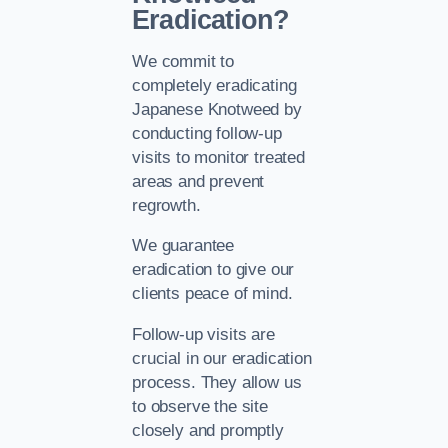
Eradication?
We commit to
completely eradicating
Japanese Knotweed by
conducting follow-up
visits to monitor treated
areas and prevent
regrowth.
We guarantee
eradication to give our
clients peace of mind.
Follow-up visits are
crucial in our eradication
process. They allow us
to observe the site
closely and promptly