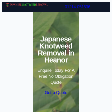
Skip to content
01214 051636
Japanese
Knotweed
Removal in
Heanor
Enquire Today For A
Free No Obligation
Quote
Get a Quote