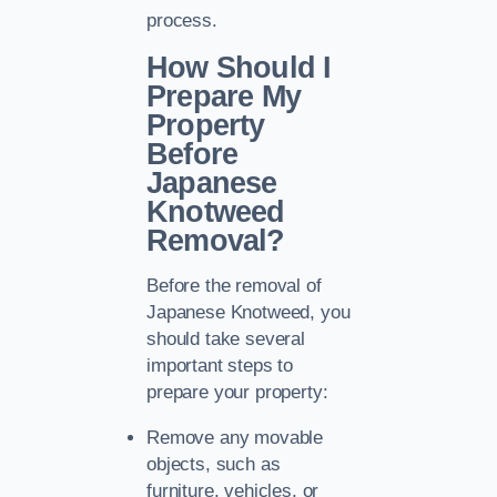
process.
How Should I
Prepare My
Property
Before
Japanese
Knotweed
Removal?
Before the removal of
Japanese Knotweed, you
should take several
important steps to
prepare your property:
Remove any movable
objects, such as
furniture, vehicles, or