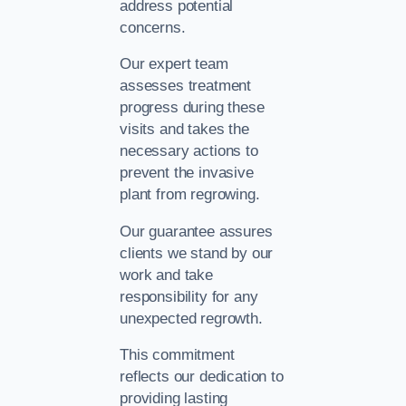
address potential
concerns.
Our expert team
assesses treatment
progress during these
visits and takes the
necessary actions to
prevent the invasive
plant from regrowing.
Our guarantee assures
clients we stand by our
work and take
responsibility for any
unexpected regrowth.
This commitment
reflects our dedication to
providing lasting