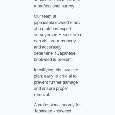
a professional survey.
Our team at
japaneseknotweedremov
al.org.uk has expert
surveyors in Heanor who
can visit your property
and accurately
determine if Japanese
knotweed is present.
Identifying this invasive
plant early is crucial to
prevent further damage
and ensure proper
removal.
A professional survey for
Japanese knotweed