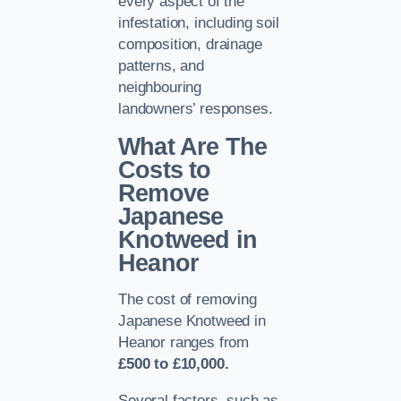
every aspect of the
infestation, including soil
composition, drainage
patterns, and
neighbouring
landowners’ responses.
What Are The
Costs to
Remove
Japanese
Knotweed in
Heanor
The cost of removing
Japanese Knotweed in
Heanor ranges from
£500 to £10,000.
Several factors, such as