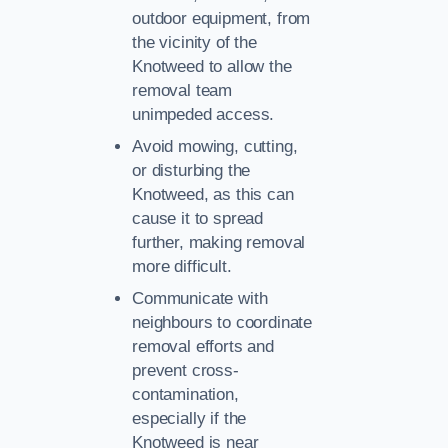
outdoor equipment, from
the vicinity of the
Knotweed to allow the
removal team
unimpeded access.
Avoid mowing, cutting,
or disturbing the
Knotweed, as this can
cause it to spread
further, making removal
more difficult.
Communicate with
neighbours to coordinate
removal efforts and
prevent cross-
contamination,
especially if the
Knotweed is near