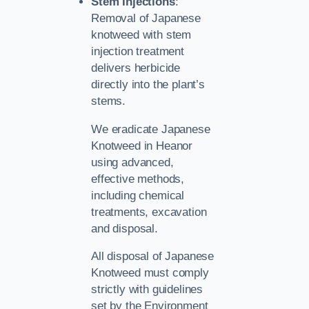
Stem Injections
:
Removal of Japanese
knotweed with stem
injection treatment
delivers herbicide
directly into the plant’s
stems.
We eradicate Japanese
Knotweed in Heanor
using advanced,
effective methods,
including chemical
treatments, excavation
and disposal.
All disposal of Japanese
Knotweed must comply
strictly with guidelines
set by the Environment