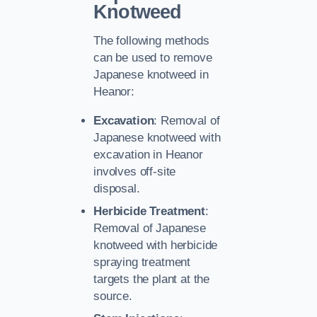
Knotweed
The following methods
can be used to remove
Japanese knotweed in
Heanor:
Excavation
: Removal of
Japanese knotweed with
excavation in Heanor
involves off-site
disposal.
Herbicide Treatment
:
Removal of Japanese
knotweed with herbicide
spraying treatment
targets the plant at the
source.