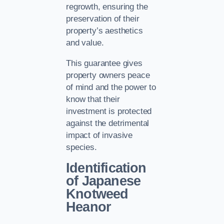
regrowth, ensuring the
preservation of their
property’s aesthetics
and value.
This guarantee gives
property owners peace
of mind and the power to
know that their
investment is protected
against the detrimental
impact of invasive
species.
Identification
of Japanese
Knotweed
Heanor