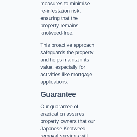
measures to minimise
re-infestation risk,
ensuring that the
property remains
knotweed-free.
This proactive approach
safeguards the property
and helps maintain its
value, especially for
activities like mortgage
applications.
Guarantee
Our guarantee of
eradication assures
property owners that our
Japanese Knotweed
removal services will