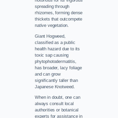
notorious for its vigorous
spreading through
rhizomes, forming dense
thickets that outcompete
native vegetation.
Giant Hogweed,
classified as a public
health hazard due to its
toxic sap causing
phytophotodermatitis,
has broader, lacy foliage
and can grow
significantly taller than
Japanese Knotweed.
When in doubt, one can
always consult local
authorities or botanical
experts for assistance in