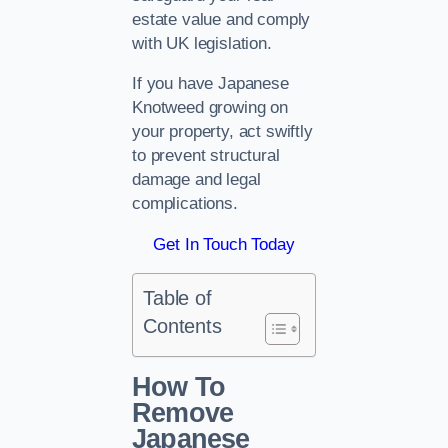
estate value and comply
with UK legislation.
If you have Japanese
Knotweed growing on
your property, act swiftly
to prevent structural
damage and legal
complications.
Get In Touch Today
Table of
Contents
How To
Remove
Japanese