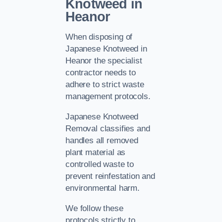
Knotweed in
Heanor
When disposing of
Japanese Knotweed in
Heanor the specialist
contractor needs to
adhere to strict waste
management protocols.
Japanese Knotweed
Removal classifies and
handles all removed
plant material as
controlled waste to
prevent reinfestation and
environmental harm.
We follow these
protocols strictly to