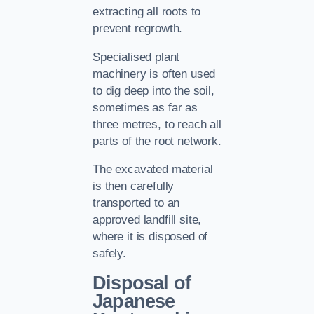
extracting all roots to
prevent regrowth.
Specialised plant
machinery is often used
to dig deep into the soil,
sometimes as far as
three metres, to reach all
parts of the root network.
The excavated material
is then carefully
transported to an
approved landfill site,
where it is disposed of
safely.
Disposal of
Japanese