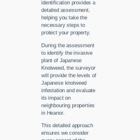
identification provides a
detailed assessment,
helping you take the
necessary steps to
protect your property.
During the assessment
to identify the invasive
plant of Japanese
Knotweed, the surveyor
will provide the levels of
Japanese knotweed
infestation and evaluate
its impact on
neighbouring properties
in Heanor.
This detailed approach
ensures we consider