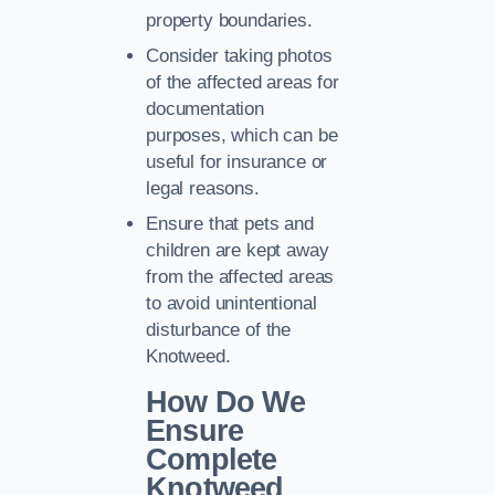
property boundaries.
Consider taking photos
of the affected areas for
documentation
purposes, which can be
useful for insurance or
legal reasons.
Ensure that pets and
children are kept away
from the affected areas
to avoid unintentional
disturbance of the
Knotweed.
How Do We
Ensure
Complete
Knotweed