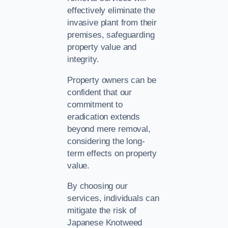
effectively eliminate the
invasive plant from their
premises, safeguarding
property value and
integrity.
Property owners can be
confident that our
commitment to
eradication extends
beyond mere removal,
considering the long-
term effects on property
value.
By choosing our
services, individuals can
mitigate the risk of
Japanese Knotweed