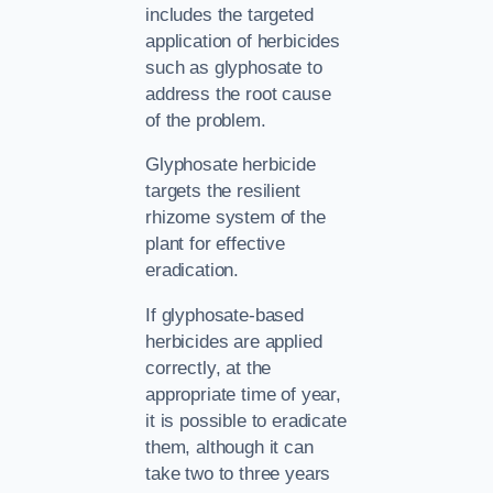
includes the targeted
application of herbicides
such as glyphosate to
address the root cause
of the problem.
Glyphosate herbicide
targets the resilient
rhizome system of the
plant for effective
eradication.
If glyphosate-based
herbicides are applied
correctly, at the
appropriate time of year,
it is possible to eradicate
them, although it can
take two to three years