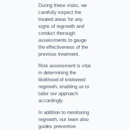
During these visits, we
carefully inspect the
treated areas for any
signs of regrowth and
conduct thorough
assessments to gauge
the effectiveness of the
previous treatment.
Risk assessment is vital
in determining the
likelihood of knotweed
regrowth, enabling us to
tailor our approach
accordingly.
In addition to monitoring
regrowth, our team also
guides preventive