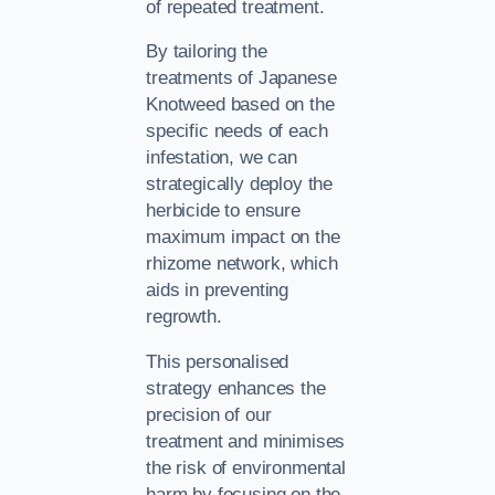
of repeated treatment.
By tailoring the
treatments of Japanese
Knotweed based on the
specific needs of each
infestation, we can
strategically deploy the
herbicide to ensure
maximum impact on the
rhizome network, which
aids in preventing
regrowth.
This personalised
strategy enhances the
precision of our
treatment and minimises
the risk of environmental
harm by focusing on the