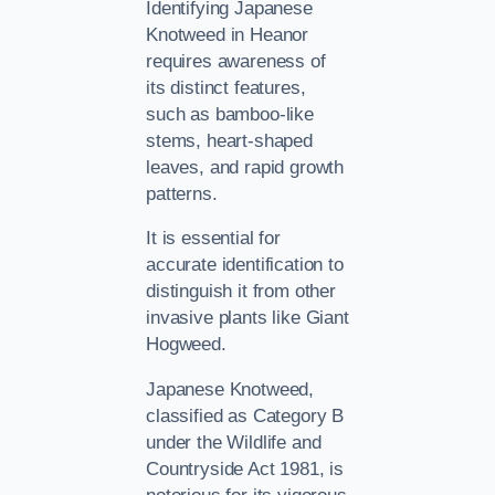
Identifying Japanese
Knotweed in Heanor
requires awareness of
its distinct features,
such as bamboo-like
stems, heart-shaped
leaves, and rapid growth
patterns.
It is essential for
accurate identification to
distinguish it from other
invasive plants like Giant
Hogweed.
Japanese Knotweed,
classified as Category B
under the Wildlife and
Countryside Act 1981, is