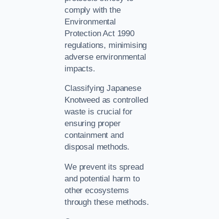
comply with the
Environmental
Protection Act 1990
regulations, minimising
adverse environmental
impacts.
Classifying Japanese
Knotweed as controlled
waste is crucial for
ensuring proper
containment and
disposal methods.
We prevent its spread
and potential harm to
other ecosystems
through these methods.