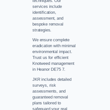
techniques. Our
services include
identification,
assessment, and
bespoke removal
strategies.
We ensure complete
eradication with minimal
environmental impact.
Trust us for efficient
Knotweed management
in Heanor DE75 7.
JKR includes detailed
surveys, risk
assessments, and
guaranteed removal
plans tailored to
safeguard your real