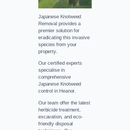
Japanese Knotweed
Removal provides a
premier solution for
eradicating this invasive
species from your
property.
Our certified experts
specialise in
comprehensive
Japanese Knotweed
control in Heanor.
Our team offer the latest
herbicide treatment,
excavation, and eco-
friendly disposal