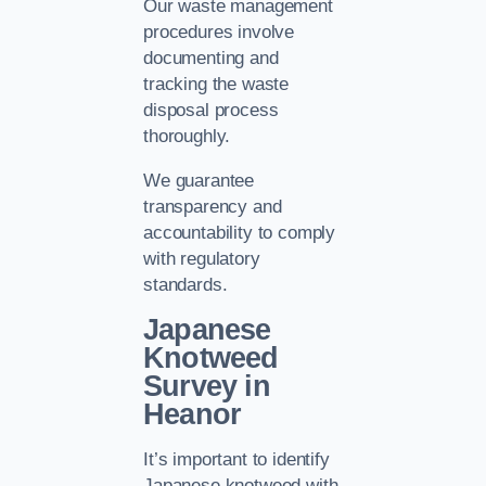
Our waste management
procedures involve
documenting and
tracking the waste
disposal process
thoroughly.
We guarantee
transparency and
accountability to comply
with regulatory
standards.
Japanese
Knotweed
Survey in
Heanor
It’s important to identify
Japanese knotweed with