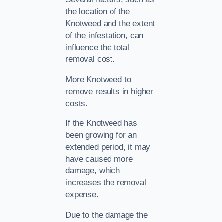
the location of the
Knotweed and the extent
of the infestation, can
influence the total
removal cost.
More Knotweed to
remove results in higher
costs.
If the Knotweed has
been growing for an
extended period, it may
have caused more
damage, which
increases the removal
expense.
Due to the damage the