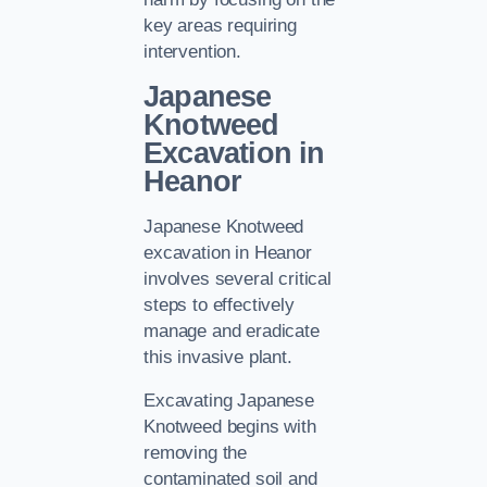
key areas requiring
intervention.
Japanese
Knotweed
Excavation in
Heanor
Japanese Knotweed
excavation in Heanor
involves several critical
steps to effectively
manage and eradicate
this invasive plant.
Excavating Japanese
Knotweed begins with
removing the
contaminated soil and