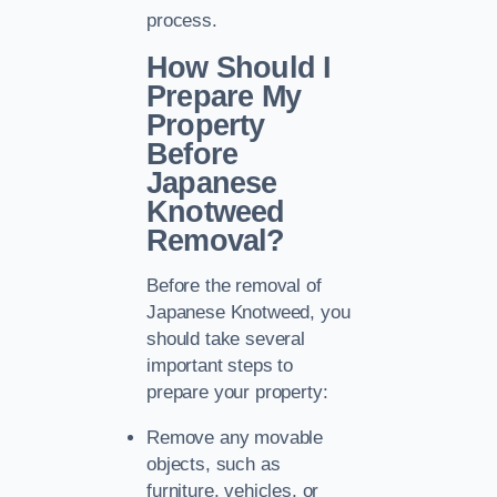
process.
How Should I
Prepare My
Property
Before
Japanese
Knotweed
Removal?
Before the removal of
Japanese Knotweed, you
should take several
important steps to
prepare your property:
Remove any movable
objects, such as
furniture, vehicles, or