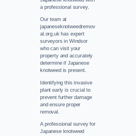
a professional survey.
Our team at
japaneseknotweedremov
al.org.uk has expert
surveyors in Windsor
who can visit your
property and accurately
determine if Japanese
knotweed is present.
Identifying this invasive
plant early is crucial to
prevent further damage
and ensure proper
removal.
A professional survey for
Japanese knotweed