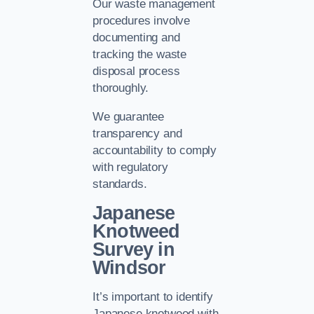
Our waste management
procedures involve
documenting and
tracking the waste
disposal process
thoroughly.
We guarantee
transparency and
accountability to comply
with regulatory
standards.
Japanese
Knotweed
Survey in
Windsor
It’s important to identify
Japanese knotweed with