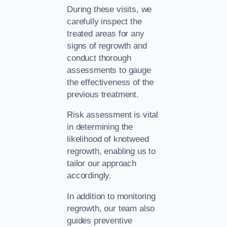
During these visits, we
carefully inspect the
treated areas for any
signs of regrowth and
conduct thorough
assessments to gauge
the effectiveness of the
previous treatment.
Risk assessment is vital
in determining the
likelihood of knotweed
regrowth, enabling us to
tailor our approach
accordingly.
In addition to monitoring
regrowth, our team also
guides preventive