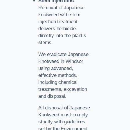
Stem Injections
:
Removal of Japanese
knotweed with stem
injection treatment
delivers herbicide
directly into the plant’s
stems.
We eradicate Japanese
Knotweed in Windsor
using advanced,
effective methods,
including chemical
treatments, excavation
and disposal.
All disposal of Japanese
Knotweed must comply
strictly with guidelines
set by the Environment