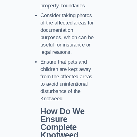
property boundaries.
Consider taking photos
of the affected areas for
documentation
purposes, which can be
useful for insurance or
legal reasons.
Ensure that pets and
children are kept away
from the affected areas
to avoid unintentional
disturbance of the
Knotweed.
How Do We
Ensure
Complete
Knotweed