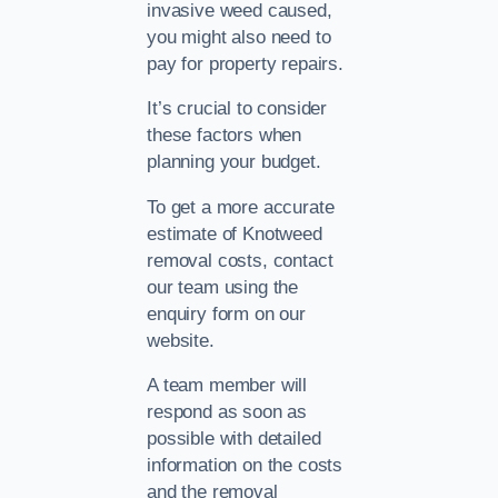
invasive weed caused,
you might also need to
pay for property repairs.
It’s crucial to consider
these factors when
planning your budget.
To get a more accurate
estimate of Knotweed
removal costs, contact
our team using the
enquiry form on our
website.
A team member will
respond as soon as
possible with detailed
information on the costs
and the removal