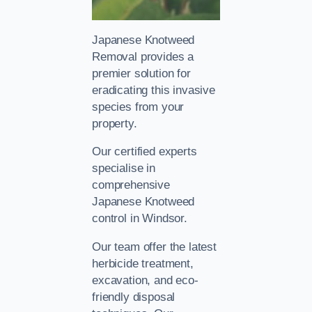
Japanese Knotweed
Removal provides a
premier solution for
eradicating this invasive
species from your
property.
Our certified experts
specialise in
comprehensive
Japanese Knotweed
control in Windsor.
Our team offer the latest
herbicide treatment,
excavation, and eco-
friendly disposal