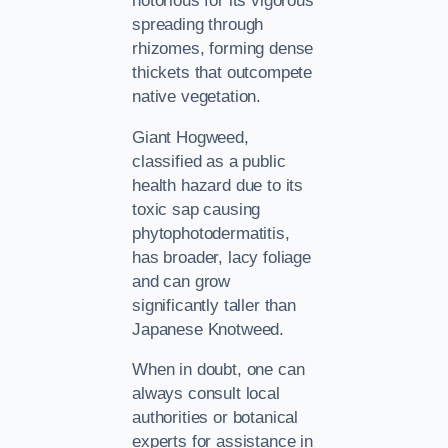
notorious for its vigorous
spreading through
rhizomes, forming dense
thickets that outcompete
native vegetation.
Giant Hogweed,
classified as a public
health hazard due to its
toxic sap causing
phytophotodermatitis,
has broader, lacy foliage
and can grow
significantly taller than
Japanese Knotweed.
When in doubt, one can
always consult local
authorities or botanical
experts for assistance in