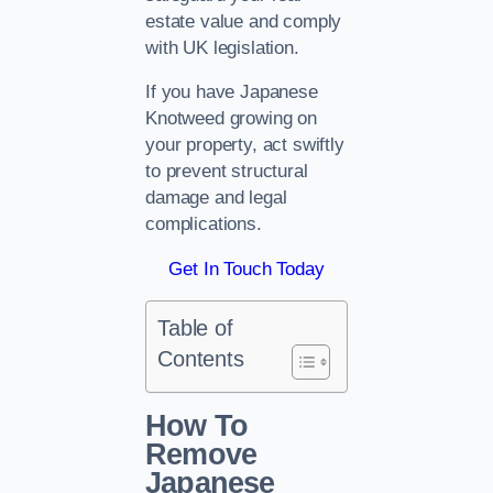
estate value and comply
with UK legislation.
If you have Japanese
Knotweed growing on
your property, act swiftly
to prevent structural
damage and legal
complications.
Get In Touch Today
Table of
Contents
How To
Remove
Japanese