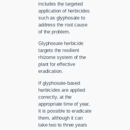
includes the targeted
application of herbicides
such as glyphosate to
address the root cause
of the problem.
Glyphosate herbicide
targets the resilient
rhizome system of the
plant for effective
eradication.
If glyphosate-based
herbicides are applied
correctly, at the
appropriate time of year,
it is possible to eradicate
them, although it can
take two to three years