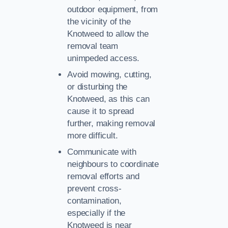
outdoor equipment, from
the vicinity of the
Knotweed to allow the
removal team
unimpeded access.
Avoid mowing, cutting,
or disturbing the
Knotweed, as this can
cause it to spread
further, making removal
more difficult.
Communicate with
neighbours to coordinate
removal efforts and
prevent cross-
contamination,
especially if the
Knotweed is near