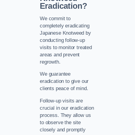
Eradication?
We commit to
completely eradicating
Japanese Knotweed by
conducting follow-up
visits to monitor treated
areas and prevent
regrowth.
We guarantee
eradication to give our
clients peace of mind.
Follow-up visits are
crucial in our eradication
process. They allow us
to observe the site
closely and promptly