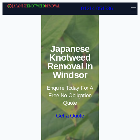
Skip to content
01214 051636
Japanese
Knotweed
Removal in
Windsor
Enquire Today For A
Free No Obligation
Quote
Get a Quote