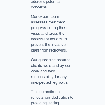
address potential
concerns.
Our expert team
assesses treatment
progress during these
visits and takes the
necessary actions to
prevent the invasive
plant from regrowing.
Our guarantee assures
clients we stand by our
work and take
responsibility for any
unexpected regrowth.
This commitment
reflects our dedication to
providing lasting