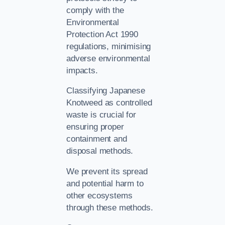
comply with the
Environmental
Protection Act 1990
regulations, minimising
adverse environmental
impacts.
Classifying Japanese
Knotweed as controlled
waste is crucial for
ensuring proper
containment and
disposal methods.
We prevent its spread
and potential harm to
other ecosystems
through these methods.