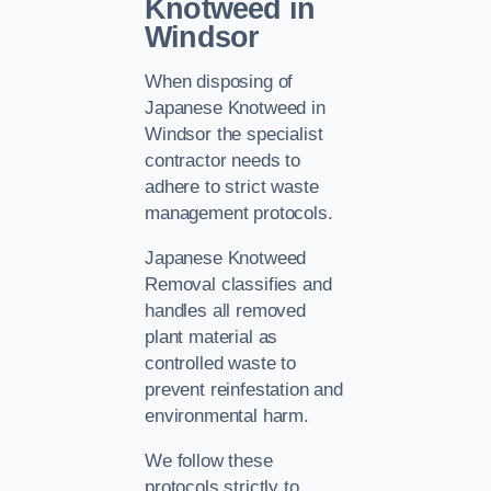
Knotweed in
Windsor
When disposing of
Japanese Knotweed in
Windsor the specialist
contractor needs to
adhere to strict waste
management protocols.
Japanese Knotweed
Removal classifies and
handles all removed
plant material as
controlled waste to
prevent reinfestation and
environmental harm.
We follow these
protocols strictly to