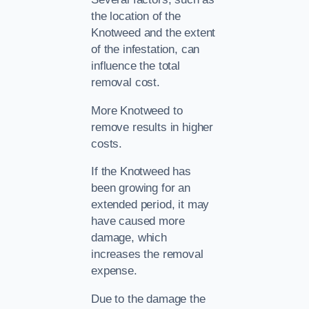
the location of the
Knotweed and the extent
of the infestation, can
influence the total
removal cost.
More Knotweed to
remove results in higher
costs.
If the Knotweed has
been growing for an
extended period, it may
have caused more
damage, which
increases the removal
expense.
Due to the damage the