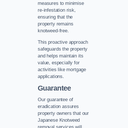
measures to minimise
re-infestation risk,
ensuring that the
property remains
knotweed-free.
This proactive approach
safeguards the property
and helps maintain its
value, especially for
activities like mortgage
applications.
Guarantee
Our guarantee of
eradication assures
property owners that our
Japanese Knotweed
removal services will