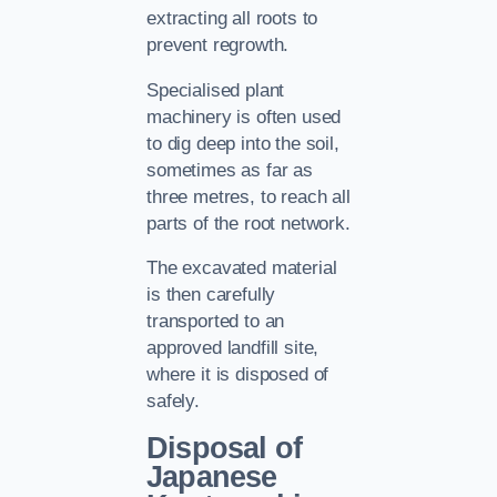
extracting all roots to
prevent regrowth.
Specialised plant
machinery is often used
to dig deep into the soil,
sometimes as far as
three metres, to reach all
parts of the root network.
The excavated material
is then carefully
transported to an
approved landfill site,
where it is disposed of
safely.
Disposal of
Japanese