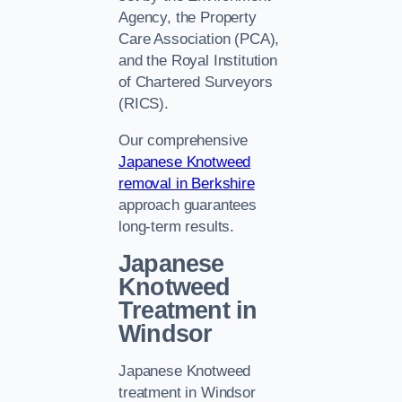
Agency, the Property
Care Association (PCA),
and the Royal Institution
of Chartered Surveyors
(RICS).
Our comprehensive
Japanese Knotweed
removal in Berkshire
approach guarantees
long-term results.
Japanese
Knotweed
Treatment in
Windsor
Japanese Knotweed
treatment in Windsor