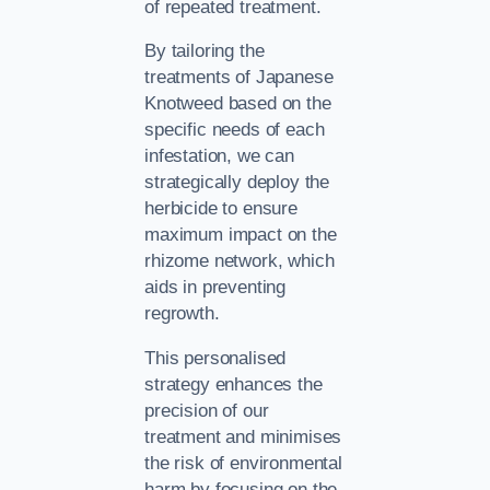
of repeated treatment.
By tailoring the
treatments of Japanese
Knotweed based on the
specific needs of each
infestation, we can
strategically deploy the
herbicide to ensure
maximum impact on the
rhizome network, which
aids in preventing
regrowth.
This personalised
strategy enhances the
precision of our
treatment and minimises
the risk of environmental
harm by focusing on the