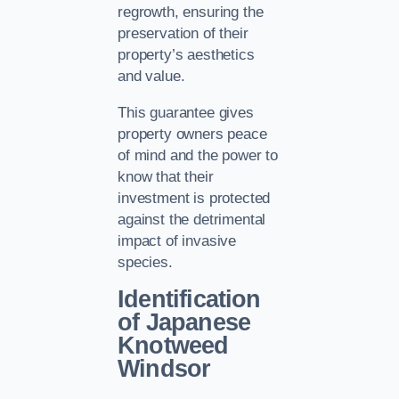
regrowth, ensuring the
preservation of their
property’s aesthetics
and value.
This guarantee gives
property owners peace
of mind and the power to
know that their
investment is protected
against the detrimental
impact of invasive
species.
Identification
of Japanese
Knotweed
Windsor