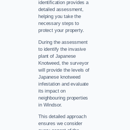
identification provides a
detailed assessment,
helping you take the
necessary steps to
protect your property.
During the assessment
to identify the invasive
plant of Japanese
Knotweed, the surveyor
will provide the levels of
Japanese knotweed
infestation and evaluate
its impact on
neighbouring properties
in Windsor.
This detailed approach
ensures we consider