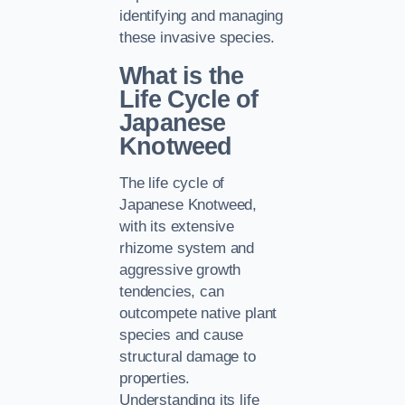
identifying and managing
these invasive species.
What is the
Life Cycle of
Japanese
Knotweed
The life cycle of
Japanese Knotweed,
with its extensive
rhizome system and
aggressive growth
tendencies, can
outcompete native plant
species and cause
structural damage to
properties.
Understanding its life