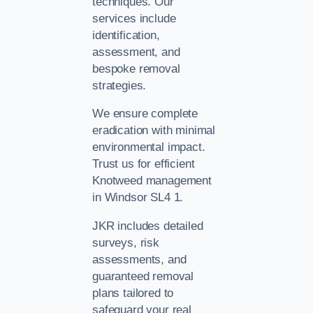
techniques. Our
services include
identification,
assessment, and
bespoke removal
strategies.
We ensure complete
eradication with minimal
environmental impact.
Trust us for efficient
Knotweed management
in Windsor SL4 1.
JKR includes detailed
surveys, risk
assessments, and
guaranteed removal
plans tailored to
safeguard your real