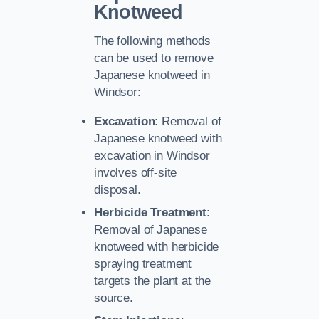
Knotweed
The following methods
can be used to remove
Japanese knotweed in
Windsor:
Excavation
: Removal of
Japanese knotweed with
excavation in Windsor
involves off-site
disposal.
Herbicide Treatment
:
Removal of Japanese
knotweed with herbicide
spraying treatment
targets the plant at the
source.