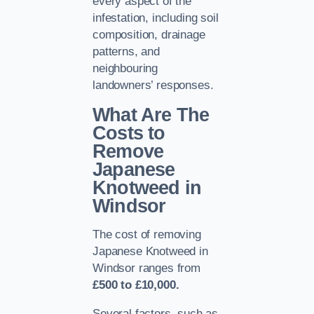
every aspect of the
infestation, including soil
composition, drainage
patterns, and
neighbouring
landowners’ responses.
What Are The
Costs to
Remove
Japanese
Knotweed in
Windsor
The cost of removing
Japanese Knotweed in
Windsor ranges from
£500 to £10,000.
Several factors, such as