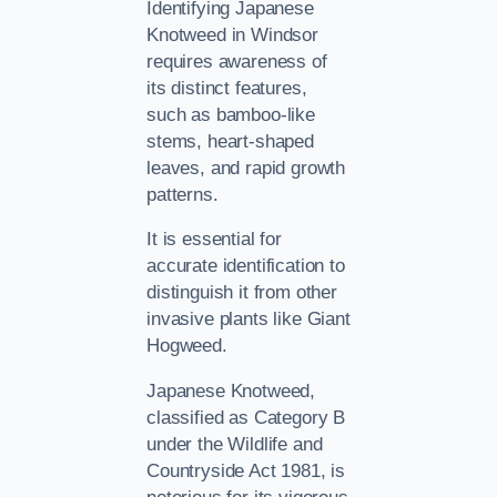
Identifying Japanese
Knotweed in Windsor
requires awareness of
its distinct features,
such as bamboo-like
stems, heart-shaped
leaves, and rapid growth
patterns.
It is essential for
accurate identification to
distinguish it from other
invasive plants like Giant
Hogweed.
Japanese Knotweed,
classified as Category B
under the Wildlife and
Countryside Act 1981, is