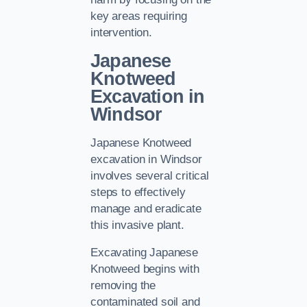
key areas requiring
intervention.
Japanese
Knotweed
Excavation in
Windsor
Japanese Knotweed
excavation in Windsor
involves several critical
steps to effectively
manage and eradicate
this invasive plant.
Excavating Japanese
Knotweed begins with
removing the
contaminated soil and