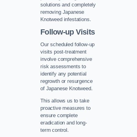
solutions and completely
removing Japanese
Knotweed infestations.
Follow-up Visits
Our scheduled follow-up
visits post-treatment
involve comprehensive
risk assessments to
identify any potential
regrowth or resurgence
of Japanese Knotweed.
This allows us to take
proactive measures to
ensure complete
eradication and long-
term control.