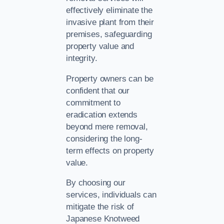
effectively eliminate the
invasive plant from their
premises, safeguarding
property value and
integrity.
Property owners can be
confident that our
commitment to
eradication extends
beyond mere removal,
considering the long-
term effects on property
value.
By choosing our
services, individuals can
mitigate the risk of
Japanese Knotweed