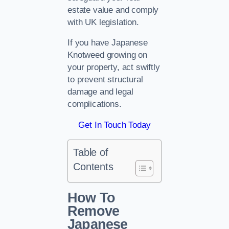
estate value and comply
with UK legislation.
If you have Japanese
Knotweed growing on
your property, act swiftly
to prevent structural
damage and legal
complications.
Get In Touch Today
Table of
Contents
How To
Remove
Japanese