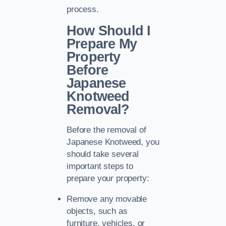
process.
How Should I
Prepare My
Property
Before
Japanese
Knotweed
Removal?
Before the removal of
Japanese Knotweed, you
should take several
important steps to
prepare your property:
Remove any movable
objects, such as
furniture, vehicles, or