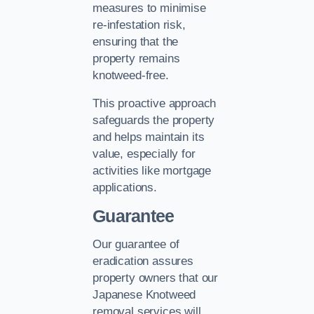
measures to minimise
re-infestation risk,
ensuring that the
property remains
knotweed-free.
This proactive approach
safeguards the property
and helps maintain its
value, especially for
activities like mortgage
applications.
Guarantee
Our guarantee of
eradication assures
property owners that our
Japanese Knotweed
removal services will