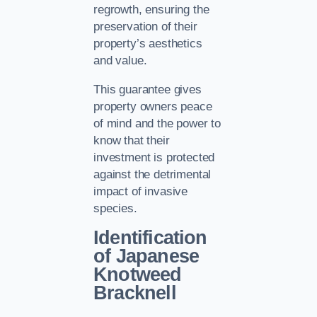
regrowth, ensuring the
preservation of their
property’s aesthetics
and value.
This guarantee gives
property owners peace
of mind and the power to
know that their
investment is protected
against the detrimental
impact of invasive
species.
Identification
of Japanese
Knotweed
Bracknell