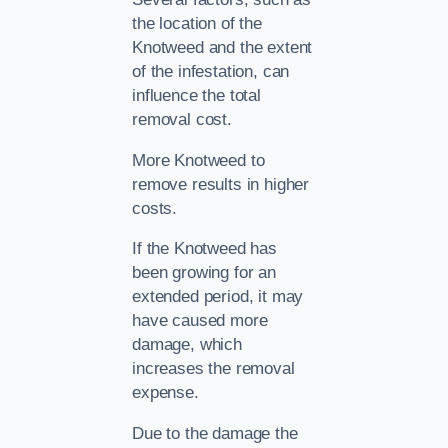
the location of the
Knotweed and the extent
of the infestation, can
influence the total
removal cost.
More Knotweed to
remove results in higher
costs.
If the Knotweed has
been growing for an
extended period, it may
have caused more
damage, which
increases the removal
expense.
Due to the damage the