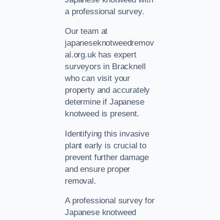
a professional survey.
Our team at
japaneseknotweedremov
al.org.uk has expert
surveyors in Bracknell
who can visit your
property and accurately
determine if Japanese
knotweed is present.
Identifying this invasive
plant early is crucial to
prevent further damage
and ensure proper
removal.
A professional survey for
Japanese knotweed