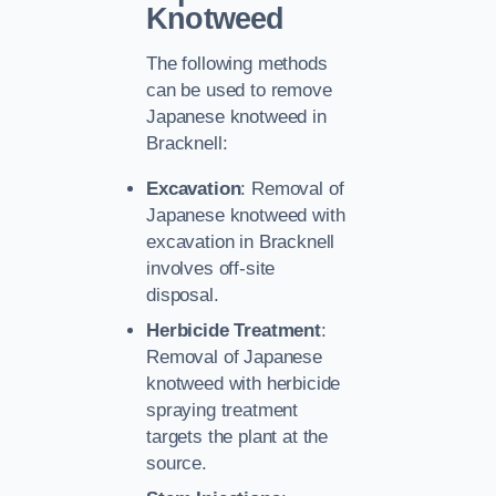
Knotweed
The following methods
can be used to remove
Japanese knotweed in
Bracknell:
Excavation
: Removal of
Japanese knotweed with
excavation in Bracknell
involves off-site
disposal.
Herbicide Treatment
:
Removal of Japanese
knotweed with herbicide
spraying treatment
targets the plant at the
source.