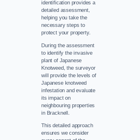
identification provides a
detailed assessment,
helping you take the
necessary steps to
protect your property.
During the assessment
to identify the invasive
plant of Japanese
Knotweed, the surveyor
will provide the levels of
Japanese knotweed
infestation and evaluate
its impact on
neighbouring properties
in Bracknell.
This detailed approach
ensures we consider