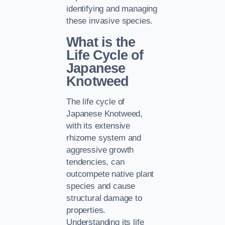
identifying and managing
these invasive species.
What is the
Life Cycle of
Japanese
Knotweed
The life cycle of
Japanese Knotweed,
with its extensive
rhizome system and
aggressive growth
tendencies, can
outcompete native plant
species and cause
structural damage to
properties.
Understanding its life