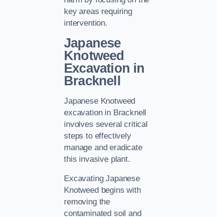
key areas requiring
intervention.
Japanese
Knotweed
Excavation in
Bracknell
Japanese Knotweed
excavation in Bracknell
involves several critical
steps to effectively
manage and eradicate
this invasive plant.
Excavating Japanese
Knotweed begins with
removing the
contaminated soil and