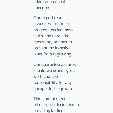
address potential
concerns.
Our expert team
assesses treatment
progress during these
visits and takes the
necessary actions to
prevent the invasive
plant from regrowing.
Our guarantee assures
clients we stand by our
work and take
responsibility for any
unexpected regrowth.
This commitment
reflects our dedication to
providing lasting