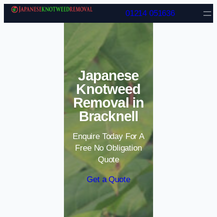
Skip to content
01214 051636
Japanese
Knotweed
Removal in
Bracknell
Enquire Today For A
Free No Obligation
Quote
Get a Quote