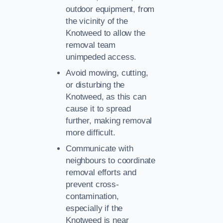
outdoor equipment, from
the vicinity of the
Knotweed to allow the
removal team
unimpeded access.
Avoid mowing, cutting,
or disturbing the
Knotweed, as this can
cause it to spread
further, making removal
more difficult.
Communicate with
neighbours to coordinate
removal efforts and
prevent cross-
contamination,
especially if the
Knotweed is near