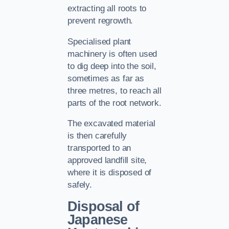
extracting all roots to
prevent regrowth.
Specialised plant
machinery is often used
to dig deep into the soil,
sometimes as far as
three metres, to reach all
parts of the root network.
The excavated material
is then carefully
transported to an
approved landfill site,
where it is disposed of
safely.
Disposal of
Japanese