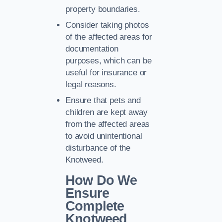
property boundaries.
Consider taking photos
of the affected areas for
documentation
purposes, which can be
useful for insurance or
legal reasons.
Ensure that pets and
children are kept away
from the affected areas
to avoid unintentional
disturbance of the
Knotweed.
How Do We
Ensure
Complete
Knotweed