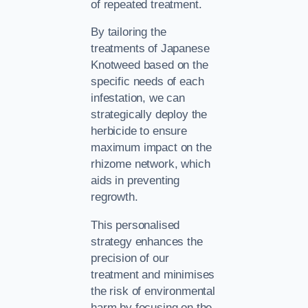
of repeated treatment.
By tailoring the
treatments of Japanese
Knotweed based on the
specific needs of each
infestation, we can
strategically deploy the
herbicide to ensure
maximum impact on the
rhizome network, which
aids in preventing
regrowth.
This personalised
strategy enhances the
precision of our
treatment and minimises
the risk of environmental
harm by focusing on the