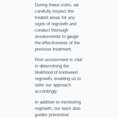
During these visits, we
carefully inspect the
treated areas for any
signs of regrowth and
conduct thorough
assessments to gauge
the effectiveness of the
previous treatment.
Risk assessment is vital
in determining the
likelihood of knotweed
regrowth, enabling us to
tailor our approach
accordingly.
In addition to monitoring
regrowth, our team also
guides preventive