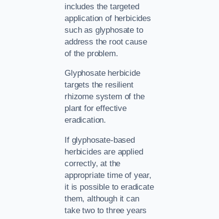
includes the targeted
application of herbicides
such as glyphosate to
address the root cause
of the problem.
Glyphosate herbicide
targets the resilient
rhizome system of the
plant for effective
eradication.
If glyphosate-based
herbicides are applied
correctly, at the
appropriate time of year,
it is possible to eradicate
them, although it can
take two to three years