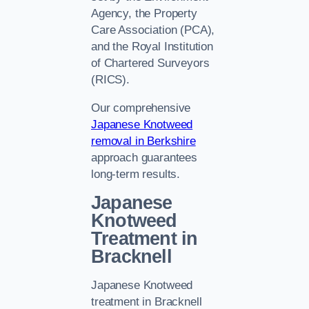
Agency, the Property
Care Association (PCA),
and the Royal Institution
of Chartered Surveyors
(RICS).
Our comprehensive
Japanese Knotweed
removal in Berkshire
approach guarantees
long-term results.
Japanese
Knotweed
Treatment in
Bracknell
Japanese Knotweed
treatment in Bracknell