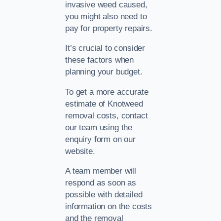
invasive weed caused,
you might also need to
pay for property repairs.
It’s crucial to consider
these factors when
planning your budget.
To get a more accurate
estimate of Knotweed
removal costs, contact
our team using the
enquiry form on our
website.
A team member will
respond as soon as
possible with detailed
information on the costs
and the removal