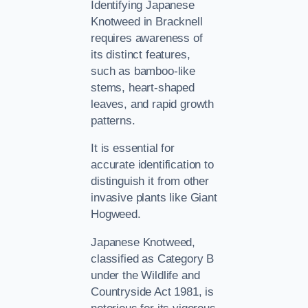
Identifying Japanese
Knotweed in Bracknell
requires awareness of
its distinct features,
such as bamboo-like
stems, heart-shaped
leaves, and rapid growth
patterns.
It is essential for
accurate identification to
distinguish it from other
invasive plants like Giant
Hogweed.
Japanese Knotweed,
classified as Category B
under the Wildlife and
Countryside Act 1981, is