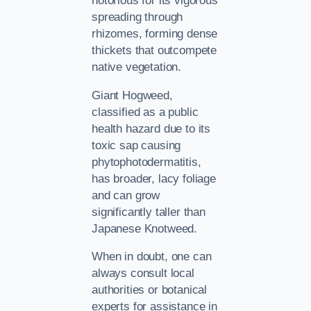
notorious for its vigorous
spreading through
rhizomes, forming dense
thickets that outcompete
native vegetation.
Giant Hogweed,
classified as a public
health hazard due to its
toxic sap causing
phytophotodermatitis,
has broader, lacy foliage
and can grow
significantly taller than
Japanese Knotweed.
When in doubt, one can
always consult local
authorities or botanical
experts for assistance in