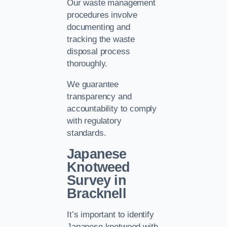
Our waste management
procedures involve
documenting and
tracking the waste
disposal process
thoroughly.
We guarantee
transparency and
accountability to comply
with regulatory
standards.
Japanese
Knotweed
Survey in
Bracknell
It’s important to identify
Japanese knotweed with