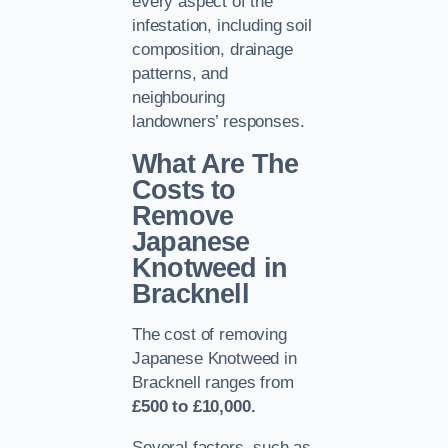
every aspect of the
infestation, including soil
composition, drainage
patterns, and
neighbouring
landowners’ responses.
What Are The
Costs to
Remove
Japanese
Knotweed in
Bracknell
The cost of removing
Japanese Knotweed in
Bracknell ranges from
£500 to £10,000.
Several factors, such as