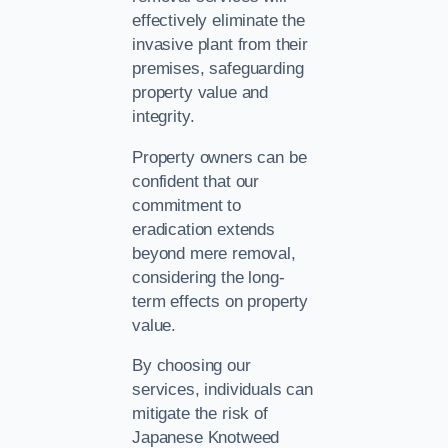
effectively eliminate the
invasive plant from their
premises, safeguarding
property value and
integrity.
Property owners can be
confident that our
commitment to
eradication extends
beyond mere removal,
considering the long-
term effects on property
value.
By choosing our
services, individuals can
mitigate the risk of
Japanese Knotweed