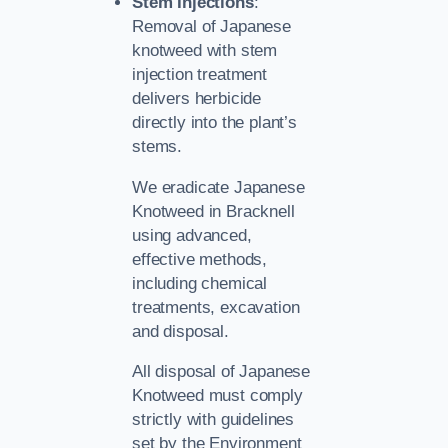
Stem Injections
:
Removal of Japanese
knotweed with stem
injection treatment
delivers herbicide
directly into the plant’s
stems.
We eradicate Japanese
Knotweed in Bracknell
using advanced,
effective methods,
including chemical
treatments, excavation
and disposal.
All disposal of Japanese
Knotweed must comply
strictly with guidelines
set by the Environment