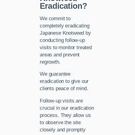
Eradication?
We commit to
completely eradicating
Japanese Knotweed by
conducting follow-up
visits to monitor treated
areas and prevent
regrowth.
We guarantee
eradication to give our
clients peace of mind.
Follow-up visits are
crucial in our eradication
process. They allow us
to observe the site
closely and promptly