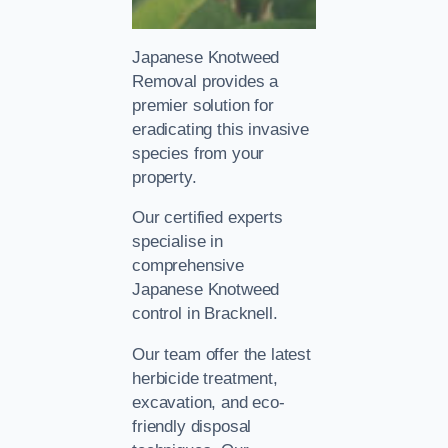
Japanese Knotweed
Removal provides a
premier solution for
eradicating this invasive
species from your
property.
Our certified experts
specialise in
comprehensive
Japanese Knotweed
control in Bracknell.
Our team offer the latest
herbicide treatment,
excavation, and eco-
friendly disposal