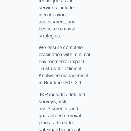
techniques. Our
services include
identification,
assessment, and
bespoke removal
strategies.
We ensure complete
eradication with minimal
environmental impact.
Trust us for efficient
Knotweed management
in Bracknell RG12 1.
JKR includes detailed
surveys, risk
assessments, and
guaranteed removal
plans tailored to
safeguard your real