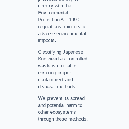
comply with the
Environmental
Protection Act 1990
regulations, minimising
adverse environmental
impacts.
Classifying Japanese
Knotweed as controlled
waste is crucial for
ensuring proper
containment and
disposal methods.
We prevent its spread
and potential harm to
other ecosystems
through these methods.