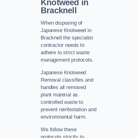
Knotweed in
Bracknell
When disposing of
Japanese Knotweed in
Bracknell the specialist
contractor needs to
adhere to strict waste
management protocols.
Japanese Knotweed
Removal classifies and
handles all removed
plant material as
controlled waste to
prevent reinfestation and
environmental harm.
We follow these
protocols strictly to