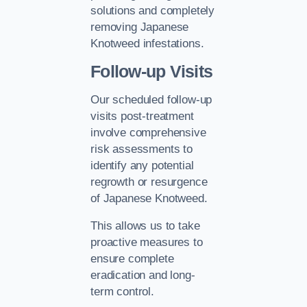
solutions and completely
removing Japanese
Knotweed infestations.
Follow-up Visits
Our scheduled follow-up
visits post-treatment
involve comprehensive
risk assessments to
identify any potential
regrowth or resurgence
of Japanese Knotweed.
This allows us to take
proactive measures to
ensure complete
eradication and long-
term control.