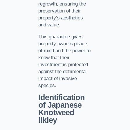
regrowth, ensuring the
preservation of their
property’s aesthetics
and value.
This guarantee gives
property owners peace
of mind and the power to
know that their
investment is protected
against the detrimental
impact of invasive
species.
Identification
of Japanese
Knotweed
Ilkley