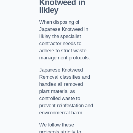
Knotweed in
Ilkley
When disposing of
Japanese Knotweed in
Ilkley the specialist
contractor needs to
adhere to strict waste
management protocols.
Japanese Knotweed
Removal classifies and
handles all removed
plant material as
controlled waste to
prevent reinfestation and
environmental harm.
We follow these
protocols strictly to