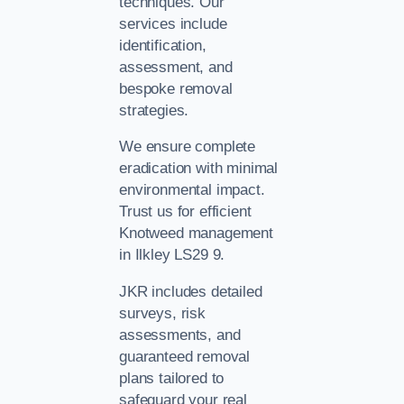
techniques. Our
services include
identification,
assessment, and
bespoke removal
strategies.
We ensure complete
eradication with minimal
environmental impact.
Trust us for efficient
Knotweed management
in Ilkley LS29 9.
JKR includes detailed
surveys, risk
assessments, and
guaranteed removal
plans tailored to
safeguard your real