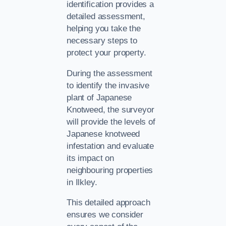
identification provides a
detailed assessment,
helping you take the
necessary steps to
protect your property.
During the assessment
to identify the invasive
plant of Japanese
Knotweed, the surveyor
will provide the levels of
Japanese knotweed
infestation and evaluate
its impact on
neighbouring properties
in Ilkley.
This detailed approach
ensures we consider