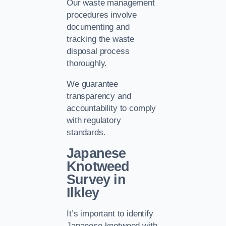
Our waste management
procedures involve
documenting and
tracking the waste
disposal process
thoroughly.
We guarantee
transparency and
accountability to comply
with regulatory
standards.
Japanese
Knotweed
Survey in
Ilkley
It’s important to identify
Japanese knotweed with