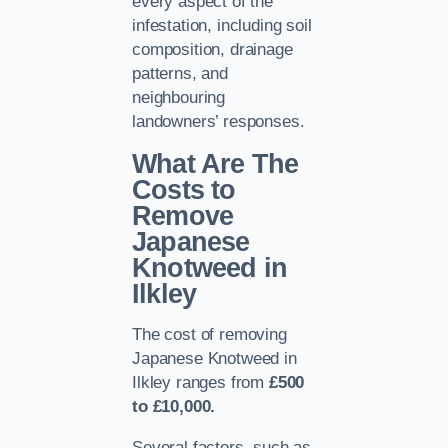
every aspect of the
infestation, including soil
composition, drainage
patterns, and
neighbouring
landowners’ responses.
What Are The
Costs to
Remove
Japanese
Knotweed in
Ilkley
The cost of removing
Japanese Knotweed in
Ilkley ranges from
£500
to £10,000.
Several factors, such as