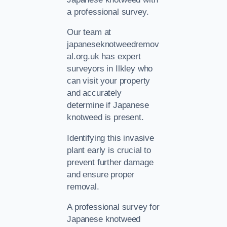
a professional survey.
Our team at
japaneseknotweedremov
al.org.uk has expert
surveyors in Ilkley who
can visit your property
and accurately
determine if Japanese
knotweed is present.
Identifying this invasive
plant early is crucial to
prevent further damage
and ensure proper
removal.
A professional survey for
Japanese knotweed