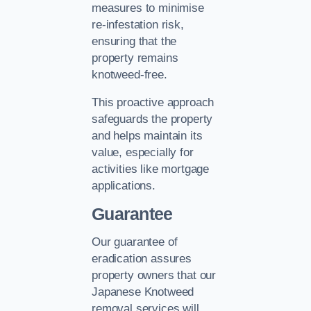
measures to minimise
re-infestation risk,
ensuring that the
property remains
knotweed-free.
This proactive approach
safeguards the property
and helps maintain its
value, especially for
activities like mortgage
applications.
Guarantee
Our guarantee of
eradication assures
property owners that our
Japanese Knotweed
removal services will