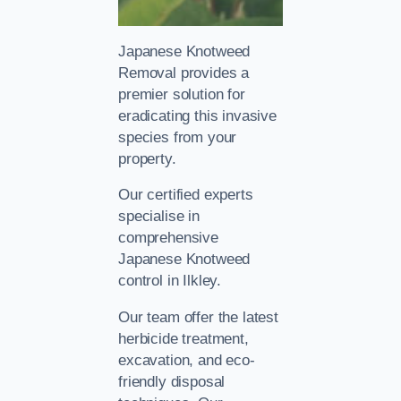
Japanese Knotweed
Removal provides a
premier solution for
eradicating this invasive
species from your
property.
Our certified experts
specialise in
comprehensive
Japanese Knotweed
control in Ilkley.
Our team offer the latest
herbicide treatment,
excavation, and eco-
friendly disposal