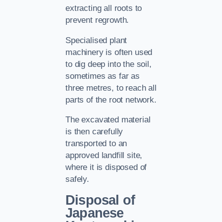
extracting all roots to
prevent regrowth.
Specialised plant
machinery is often used
to dig deep into the soil,
sometimes as far as
three metres, to reach all
parts of the root network.
The excavated material
is then carefully
transported to an
approved landfill site,
where it is disposed of
safely.
Disposal of
Japanese