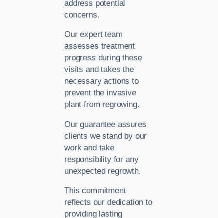
address potential
concerns.
Our expert team
assesses treatment
progress during these
visits and takes the
necessary actions to
prevent the invasive
plant from regrowing.
Our guarantee assures
clients we stand by our
work and take
responsibility for any
unexpected regrowth.
This commitment
reflects our dedication to
providing lasting