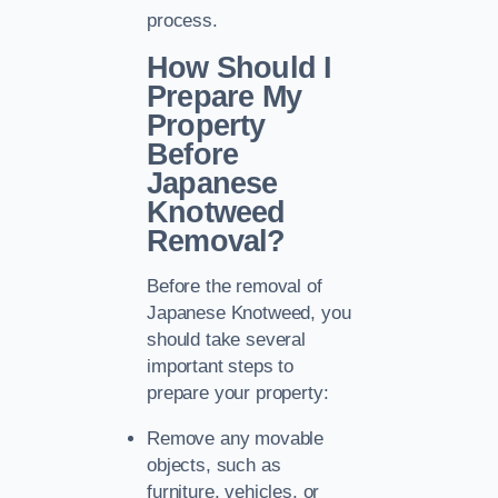
process.
How Should I
Prepare My
Property
Before
Japanese
Knotweed
Removal?
Before the removal of
Japanese Knotweed, you
should take several
important steps to
prepare your property:
Remove any movable
objects, such as
furniture, vehicles, or