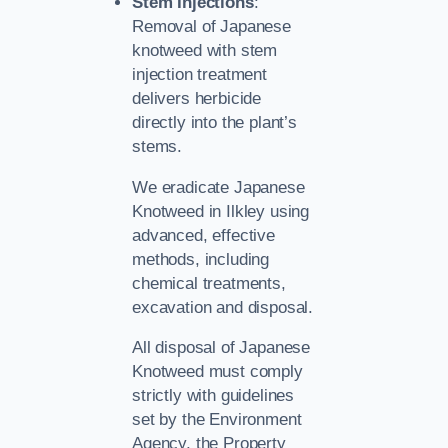
Stem Injections
:
Removal of Japanese
knotweed with stem
injection treatment
delivers herbicide
directly into the plant’s
stems.
We eradicate Japanese
Knotweed in Ilkley using
advanced, effective
methods, including
chemical treatments,
excavation and disposal.
All disposal of Japanese
Knotweed must comply
strictly with guidelines
set by the Environment
Agency, the Property