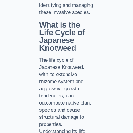
identifying and managing
these invasive species.
What is the
Life Cycle of
Japanese
Knotweed
The life cycle of
Japanese Knotweed,
with its extensive
rhizome system and
aggressive growth
tendencies, can
outcompete native plant
species and cause
structural damage to
properties.
Understanding its life