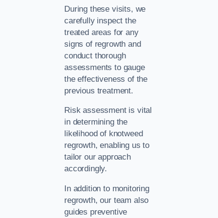
During these visits, we
carefully inspect the
treated areas for any
signs of regrowth and
conduct thorough
assessments to gauge
the effectiveness of the
previous treatment.
Risk assessment is vital
in determining the
likelihood of knotweed
regrowth, enabling us to
tailor our approach
accordingly.
In addition to monitoring
regrowth, our team also
guides preventive