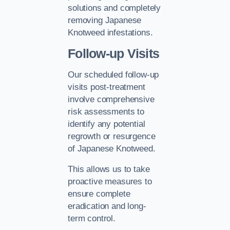
solutions and completely
removing Japanese
Knotweed infestations.
Follow-up Visits
Our scheduled follow-up
visits post-treatment
involve comprehensive
risk assessments to
identify any potential
regrowth or resurgence
of Japanese Knotweed.
This allows us to take
proactive measures to
ensure complete
eradication and long-
term control.