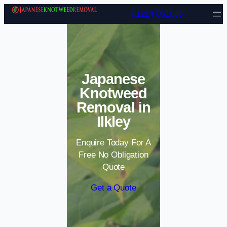
Skip to content
01214 051636
Japanese
Knotweed
Removal in
Ilkley
Enquire Today For A
Free No Obligation
Quote
Get a Quote