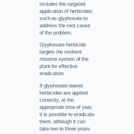
includes the targeted
application of herbicides
such as glyphosate to
address the root cause
of the problem.
Glyphosate herbicide
targets the resilient
rhizome system of the
plant for effective
eradication.
If glyphosate-based
herbicides are applied
correctly, at the
appropriate time of year,
it is possible to eradicate
them, although it can
take two to three years