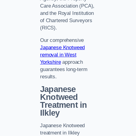
Care Association (PCA),
and the Royal Institution
of Chartered Surveyors
(RICS).
Our comprehensive
Japanese Knotweed
removal in West
Yorkshire
approach
guarantees long-term
results.
Japanese
Knotweed
Treatment in
Ilkley
Japanese Knotweed
treatment in Ilkley