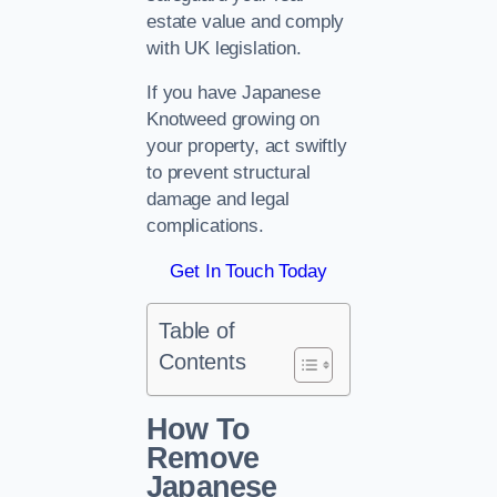
estate value and comply
with UK legislation.
If you have Japanese
Knotweed growing on
your property, act swiftly
to prevent structural
damage and legal
complications.
Get In Touch Today
Table of
Contents
How To
Remove
Japanese