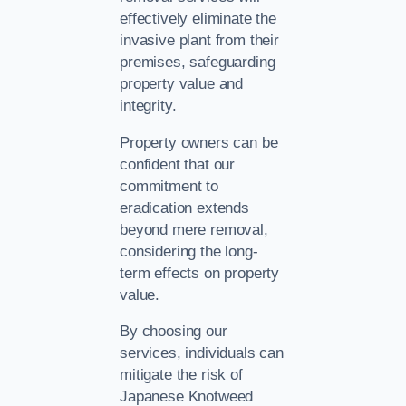
effectively eliminate the
invasive plant from their
premises, safeguarding
property value and
integrity.
Property owners can be
confident that our
commitment to
eradication extends
beyond mere removal,
considering the long-
term effects on property
value.
By choosing our
services, individuals can
mitigate the risk of
Japanese Knotweed