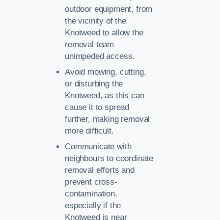
outdoor equipment, from
the vicinity of the
Knotweed to allow the
removal team
unimpeded access.
Avoid mowing, cutting,
or disturbing the
Knotweed, as this can
cause it to spread
further, making removal
more difficult.
Communicate with
neighbours to coordinate
removal efforts and
prevent cross-
contamination,
especially if the
Knotweed is near