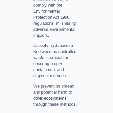
comply with the
Environmental
Protection Act 1990
regulations, minimising
adverse environmental
impacts.
Classifying Japanese
Knotweed as controlled
waste is crucial for
ensuring proper
containment and
disposal methods.
We prevent its spread
and potential harm to
other ecosystems
through these methods.