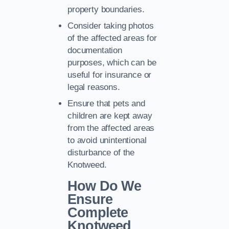
property boundaries.
Consider taking photos
of the affected areas for
documentation
purposes, which can be
useful for insurance or
legal reasons.
Ensure that pets and
children are kept away
from the affected areas
to avoid unintentional
disturbance of the
Knotweed.
How Do We
Ensure
Complete
Knotweed