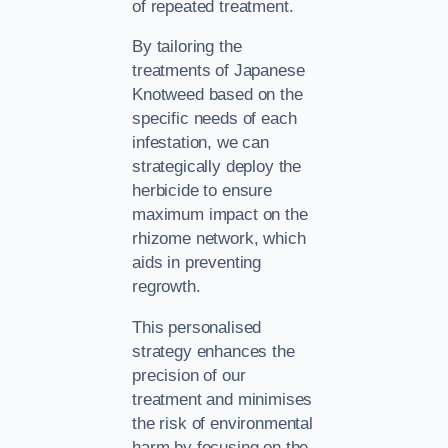
of repeated treatment.
By tailoring the
treatments of Japanese
Knotweed based on the
specific needs of each
infestation, we can
strategically deploy the
herbicide to ensure
maximum impact on the
rhizome network, which
aids in preventing
regrowth.
This personalised
strategy enhances the
precision of our
treatment and minimises
the risk of environmental
harm by focusing on the