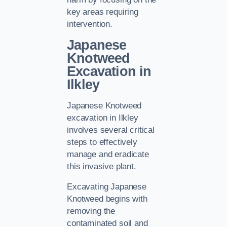
key areas requiring
intervention.
Japanese
Knotweed
Excavation in
Ilkley
Japanese Knotweed
excavation in Ilkley
involves several critical
steps to effectively
manage and eradicate
this invasive plant.
Excavating Japanese
Knotweed begins with
removing the
contaminated soil and