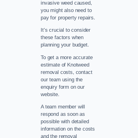
invasive weed caused,
you might also need to
pay for property repairs.
It’s crucial to consider
these factors when
planning your budget.
To get a more accurate
estimate of Knotweed
removal costs, contact
our team using the
enquiry form on our
website.
A team member will
respond as soon as
possible with detailed
information on the costs
and the removal