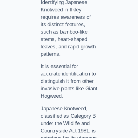
Identifying Japanese
Knotweed in Ilkley
requires awareness of
its distinct features,
such as bamboo-like
stems, heart-shaped
leaves, and rapid growth
patterns.
It is essential for
accurate identification to
distinguish it from other
invasive plants like Giant
Hogweed.
Japanese Knotweed,
classified as Category B
under the Wildlife and
Countryside Act 1981, is