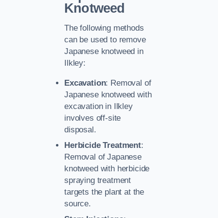
Knotweed
The following methods
can be used to remove
Japanese knotweed in
Ilkley:
Excavation
: Removal of
Japanese knotweed with
excavation in Ilkley
involves off-site
disposal.
Herbicide Treatment
:
Removal of Japanese
knotweed with herbicide
spraying treatment
targets the plant at the
source.