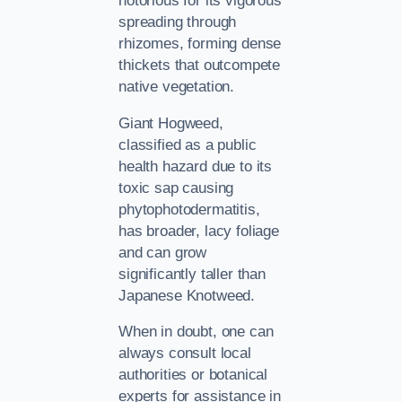
notorious for its vigorous
spreading through
rhizomes, forming dense
thickets that outcompete
native vegetation.
Giant Hogweed,
classified as a public
health hazard due to its
toxic sap causing
phytophotodermatitis,
has broader, lacy foliage
and can grow
significantly taller than
Japanese Knotweed.
When in doubt, one can
always consult local
authorities or botanical
experts for assistance in