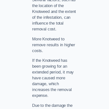
the location of the
Knotweed and the extent
of the infestation, can
influence the total
removal cost.
More Knotweed to
remove results in higher
costs.
If the Knotweed has
been growing for an
extended period, it may
have caused more
damage, which
increases the removal
expense.
Due to the damage the