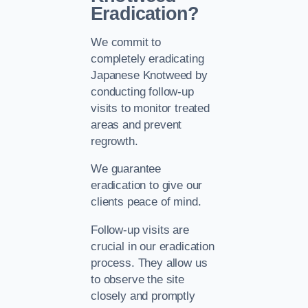
Eradication?
We commit to
completely eradicating
Japanese Knotweed by
conducting follow-up
visits to monitor treated
areas and prevent
regrowth.
We guarantee
eradication to give our
clients peace of mind.
Follow-up visits are
crucial in our eradication
process. They allow us
to observe the site
closely and promptly