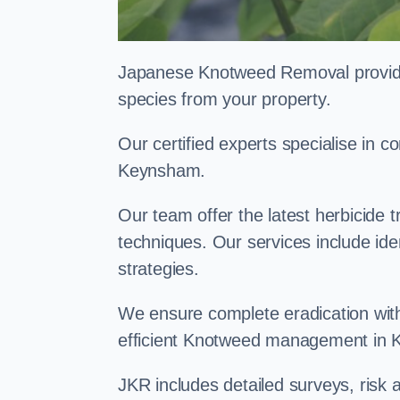
Japanese Knotweed Removal provides 
species from your property.
Our certified experts specialise in
Keynsham.
Our team offer the latest herbicide 
techniques. Our services include id
strategies.
We ensure complete eradication with
efficient Knotweed management in
JKR includes detailed surveys, ris