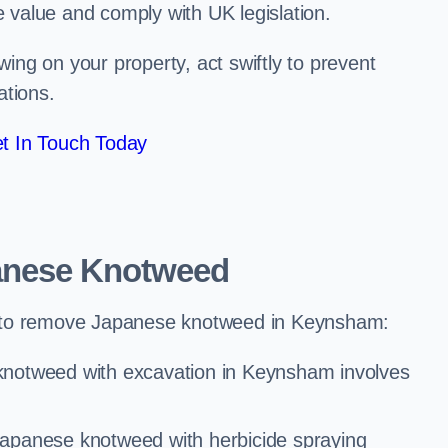
e value and comply with UK legislation.
ng on your property, act swiftly to prevent
ations.
t In Touch Today
anese Knotweed
 to remove Japanese knotweed in Keynsham:
knotweed with excavation in Keynsham involves
Japanese knotweed with herbicide spraying