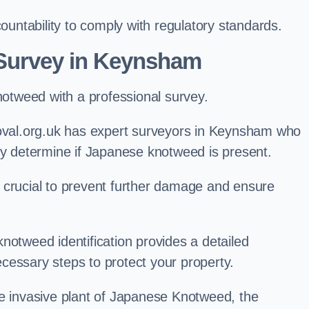
ntability to comply with regulatory standards.
Survey in Keynsham
knotweed with a professional survey.
al.org.uk has expert surveyors in Keynsham who
ly determine if Japanese knotweed is present.
 is crucial to prevent further damage and ensure
notweed identification provides a detailed
cessary steps to protect your property.
he invasive plant of Japanese Knotweed, the