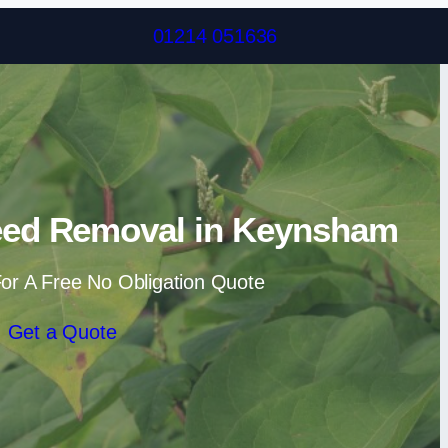
Skip to content
01214 051636
ed Removal in Keynsham
or A Free No Obligation Quote
Get a Quote