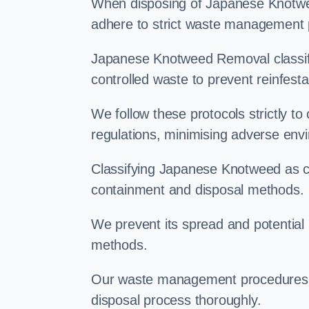
When disposing of Japanese Knotwee
adhere to strict waste management 
Japanese Knotweed Removal classifi
controlled waste to prevent reinfest
We follow these protocols strictly t
regulations, minimising adverse env
Classifying Japanese Knotweed as con
containment and disposal methods.
We prevent its spread and potentia
methods.
Our waste management procedures i
disposal process thoroughly.