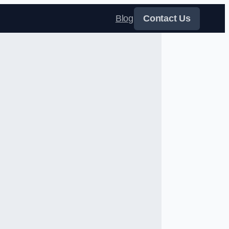
Blog
Contact Us