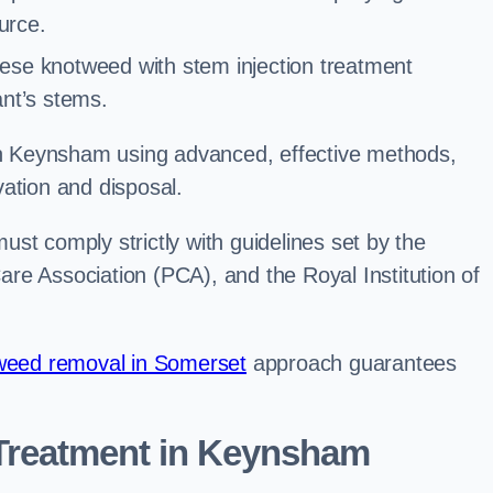
urce.
ese knotweed with stem injection treatment
lant’s stems.
 Keynsham using advanced, effective methods,
ation and disposal.
st comply strictly with guidelines set by the
re Association (PCA), and the Royal Institution of
eed removal in Somerset
approach guarantees
Treatment in Keynsham