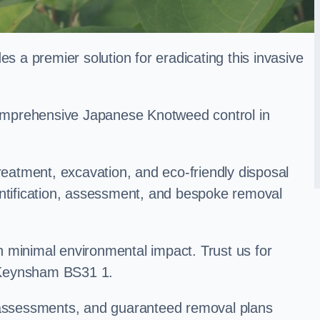
a premier solution for eradicating this invasive
 comprehensive Japanese Knotweed control in
treatment, excavation, and eco-friendly disposal
entification, assessment, and bespoke removal
 minimal environmental impact. Trust us for
 Keynsham BS31 1.
k assessments, and guaranteed removal plans