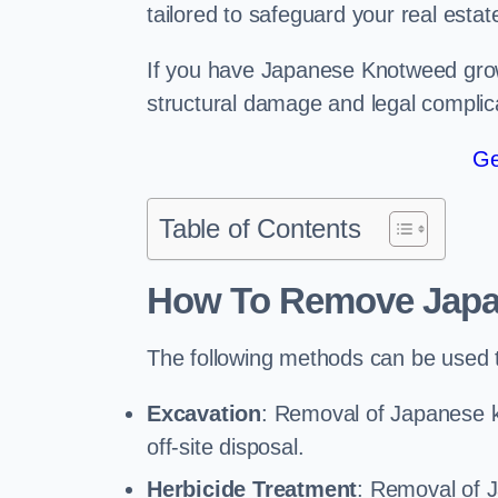
tailored to safeguard your real estat
If you have Japanese Knotweed growi
structural damage and legal complic
Ge
Table of Contents
How To Remove Jap
The following methods can be used
Excavation
: Removal of Japanese 
off-site disposal.
Herbicide Treatment
: Removal of 