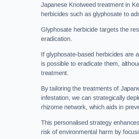
Japanese Knotweed treatment in Key
herbicides such as glyphosate to ad
Glyphosate herbicide targets the resi
eradication.
If glyphosate-based herbicides are ap
is possible to eradicate them, althou
treatment.
By tailoring the treatments of Japa
infestation, we can strategically de
rhizome network, which aids in prev
This personalised strategy enhances
risk of environmental harm by focusi