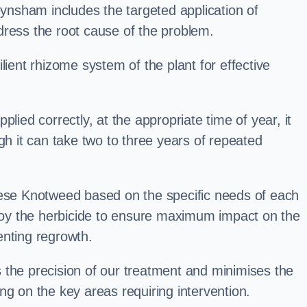
nsham includes the targeted application of
dress the root cause of the problem.
lient rhizome system of the plant for effective
plied correctly, at the appropriate time of year, it
gh it can take two to three years of repeated
nese Knotweed based on the specific needs of each
ploy the herbicide to ensure maximum impact on the
enting regrowth.
 the precision of our treatment and minimises the
ng on the key areas requiring intervention.