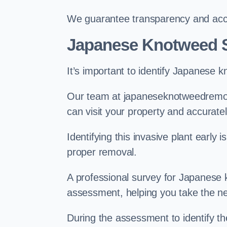
We guarantee transparency and accou
Japanese Knotweed 
It’s important to identify Japanese 
Our team at japaneseknotweedremov
can visit your property and accurate
Identifying this invasive plant early
proper removal.
A professional survey for Japanese k
assessment, helping you take the ne
During the assessment to identify t