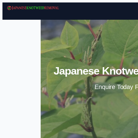
Japanese Knotwe
Enquire Today F