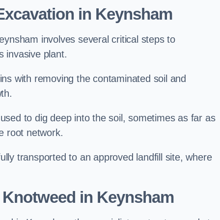
Excavation in Keynsham
nsham involves several critical steps to
 invasive plant.
s with removing the contaminated soil and
th.
 used to dig deep into the soil, sometimes as far as
he root network.
lly transported to an approved landfill site, where
e Knotweed in Keynsham