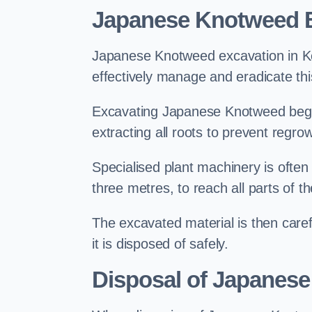
Japanese Knotweed 
Japanese Knotweed excavation in Key
effectively manage and eradicate this
Excavating Japanese Knotweed begin
extracting all roots to prevent regrow
Specialised plant machinery is often
three metres, to reach all parts of t
The excavated material is then carefu
it is disposed of safely.
Disposal of Japanes