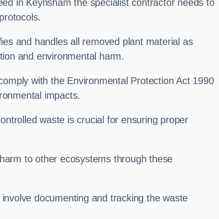
d in Keynsham the specialist contractor needs to
protocols.
es and handles all removed plant material as
ation and environmental harm.
o comply with the Environmental Protection Act 1990
ironmental impacts.
trolled waste is crucial for ensuring proper
l harm to other ecosystems through these
nvolve documenting and tracking the waste