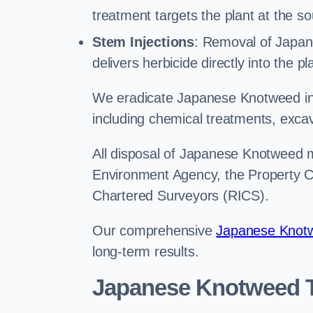
treatment targets the plant at the so
Stem Injections
: Removal of Japan
delivers herbicide directly into the p
We eradicate Japanese Knotweed in
including chemical treatments, excav
All disposal of Japanese Knotweed mu
Environment Agency, the Property Ca
Chartered Surveyors (RICS).
Our comprehensive
Japanese Knotw
long-term results.
Japanese Knotweed 