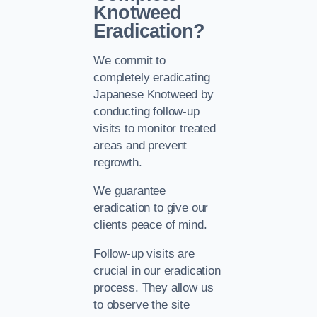
Knotweed
Eradication?
We commit to
completely eradicating
Japanese Knotweed by
conducting follow-up
visits to monitor treated
areas and prevent
regrowth.
We guarantee
eradication to give our
clients peace of mind.
Follow-up visits are
crucial in our eradication
process. They allow us
to observe the site