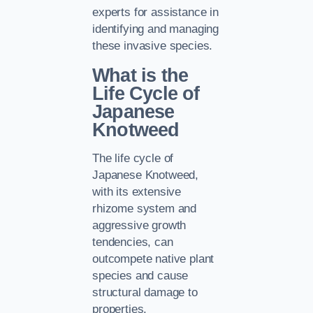
experts for assistance in
identifying and managing
these invasive species.
What is the
Life Cycle of
Japanese
Knotweed
The life cycle of
Japanese Knotweed,
with its extensive
rhizome system and
aggressive growth
tendencies, can
outcompete native plant
species and cause
structural damage to
properties.