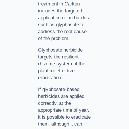
treatment in Carlton
includes the targeted
application of herbicides
such as glyphosate to
address the root cause
of the problem.
Glyphosate herbicide
targets the resilient
rhizome system of the
plant for effective
eradication.
If glyphosate-based
herbicides are applied
correctly, at the
appropriate time of year,
it is possible to eradicate
them, although it can