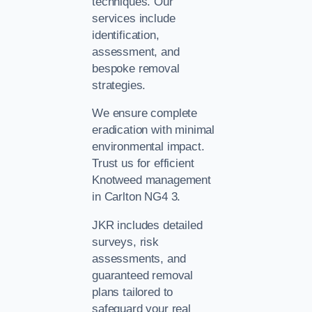
techniques. Our
services include
identification,
assessment, and
bespoke removal
strategies.
We ensure complete
eradication with minimal
environmental impact.
Trust us for efficient
Knotweed management
in Carlton NG4 3.
JKR includes detailed
surveys, risk
assessments, and
guaranteed removal
plans tailored to
safeguard your real