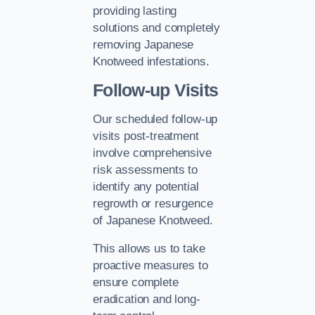
providing lasting
solutions and completely
removing Japanese
Knotweed infestations.
Follow-up Visits
Our scheduled follow-up
visits post-treatment
involve comprehensive
risk assessments to
identify any potential
regrowth or resurgence
of Japanese Knotweed.
This allows us to take
proactive measures to
ensure complete
eradication and long-