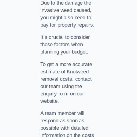
Due to the damage the
invasive weed caused,
you might also need to
pay for property repairs.
It’s crucial to consider
these factors when
planning your budget.
To get a more accurate
estimate of Knotweed
removal costs, contact
our team using the
enquiry form on our
website.
A team member will
respond as soon as
possible with detailed
information on the costs