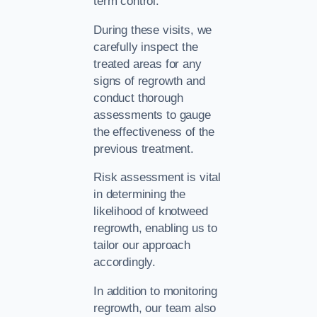
term control.
During these visits, we
carefully inspect the
treated areas for any
signs of regrowth and
conduct thorough
assessments to gauge
the effectiveness of the
previous treatment.
Risk assessment is vital
in determining the
likelihood of knotweed
regrowth, enabling us to
tailor our approach
accordingly.
In addition to monitoring
regrowth, our team also