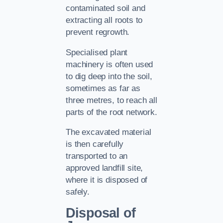
contaminated soil and
extracting all roots to
prevent regrowth.
Specialised plant
machinery is often used
to dig deep into the soil,
sometimes as far as
three metres, to reach all
parts of the root network.
The excavated material
is then carefully
transported to an
approved landfill site,
where it is disposed of
safely.
Disposal of