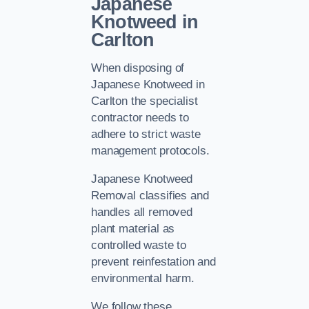
Japanese
Knotweed in
Carlton
When disposing of
Japanese Knotweed in
Carlton the specialist
contractor needs to
adhere to strict waste
management protocols.
Japanese Knotweed
Removal classifies and
handles all removed
plant material as
controlled waste to
prevent reinfestation and
environmental harm.
We follow these