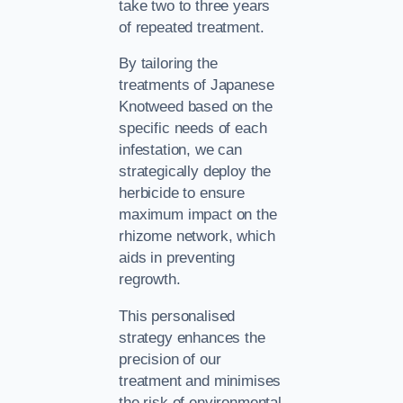
take two to three years
of repeated treatment.
By tailoring the
treatments of Japanese
Knotweed based on the
specific needs of each
infestation, we can
strategically deploy the
herbicide to ensure
maximum impact on the
rhizome network, which
aids in preventing
regrowth.
This personalised
strategy enhances the
precision of our
treatment and minimises
the risk of environmental