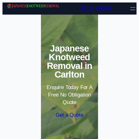
Skip to content
01214 051636
Japanese
Knotweed
Removal in
Carlton
Enquire Today For A
Free No Obligation
Quote
Get a Quote