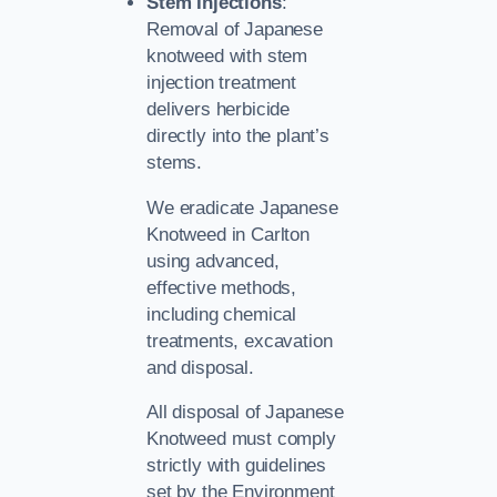
Stem Injections
:
Removal of Japanese
knotweed with stem
injection treatment
delivers herbicide
directly into the plant’s
stems.
We eradicate Japanese
Knotweed in Carlton
using advanced,
effective methods,
including chemical
treatments, excavation
and disposal.
All disposal of Japanese
Knotweed must comply
strictly with guidelines
set by the Environment