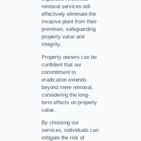
removal services will
effectively eliminate the
invasive plant from their
premises, safeguarding
property value and
integrity.
Property owners can be
confident that our
commitment to
eradication extends
beyond mere removal,
considering the long-
term effects on property
value.
By choosing our
services, individuals can
mitigate the risk of