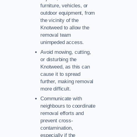
furniture, vehicles, or
outdoor equipment, from
the vicinity of the
Knotweed to allow the
removal team
unimpeded access.
Avoid mowing, cutting,
or disturbing the
Knotweed, as this can
cause it to spread
further, making removal
more difficult.
Communicate with
neighbours to coordinate
removal efforts and
prevent cross-
contamination,
especially if the