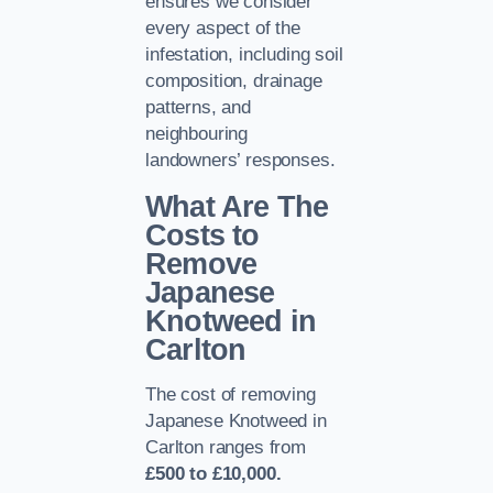
ensures we consider
every aspect of the
infestation, including soil
composition, drainage
patterns, and
neighbouring
landowners’ responses.
What Are The
Costs to
Remove
Japanese
Knotweed in
Carlton
The cost of removing
Japanese Knotweed in
Carlton ranges from
£500 to £10,000.