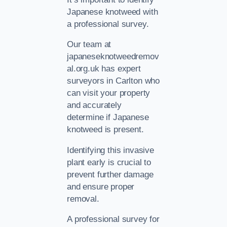
Japanese knotweed with
a professional survey.
Our team at
japaneseknotweedremov
al.org.uk has expert
surveyors in Carlton who
can visit your property
and accurately
determine if Japanese
knotweed is present.
Identifying this invasive
plant early is crucial to
prevent further damage
and ensure proper
removal.
A professional survey for