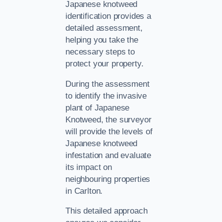
Japanese knotweed
identification provides a
detailed assessment,
helping you take the
necessary steps to
protect your property.
During the assessment
to identify the invasive
plant of Japanese
Knotweed, the surveyor
will provide the levels of
Japanese knotweed
infestation and evaluate
its impact on
neighbouring properties
in Carlton.
This detailed approach