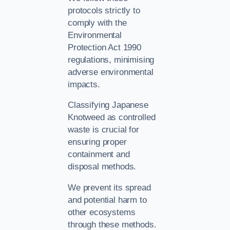
protocols strictly to
comply with the
Environmental
Protection Act 1990
regulations, minimising
adverse environmental
impacts.
Classifying Japanese
Knotweed as controlled
waste is crucial for
ensuring proper
containment and
disposal methods.
We prevent its spread
and potential harm to
other ecosystems
through these methods.