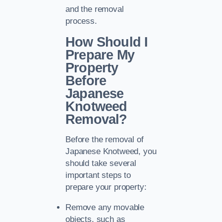
and the removal
process.
How Should I
Prepare My
Property
Before
Japanese
Knotweed
Removal?
Before the removal of
Japanese Knotweed, you
should take several
important steps to
prepare your property:
Remove any movable
objects, such as