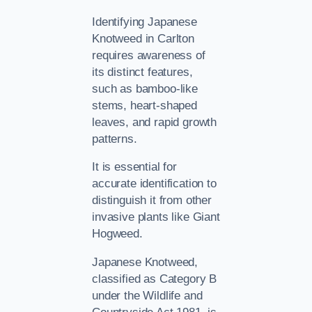
Identifying Japanese
Knotweed in Carlton
requires awareness of
its distinct features,
such as bamboo-like
stems, heart-shaped
leaves, and rapid growth
patterns.
It is essential for
accurate identification to
distinguish it from other
invasive plants like Giant
Hogweed.
Japanese Knotweed,
classified as Category B
under the Wildlife and