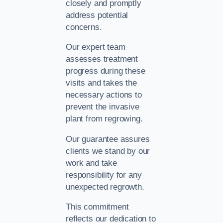
closely and promptly
address potential
concerns.
Our expert team
assesses treatment
progress during these
visits and takes the
necessary actions to
prevent the invasive
plant from regrowing.
Our guarantee assures
clients we stand by our
work and take
responsibility for any
unexpected regrowth.
This commitment
reflects our dedication to