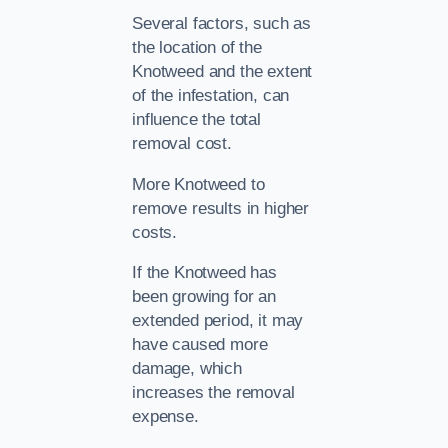
Several factors, such as
the location of the
Knotweed and the extent
of the infestation, can
influence the total
removal cost.
More Knotweed to
remove results in higher
costs.
If the Knotweed has
been growing for an
extended period, it may
have caused more
damage, which
increases the removal
expense.