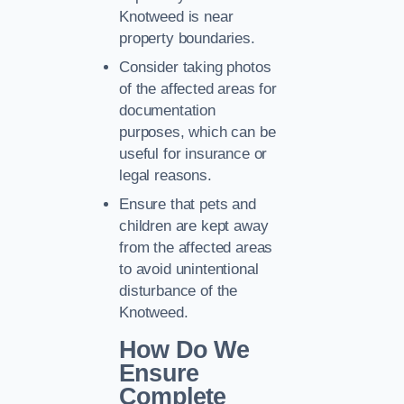
Knotweed is near
property boundaries.
Consider taking photos
of the affected areas for
documentation
purposes, which can be
useful for insurance or
legal reasons.
Ensure that pets and
children are kept away
from the affected areas
to avoid unintentional
disturbance of the
Knotweed.
How Do We
Ensure
Complete