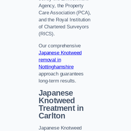
Agency, the Property
Care Association (PCA),
and the Royal Institution
of Chartered Surveyors
(RICS).
Our comprehensive
Japanese Knotweed
removal in
Nottinghamshire
approach guarantees
long-term results.
Japanese
Knotweed
Treatment in
Carlton
Japanese Knotweed