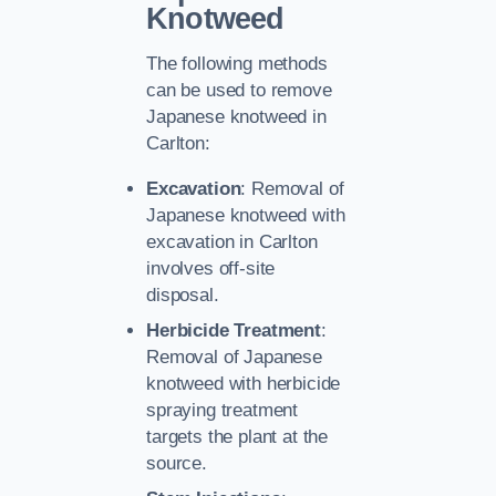
Knotweed
The following methods
can be used to remove
Japanese knotweed in
Carlton:
Excavation
: Removal of
Japanese knotweed with
excavation in Carlton
involves off-site
disposal.
Herbicide Treatment
:
Removal of Japanese
knotweed with herbicide
spraying treatment
targets the plant at the
source.