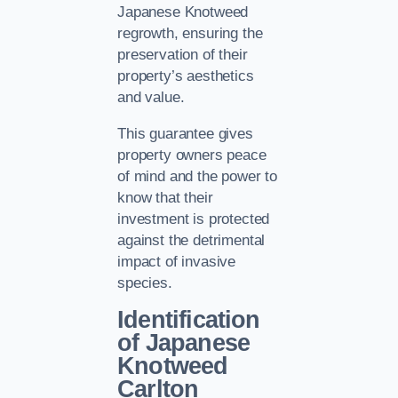
Japanese Knotweed
regrowth, ensuring the
preservation of their
property’s aesthetics
and value.
This guarantee gives
property owners peace
of mind and the power to
know that their
investment is protected
against the detrimental
impact of invasive
species.
Identification
of Japanese
Knotweed
Carlton