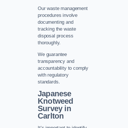
Our waste management
procedures involve
documenting and
tracking the waste
disposal process
thoroughly.
We guarantee
transparency and
accountability to comply
with regulatory
standards.
Japanese
Knotweed
Survey in
Carlton
It’s important to identify