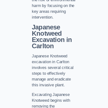
harm by focusing on the
key areas requiring
intervention.
Japanese
Knotweed
Excavation in
Carlton
Japanese Knotweed
excavation in Carlton
involves several critical
steps to effectively
manage and eradicate
this invasive plant.
Excavating Japanese
Knotweed begins with
removing the