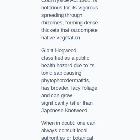
Countryside Act 1981, is
notorious for its vigorous
spreading through
rhizomes, forming dense
thickets that outcompete
native vegetation.
Giant Hogweed,
classified as a public
health hazard due to its
toxic sap causing
phytophotodermatitis,
has broader, lacy foliage
and can grow
significantly taller than
Japanese Knotweed.
When in doubt, one can
always consult local
authorities or botanical