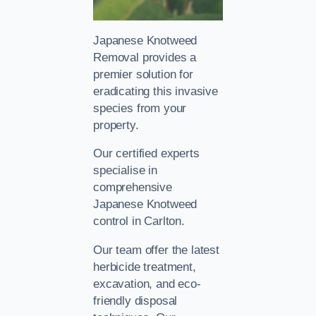
Japanese Knotweed
Removal provides a
premier solution for
eradicating this invasive
species from your
property.
Our certified experts
specialise in
comprehensive
Japanese Knotweed
control in Carlton.
Our team offer the latest
herbicide treatment,
excavation, and eco-
friendly disposal