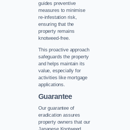
guides preventive
measures to minimise
re-infestation risk,
ensuring that the
property remains
knotweed-free.
This proactive approach
safeguards the property
and helps maintain its
value, especially for
activities like mortgage
applications.
Guarantee
Our guarantee of
eradication assures
property owners that our
Japanese Knotweed