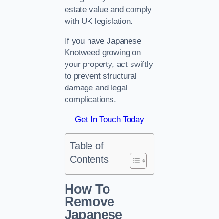
estate value and comply
with UK legislation.
If you have Japanese
Knotweed growing on
your property, act swiftly
to prevent structural
damage and legal
complications.
Get In Touch Today
Table of
Contents
How To
Remove
Japanese