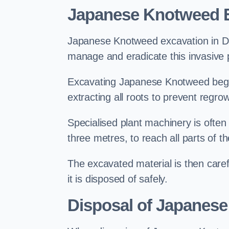
Japanese Knotweed E
Japanese Knotweed excavation in Dave
manage and eradicate this invasive p
Excavating Japanese Knotweed begin
extracting all roots to prevent regrow
Specialised plant machinery is often
three metres, to reach all parts of t
The excavated material is then carefu
it is disposed of safely.
Disposal of Japanese