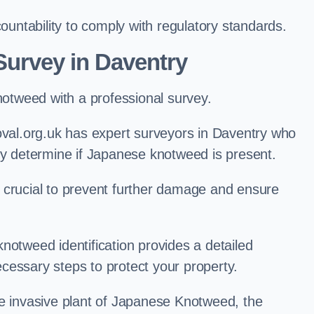
ntability to comply with regulatory standards.
urvey in Daventry
knotweed with a professional survey.
al.org.uk has expert surveyors in Daventry who
ly determine if Japanese knotweed is present.
 is crucial to prevent further damage and ensure
notweed identification provides a detailed
cessary steps to protect your property.
he invasive plant of Japanese Knotweed, the