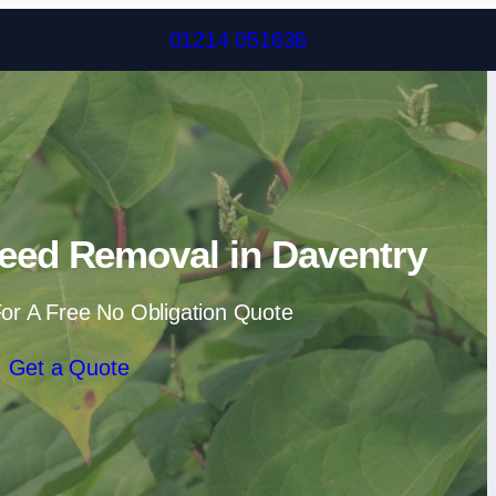
Skip to content
01214 051636
eed Removal in Daventry
or A Free No Obligation Quote
Get a Quote