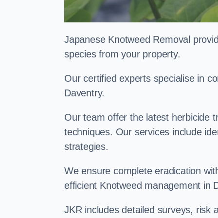
Japanese Knotweed Removal provides 
species from your property.
Our certified experts specialise in
Daventry.
Our team offer the latest herbicide 
techniques. Our services include id
strategies.
We ensure complete eradication with
efficient Knotweed management in 
JKR includes detailed surveys, ris