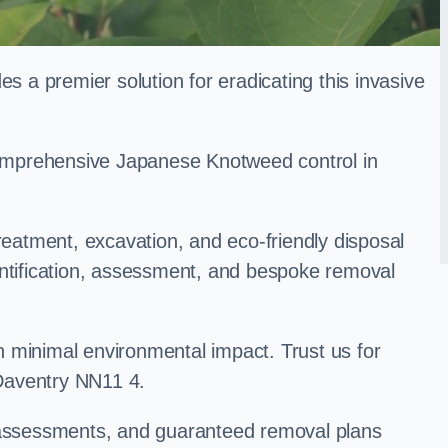
a premier solution for eradicating this invasive
 comprehensive Japanese Knotweed control in
treatment, excavation, and eco-friendly disposal
entification, assessment, and bespoke removal
 minimal environmental impact. Trust us for
Daventry NN11 4.
k assessments, and guaranteed removal plans