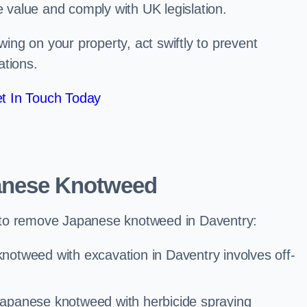
e value and comply with UK legislation.
ng on your property, act swiftly to prevent
ations.
t In Touch Today
anese Knotweed
 to remove Japanese knotweed in Daventry:
notweed with excavation in Daventry involves off-
Japanese knotweed with herbicide spraying