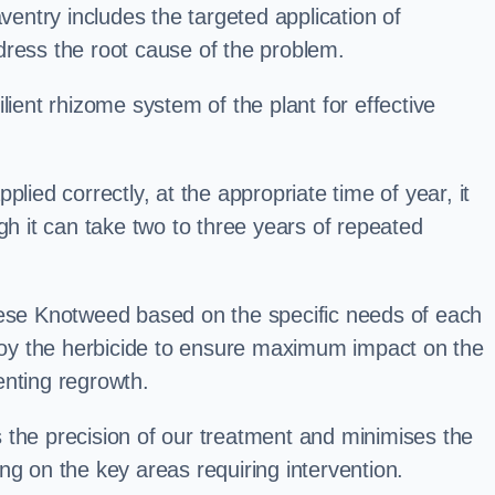
ntry includes the targeted application of
dress the root cause of the problem.
lient rhizome system of the plant for effective
plied correctly, at the appropriate time of year, it
gh it can take two to three years of repeated
nese Knotweed based on the specific needs of each
ploy the herbicide to ensure maximum impact on the
enting regrowth.
 the precision of our treatment and minimises the
ng on the key areas requiring intervention.