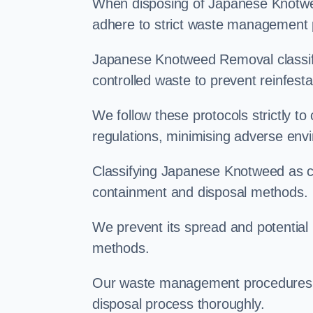
When disposing of Japanese Knotwee
adhere to strict waste management 
Japanese Knotweed Removal classifi
controlled waste to prevent reinfest
We follow these protocols strictly t
regulations, minimising adverse env
Classifying Japanese Knotweed as con
containment and disposal methods.
We prevent its spread and potentia
methods.
Our waste management procedures i
disposal process thoroughly.