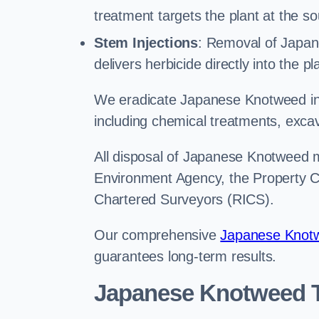
treatment targets the plant at the so
Stem Injections
: Removal of Japan
delivers herbicide directly into the p
We eradicate Japanese Knotweed in
including chemical treatments, excav
All disposal of Japanese Knotweed mu
Environment Agency, the Property Ca
Chartered Surveyors (RICS).
Our comprehensive
Japanese Knotw
guarantees long-term results.
Japanese Knotweed T