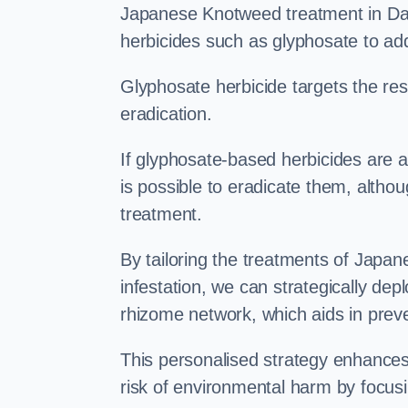
Japanese Knotweed treatment in Dave
herbicides such as glyphosate to ad
Glyphosate herbicide targets the resi
eradication.
If glyphosate-based herbicides are ap
is possible to eradicate them, althou
treatment.
By tailoring the treatments of Japa
infestation, we can strategically de
rhizome network, which aids in prev
This personalised strategy enhances
risk of environmental harm by focusi