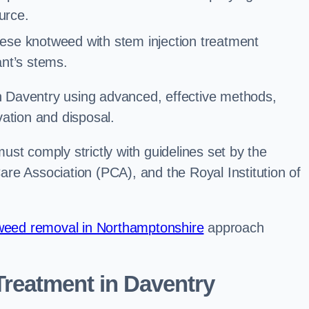
urce.
ese knotweed with stem injection treatment
lant’s stems.
 Daventry using advanced, effective methods,
ation and disposal.
st comply strictly with guidelines set by the
re Association (PCA), and the Royal Institution of
eed removal in Northamptonshire
approach
reatment in Daventry