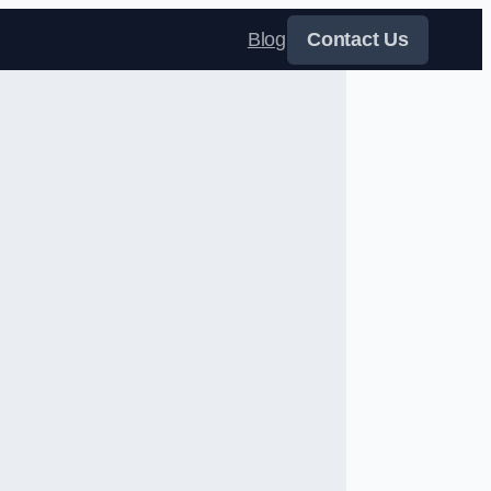
Blog
Contact Us