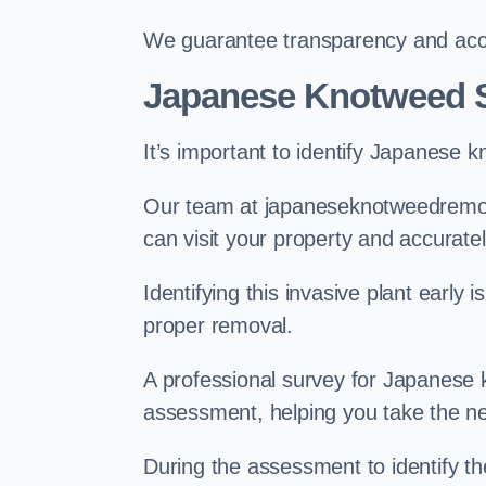
We guarantee transparency and accou
Japanese Knotweed S
It’s important to identify Japanese 
Our team at japaneseknotweedremov
can visit your property and accurate
Identifying this invasive plant early
proper removal.
A professional survey for Japanese k
assessment, helping you take the ne
During the assessment to identify t