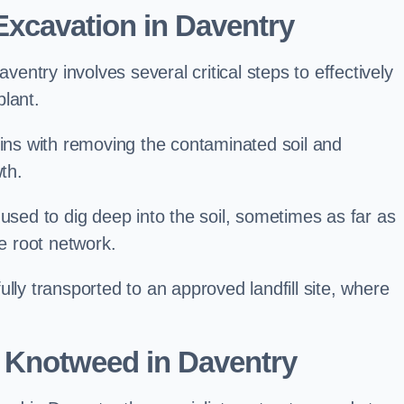
xcavation in Daventry
ntry involves several critical steps to effectively
lant.
s with removing the contaminated soil and
th.
 used to dig deep into the soil, sometimes as far as
he root network.
lly transported to an approved landfill site, where
 Knotweed in Daventry