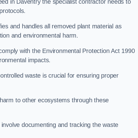
d in Daventry the specialist contractor needs to
protocols.
es and handles all removed plant material as
ation and environmental harm.
o comply with the Environmental Protection Act 1990
ironmental impacts.
trolled waste is crucial for ensuring proper
l harm to other ecosystems through these
nvolve documenting and tracking the waste