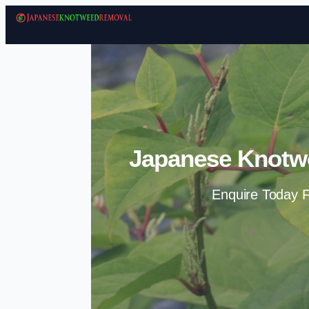
Japanese Knotw
Enquire Today F