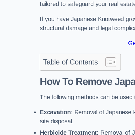
tailored to safeguard your real estat
If you have Japanese Knotweed growi
structural damage and legal complic
Ge
Table of Contents
How To Remove Jap
The following methods can be used
Excavation
: Removal of Japanese k
site disposal.
Herbicide Treatment
: Removal of 