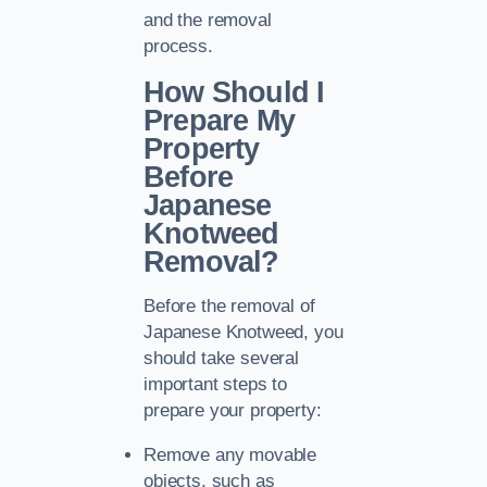
and the removal
process.
How Should I
Prepare My
Property
Before
Japanese
Knotweed
Removal?
Before the removal of
Japanese Knotweed, you
should take several
important steps to
prepare your property:
Remove any movable
objects, such as