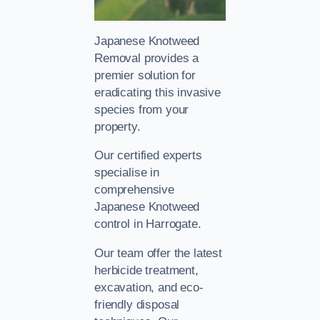
Japanese Knotweed
Removal provides a
premier solution for
eradicating this invasive
species from your
property.
Our certified experts
specialise in
comprehensive
Japanese Knotweed
control in Harrogate.
Our team offer the latest
herbicide treatment,
excavation, and eco-
friendly disposal