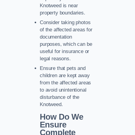
Knotweed is near
property boundaries.
Consider taking photos
of the affected areas for
documentation
purposes, which can be
useful for insurance or
legal reasons.
Ensure that pets and
children are kept away
from the affected areas
to avoid unintentional
disturbance of the
Knotweed.
How Do We
Ensure
Complete