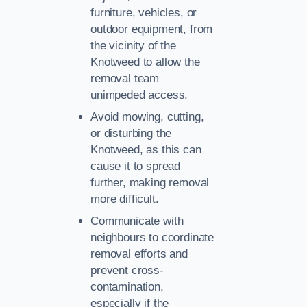
furniture, vehicles, or
outdoor equipment, from
the vicinity of the
Knotweed to allow the
removal team
unimpeded access.
Avoid mowing, cutting,
or disturbing the
Knotweed, as this can
cause it to spread
further, making removal
more difficult.
Communicate with
neighbours to coordinate
removal efforts and
prevent cross-
contamination,
especially if the