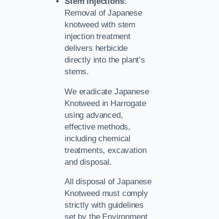
Stem Injections
:
Removal of Japanese
knotweed with stem
injection treatment
delivers herbicide
directly into the plant’s
stems.
We eradicate Japanese
Knotweed in Harrogate
using advanced,
effective methods,
including chemical
treatments, excavation
and disposal.
All disposal of Japanese
Knotweed must comply
strictly with guidelines
set by the Environment