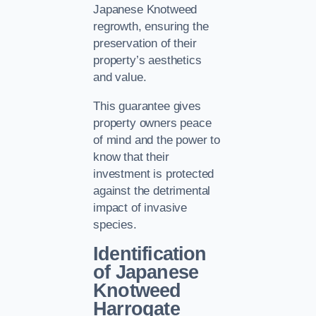
Japanese Knotweed
regrowth, ensuring the
preservation of their
property’s aesthetics
and value.
This guarantee gives
property owners peace
of mind and the power to
know that their
investment is protected
against the detrimental
impact of invasive
species.
Identification
of Japanese
Knotweed
Harrogate