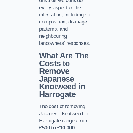
ensures we consider
every aspect of the
infestation, including soil
composition, drainage
patterns, and
neighbouring
landowners’ responses.
What Are The
Costs to
Remove
Japanese
Knotweed in
Harrogate
The cost of removing
Japanese Knotweed in
Harrogate ranges from
£500 to £10,000.