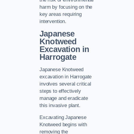
harm by focusing on the
key areas requiring
intervention.
Japanese
Knotweed
Excavation in
Harrogate
Japanese Knotweed
excavation in Harrogate
involves several critical
steps to effectively
manage and eradicate
this invasive plant.
Excavating Japanese
Knotweed begins with
removing the