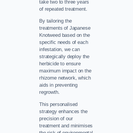
take two to three years
of repeated treatment.
By tailoring the
treatments of Japanese
Knotweed based on the
specific needs of each
infestation, we can
strategically deploy the
herbicide to ensure
maximum impact on the
rhizome network, which
aids in preventing
regrowth.
This personalised
strategy enhances the
precision of our
treatment and minimises
the risk of environmental