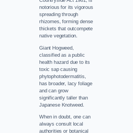
Countryside Act 1981, is
notorious for its vigorous
spreading through
rhizomes, forming dense
thickets that outcompete
native vegetation.
Giant Hogweed,
classified as a public
health hazard due to its
toxic sap causing
phytophotodermatitis,
has broader, lacy foliage
and can grow
significantly taller than
Japanese Knotweed.
When in doubt, one can
always consult local
authorities or botanical