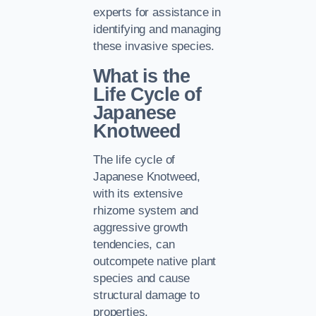
experts for assistance in
identifying and managing
these invasive species.
What is the
Life Cycle of
Japanese
Knotweed
The life cycle of
Japanese Knotweed,
with its extensive
rhizome system and
aggressive growth
tendencies, can
outcompete native plant
species and cause
structural damage to
properties.