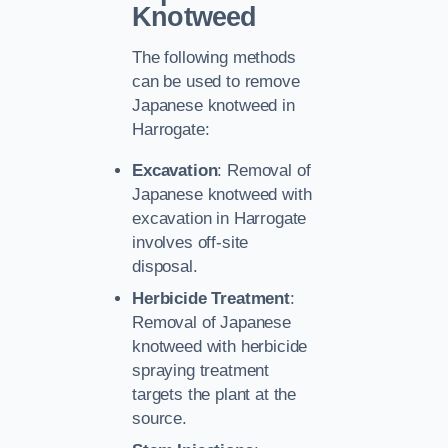
Knotweed
The following methods
can be used to remove
Japanese knotweed in
Harrogate:
Excavation
: Removal of
Japanese knotweed with
excavation in Harrogate
involves off-site
disposal.
Herbicide Treatment
:
Removal of Japanese
knotweed with herbicide
spraying treatment
targets the plant at the
source.