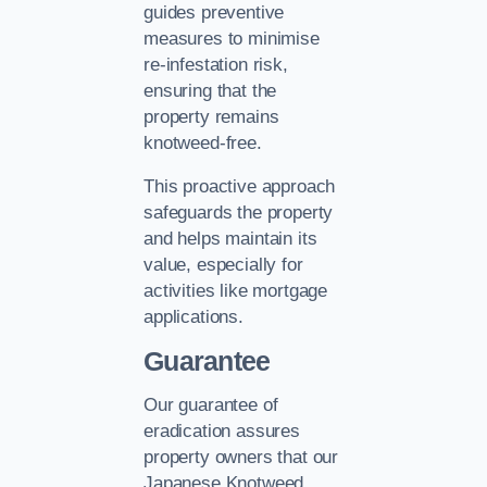
guides preventive
measures to minimise
re-infestation risk,
ensuring that the
property remains
knotweed-free.
This proactive approach
safeguards the property
and helps maintain its
value, especially for
activities like mortgage
applications.
Guarantee
Our guarantee of
eradication assures
property owners that our
Japanese Knotweed