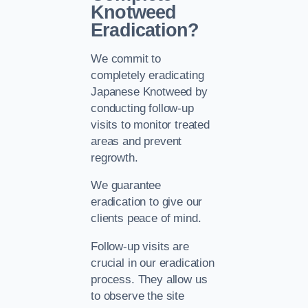
Knotweed
Eradication?
We commit to
completely eradicating
Japanese Knotweed by
conducting follow-up
visits to monitor treated
areas and prevent
regrowth.
We guarantee
eradication to give our
clients peace of mind.
Follow-up visits are
crucial in our eradication
process. They allow us
to observe the site