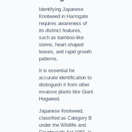
Identifying Japanese
Knotweed in Harrogate
requires awareness of
its distinct features,
such as bamboo-like
stems, heart-shaped
leaves, and rapid growth
patterns.
It is essential for
accurate identification to
distinguish it from other
invasive plants like Giant
Hogweed.
Japanese Knotweed,
classified as Category B
under the Wildlife and