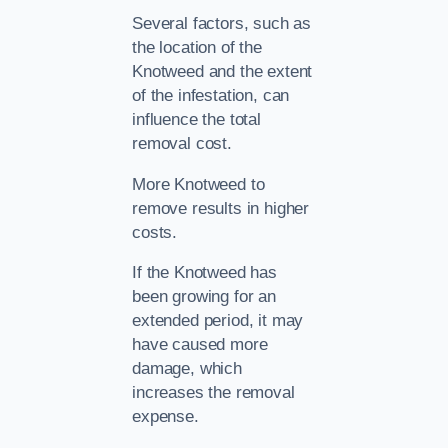
Several factors, such as
the location of the
Knotweed and the extent
of the infestation, can
influence the total
removal cost.
More Knotweed to
remove results in higher
costs.
If the Knotweed has
been growing for an
extended period, it may
have caused more
damage, which
increases the removal
expense.