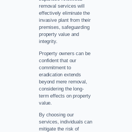
removal services will
effectively eliminate the
invasive plant from their
premises, safeguarding
property value and
integrity.
Property owners can be
confident that our
commitment to
eradication extends
beyond mere removal,
considering the long-
term effects on property
value.
By choosing our
services, individuals can
mitigate the risk of