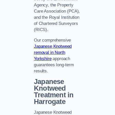
Agency, the Property
Care Association (PCA),
and the Royal Institution
of Chartered Surveyors
(RICS).
Our comprehensive
Japanese Knotweed
removal in North
Yorkshire
approach
guarantees long-term
results.
Japanese
Knotweed
Treatment in
Harrogate
Japanese Knotweed