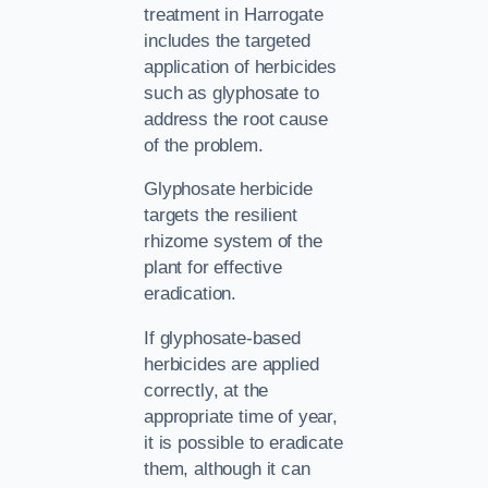
treatment in Harrogate
includes the targeted
application of herbicides
such as glyphosate to
address the root cause
of the problem.
Glyphosate herbicide
targets the resilient
rhizome system of the
plant for effective
eradication.
If glyphosate-based
herbicides are applied
correctly, at the
appropriate time of year,
it is possible to eradicate
them, although it can