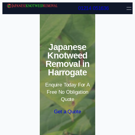
Skip to content
01214 051636
Japanese
Knotweed
Removal in
Harrogate
Enquire Today For A
Free No Obligation
Quote
Get a Quote