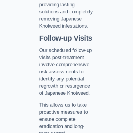
providing lasting
solutions and completely
removing Japanese
Knotweed infestations.
Follow-up Visits
Our scheduled follow-up
visits post-treatment
involve comprehensive
risk assessments to
identify any potential
regrowth or resurgence
of Japanese Knotweed.
This allows us to take
proactive measures to
ensure complete
eradication and long-