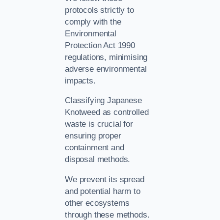
protocols strictly to
comply with the
Environmental
Protection Act 1990
regulations, minimising
adverse environmental
impacts.
Classifying Japanese
Knotweed as controlled
waste is crucial for
ensuring proper
containment and
disposal methods.
We prevent its spread
and potential harm to
other ecosystems
through these methods.