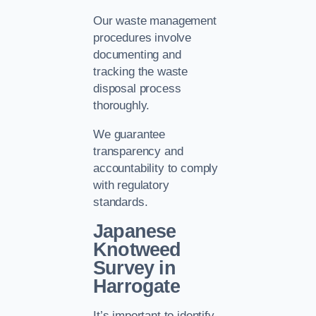
Our waste management
procedures involve
documenting and
tracking the waste
disposal process
thoroughly.
We guarantee
transparency and
accountability to comply
with regulatory
standards.
Japanese
Knotweed
Survey in
Harrogate
It’s important to identify