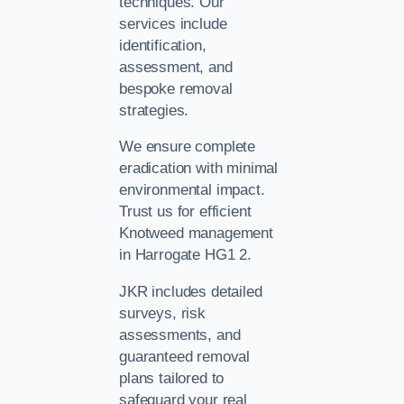
techniques. Our
services include
identification,
assessment, and
bespoke removal
strategies.
We ensure complete
eradication with minimal
environmental impact.
Trust us for efficient
Knotweed management
in Harrogate HG1 2.
JKR includes detailed
surveys, risk
assessments, and
guaranteed removal
plans tailored to
safeguard your real