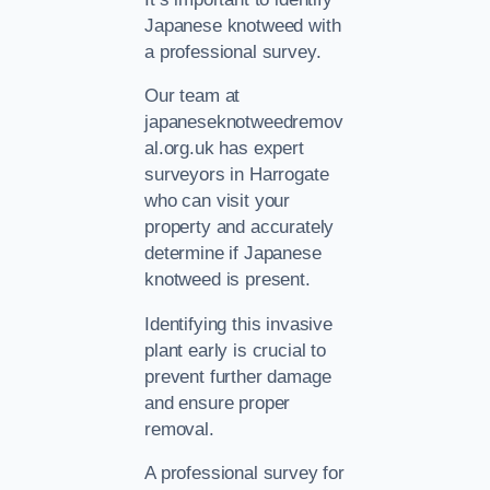
Japanese knotweed with
a professional survey.
Our team at
japaneseknotweedremov
al.org.uk has expert
surveyors in Harrogate
who can visit your
property and accurately
determine if Japanese
knotweed is present.
Identifying this invasive
plant early is crucial to
prevent further damage
and ensure proper
removal.
A professional survey for