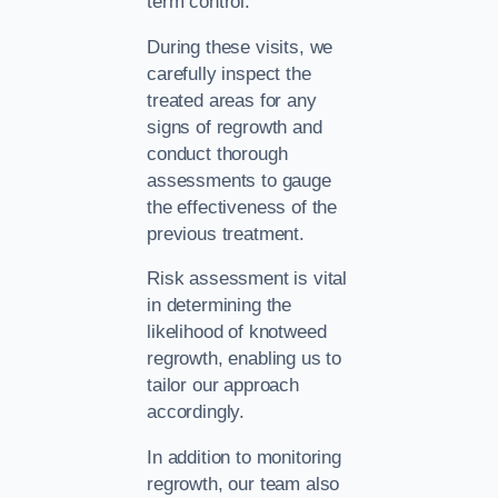
term control.
During these visits, we
carefully inspect the
treated areas for any
signs of regrowth and
conduct thorough
assessments to gauge
the effectiveness of the
previous treatment.
Risk assessment is vital
in determining the
likelihood of knotweed
regrowth, enabling us to
tailor our approach
accordingly.
In addition to monitoring
regrowth, our team also