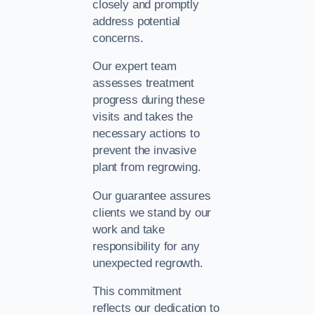
closely and promptly
address potential
concerns.
Our expert team
assesses treatment
progress during these
visits and takes the
necessary actions to
prevent the invasive
plant from regrowing.
Our guarantee assures
clients we stand by our
work and take
responsibility for any
unexpected regrowth.
This commitment
reflects our dedication to