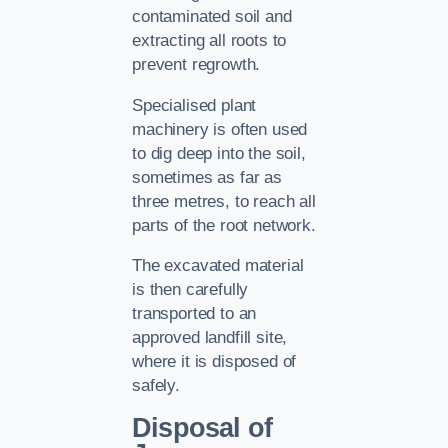
contaminated soil and
extracting all roots to
prevent regrowth.
Specialised plant
machinery is often used
to dig deep into the soil,
sometimes as far as
three metres, to reach all
parts of the root network.
The excavated material
is then carefully
transported to an
approved landfill site,
where it is disposed of
safely.
Disposal of