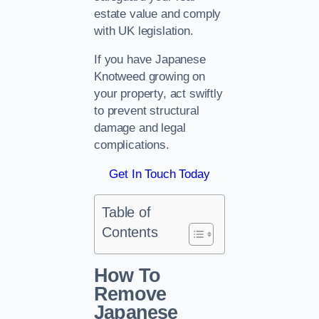
estate value and comply
with UK legislation.
If you have Japanese
Knotweed growing on
your property, act swiftly
to prevent structural
damage and legal
complications.
Get In Touch Today
Table of
Contents
How To
Remove
Japanese