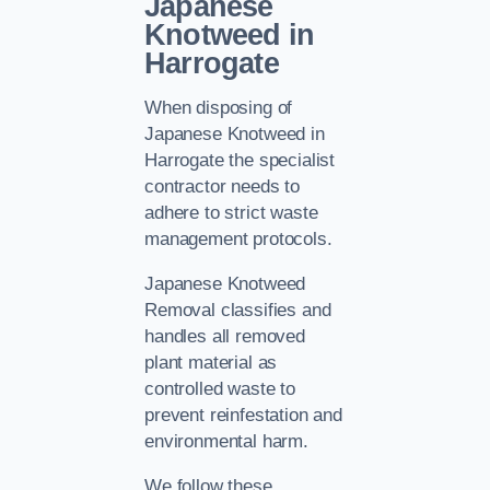
Japanese
Knotweed in
Harrogate
When disposing of
Japanese Knotweed in
Harrogate the specialist
contractor needs to
adhere to strict waste
management protocols.
Japanese Knotweed
Removal classifies and
handles all removed
plant material as
controlled waste to
prevent reinfestation and
environmental harm.
We follow these