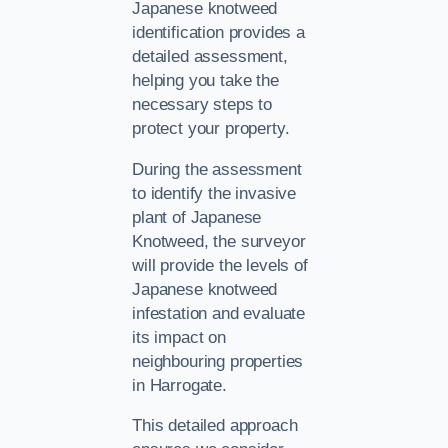
Japanese knotweed
identification provides a
detailed assessment,
helping you take the
necessary steps to
protect your property.
During the assessment
to identify the invasive
plant of Japanese
Knotweed, the surveyor
will provide the levels of
Japanese knotweed
infestation and evaluate
its impact on
neighbouring properties
in Harrogate.
This detailed approach