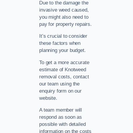
Due to the damage the
invasive weed caused,
you might also need to
pay for property repairs.
It’s crucial to consider
these factors when
planning your budget.
To get a more accurate
estimate of Knotweed
removal costs, contact
our team using the
enquiry form on our
website.
A team member will
respond as soon as
possible with detailed
information on the costs