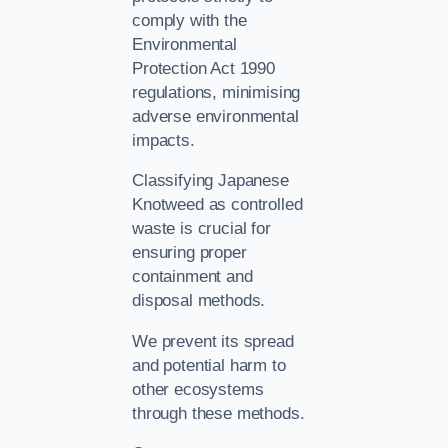
comply with the
Environmental
Protection Act 1990
regulations, minimising
adverse environmental
impacts.
Classifying Japanese
Knotweed as controlled
waste is crucial for
ensuring proper
containment and
disposal methods.
We prevent its spread
and potential harm to
other ecosystems
through these methods.