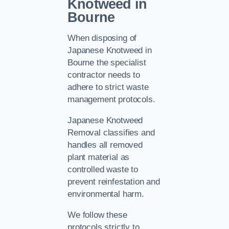
Knotweed in
Bourne
When disposing of
Japanese Knotweed in
Bourne the specialist
contractor needs to
adhere to strict waste
management protocols.
Japanese Knotweed
Removal classifies and
handles all removed
plant material as
controlled waste to
prevent reinfestation and
environmental harm.
We follow these
protocols strictly to