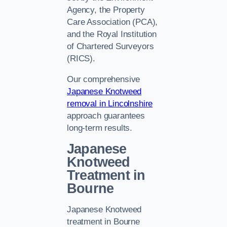
Agency, the Property
Care Association (PCA),
and the Royal Institution
of Chartered Surveyors
(RICS).
Our comprehensive
Japanese Knotweed
removal in Lincolnshire
approach guarantees
long-term results.
Japanese
Knotweed
Treatment in
Bourne
Japanese Knotweed
treatment in Bourne