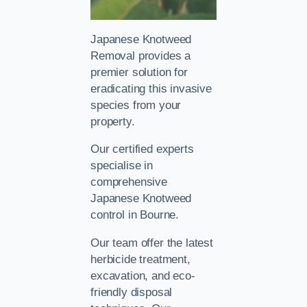
Japanese Knotweed
Removal provides a
premier solution for
eradicating this invasive
species from your
property.
Our certified experts
specialise in
comprehensive
Japanese Knotweed
control in Bourne.
Our team offer the latest
herbicide treatment,
excavation, and eco-
friendly disposal