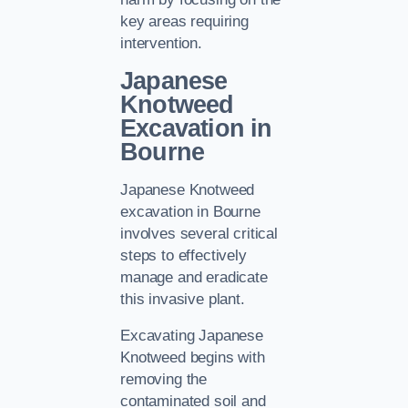
key areas requiring
intervention.
Japanese
Knotweed
Excavation in
Bourne
Japanese Knotweed
excavation in Bourne
involves several critical
steps to effectively
manage and eradicate
this invasive plant.
Excavating Japanese
Knotweed begins with
removing the
contaminated soil and