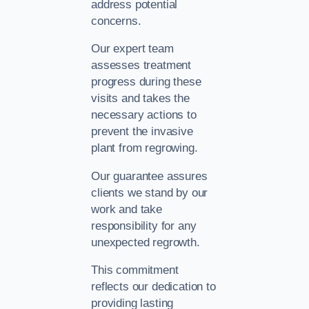
address potential
concerns.
Our expert team
assesses treatment
progress during these
visits and takes the
necessary actions to
prevent the invasive
plant from regrowing.
Our guarantee assures
clients we stand by our
work and take
responsibility for any
unexpected regrowth.
This commitment
reflects our dedication to
providing lasting