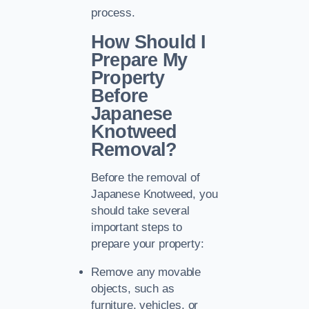
process.
How Should I
Prepare My
Property
Before
Japanese
Knotweed
Removal?
Before the removal of
Japanese Knotweed, you
should take several
important steps to
prepare your property:
Remove any movable
objects, such as
furniture, vehicles, or