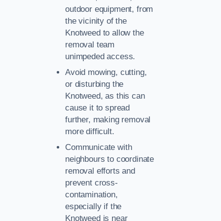
outdoor equipment, from
the vicinity of the
Knotweed to allow the
removal team
unimpeded access.
Avoid mowing, cutting,
or disturbing the
Knotweed, as this can
cause it to spread
further, making removal
more difficult.
Communicate with
neighbours to coordinate
removal efforts and
prevent cross-
contamination,
especially if the
Knotweed is near