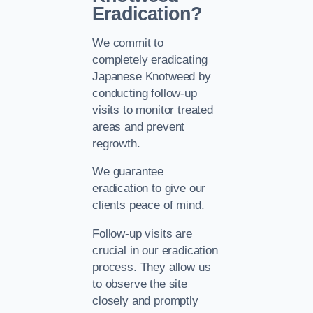
Eradication?
We commit to
completely eradicating
Japanese Knotweed by
conducting follow-up
visits to monitor treated
areas and prevent
regrowth.
We guarantee
eradication to give our
clients peace of mind.
Follow-up visits are
crucial in our eradication
process. They allow us
to observe the site
closely and promptly