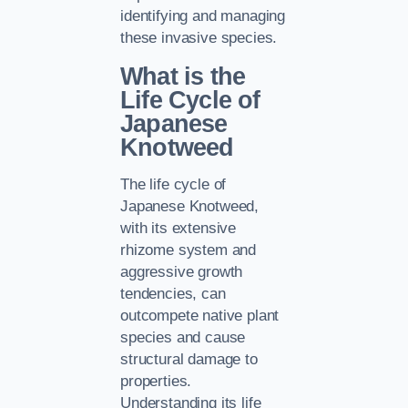
identifying and managing
these invasive species.
What is the
Life Cycle of
Japanese
Knotweed
The life cycle of
Japanese Knotweed,
with its extensive
rhizome system and
aggressive growth
tendencies, can
outcompete native plant
species and cause
structural damage to
properties.
Understanding its life