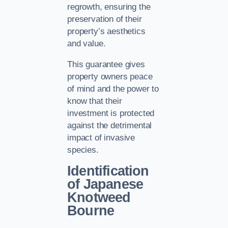
regrowth, ensuring the
preservation of their
property’s aesthetics
and value.
This guarantee gives
property owners peace
of mind and the power to
know that their
investment is protected
against the detrimental
impact of invasive
species.
Identification
of Japanese
Knotweed
Bourne