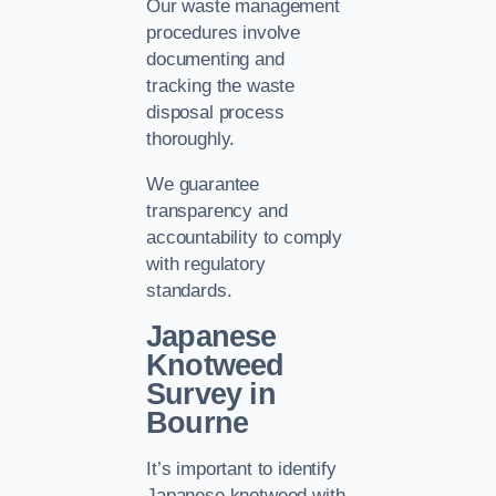
Our waste management
procedures involve
documenting and
tracking the waste
disposal process
thoroughly.
We guarantee
transparency and
accountability to comply
with regulatory
standards.
Japanese
Knotweed
Survey in
Bourne
It’s important to identify
Japanese knotweed with