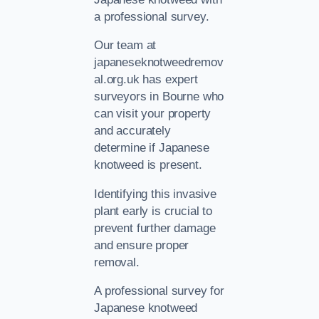
a professional survey.
Our team at
japaneseknotweedremov
al.org.uk has expert
surveyors in Bourne who
can visit your property
and accurately
determine if Japanese
knotweed is present.
Identifying this invasive
plant early is crucial to
prevent further damage
and ensure proper
removal.
A professional survey for
Japanese knotweed