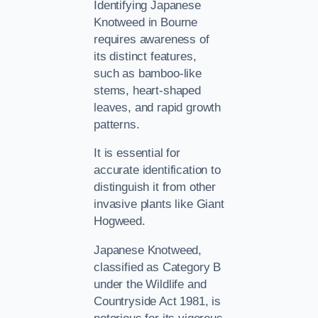
Identifying Japanese
Knotweed in Bourne
requires awareness of
its distinct features,
such as bamboo-like
stems, heart-shaped
leaves, and rapid growth
patterns.
It is essential for
accurate identification to
distinguish it from other
invasive plants like Giant
Hogweed.
Japanese Knotweed,
classified as Category B
under the Wildlife and
Countryside Act 1981, is