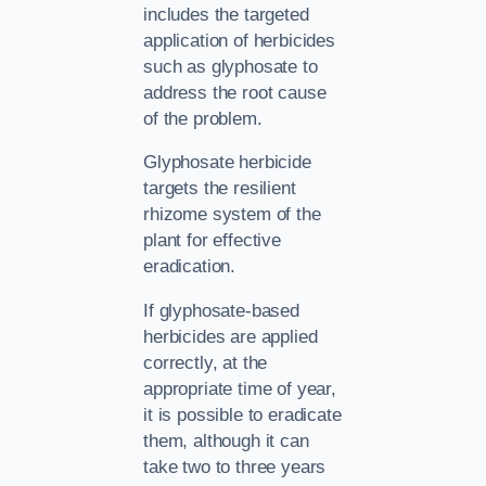
includes the targeted
application of herbicides
such as glyphosate to
address the root cause
of the problem.
Glyphosate herbicide
targets the resilient
rhizome system of the
plant for effective
eradication.
If glyphosate-based
herbicides are applied
correctly, at the
appropriate time of year,
it is possible to eradicate
them, although it can
take two to three years