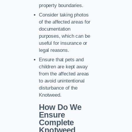
property boundaries.
Consider taking photos
of the affected areas for
documentation
purposes, which can be
useful for insurance or
legal reasons.
Ensure that pets and
children are kept away
from the affected areas
to avoid unintentional
disturbance of the
Knotweed.
How Do We
Ensure
Complete
Knotweed