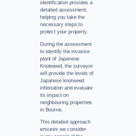
identification provides a
detailed assessment,
helping you take the
necessary steps to
protect your property.
During the assessment
to identify the invasive
plant of Japanese
Knotweed, the surveyor
will provide the levels of
Japanese knotweed
infestation and evaluate
its impact on
neighbouring properties
in Bourne.
This detailed approach
ensures we consider