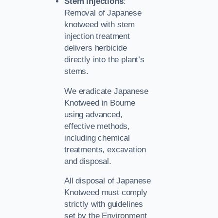
Stem Injections
:
Removal of Japanese
knotweed with stem
injection treatment
delivers herbicide
directly into the plant’s
stems.
We eradicate Japanese
Knotweed in Bourne
using advanced,
effective methods,
including chemical
treatments, excavation
and disposal.
All disposal of Japanese
Knotweed must comply
strictly with guidelines
set by the Environment