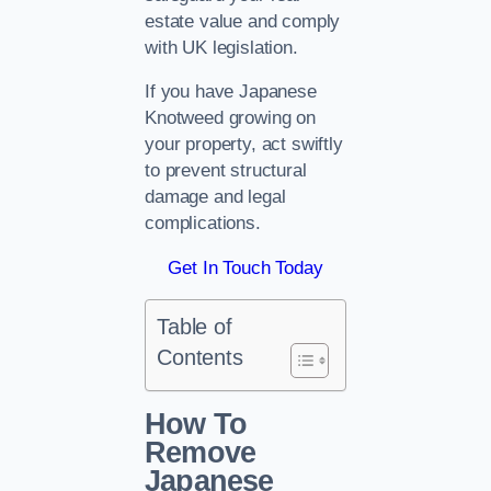
estate value and comply
with UK legislation.
If you have Japanese
Knotweed growing on
your property, act swiftly
to prevent structural
damage and legal
complications.
Get In Touch Today
Table of
Contents
How To
Remove
Japanese