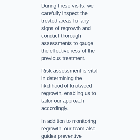
During these visits, we
carefully inspect the
treated areas for any
signs of regrowth and
conduct thorough
assessments to gauge
the effectiveness of the
previous treatment.
Risk assessment is vital
in determining the
likelihood of knotweed
regrowth, enabling us to
tailor our approach
accordingly.
In addition to monitoring
regrowth, our team also
guides preventive