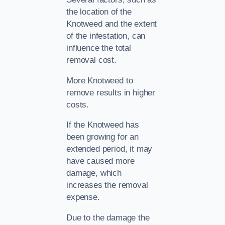
the location of the
Knotweed and the extent
of the infestation, can
influence the total
removal cost.
More Knotweed to
remove results in higher
costs.
If the Knotweed has
been growing for an
extended period, it may
have caused more
damage, which
increases the removal
expense.
Due to the damage the