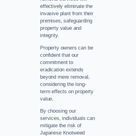
effectively eliminate the
invasive plant from their
premises, safeguarding
property value and
integrity.
Property owners can be
confident that our
commitment to
eradication extends
beyond mere removal,
considering the long-
term effects on property
value.
By choosing our
services, individuals can
mitigate the risk of
Japanese Knotweed