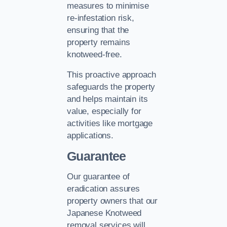
measures to minimise
re-infestation risk,
ensuring that the
property remains
knotweed-free.
This proactive approach
safeguards the property
and helps maintain its
value, especially for
activities like mortgage
applications.
Guarantee
Our guarantee of
eradication assures
property owners that our
Japanese Knotweed
removal services will