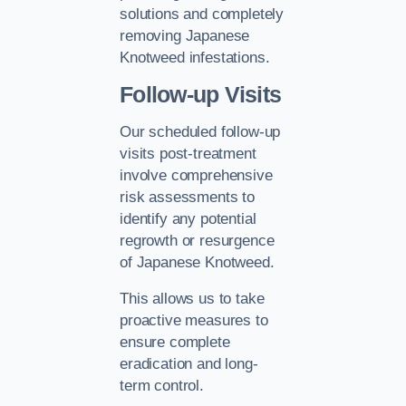
solutions and completely
removing Japanese
Knotweed infestations.
Follow-up Visits
Our scheduled follow-up
visits post-treatment
involve comprehensive
risk assessments to
identify any potential
regrowth or resurgence
of Japanese Knotweed.
This allows us to take
proactive measures to
ensure complete
eradication and long-
term control.