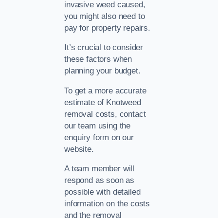
invasive weed caused,
you might also need to
pay for property repairs.
It’s crucial to consider
these factors when
planning your budget.
To get a more accurate
estimate of Knotweed
removal costs, contact
our team using the
enquiry form on our
website.
A team member will
respond as soon as
possible with detailed
information on the costs
and the removal