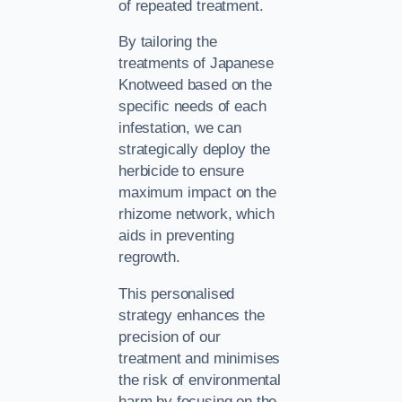
of repeated treatment.
By tailoring the
treatments of Japanese
Knotweed based on the
specific needs of each
infestation, we can
strategically deploy the
herbicide to ensure
maximum impact on the
rhizome network, which
aids in preventing
regrowth.
This personalised
strategy enhances the
precision of our
treatment and minimises
the risk of environmental
harm by focusing on the