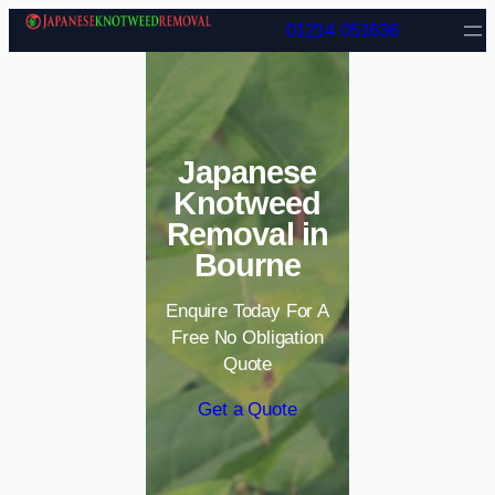
Skip to content
01214 051636
Japanese
Knotweed
Removal in
Bourne
Enquire Today For A
Free No Obligation
Quote
Get a Quote