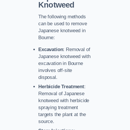
Knotweed
The following methods
can be used to remove
Japanese knotweed in
Bourne:
Excavation
: Removal of
Japanese knotweed with
excavation in Bourne
involves off-site
disposal.
Herbicide Treatment
:
Removal of Japanese
knotweed with herbicide
spraying treatment
targets the plant at the
source.