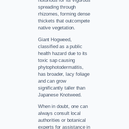
notorious for its vigorous
spreading through
rhizomes, forming dense
thickets that outcompete
native vegetation.
Giant Hogweed,
classified as a public
health hazard due to its
toxic sap causing
phytophotodermatitis,
has broader, lacy foliage
and can grow
significantly taller than
Japanese Knotweed.
When in doubt, one can
always consult local
authorities or botanical
experts for assistance in