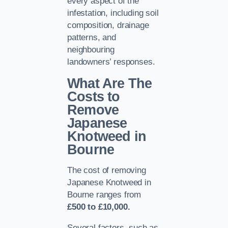
every aspect of the
infestation, including soil
composition, drainage
patterns, and
neighbouring
landowners’ responses.
What Are The
Costs to
Remove
Japanese
Knotweed in
Bourne
The cost of removing
Japanese Knotweed in
Bourne ranges from
£500 to £10,000.
Several factors, such as