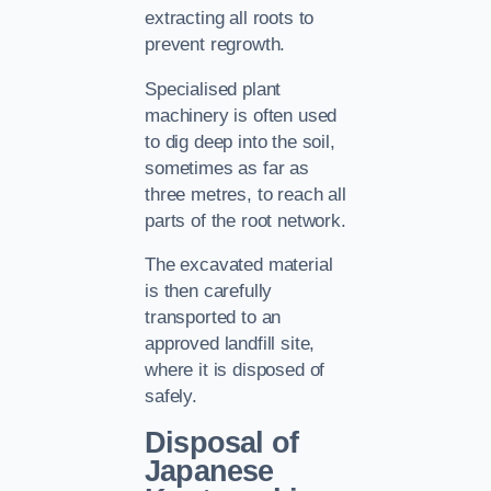
extracting all roots to
prevent regrowth.
Specialised plant
machinery is often used
to dig deep into the soil,
sometimes as far as
three metres, to reach all
parts of the root network.
The excavated material
is then carefully
transported to an
approved landfill site,
where it is disposed of
safely.
Disposal of
Japanese