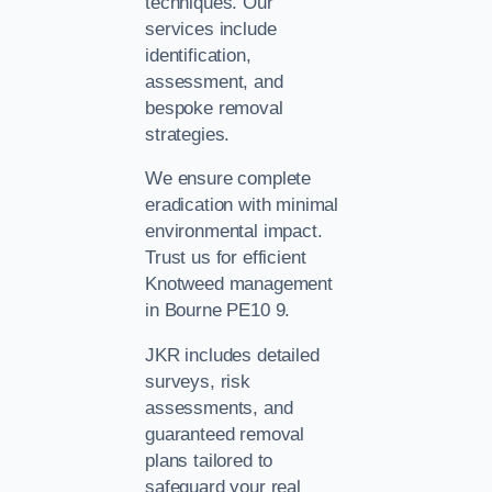
techniques. Our
services include
identification,
assessment, and
bespoke removal
strategies.
We ensure complete
eradication with minimal
environmental impact.
Trust us for efficient
Knotweed management
in Bourne PE10 9.
JKR includes detailed
surveys, risk
assessments, and
guaranteed removal
plans tailored to
safeguard your real