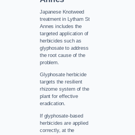
Japanese Knotweed
treatment in Lytham St
Annes includes the
targeted application of
herbicides such as
glyphosate to address
the root cause of the
problem.
Glyphosate herbicide
targets the resilient
rhizome system of the
plant for effective
eradication.
If glyphosate-based
herbicides are applied
correctly, at the