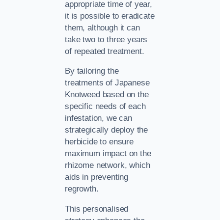
appropriate time of year,
it is possible to eradicate
them, although it can
take two to three years
of repeated treatment.
By tailoring the
treatments of Japanese
Knotweed based on the
specific needs of each
infestation, we can
strategically deploy the
herbicide to ensure
maximum impact on the
rhizome network, which
aids in preventing
regrowth.
This personalised