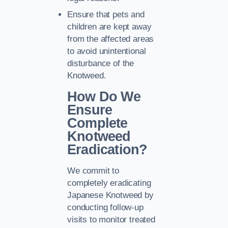
Ensure that pets and
children are kept away
from the affected areas
to avoid unintentional
disturbance of the
Knotweed.
How Do We
Ensure
Complete
Knotweed
Eradication?
We commit to
completely eradicating
Japanese Knotweed by
conducting follow-up
visits to monitor treated