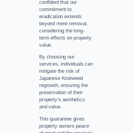
confident that our
commitment to
eradication extends
beyond mere removal,
considering the long-
term effects on property
value.
By choosing our
services, individuals can
mitigate the risk of
Japanese Knotweed
regrowth, ensuring the
preservation of their
property’s aesthetics
and value.
This guarantee gives
property owners peace