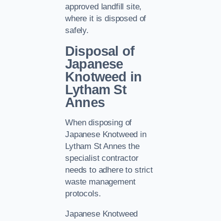
approved landfill site,
where it is disposed of
safely.
Disposal of
Japanese
Knotweed in
Lytham St
Annes
When disposing of
Japanese Knotweed in
Lytham St Annes the
specialist contractor
needs to adhere to strict
waste management
protocols.
Japanese Knotweed