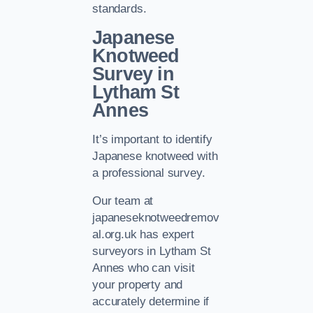
standards.
Japanese
Knotweed
Survey in
Lytham St
Annes
It’s important to identify
Japanese knotweed with
a professional survey.
Our team at
japaneseknotweedremov
al.org.uk has expert
surveyors in Lytham St
Annes who can visit
your property and
accurately determine if