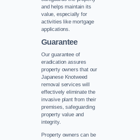
and helps maintain its
value, especially for
activities like mortgage
applications.
Guarantee
Our guarantee of
eradication assures
property owners that our
Japanese Knotweed
removal services will
effectively eliminate the
invasive plant from their
premises, safeguarding
property value and
integrity.
Property owners can be