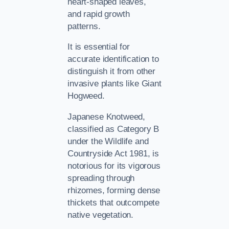
heart-shaped leaves,
and rapid growth
patterns.
It is essential for
accurate identification to
distinguish it from other
invasive plants like Giant
Hogweed.
Japanese Knotweed,
classified as Category B
under the Wildlife and
Countryside Act 1981, is
notorious for its vigorous
spreading through
rhizomes, forming dense
thickets that outcompete
native vegetation.