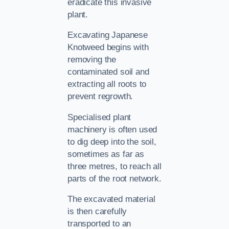
eradicate this invasive
plant.
Excavating Japanese
Knotweed begins with
removing the
contaminated soil and
extracting all roots to
prevent regrowth.
Specialised plant
machinery is often used
to dig deep into the soil,
sometimes as far as
three metres, to reach all
parts of the root network.
The excavated material
is then carefully
transported to an