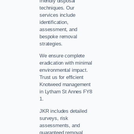
friendly disposal
techniques. Our
services include
identification,
assessment, and
bespoke removal
strategies.
We ensure complete
eradication with minimal
environmental impact.
Trust us for efficient
Knotweed management
in Lytham St Annes FY8
1.
JKR includes detailed
surveys, risk
assessments, and
guaranteed removal