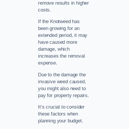
remove results in higher
costs.
If the Knotweed has
been growing for an
extended period, it may
have caused more
damage, which
increases the removal
expense.
Due to the damage the
invasive weed caused,
you might also need to
pay for property repairs.
It’s crucial to consider
these factors when
planning your budget.