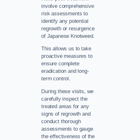
involve comprehensive
risk assessments to
identify any potential
regrowth or resurgence
of Japanese Knotweed.
This allows us to take
proactive measures to
ensure complete
eradication and long-
term control.
During these visits, we
carefully inspect the
treated areas for any
signs of regrowth and
conduct thorough
assessments to gauge
the effectiveness of the