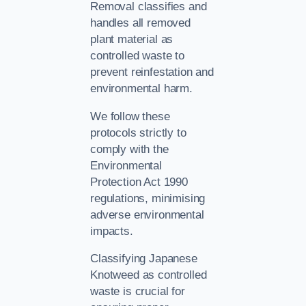
Removal classifies and
handles all removed
plant material as
controlled waste to
prevent reinfestation and
environmental harm.
We follow these
protocols strictly to
comply with the
Environmental
Protection Act 1990
regulations, minimising
adverse environmental
impacts.
Classifying Japanese
Knotweed as controlled
waste is crucial for