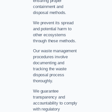
ensuring proper
containment and
disposal methods.
We prevent its spread
and potential harm to
other ecosystems
through these methods.
Our waste management
procedures involve
documenting and
tracking the waste
disposal process
thoroughly.
We guarantee
transparency and
accountability to comply
with regulatory