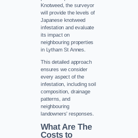
Knotweed, the surveyor
will provide the levels of
Japanese knotweed
infestation and evaluate
its impact on
neighbouring properties
in Lytham St Annes.
This detailed approach
ensures we consider
every aspect of the
infestation, including soil
composition, drainage
patterns, and
neighbouring
landowners’ responses.
What Are The
Costs to