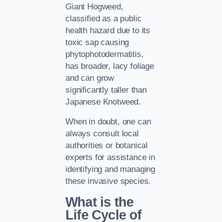
Giant Hogweed,
classified as a public
health hazard due to its
toxic sap causing
phytophotodermatitis,
has broader, lacy foliage
and can grow
significantly taller than
Japanese Knotweed.
When in doubt, one can
always consult local
authorities or botanical
experts for assistance in
identifying and managing
these invasive species.
What is the
Life Cycle of