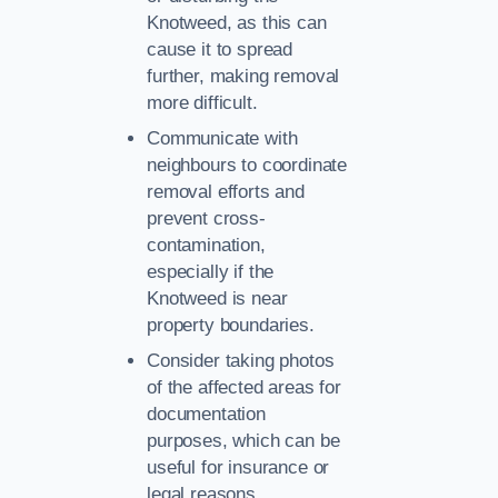
Knotweed, as this can
cause it to spread
further, making removal
more difficult.
Communicate with
neighbours to coordinate
removal efforts and
prevent cross-
contamination,
especially if the
Knotweed is near
property boundaries.
Consider taking photos
of the affected areas for
documentation
purposes, which can be
useful for insurance or
legal reasons.