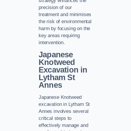
strategy enhances the
precision of our
treatment and minimises
the risk of environmental
harm by focusing on the
key areas requiring
intervention.
Japanese
Knotweed
Excavation in
Lytham St
Annes
Japanese Knotweed
excavation in Lytham St
Annes involves several
critical steps to
effectively manage and