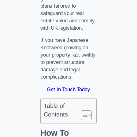
plans tailored to
safeguard your real
estate value and comply
with UK legislation.
If you have Japanese
Knotweed growing on
your property, act swiftly
to prevent structural
damage and legal
complications.
Get In Touch Today
Table of
Contents
How To