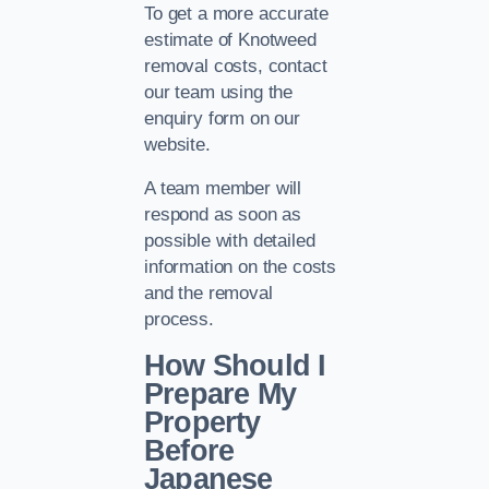
To get a more accurate
estimate of Knotweed
removal costs, contact
our team using the
enquiry form on our
website.
A team member will
respond as soon as
possible with detailed
information on the costs
and the removal
process.
How Should I
Prepare My
Property
Before
Japanese