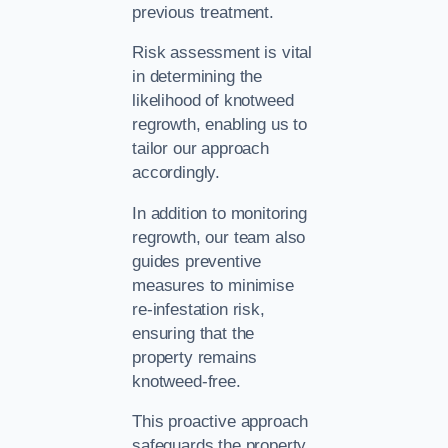
previous treatment.
Risk assessment is vital
in determining the
likelihood of knotweed
regrowth, enabling us to
tailor our approach
accordingly.
In addition to monitoring
regrowth, our team also
guides preventive
measures to minimise
re-infestation risk,
ensuring that the
property remains
knotweed-free.
This proactive approach
safeguards the property