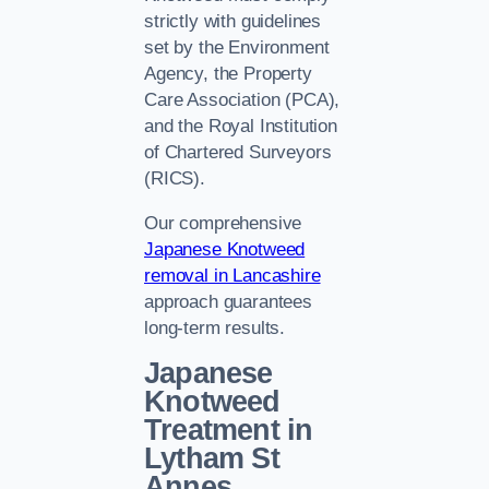
strictly with guidelines
set by the Environment
Agency, the Property
Care Association (PCA),
and the Royal Institution
of Chartered Surveyors
(RICS).
Our comprehensive
Japanese Knotweed
removal in Lancashire
approach guarantees
long-term results.
Japanese
Knotweed
Treatment in
Lytham St
Annes