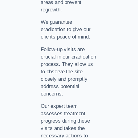
areas and prevent
regrowth.
We guarantee
eradication to give our
clients peace of mind.
Follow-up visits are
crucial in our eradication
process. They allow us
to observe the site
closely and promptly
address potential
concerns.
Our expert team
assesses treatment
progress during these
visits and takes the
necessary actions to