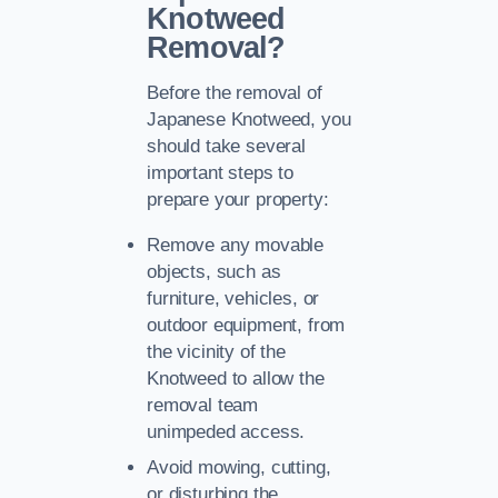
Knotweed
Removal?
Before the removal of
Japanese Knotweed, you
should take several
important steps to
prepare your property:
Remove any movable
objects, such as
furniture, vehicles, or
outdoor equipment, from
the vicinity of the
Knotweed to allow the
removal team
unimpeded access.
Avoid mowing, cutting,
or disturbing the