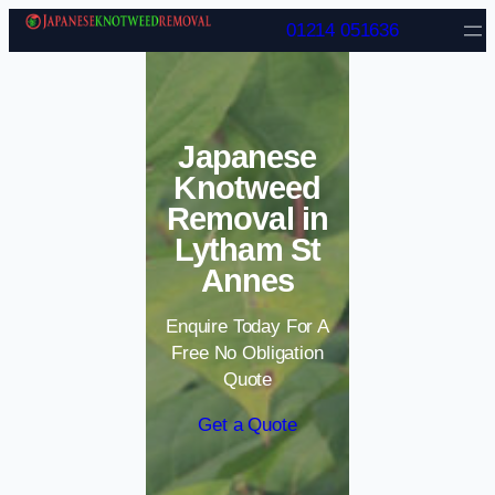
Skip to content
01214 051636
Japanese
Knotweed
Removal in
Lytham St
Annes
Enquire Today For A
Free No Obligation
Quote
Get a Quote