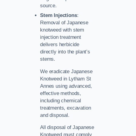
source.
Stem Injections
:
Removal of Japanese
knotweed with stem
injection treatment
delivers herbicide
directly into the plant’s
stems.
We eradicate Japanese
Knotweed in Lytham St
Annes using advanced,
effective methods,
including chemical
treatments, excavation
and disposal.
All disposal of Japanese
Knotweed must comply