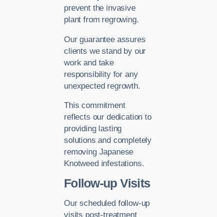
prevent the invasive
plant from regrowing.
Our guarantee assures
clients we stand by our
work and take
responsibility for any
unexpected regrowth.
This commitment
reflects our dedication to
providing lasting
solutions and completely
removing Japanese
Knotweed infestations.
Follow-up Visits
Our scheduled follow-up
visits post-treatment