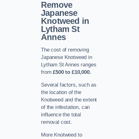
Remove
Japanese
Knotweed in
Lytham St
Annes
The cost of removing
Japanese Knotweed in
Lytham St Annes ranges
from
£500 to £10,000.
Several factors, such as
the location of the
Knotweed and the extent
of the infestation, can
influence the total
removal cost.
More Knotweed to