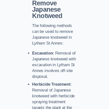
Remove
Japanese
Knotweed
The following methods
can be used to remove
Japanese knotweed in
Lytham St Annes:
Excavation
: Removal of
Japanese knotweed with
excavation in Lytham St
Annes involves off-site
disposal.
Herbicide Treatment
:
Removal of Japanese
knotweed with herbicide
spraying treatment
targets the plant at the