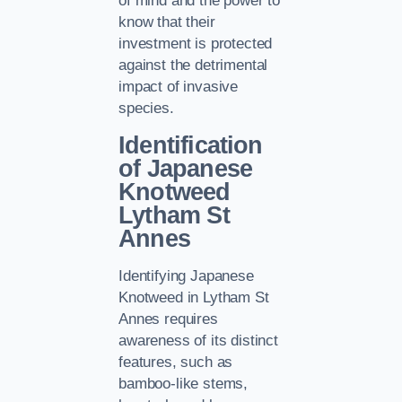
of mind and the power to
know that their
investment is protected
against the detrimental
impact of invasive
species.
Identification
of Japanese
Knotweed
Lytham St
Annes
Identifying Japanese
Knotweed in Lytham St
Annes requires
awareness of its distinct
features, such as
bamboo-like stems,