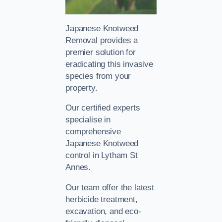
Japanese Knotweed
Removal provides a
premier solution for
eradicating this invasive
species from your
property.
Our certified experts
specialise in
comprehensive
Japanese Knotweed
control in Lytham St
Annes.
Our team offer the latest
herbicide treatment,
excavation, and eco-