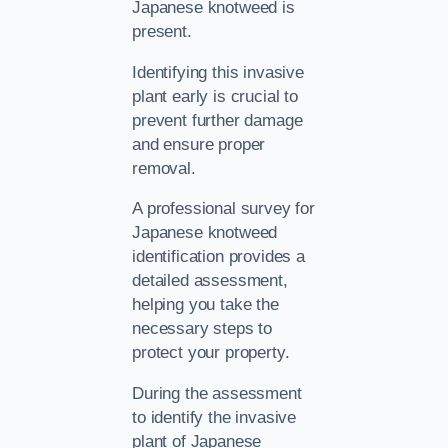
Japanese knotweed is
present.
Identifying this invasive
plant early is crucial to
prevent further damage
and ensure proper
removal.
A professional survey for
Japanese knotweed
identification provides a
detailed assessment,
helping you take the
necessary steps to
protect your property.
During the assessment
to identify the invasive
plant of Japanese