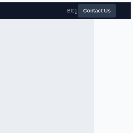
Blog
Contact Us