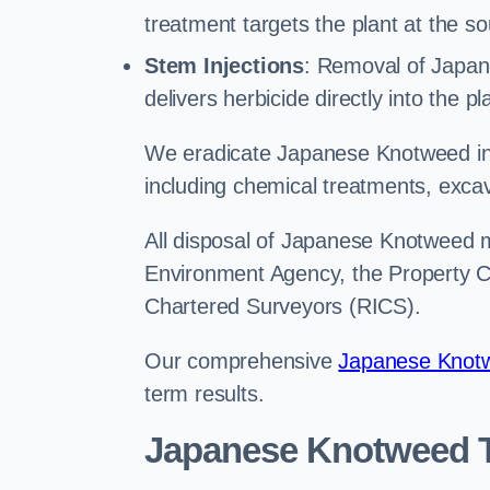
treatment targets the plant at the so
Stem Injections
: Removal of Japan
delivers herbicide directly into the p
We eradicate Japanese Knotweed in
including chemical treatments, excav
All disposal of Japanese Knotweed mu
Environment Agency, the Property Ca
Chartered Surveyors (RICS).
Our comprehensive
Japanese Knotw
term results.
Japanese Knotweed T