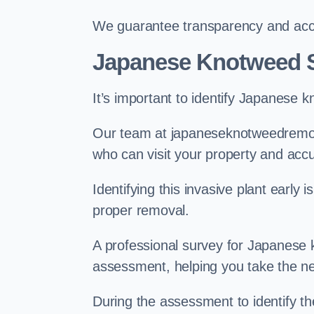
We guarantee transparency and accou
Japanese Knotweed S
It’s important to identify Japanese 
Our team at japaneseknotweedremova
who can visit your property and acc
Identifying this invasive plant early
proper removal.
A professional survey for Japanese k
assessment, helping you take the ne
During the assessment to identify t