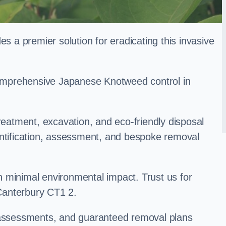
a premier solution for eradicating this invasive
 comprehensive Japanese Knotweed control in
treatment, excavation, and eco-friendly disposal
entification, assessment, and bespoke removal
 minimal environmental impact. Trust us for
Canterbury CT1 2.
k assessments, and guaranteed removal plans