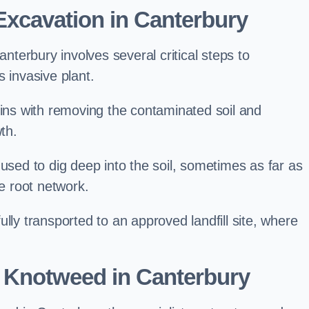
xcavation in Canterbury
terbury involves several critical steps to
 invasive plant.
s with removing the contaminated soil and
th.
 used to dig deep into the soil, sometimes as far as
he root network.
lly transported to an approved landfill site, where
 Knotweed in Canterbury