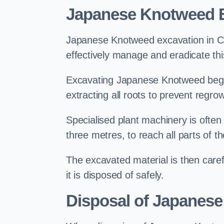
Japanese Knotweed E
Japanese Knotweed excavation in Can
effectively manage and eradicate this
Excavating Japanese Knotweed begin
extracting all roots to prevent regrow
Specialised plant machinery is often
three metres, to reach all parts of t
The excavated material is then carefu
it is disposed of safely.
Disposal of Japanese