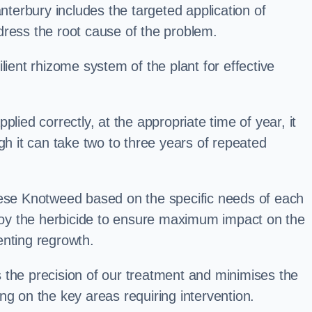
erbury includes the targeted application of
dress the root cause of the problem.
lient rhizome system of the plant for effective
plied correctly, at the appropriate time of year, it
gh it can take two to three years of repeated
nese Knotweed based on the specific needs of each
ploy the herbicide to ensure maximum impact on the
enting regrowth.
 the precision of our treatment and minimises the
ng on the key areas requiring intervention.