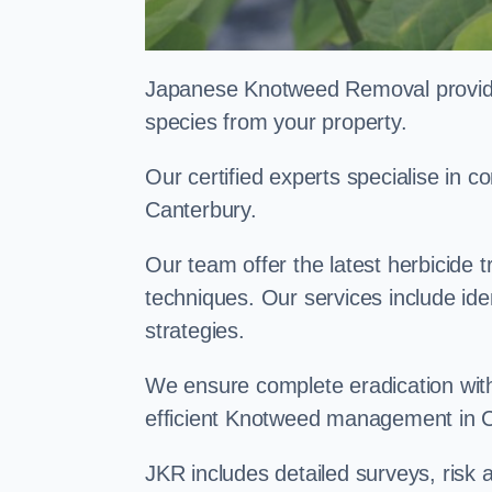
Japanese Knotweed Removal provides 
species from your property.
Our certified experts specialise in
Canterbury.
Our team offer the latest herbicide 
techniques. Our services include id
strategies.
We ensure complete eradication with
efficient Knotweed management in 
JKR includes detailed surveys, ris