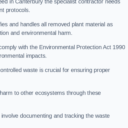
d in Canterbury the specialist contractor needs
t protocols.
es and handles all removed plant material as
ation and environmental harm.
o comply with the Environmental Protection Act 1990
ironmental impacts.
trolled waste is crucial for ensuring proper
l harm to other ecosystems through these
nvolve documenting and tracking the waste