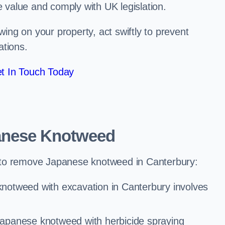
e value and comply with UK legislation.
ng on your property, act swiftly to prevent
ations.
t In Touch Today
anese Knotweed
 to remove Japanese knotweed in Canterbury:
notweed with excavation in Canterbury involves
Japanese knotweed with herbicide spraying