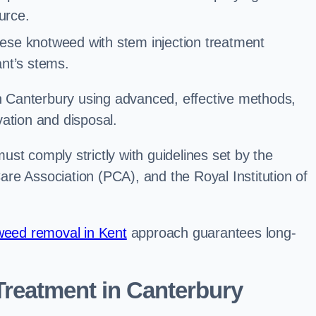
urce.
ese knotweed with stem injection treatment
lant’s stems.
 Canterbury using advanced, effective methods,
ation and disposal.
st comply strictly with guidelines set by the
re Association (PCA), and the Royal Institution of
eed removal in Kent
approach guarantees long-
reatment in Canterbury