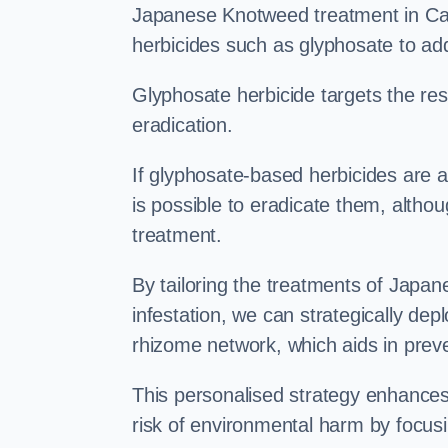
Japanese Knotweed treatment in Cant
herbicides such as glyphosate to ad
Glyphosate herbicide targets the resi
eradication.
If glyphosate-based herbicides are ap
is possible to eradicate them, althou
treatment.
By tailoring the treatments of Japa
infestation, we can strategically de
rhizome network, which aids in prev
This personalised strategy enhances
risk of environmental harm by focusi