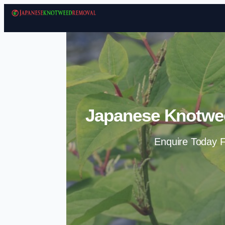
Japanese Knotwe
Enquire Today F