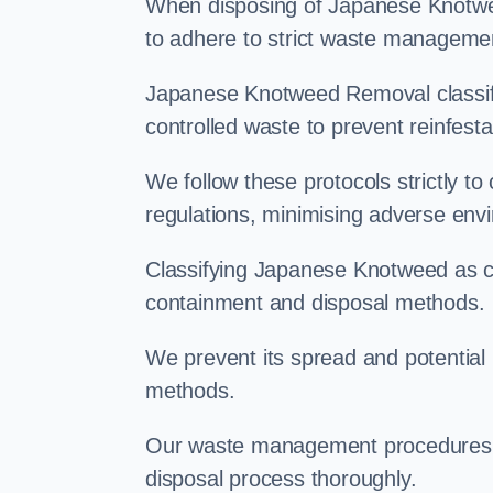
When disposing of Japanese Knotwee
to adhere to strict waste managemen
Japanese Knotweed Removal classifi
controlled waste to prevent reinfest
We follow these protocols strictly t
regulations, minimising adverse env
Classifying Japanese Knotweed as con
containment and disposal methods.
We prevent its spread and potentia
methods.
Our waste management procedures i
disposal process thoroughly.