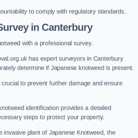
ntability to comply with regulatory standards.
urvey in Canterbury
knotweed with a professional survey.
l.org.uk has expert surveyors in Canterbury
urately determine if Japanese knotweed is present.
 is crucial to prevent further damage and ensure
notweed identification provides a detailed
cessary steps to protect your property.
he invasive plant of Japanese Knotweed, the