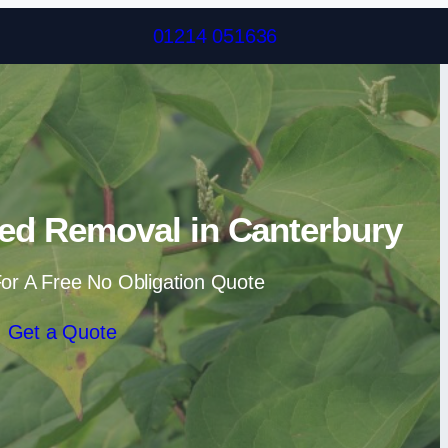
Skip to content
01214 051636
ed Removal in Canterbury
or A Free No Obligation Quote
Get a Quote