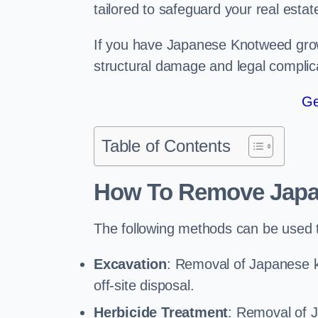
tailored to safeguard your real estat
If you have Japanese Knotweed growi
structural damage and legal complic
Ge
Table of Contents
How To Remove Jap
The following methods can be used
Excavation
: Removal of Japanese k
off-site disposal.
Herbicide Treatment
: Removal of 