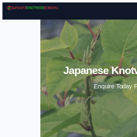
Japanese Knot
Enquire Today F