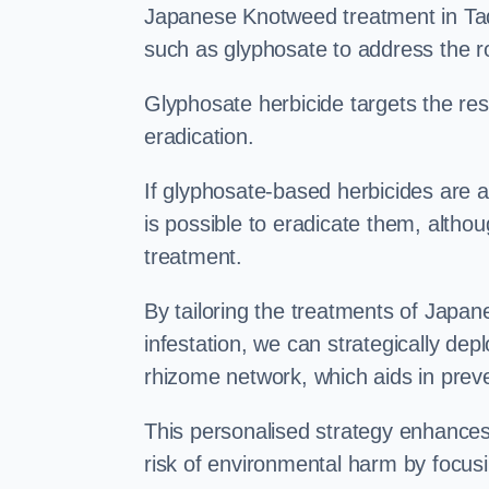
Japanese Knotweed treatment in Tadl
such as glyphosate to address the r
Glyphosate herbicide targets the resi
eradication.
If glyphosate-based herbicides are ap
is possible to eradicate them, althou
treatment.
By tailoring the treatments of Japa
infestation, we can strategically de
rhizome network, which aids in prev
This personalised strategy enhances
risk of environmental harm by focusi