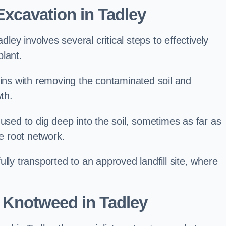
xcavation in Tadley
ey involves several critical steps to effectively
lant.
s with removing the contaminated soil and
th.
 used to dig deep into the soil, sometimes as far as
he root network.
lly transported to an approved landfill site, where
 Knotweed in Tadley