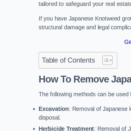
tailored to safeguard your real estat
If you have Japanese Knotweed growi
structural damage and legal complic
Ge
Table of Contents
How To Remove Jap
The following methods can be used 
Excavation
: Removal of Japanese kn
disposal.
Herbicide Treatment
: Removal of 