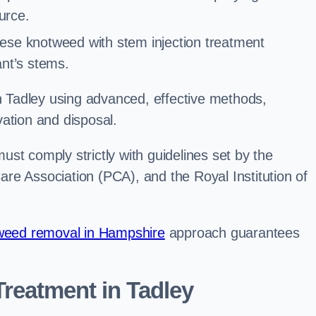
urce.
ese knotweed with stem injection treatment
lant’s stems.
Tadley using advanced, effective methods,
ation and disposal.
st comply strictly with guidelines set by the
re Association (PCA), and the Royal Institution of
eed removal in Hampshire
approach guarantees
reatment in Tadley