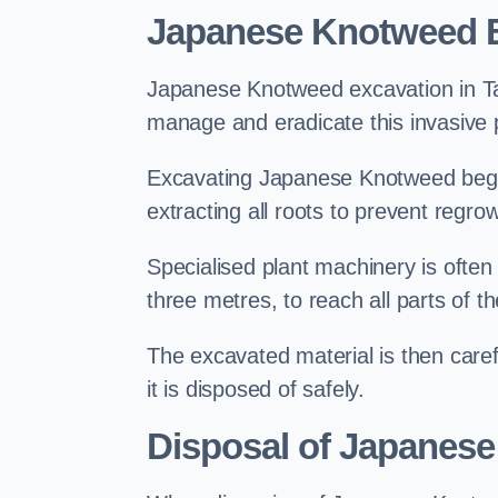
Japanese Knotweed E
Japanese Knotweed excavation in Tadl
manage and eradicate this invasive p
Excavating Japanese Knotweed begin
extracting all roots to prevent regrow
Specialised plant machinery is often
three metres, to reach all parts of t
The excavated material is then carefu
it is disposed of safely.
Disposal of Japanese