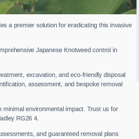
a premier solution for eradicating this invasive
 comprehensive Japanese Knotweed control in
treatment, excavation, and eco-friendly disposal
entification, assessment, and bespoke removal
 minimal environmental impact. Trust us for
Tadley RG26 4.
k assessments, and guaranteed removal plans