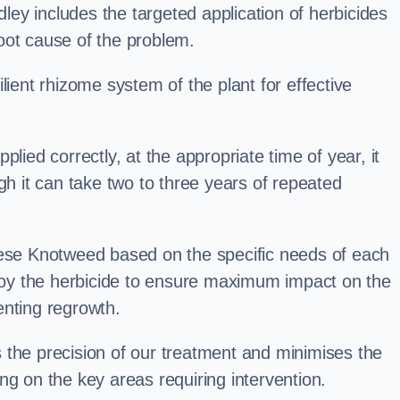
ey includes the targeted application of herbicides
oot cause of the problem.
lient rhizome system of the plant for effective
plied correctly, at the appropriate time of year, it
gh it can take two to three years of repeated
nese Knotweed based on the specific needs of each
ploy the herbicide to ensure maximum impact on the
enting regrowth.
 the precision of our treatment and minimises the
ng on the key areas requiring intervention.