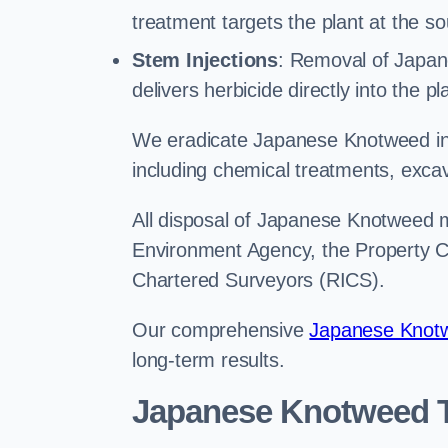
treatment targets the plant at the so
Stem Injections
: Removal of Japan
delivers herbicide directly into the p
We eradicate Japanese Knotweed in 
including chemical treatments, excav
All disposal of Japanese Knotweed mu
Environment Agency, the Property Ca
Chartered Surveyors (RICS).
Our comprehensive
Japanese Knotw
long-term results.
Japanese Knotweed T