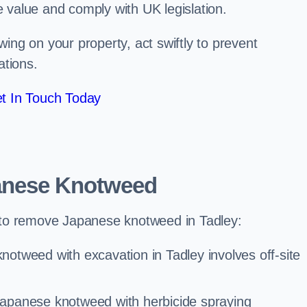
e value and comply with UK legislation.
ng on your property, act swiftly to prevent
ations.
t In Touch Today
anese Knotweed
to remove Japanese knotweed in Tadley:
otweed with excavation in Tadley involves off-site
Japanese knotweed with herbicide spraying