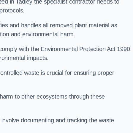
 in Tadley the specialist contractor needs to
protocols.
es and handles all removed plant material as
ation and environmental harm.
o comply with the Environmental Protection Act 1990
ironmental impacts.
trolled waste is crucial for ensuring proper
l harm to other ecosystems through these
nvolve documenting and tracking the waste