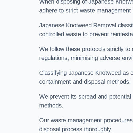
When disposing of Japanese Knotweed
adhere to strict waste management 
Japanese Knotweed Removal classifi
controlled waste to prevent reinfest
We follow these protocols strictly t
regulations, minimising adverse env
Classifying Japanese Knotweed as con
containment and disposal methods.
We prevent its spread and potentia
methods.
Our waste management procedures i
disposal process thoroughly.