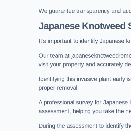
We guarantee transparency and accou
Japanese Knotweed S
It’s important to identify Japanese 
Our team at japaneseknotweedremova
visit your property and accurately d
Identifying this invasive plant early
proper removal.
A professional survey for Japanese k
assessment, helping you take the ne
During the assessment to identify t