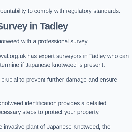
ntability to comply with regulatory standards.
urvey in Tadley
knotweed with a professional survey.
l.org.uk has expert surveyors in Tadley who can
etermine if Japanese knotweed is present.
 is crucial to prevent further damage and ensure
notweed identification provides a detailed
cessary steps to protect your property.
he invasive plant of Japanese Knotweed, the