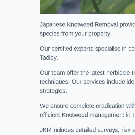
Japanese Knotweed Removal provides 
species from your property.
Our certified experts specialise in
Tadley.
Our team offer the latest herbicide 
techniques. Our services include id
strategies.
We ensure complete eradication with
efficient Knotweed management in 
JKR includes detailed surveys, ris