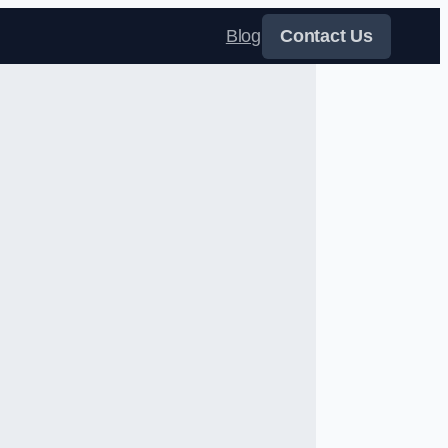
Blog
Contact Us