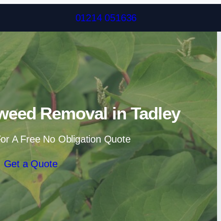
Skip to content
01214 051636
weed Removal in Tadley
or A Free No Obligation Quote
Get a Quote