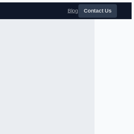
Blog
Contact Us