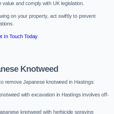
e value and comply with UK legislation.
ng on your property, act swiftly to prevent
ations.
t In Touch Today
anese Knotweed
 to remove Japanese knotweed in Hastings:
notweed with excavation in Hastings involves off-
Japanese knotweed with herbicide spraying