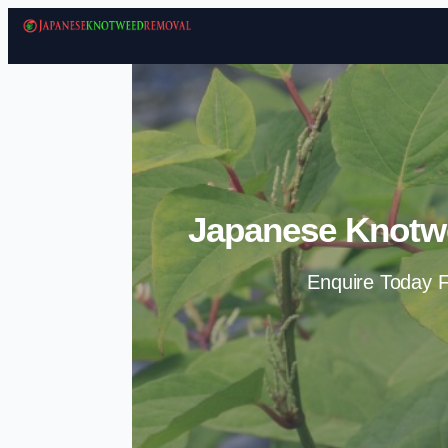
Japanese Knotw
Enquire Today F