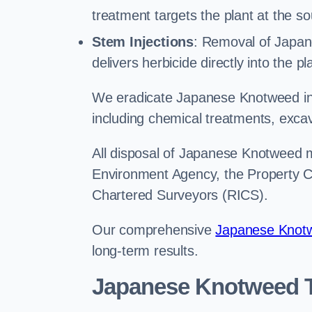
treatment targets the plant at the so
Stem Injections
: Removal of Japan
delivers herbicide directly into the p
We eradicate Japanese Knotweed in 
including chemical treatments, excav
All disposal of Japanese Knotweed mu
Environment Agency, the Property Ca
Chartered Surveyors (RICS).
Our comprehensive
Japanese Knotw
long-term results.
Japanese Knotweed T