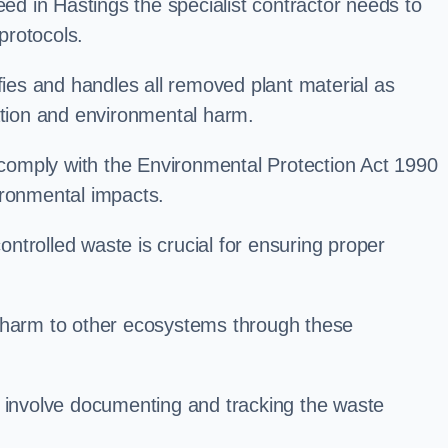
 in Hastings the specialist contractor needs to
protocols.
es and handles all removed plant material as
ation and environmental harm.
o comply with the Environmental Protection Act 1990
ironmental impacts.
trolled waste is crucial for ensuring proper
l harm to other ecosystems through these
nvolve documenting and tracking the waste