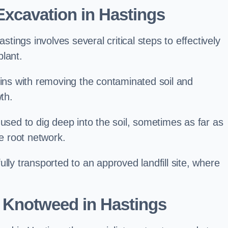
xcavation in Hastings
ings involves several critical steps to effectively
lant.
s with removing the contaminated soil and
th.
 used to dig deep into the soil, sometimes as far as
he root network.
lly transported to an approved landfill site, where
 Knotweed in Hastings