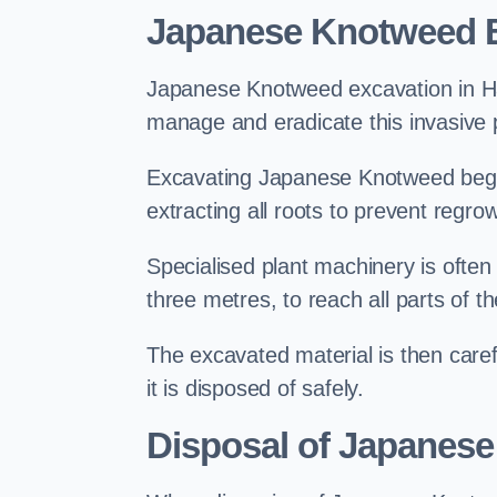
Japanese Knotweed E
Japanese Knotweed excavation in Hast
manage and eradicate this invasive p
Excavating Japanese Knotweed begin
extracting all roots to prevent regrow
Specialised plant machinery is often
three metres, to reach all parts of t
The excavated material is then carefu
it is disposed of safely.
Disposal of Japanese