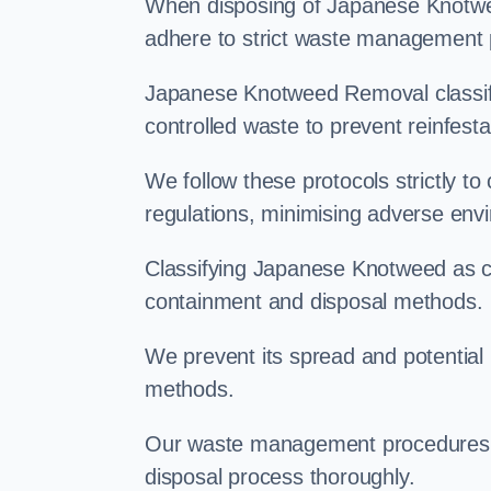
When disposing of Japanese Knotweed
adhere to strict waste management 
Japanese Knotweed Removal classifi
controlled waste to prevent reinfest
We follow these protocols strictly t
regulations, minimising adverse env
Classifying Japanese Knotweed as con
containment and disposal methods.
We prevent its spread and potentia
methods.
Our waste management procedures i
disposal process thoroughly.