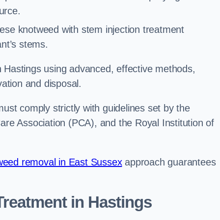
urce.
ese knotweed with stem injection treatment
lant’s stems.
Hastings using advanced, effective methods,
ation and disposal.
st comply strictly with guidelines set by the
re Association (PCA), and the Royal Institution of
eed removal in East Sussex
approach guarantees
reatment in Hastings