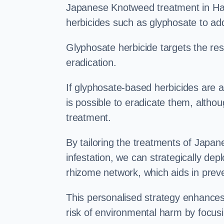
Japanese Knotweed treatment in Hast
herbicides such as glyphosate to ad
Glyphosate herbicide targets the resi
eradication.
If glyphosate-based herbicides are ap
is possible to eradicate them, althou
treatment.
By tailoring the treatments of Japa
infestation, we can strategically de
rhizome network, which aids in prev
This personalised strategy enhances
risk of environmental harm by focusi