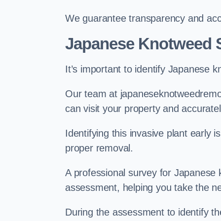
We guarantee transparency and accou
Japanese Knotweed S
It’s important to identify Japanese 
Our team at japaneseknotweedremov
can visit your property and accurate
Identifying this invasive plant early
proper removal.
A professional survey for Japanese k
assessment, helping you take the ne
During the assessment to identify t