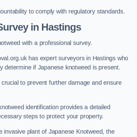
ntability to comply with regulatory standards.
urvey in Hastings
knotweed with a professional survey.
al.org.uk has expert surveyors in Hastings who
ly determine if Japanese knotweed is present.
 is crucial to prevent further damage and ensure
notweed identification provides a detailed
cessary steps to protect your property.
he invasive plant of Japanese Knotweed, the