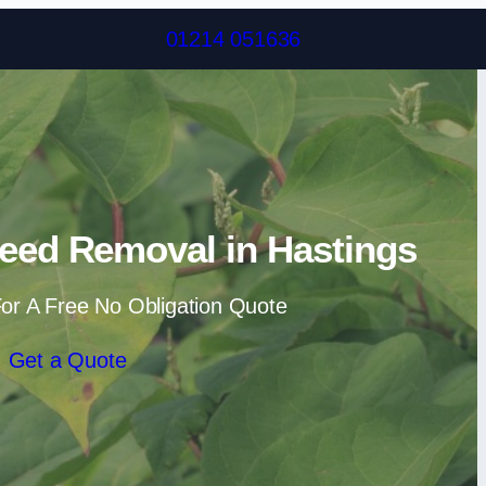
Skip to content
01214 051636
eed Removal in Hastings
or A Free No Obligation Quote
Get a Quote