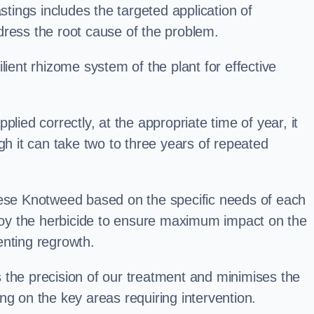
ings includes the targeted application of
dress the root cause of the problem.
lient rhizome system of the plant for effective
plied correctly, at the appropriate time of year, it
gh it can take two to three years of repeated
nese Knotweed based on the specific needs of each
ploy the herbicide to ensure maximum impact on the
enting regrowth.
 the precision of our treatment and minimises the
ng on the key areas requiring intervention.