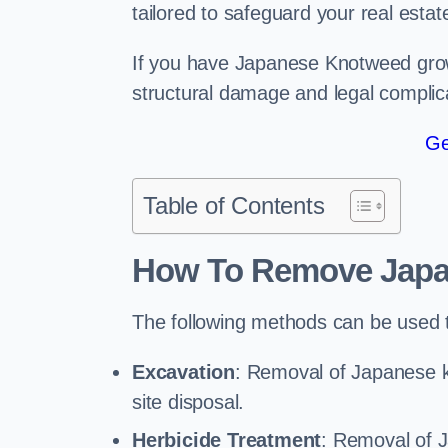
tailored to safeguard your real estat
If you have Japanese Knotweed growi
structural damage and legal complic
Ge
Table of Contents
How To Remove Jap
The following methods can be used
Excavation
: Removal of Japanese k
site disposal.
Herbicide Treatment
: Removal of 