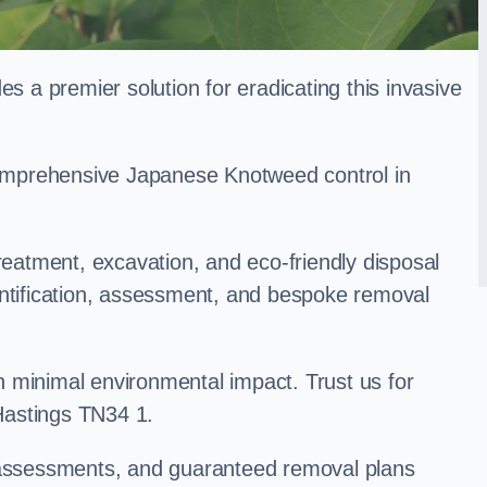
a premier solution for eradicating this invasive
 comprehensive Japanese Knotweed control in
treatment, excavation, and eco-friendly disposal
entification, assessment, and bespoke removal
 minimal environmental impact. Trust us for
Hastings TN34 1.
k assessments, and guaranteed removal plans