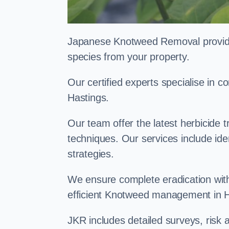
Japanese Knotweed Removal provides 
species from your property.
Our certified experts specialise in
Hastings.
Our team offer the latest herbicide 
techniques. Our services include id
strategies.
We ensure complete eradication with
efficient Knotweed management in 
JKR includes detailed surveys, ris