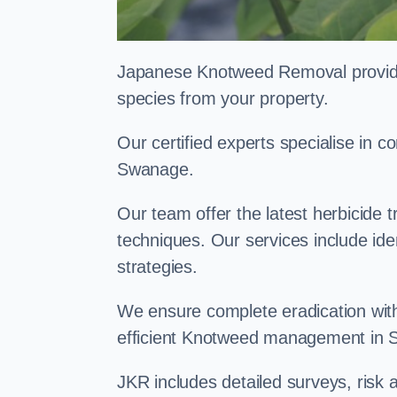
Japanese Knotweed Removal provides 
species from your property.
Our certified experts specialise in
Swanage.
Our team offer the latest herbicide 
techniques. Our services include id
strategies.
We ensure complete eradication with
efficient Knotweed management in
JKR includes detailed surveys, ris