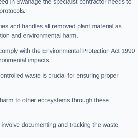
d in Swanage the specialist contractor needs to
protocols.
es and handles all removed plant material as
ation and environmental harm.
o comply with the Environmental Protection Act 1990
ironmental impacts.
trolled waste is crucial for ensuring proper
l harm to other ecosystems through these
nvolve documenting and tracking the waste