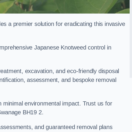
a premier solution for eradicating this invasive
 comprehensive Japanese Knotweed control in
treatment, excavation, and eco-friendly disposal
entification, assessment, and bespoke removal
 minimal environmental impact. Trust us for
 Swanage BH19 2.
k assessments, and guaranteed removal plans