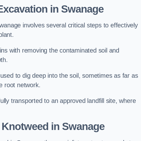
xcavation in Swanage
age involves several critical steps to effectively
lant.
s with removing the contaminated soil and
th.
 used to dig deep into the soil, sometimes as far as
he root network.
lly transported to an approved landfill site, where
e Knotweed in Swanage