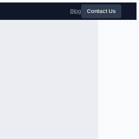
Blog
Contact Us