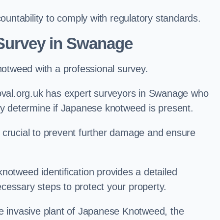
ntability to comply with regulatory standards.
Survey in Swanage
knotweed with a professional survey.
al.org.uk has expert surveyors in Swanage who
ly determine if Japanese knotweed is present.
 is crucial to prevent further damage and ensure
notweed identification provides a detailed
cessary steps to protect your property.
he invasive plant of Japanese Knotweed, the