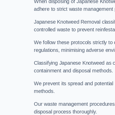
When disposing of Japanese Knotwee
adhere to strict waste management 
Japanese Knotweed Removal classifi
controlled waste to prevent reinfest
We follow these protocols strictly t
regulations, minimising adverse env
Classifying Japanese Knotweed as con
containment and disposal methods.
We prevent its spread and potentia
methods.
Our waste management procedures i
disposal process thoroughly.