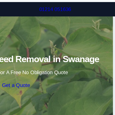
Skip to content
01214 051636
eed Removal in Swanage
or A Free No Obligation Quote
Get a Quote