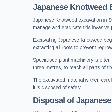
Japanese Knotweed E
Japanese Knotweed excavation in Swan
manage and eradicate this invasive p
Excavating Japanese Knotweed begin
extracting all roots to prevent regrow
Specialised plant machinery is often
three metres, to reach all parts of t
The excavated material is then carefu
it is disposed of safely.
Disposal of Japanes