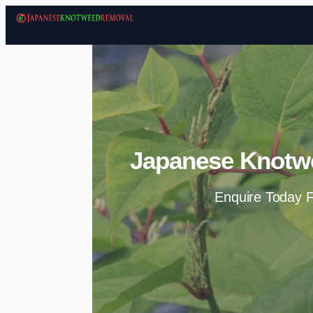
Japanese Knotw
Enquire Today F