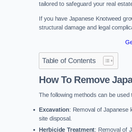
tailored to safeguard your real estat
If you have Japanese Knotweed growi
structural damage and legal complic
Ge
Table of Contents
How To Remove Jap
The following methods can be used
Excavation
: Removal of Japanese k
site disposal.
Herbicide Treatment
: Removal of 