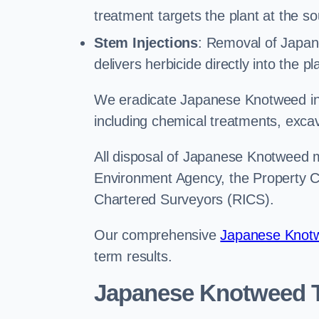
treatment targets the plant at the so
Stem Injections
: Removal of Japan
delivers herbicide directly into the p
We eradicate Japanese Knotweed in
including chemical treatments, excav
All disposal of Japanese Knotweed mu
Environment Agency, the Property Ca
Chartered Surveyors (RICS).
Our comprehensive
Japanese Knotw
term results.
Japanese Knotweed T