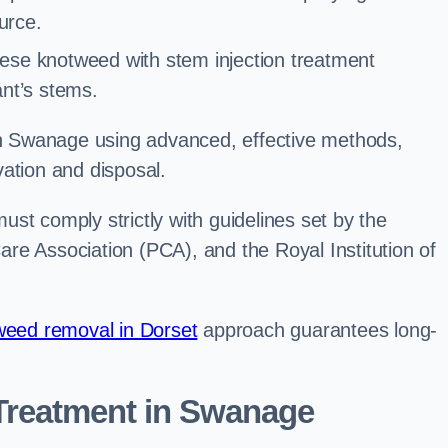
urce.
ese knotweed with stem injection treatment
lant’s stems.
 Swanage using advanced, effective methods,
ation and disposal.
st comply strictly with guidelines set by the
re Association (PCA), and the Royal Institution of
eed removal in Dorset
approach guarantees long-
reatment in Swanage