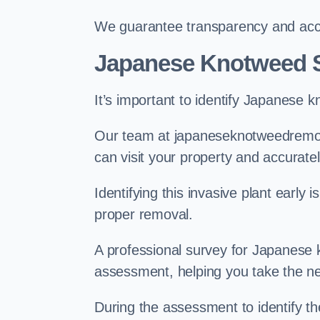
We guarantee transparency and accou
Japanese Knotweed 
It’s important to identify Japanese 
Our team at japaneseknotweedremov
can visit your property and accurate
Identifying this invasive plant early
proper removal.
A professional survey for Japanese k
assessment, helping you take the ne
During the assessment to identify t