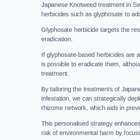
Japanese Knotweed treatment in Swa
herbicides such as glyphosate to ad
Glyphosate herbicide targets the resi
eradication.
If glyphosate-based herbicides are ap
is possible to eradicate them, althou
treatment.
By tailoring the treatments of Japa
infestation, we can strategically de
rhizome network, which aids in prev
This personalised strategy enhances
risk of environmental harm by focusi