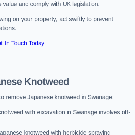
e value and comply with UK legislation.
ng on your property, act swiftly to prevent
ations.
t In Touch Today
anese Knotweed
 to remove Japanese knotweed in Swanage:
notweed with excavation in Swanage involves off-
Japanese knotweed with herbicide spraying