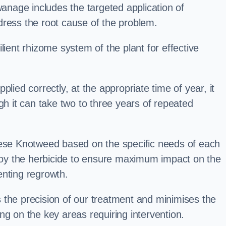
nage includes the targeted application of
dress the root cause of the problem.
lient rhizome system of the plant for effective
plied correctly, at the appropriate time of year, it
gh it can take two to three years of repeated
nese Knotweed based on the specific needs of each
ploy the herbicide to ensure maximum impact on the
enting regrowth.
 the precision of our treatment and minimises the
ng on the key areas requiring intervention.