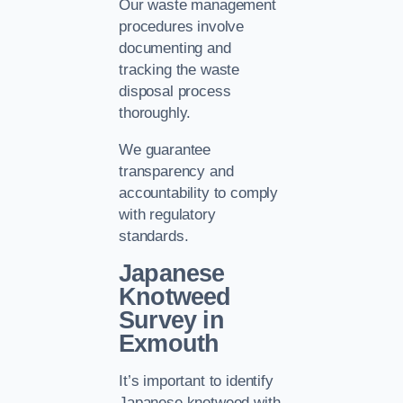
Our waste management
procedures involve
documenting and
tracking the waste
disposal process
thoroughly.
We guarantee
transparency and
accountability to comply
with regulatory
standards.
Japanese
Knotweed
Survey in
Exmouth
It’s important to identify
Japanese knotweed with