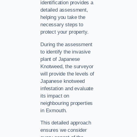
identification provides a
detailed assessment,
helping you take the
necessary steps to
protect your property.
During the assessment
to identify the invasive
plant of Japanese
Knotweed, the surveyor
will provide the levels of
Japanese knotweed
infestation and evaluate
its impact on
neighbouring properties
in Exmouth.
This detailed approach
ensures we consider