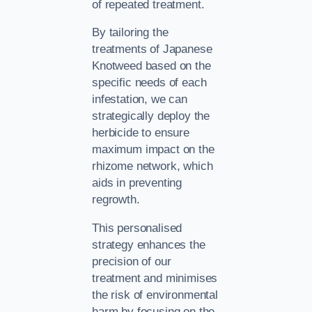
of repeated treatment.
By tailoring the
treatments of Japanese
Knotweed based on the
specific needs of each
infestation, we can
strategically deploy the
herbicide to ensure
maximum impact on the
rhizome network, which
aids in preventing
regrowth.
This personalised
strategy enhances the
precision of our
treatment and minimises
the risk of environmental
harm by focusing on the