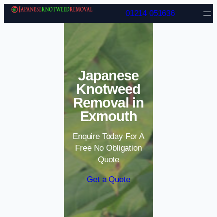
Skip to content
01214 051636
Japanese
Knotweed
Removal in
Exmouth
Enquire Today For A
Free No Obligation
Quote
Get a Quote