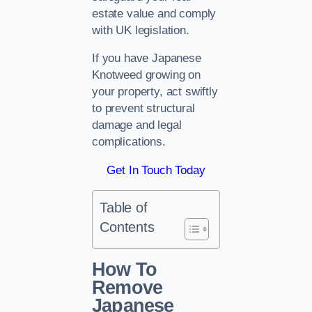
estate value and comply
with UK legislation.
If you have Japanese
Knotweed growing on
your property, act swiftly
to prevent structural
damage and legal
complications.
Get In Touch Today
Table of
Contents
How To
Remove
Japanese