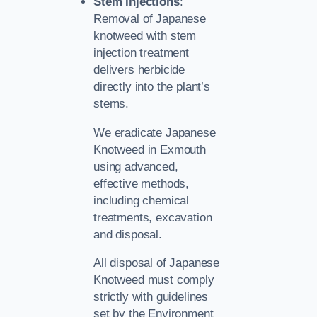
Stem Injections
:
Removal of Japanese
knotweed with stem
injection treatment
delivers herbicide
directly into the plant’s
stems.
We eradicate Japanese
Knotweed in Exmouth
using advanced,
effective methods,
including chemical
treatments, excavation
and disposal.
All disposal of Japanese
Knotweed must comply
strictly with guidelines
set by the Environment