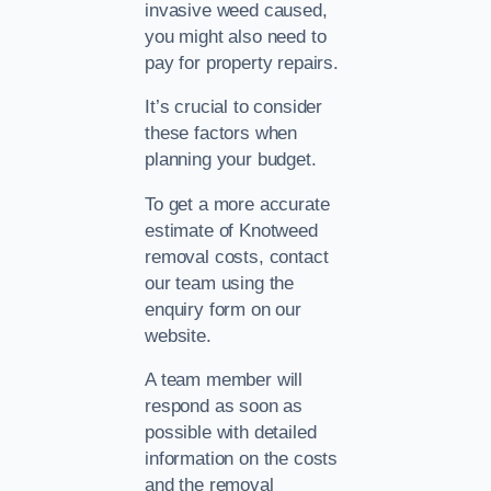
invasive weed caused,
you might also need to
pay for property repairs.
It’s crucial to consider
these factors when
planning your budget.
To get a more accurate
estimate of Knotweed
removal costs, contact
our team using the
enquiry form on our
website.
A team member will
respond as soon as
possible with detailed
information on the costs
and the removal