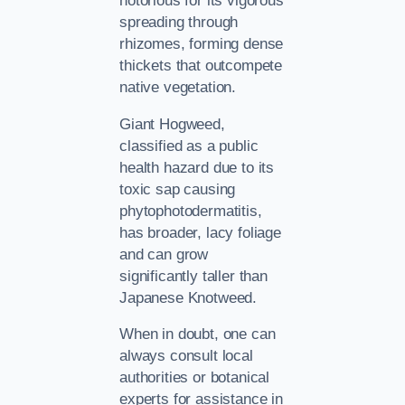
notorious for its vigorous
spreading through
rhizomes, forming dense
thickets that outcompete
native vegetation.
Giant Hogweed,
classified as a public
health hazard due to its
toxic sap causing
phytophotodermatitis,
has broader, lacy foliage
and can grow
significantly taller than
Japanese Knotweed.
When in doubt, one can
always consult local
authorities or botanical
experts for assistance in