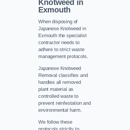
Knotweed in
Exmouth
When disposing of
Japanese Knotweed in
Exmouth the specialist
contractor needs to
adhere to strict waste
management protocols.
Japanese Knotweed
Removal classifies and
handles all removed
plant material as
controlled waste to
prevent reinfestation and
environmental harm.
We follow these
protocols strictly to