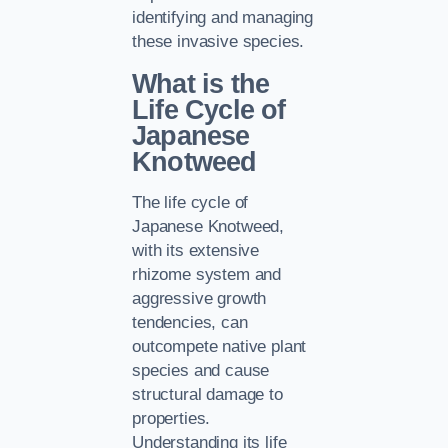
identifying and managing
these invasive species.
What is the
Life Cycle of
Japanese
Knotweed
The life cycle of
Japanese Knotweed,
with its extensive
rhizome system and
aggressive growth
tendencies, can
outcompete native plant
species and cause
structural damage to
properties.
Understanding its life