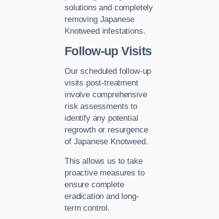
solutions and completely
removing Japanese
Knotweed infestations.
Follow-up Visits
Our scheduled follow-up
visits post-treatment
involve comprehensive
risk assessments to
identify any potential
regrowth or resurgence
of Japanese Knotweed.
This allows us to take
proactive measures to
ensure complete
eradication and long-
term control.