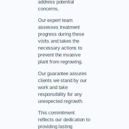
address potential
concerns.
Our expert team
assesses treatment
progress during these
visits and takes the
necessary actions to
prevent the invasive
plant from regrowing.
Our guarantee assures
clients we stand by our
work and take
responsibility for any
unexpected regrowth.
This commitment
reflects our dedication to
providing lasting