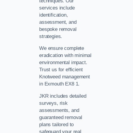
techniques. Our
services include
identification,
assessment, and
bespoke removal
strategies.
We ensure complete
eradication with minimal
environmental impact.
Trust us for efficient
Knotweed management
in Exmouth EX8 1.
JKR includes detailed
surveys, risk
assessments, and
guaranteed removal
plans tailored to
safeguard your real