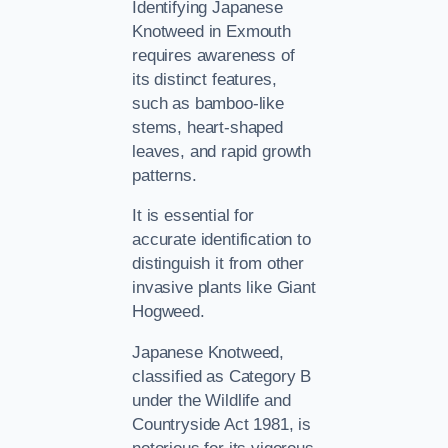
Identifying Japanese
Knotweed in Exmouth
requires awareness of
its distinct features,
such as bamboo-like
stems, heart-shaped
leaves, and rapid growth
patterns.
It is essential for
accurate identification to
distinguish it from other
invasive plants like Giant
Hogweed.
Japanese Knotweed,
classified as Category B
under the Wildlife and
Countryside Act 1981, is