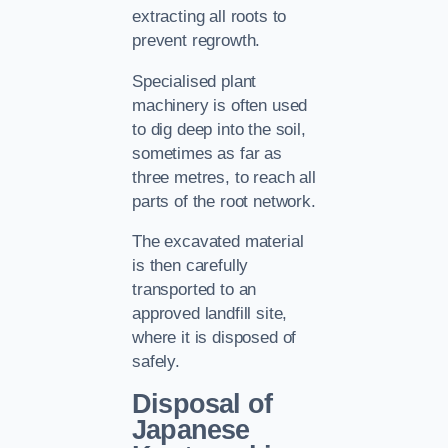
extracting all roots to
prevent regrowth.
Specialised plant
machinery is often used
to dig deep into the soil,
sometimes as far as
three metres, to reach all
parts of the root network.
The excavated material
is then carefully
transported to an
approved landfill site,
where it is disposed of
safely.
Disposal of
Japanese