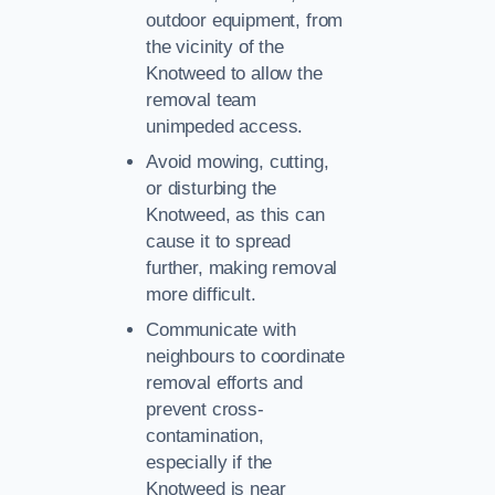
outdoor equipment, from
the vicinity of the
Knotweed to allow the
removal team
unimpeded access.
Avoid mowing, cutting,
or disturbing the
Knotweed, as this can
cause it to spread
further, making removal
more difficult.
Communicate with
neighbours to coordinate
removal efforts and
prevent cross-
contamination,
especially if the
Knotweed is near