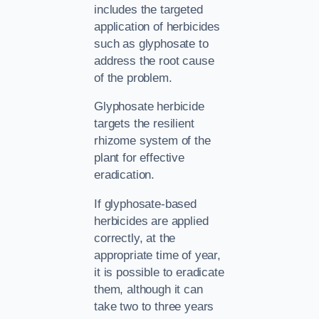
includes the targeted
application of herbicides
such as glyphosate to
address the root cause
of the problem.
Glyphosate herbicide
targets the resilient
rhizome system of the
plant for effective
eradication.
If glyphosate-based
herbicides are applied
correctly, at the
appropriate time of year,
it is possible to eradicate
them, although it can
take two to three years