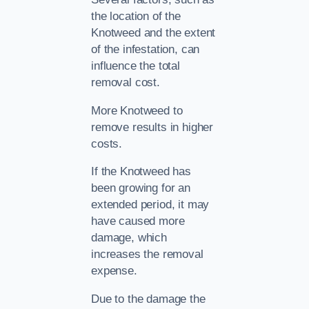
the location of the
Knotweed and the extent
of the infestation, can
influence the total
removal cost.
More Knotweed to
remove results in higher
costs.
If the Knotweed has
been growing for an
extended period, it may
have caused more
damage, which
increases the removal
expense.
Due to the damage the