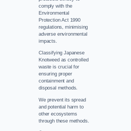
comply with the
Environmental
Protection Act 1990
regulations, minimising
adverse environmental
impacts.
Classifying Japanese
Knotweed as controlled
waste is crucial for
ensuring proper
containment and
disposal methods.
We prevent its spread
and potential harm to
other ecosystems
through these methods.