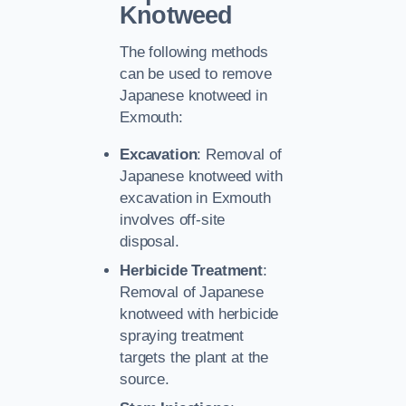
Knotweed
The following methods
can be used to remove
Japanese knotweed in
Exmouth:
Excavation
: Removal of
Japanese knotweed with
excavation in Exmouth
involves off-site
disposal.
Herbicide Treatment
:
Removal of Japanese
knotweed with herbicide
spraying treatment
targets the plant at the
source.