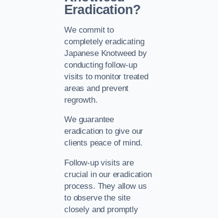
Eradication?
We commit to
completely eradicating
Japanese Knotweed by
conducting follow-up
visits to monitor treated
areas and prevent
regrowth.
We guarantee
eradication to give our
clients peace of mind.
Follow-up visits are
crucial in our eradication
process. They allow us
to observe the site
closely and promptly