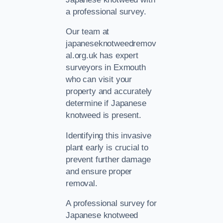
a professional survey.
Our team at
japaneseknotweedremov
al.org.uk has expert
surveyors in Exmouth
who can visit your
property and accurately
determine if Japanese
knotweed is present.
Identifying this invasive
plant early is crucial to
prevent further damage
and ensure proper
removal.
A professional survey for
Japanese knotweed