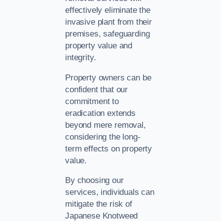
effectively eliminate the
invasive plant from their
premises, safeguarding
property value and
integrity.
Property owners can be
confident that our
commitment to
eradication extends
beyond mere removal,
considering the long-
term effects on property
value.
By choosing our
services, individuals can
mitigate the risk of
Japanese Knotweed