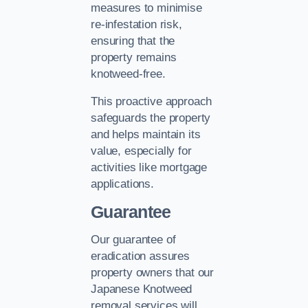
measures to minimise
re-infestation risk,
ensuring that the
property remains
knotweed-free.
This proactive approach
safeguards the property
and helps maintain its
value, especially for
activities like mortgage
applications.
Guarantee
Our guarantee of
eradication assures
property owners that our
Japanese Knotweed
removal services will