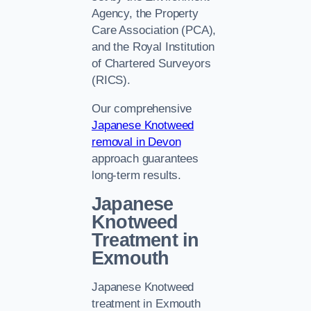
Agency, the Property
Care Association (PCA),
and the Royal Institution
of Chartered Surveyors
(RICS).
Our comprehensive
Japanese Knotweed
removal in Devon
approach guarantees
long-term results.
Japanese
Knotweed
Treatment in
Exmouth
Japanese Knotweed
treatment in Exmouth