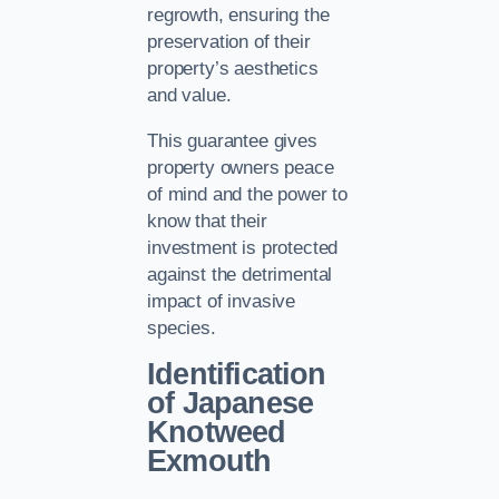
regrowth, ensuring the
preservation of their
property’s aesthetics
and value.
This guarantee gives
property owners peace
of mind and the power to
know that their
investment is protected
against the detrimental
impact of invasive
species.
Identification
of Japanese
Knotweed
Exmouth