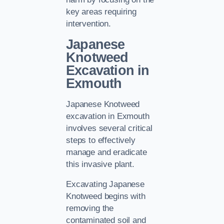
key areas requiring
intervention.
Japanese
Knotweed
Excavation in
Exmouth
Japanese Knotweed
excavation in Exmouth
involves several critical
steps to effectively
manage and eradicate
this invasive plant.
Excavating Japanese
Knotweed begins with
removing the
contaminated soil and