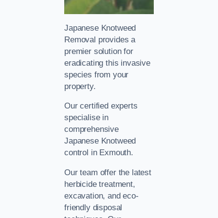
Japanese Knotweed
Removal provides a
premier solution for
eradicating this invasive
species from your
property.
Our certified experts
specialise in
comprehensive
Japanese Knotweed
control in Exmouth.
Our team offer the latest
herbicide treatment,
excavation, and eco-
friendly disposal