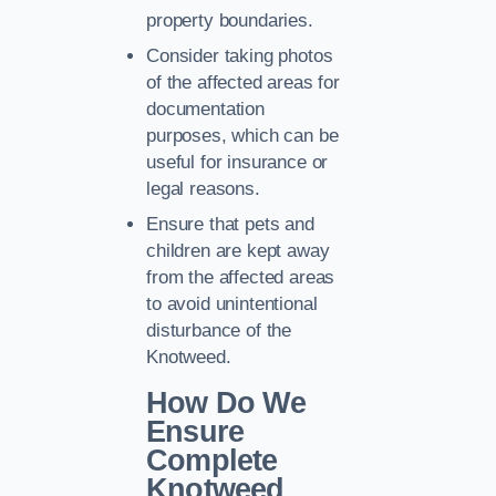
property boundaries.
Consider taking photos
of the affected areas for
documentation
purposes, which can be
useful for insurance or
legal reasons.
Ensure that pets and
children are kept away
from the affected areas
to avoid unintentional
disturbance of the
Knotweed.
How Do We
Ensure
Complete
Knotweed