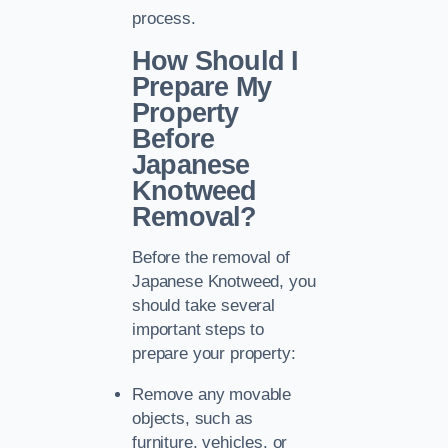
process.
How Should I
Prepare My
Property
Before
Japanese
Knotweed
Removal?
Before the removal of
Japanese Knotweed, you
should take several
important steps to
prepare your property:
Remove any movable
objects, such as
furniture, vehicles, or