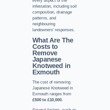
every aspect of the
infestation, including soil
composition, drainage
patterns, and
neighbouring
landowners’ responses.
What Are The
Costs to
Remove
Japanese
Knotweed in
Exmouth
The cost of removing
Japanese Knotweed in
Exmouth ranges from
£500 to £10,000.
Several factors, such as