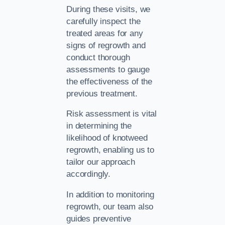
During these visits, we
carefully inspect the
treated areas for any
signs of regrowth and
conduct thorough
assessments to gauge
the effectiveness of the
previous treatment.
Risk assessment is vital
in determining the
likelihood of knotweed
regrowth, enabling us to
tailor our approach
accordingly.
In addition to monitoring
regrowth, our team also
guides preventive