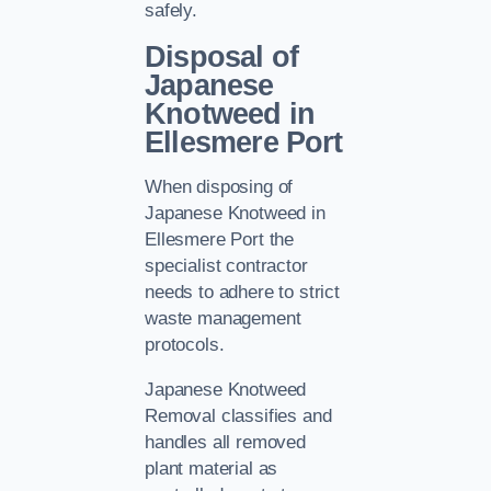
safely.
Disposal of
Japanese
Knotweed in
Ellesmere Port
When disposing of
Japanese Knotweed in
Ellesmere Port the
specialist contractor
needs to adhere to strict
waste management
protocols.
Japanese Knotweed
Removal classifies and
handles all removed
plant material as