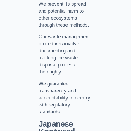
We prevent its spread
and potential harm to
other ecosystems
through these methods.
Our waste management
procedures involve
documenting and
tracking the waste
disposal process
thoroughly.
We guarantee
transparency and
accountability to comply
with regulatory
standards.
Japanese