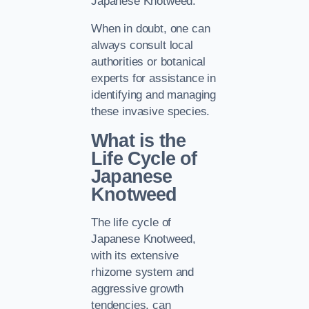
Japanese Knotweed.
When in doubt, one can
always consult local
authorities or botanical
experts for assistance in
identifying and managing
these invasive species.
What is the
Life Cycle of
Japanese
Knotweed
The life cycle of
Japanese Knotweed,
with its extensive
rhizome system and
aggressive growth
tendencies, can