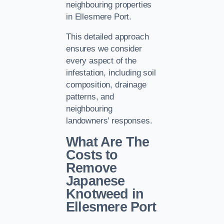
neighbouring properties
in Ellesmere Port.
This detailed approach
ensures we consider
every aspect of the
infestation, including soil
composition, drainage
patterns, and
neighbouring
landowners’ responses.
What Are The
Costs to
Remove
Japanese
Knotweed in
Ellesmere Port