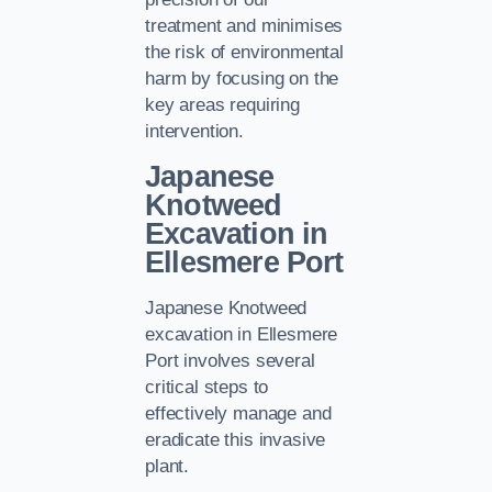
treatment and minimises
the risk of environmental
harm by focusing on the
key areas requiring
intervention.
Japanese
Knotweed
Excavation in
Ellesmere Port
Japanese Knotweed
excavation in Ellesmere
Port involves several
critical steps to
effectively manage and
eradicate this invasive
plant.