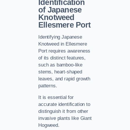
Identification
of Japanese
Knotweed
Ellesmere Port
Identifying Japanese
Knotweed in Ellesmere
Port requires awareness
of its distinct features,
such as bamboo-like
stems, heart-shaped
leaves, and rapid growth
patterns.
It is essential for
accurate identification to
distinguish it from other
invasive plants like Giant
Hogweed.