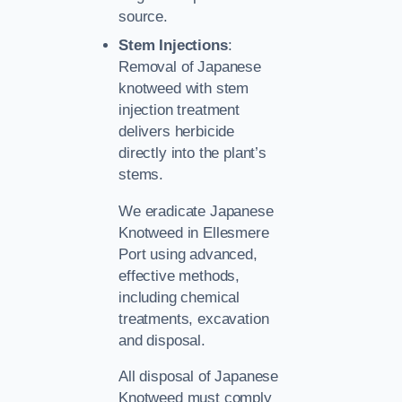
source.
Stem Injections
:
Removal of Japanese
knotweed with stem
injection treatment
delivers herbicide
directly into the plant’s
stems.
We eradicate Japanese
Knotweed in Ellesmere
Port using advanced,
effective methods,
including chemical
treatments, excavation
and disposal.
All disposal of Japanese
Knotweed must comply