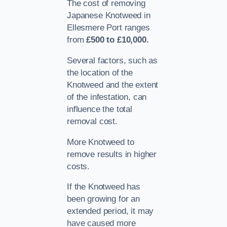
The cost of removing
Japanese Knotweed in
Ellesmere Port ranges
from
£500 to £10,000.
Several factors, such as
the location of the
Knotweed and the extent
of the infestation, can
influence the total
removal cost.
More Knotweed to
remove results in higher
costs.
If the Knotweed has
been growing for an
extended period, it may
have caused more