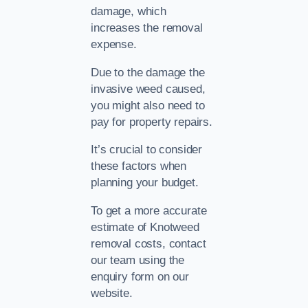
damage, which
increases the removal
expense.
Due to the damage the
invasive weed caused,
you might also need to
pay for property repairs.
It’s crucial to consider
these factors when
planning your budget.
To get a more accurate
estimate of Knotweed
removal costs, contact
our team using the
enquiry form on our
website.