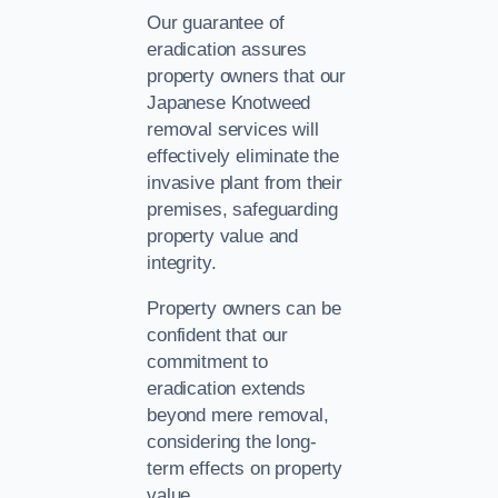
Our guarantee of
eradication assures
property owners that our
Japanese Knotweed
removal services will
effectively eliminate the
invasive plant from their
premises, safeguarding
property value and
integrity.
Property owners can be
confident that our
commitment to
eradication extends
beyond mere removal,
considering the long-
term effects on property
value.