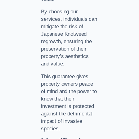
By choosing our
services, individuals can
mitigate the risk of
Japanese Knotweed
regrowth, ensuring the
preservation of their
property’s aesthetics
and value.
This guarantee gives
property owners peace
of mind and the power to
know that their
investment is protected
against the detrimental
impact of invasive
species.