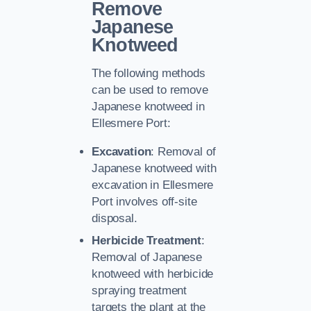
Remove
Japanese
Knotweed
The following methods
can be used to remove
Japanese knotweed in
Ellesmere Port:
Excavation
: Removal of
Japanese knotweed with
excavation in Ellesmere
Port involves off-site
disposal.
Herbicide Treatment
:
Removal of Japanese
knotweed with herbicide
spraying treatment
targets the plant at the