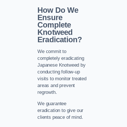
How Do We
Ensure
Complete
Knotweed
Eradication?
We commit to
completely eradicating
Japanese Knotweed by
conducting follow-up
visits to monitor treated
areas and prevent
regrowth.
We guarantee
eradication to give our
clients peace of mind.