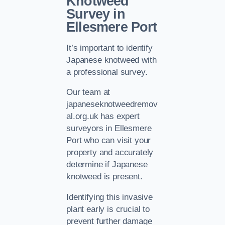
Knotweed
Survey in
Ellesmere Port
It’s important to identify
Japanese knotweed with
a professional survey.
Our team at
japaneseknotweedremov
al.org.uk has expert
surveyors in Ellesmere
Port who can visit your
property and accurately
determine if Japanese
knotweed is present.
Identifying this invasive
plant early is crucial to
prevent further damage