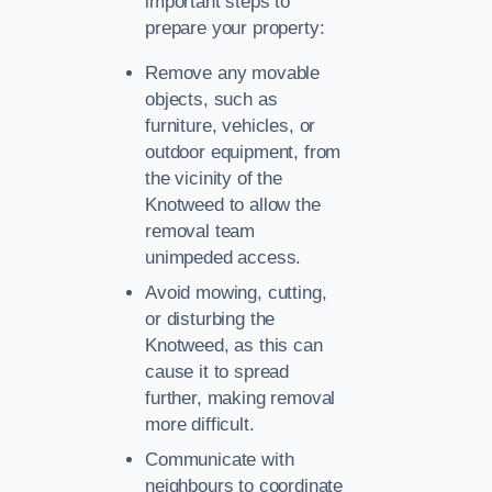
important steps to
prepare your property:
Remove any movable
objects, such as
furniture, vehicles, or
outdoor equipment, from
the vicinity of the
Knotweed to allow the
removal team
unimpeded access.
Avoid mowing, cutting,
or disturbing the
Knotweed, as this can
cause it to spread
further, making removal
more difficult.
Communicate with
neighbours to coordinate