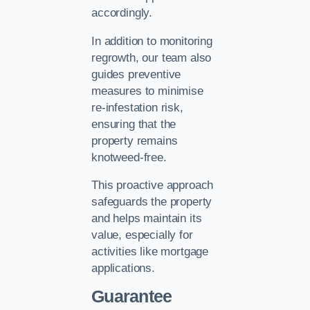
accordingly.
In addition to monitoring
regrowth, our team also
guides preventive
measures to minimise
re-infestation risk,
ensuring that the
property remains
knotweed-free.
This proactive approach
safeguards the property
and helps maintain its
value, especially for
activities like mortgage
applications.
Guarantee