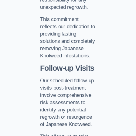
unexpected regrowth.
This commitment
reflects our dedication to
providing lasting
solutions and completely
removing Japanese
Knotweed infestations.
Follow-up Visits
Our scheduled follow-up
visits post-treatment
involve comprehensive
risk assessments to
identify any potential
regrowth or resurgence
of Japanese Knotweed.