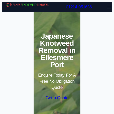
Skip to content
01214 051636
Japanese
Knotweed
Removal in
Ellesmere
Port
Enquire Today For A
Free No Obligation
Quote
Get a Quote