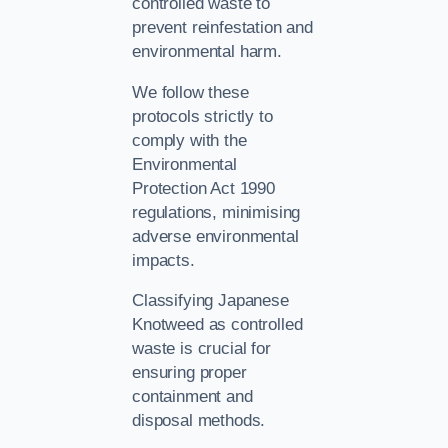
controlled waste to
prevent reinfestation and
environmental harm.
We follow these
protocols strictly to
comply with the
Environmental
Protection Act 1990
regulations, minimising
adverse environmental
impacts.
Classifying Japanese
Knotweed as controlled
waste is crucial for
ensuring proper
containment and
disposal methods.