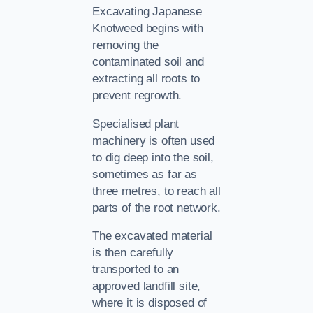
Excavating Japanese
Knotweed begins with
removing the
contaminated soil and
extracting all roots to
prevent regrowth.
Specialised plant
machinery is often used
to dig deep into the soil,
sometimes as far as
three metres, to reach all
parts of the root network.
The excavated material
is then carefully
transported to an
approved landfill site,
where it is disposed of