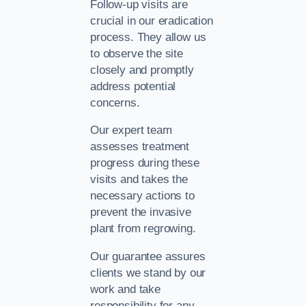
Follow-up visits are
crucial in our eradication
process. They allow us
to observe the site
closely and promptly
address potential
concerns.
Our expert team
assesses treatment
progress during these
visits and takes the
necessary actions to
prevent the invasive
plant from regrowing.
Our guarantee assures
clients we stand by our
work and take
responsibility for any