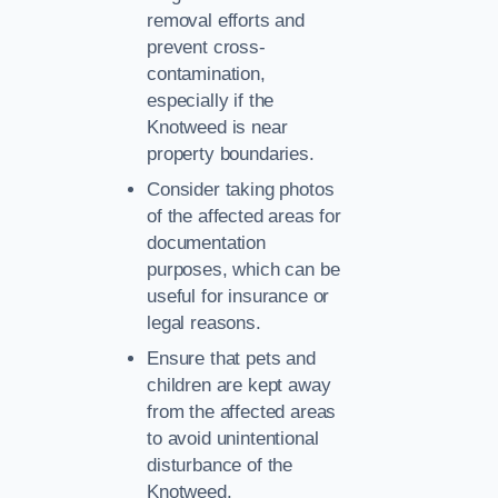
removal efforts and
prevent cross-
contamination,
especially if the
Knotweed is near
property boundaries.
Consider taking photos
of the affected areas for
documentation
purposes, which can be
useful for insurance or
legal reasons.
Ensure that pets and
children are kept away
from the affected areas
to avoid unintentional
disturbance of the
Knotweed.